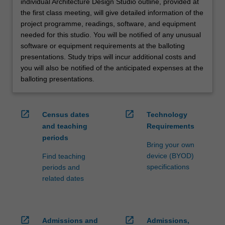
individual Architecture Design Studio outline, provided at
the first class meeting, will give detailed information of the
project programme, readings, software, and equipment
needed for this studio. You will be notified of any unusual
software or equipment requirements at the balloting
presentations. Study trips will incur additional costs and
you will also be notified of the anticipated expenses at the
balloting presentations.
open_in_new
open_in_new
Census dates
Technology
and teaching
Requirements
periods
Bring your own
device (BYOD)
Find teaching
specifications
periods and
related dates
open_in_new
open_in_new
Admissions and
Admissions,