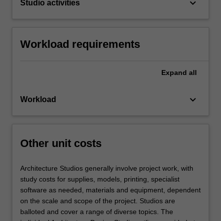
keyboard_arrow_down
Studio activities
Workload requirements
Expand
all
keyboard_arrow_down
Workload
Other unit costs
Architecture Studios generally involve project work, with
study costs for supplies, models, printing, specialist
software as needed, materials and equipment, dependent
on the scale and scope of the project. Studios are
balloted and cover a range of diverse topics. The