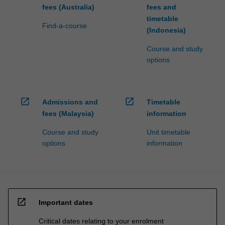
fees (Australia)
fees and
timetable
Find-a-course
(Indonesia)
Course and study
options
open_in_new
open_in_new
Admissions and
Timetable
fees (Malaysia)
information
Course and study
Unit timetable
options
information
open_in_new
Important dates
Critical dates relating to your enrolment