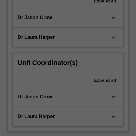
Expand
all
keyboard_arrow_down
Dr Jason Crow
keyboard_arrow_down
Dr Laura Harper
Unit Coordinator(s)
Expand
all
keyboard_arrow_down
Dr Jason Crow
keyboard_arrow_down
Dr Laura Harper