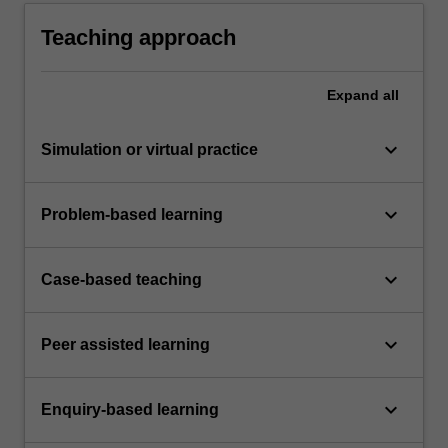
Teaching approach
Expand
all
keyboard_arrow_down
Simulation or virtual practice
keyboard_arrow_down
Problem-based learning
keyboard_arrow_down
Case-based teaching
keyboard_arrow_down
Peer assisted learning
keyboard_arrow_down
Enquiry-based learning