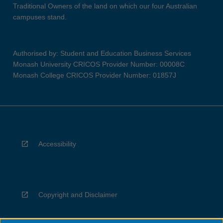
Traditional Owners of the land on which our four Australian
campuses stand.
Authorised by: Student and Education Business Services
Monash University CRICOS Provider Number: 00008C
Monash College CRICOS Provider Number: 01857J
Accessibility
Copyright and Disclaimer