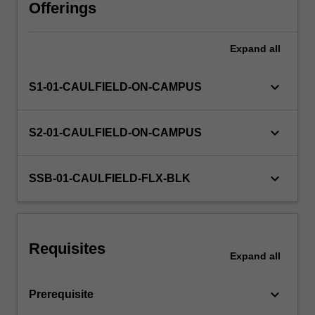
focus
Offerings
on
the
Expand
all
iterative
development
of
keyboard_arrow_down
S1-01-CAULFIELD-ON-CAMPUS
design
as
a
keyboard_arrow_down
S2-01-CAULFIELD-ON-CAMPUS
visual
language
and
keyboard_arrow_down
SSB-01-CAULFIELD-FLX-BLK
process
of
cultural
production
Requisites
with
Expand
all
an…
For
keyboard_arrow_down
Prerequisite
more
content