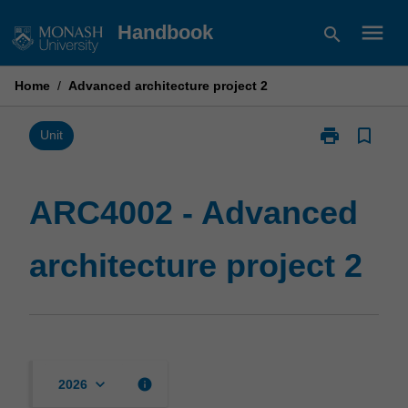
Skip
menu
Handbook
search
to
content
Home
/
Advanced architecture project 2
print
bookmark_border
Print
Unit
ARC4002
-
Advanced
ARC4002 - Advanced
architecture
project
architecture project 2
2
page
keyboard_arrow_down
info
2026