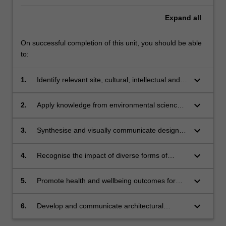
Expand
all
On successful completion of this unit, you should be able
to:
keyboard_arrow_down
1.
Identify relevant site, cultural, intellectual and
contextual parameters as part of design
research;
keyboard_arrow_down
2.
Apply knowledge from environmental science
and building technology in the design
development and building performance of a
keyboard_arrow_down
3.
Synthesise and visually communicate design
project;
research with sensitivity to diverse contexts in
the exploration of project design options and
keyboard_arrow_down
4.
Recognise the impact of diverse forms of
outcomes;
stakeholder input and collaboration in design
developments;
keyboard_arrow_down
5.
Promote health and wellbeing outcomes for
Country through an understanding of
Indigenous Peoples aspirations of care
keyboard_arrow_down
6.
Develop and communicate architectural
through appropriate siting, spatial configuration
responses to design briefs and explorations.
and material;