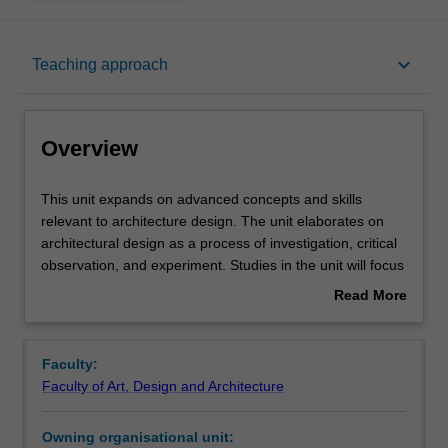
Overview
keyboard_arrow_down
Teaching approach
Offerings
Overview
Requisites
This
This unit expands on advanced concepts and skills
unit
relevant to architecture design. The unit elaborates on
expands
architectural design as a process of investigation, critical
on
Rules
observation, and experiment. Studies in the unit will focus
advanced
on the iterative development of design as a visual
Read More
concepts
language and process of cultural production with an
about
and
emphasis on social and environmental sustainability.
Contacts
Overview
skills
Faculty:
relevant
Faculty of Art, Design and Architecture
to
Notes
architecture
Owning organisational unit:
design.