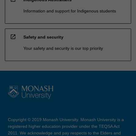
Information and support for Indigenous students
open_in_new
Safety and security
Your safety and security is our top priority
Copyright © 2019 Monash University. Monash University is a
registered higher education provider under the TEQSA Act
2011. We acknowledge and pay respects to the Elders and