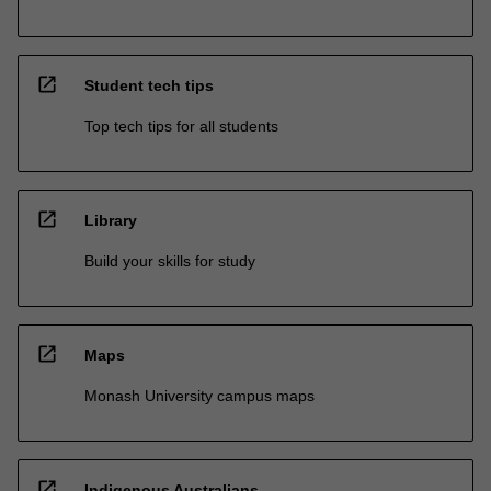
open_in_new
Student tech tips
Top tech tips for all students
open_in_new
Library
Build your skills for study
open_in_new
Maps
Monash University campus maps
open_in_new
Indigenous Australians