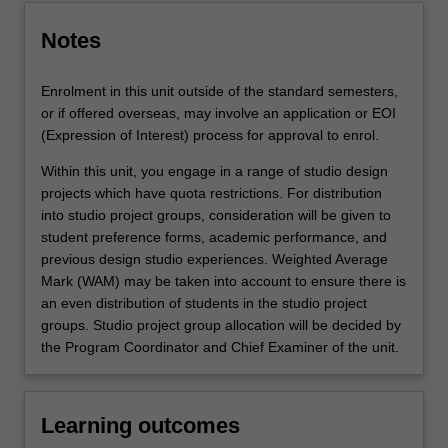
Notes
Enrolment in this unit outside of the standard semesters,
or if offered overseas, may involve an application or EOI
(Expression of Interest) process for approval to enrol.
Within this unit, you engage in a range of studio design
projects which have quota restrictions. For distribution
into studio project groups, consideration will be given to
student preference forms, academic performance, and
previous design studio experiences. Weighted Average
Mark (WAM) may be taken into account to ensure there is
an even distribution of students in the studio project
groups. Studio project group allocation will be decided by
the Program Coordinator and Chief Examiner of the unit.
Learning outcomes