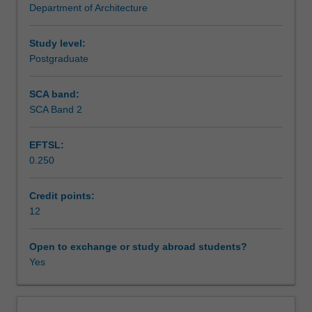
Department of Architecture
The
Learning outcomes
unit
elaborates
Study level:
on
Postgraduate
Teaching approach
architectural
design
SCA band:
as
SCA Band 2
Assessment summary
a
process
EFTSL:
of
0.250
investigation,
Assessment
critical
observation,
Credit points:
and
12
Scheduled and non-scheduled teaching activities
experiment.
Studies
Open to exchange or study abroad students?
in
Yes
Workload requirements
the
unit
will
Other unit costs