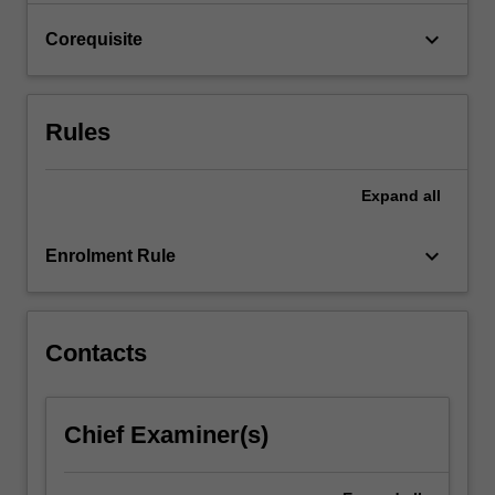
click
keyboard_arrow_down
Corequisite
the
Read
More
button
Rules
below.
Expand
all
keyboard_arrow_down
Enrolment Rule
Contacts
Chief Examiner(s)