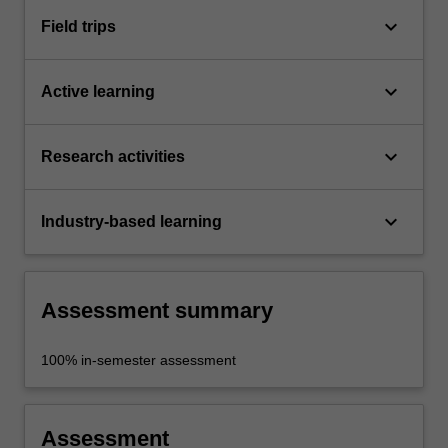
keyboard_arrow_down
Field trips
keyboard_arrow_down
Active learning
keyboard_arrow_down
Research activities
keyboard_arrow_down
Industry-based learning
Assessment summary
100% in-semester assessment
Assessment