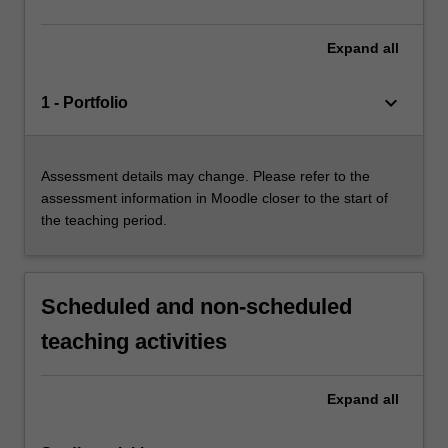
Expand
all
keyboard_arrow_down
1 - Portfolio
Assessment details may change. Please refer to the
assessment information in Moodle closer to the start of
the teaching period.
Scheduled and non-scheduled
teaching activities
Expand
all