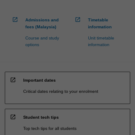
open_in_new
open_in_new
Admissions and
Timetable
fees (Malaysia)
information
Course and study
Unit timetable
options
information
open_in_new
Important dates
Critical dates relating to your enrolment
open_in_new
Student tech tips
Top tech tips for all students