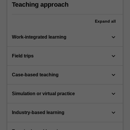
Teaching approach
Expand
all
keyboard_arrow_down
Work-integrated learning
keyboard_arrow_down
Field trips
keyboard_arrow_down
Case-based teaching
keyboard_arrow_down
Simulation or virtual practice
keyboard_arrow_down
Industry-based learning