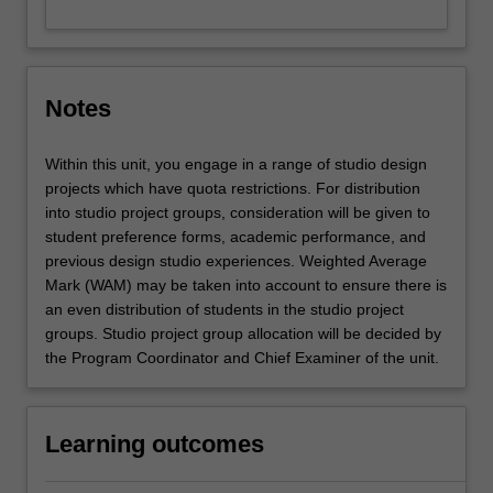
Notes
Within this unit, you engage in a range of studio design
projects which have quota restrictions. For distribution
into studio project groups, consideration will be given to
student preference forms, academic performance, and
previous design studio experiences. Weighted Average
Mark (WAM) may be taken into account to ensure there is
an even distribution of students in the studio project
groups. Studio project group allocation will be decided by
the Program Coordinator and Chief Examiner of the unit.
Learning outcomes