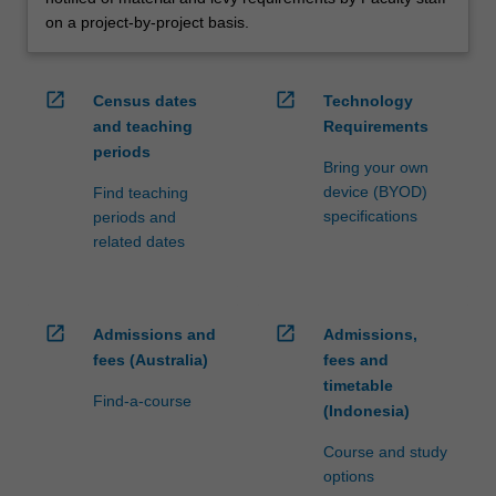
on a project-by-project basis.
open_in_new
open_in_new
Census dates
Technology
and teaching
Requirements
periods
Bring your own
device (BYOD)
Find teaching
specifications
periods and
related dates
open_in_new
open_in_new
Admissions and
Admissions,
fees (Australia)
fees and
timetable
Find-a-course
(Indonesia)
Course and study
options