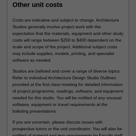
Other unit costs
Costs are indicative and subject to change. Architecture
Studios generally involve project work with the
expectation that the materials, equipment and other study
costs will range between $250 to $400 dependent on the
scale and scope of the project. Additional subject costs
may include supplies, models, printing, and specialist
software as needed.
Studios are balloted and cover a range of diverse topics.
Refer to individual Architecture Design Studio Outlines
provided at the first class meeting for detailed information
of project programme, readings, software, and equipment
needed for this studio. You will be notified of any unusual
software, equipment or travel requirements at the
balloting presentations.
If you are uncertain, please discuss issues with
prospective tutors or the unit coordinator. You will also be
notified of material and levy requirements by Faculty staff