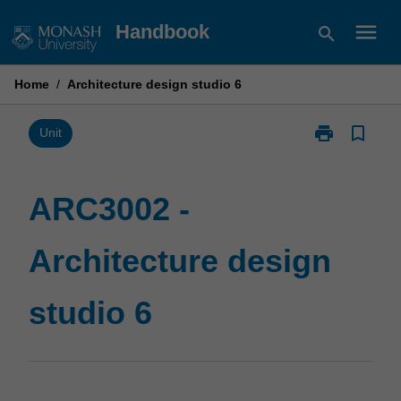
Skip
menu
Handbook
search
to
content
Home
/
Architecture design studio 6
print
bookmark_border
Print
Unit
ARC3002
-
Architecture
ARC3002 -
design
studio
Architecture design
6
page
studio 6