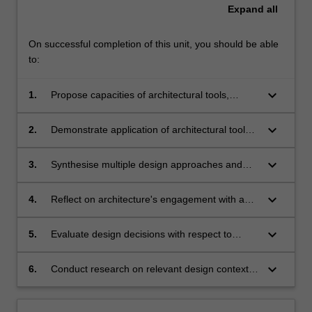
Expand
all
On successful completion of this unit, you should be able
to:
keyboard_arrow_down
1.
Propose capacities of architectural tools,
methods, and ways of working as an architect;
keyboard_arrow_down
2.
Demonstrate application of architectural tools
and communicate design decisions through
complex documentation, model making and
keyboard_arrow_down
3.
Synthesise multiple design approaches and
visualisation;
using employing relevant tools and methods;
keyboard_arrow_down
4.
Reflect on architecture's engagement with and
responsibility to broader social, political,
environmental, and economic issues;
keyboard_arrow_down
5.
Evaluate design decisions with respect to
multiple occupants, communities, contexts and
histories;
keyboard_arrow_down
6.
Conduct research on relevant design contexts
and develop a design research method to
support design development.