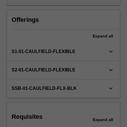
on
architectural
Other unit costs
design
Offerings
as
a
Expand
all
process
of
investigation,
keyboard_arrow_down
S1-01-CAULFIELD-FLEXIBLE
critical
observation,
and
keyboard_arrow_down
S2-01-CAULFIELD-FLEXIBLE
experiment
encompassing
a
keyboard_arrow_down
SSB-01-CAULFIELD-FLX-BLK
range
of
complex
issues
Requisites
inherent
Expand
all
in