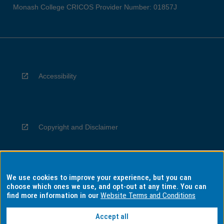
Monash College CRICOS Provider Number: 01857J
Accessibility
Copyright and Disclaimer
We use cookies to improve your experience, but you can
Privacy
choose which ones we use, and opt-out at any time. You can
find more information in our
Website Terms and Conditions
Accept all