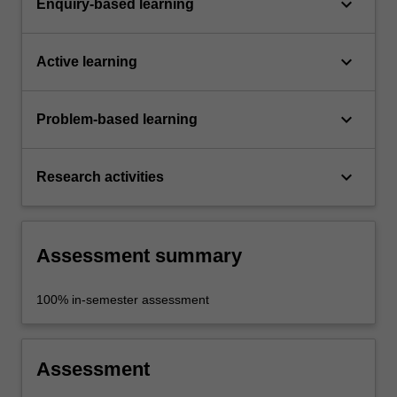
keyboard_arrow_down
Enquiry-based learning
keyboard_arrow_down
Active learning
keyboard_arrow_down
Problem-based learning
keyboard_arrow_down
Research activities
Assessment summary
100% in-semester assessment
Assessment