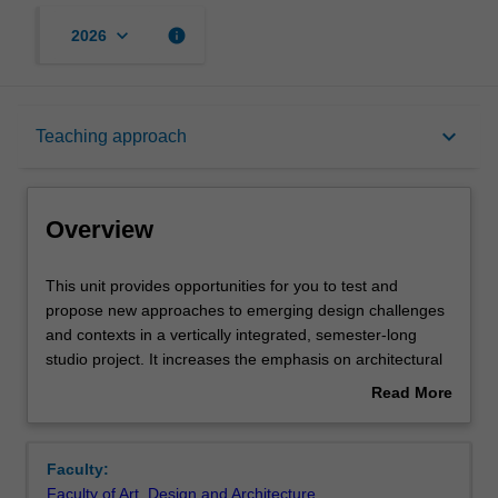
keyboard_arrow_down
info
2026
Overview
keyboard_arrow_down
Teaching approach
Offerings
Overview
Requisites
This
This unit provides opportunities for you to test and
unit
propose new approaches to emerging design challenges
provides
and contexts in a vertically integrated, semester-long
opportunities
Rules
studio project. It increases the emphasis on architectural
for
design as a process of investigation, critical observation,
Read More
you
and experiment encompassing a range of complex issues
about
to
inherent in the production of architecture.
Contacts
Overview
test
Studies in the unit will maintain a focus on testing and
Faculty:
and
resolving design as a visual language and process of
Faculty of Art, Design and Architecture