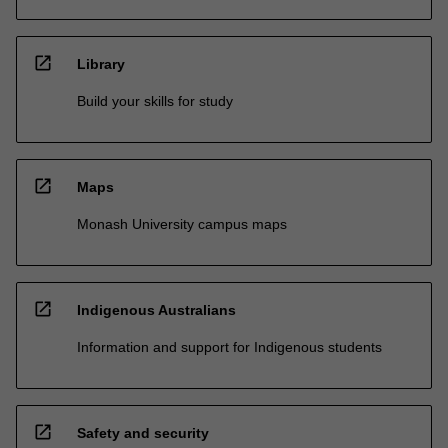
open_in_new
Library
Build your skills for study
open_in_new
Maps
Monash University campus maps
open_in_new
Indigenous Australians
Information and support for Indigenous students
open_in_new
Safety and security