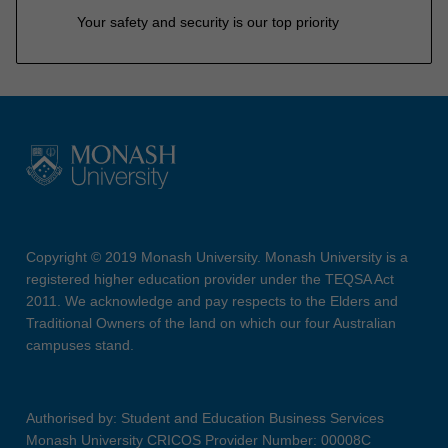
Your safety and security is our top priority
Copyright © 2019 Monash University. Monash University is a
registered higher education provider under the TEQSA Act
2011. We acknowledge and pay respects to the Elders and
Traditional Owners of the land on which our four Australian
campuses stand.
Authorised by: Student and Education Business Services
Monash University CRICOS Provider Number: 00008C