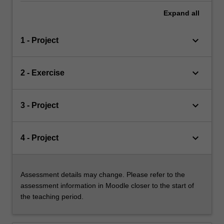
Expand
all
keyboard_arrow_down
1 - Project
keyboard_arrow_down
2 - Exercise
keyboard_arrow_down
3 - Project
keyboard_arrow_down
4 - Project
Assessment details may change. Please refer to the
assessment information in Moodle closer to the start of
the teaching period.