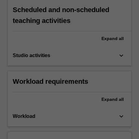
Scheduled and non-scheduled
teaching activities
Expand
all
keyboard_arrow_down
Studio activities
Workload requirements
Expand
all
keyboard_arrow_down
Workload