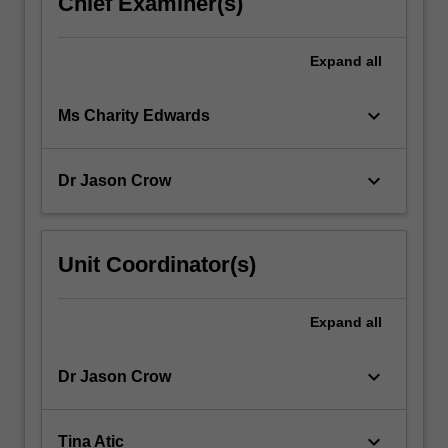
Chief Examiner(s)
Expand
all
keyboard_arrow_down
Ms Charity Edwards
keyboard_arrow_down
Dr Jason Crow
Unit Coordinator(s)
Expand
all
keyboard_arrow_down
Dr Jason Crow
keyboard_arrow_down
Tina Atic