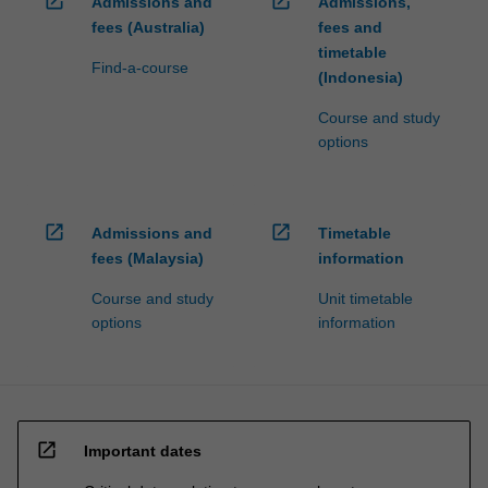
open_in_new
open_in_new
Admissions and
Admissions,
fees (Australia)
fees and
timetable
Find-a-course
(Indonesia)
Course and study
options
open_in_new
open_in_new
Admissions and
Timetable
fees (Malaysia)
information
Course and study
Unit timetable
options
information
open_in_new
Important dates