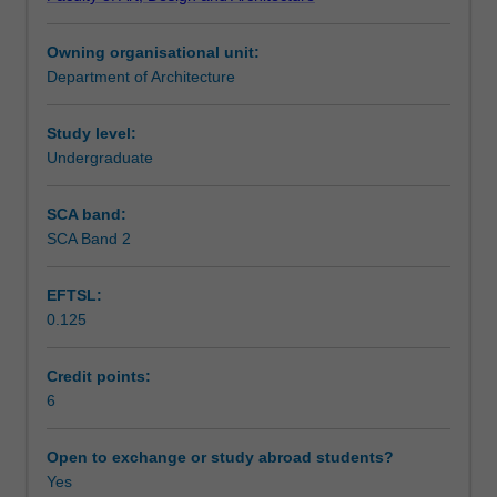
of
content will equip you with skills and approaches for
Notes
architecture
active listening, reading, academic writing, oral
Owning organisational unit:
as
dialogues/exchange and collaborative research.
Department of Architecture
a
Learning outcomes
form
of
Study level:
cultural
Undergraduate
Teaching approach
production.
The
SCA band:
core
SCA Band 2
Assessment summary
structure
for
EFTSL:
this
0.125
unit
Assessment
will
critically
Credit points:
interrogate
6
Scheduled and non-scheduled teaching activities
the
formation
Open to exchange or study abroad students?
of
Yes
Workload requirements
the