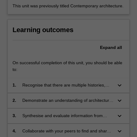
This unit was previously titled Contemporary architecture.
Learning outcomes
Expand
all
On successful completion of this unit, you should be able
to:
keyboard_arrow_down
1.
Recognise that there are multiple histories,
theories, perspectives and knowledges that
inform an understanding of the discipline of
keyboard_arrow_down
2.
Demonstrate an understanding of architectural
architecture;
and urban histories and theories through
group discussions, dialogues and
keyboard_arrow_down
3.
Synthesise and evaluate information from
documentation;
multiple sources in order to develop and
communicate a position;
keyboard_arrow_down
4.
Collaborate with your peers to find and share