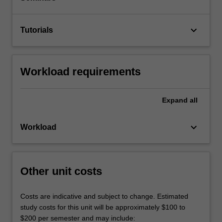
keyboard_arrow_down
Tutorials
Workload requirements
Expand
all
keyboard_arrow_down
Workload
Other unit costs
Costs are indicative and subject to change. Estimated
study costs for this unit will be approximately $100 to
$200 per semester and may include: