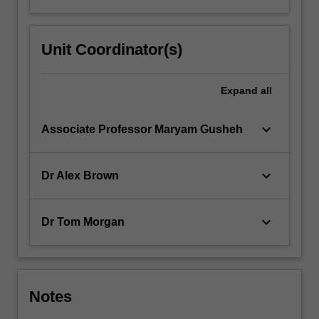
Unit Coordinator(s)
Expand
all
keyboard_arrow_down
Associate Professor Maryam Gusheh
keyboard_arrow_down
Dr Alex Brown
keyboard_arrow_down
Dr Tom Morgan
Notes