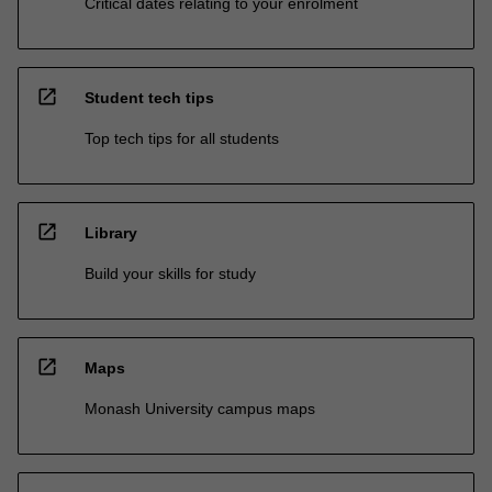
Critical dates relating to your enrolment
open_in_new
Student tech tips
Top tech tips for all students
open_in_new
Library
Build your skills for study
open_in_new
Maps
Monash University campus maps