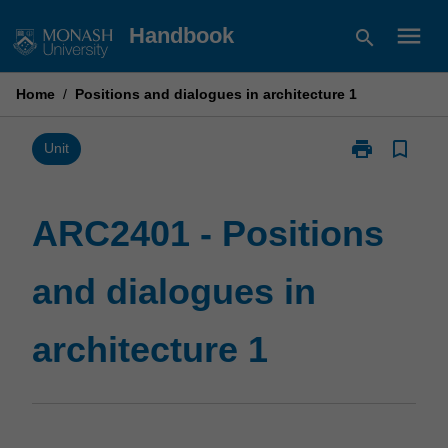
Skip
menu
Handbook
search
to
content
Home
/
Positions and dialogues in architecture 1
print
bookmark_border
Print
Unit
ARC2401
-
Positions
ARC2401 - Positions
and
dialogues
and dialogues in
in
architecture
1
architecture 1
page