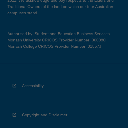
2011. We acknowledge and pay respects to the Elders and
Traditional Owners of the land on which our four Australian
campuses stand.
Authorised by: Student and Education Business Services
Monash University CRICOS Provider Number: 00008C
Monash College CRICOS Provider Number: 01857J
Accessibility
Copyright and Disclaimer