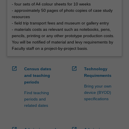
- four sets of A4 colour sheets for 10 weeks
- approximately 50 pages of photo copies of case study
resources
- field trip transport fees and museum or gallery entry
- materials costs as relevant such as notebooks, pens,
pencils, printing or any other prototype production costs.
You will be notified of material and levy requirements by
Faculty staff on a project-by-project basis.
open_in_new
open_in_new
Census dates
Technology
and teaching
Requirements
periods
Bring your own
device (BYOD)
Find teaching
specifications
periods and
related dates