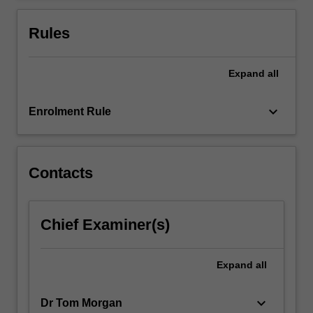
For
more
Rules
content
click
the
Expand
all
Read
More
keyboard_arrow_down
Enrolment Rule
button
below.
Contacts
Chief Examiner(s)
Expand
all
keyboard_arrow_down
Dr Tom Morgan