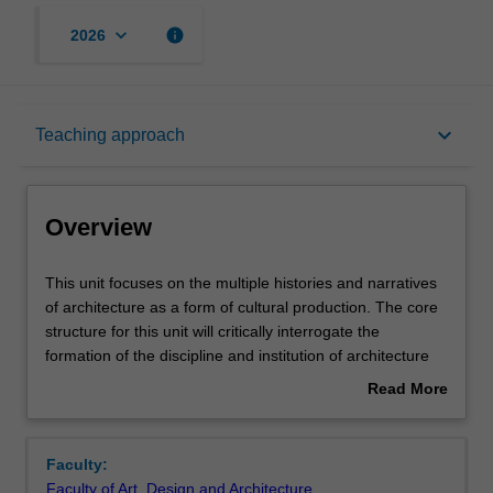
keyboard_arrow_down
info
2026
Overview
keyboard_arrow_down
Teaching approach
Offerings
Overview
Requisites
This
This unit focuses on the multiple histories and narratives
unit
of architecture as a form of cultural production. The core
focuses
structure for this unit will critically interrogate the
on
Rules
formation of the discipline and institution of architecture
the
along with the shifting role of the architect. It is the first of
Read More
multiple
two undergraduate architectural history and theory core
about
histories
units that include a range of secondary examples and
Contacts
Overview
and
content delivered in parallel and organised according to
Faculty:
narratives
key themes. Working between themed material and core
Faculty of Art, Design and Architecture