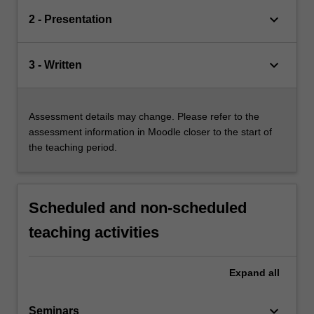
keyboard_arrow_down
2 - Presentation
keyboard_arrow_down
3 - Written
Assessment details may change. Please refer to the
assessment information in Moodle closer to the start of
the teaching period.
Scheduled and non-scheduled
teaching activities
Expand
all
keyboard_arrow_down
Seminars