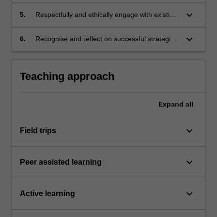
relevant information when undertaking
research;
keyboard_arrow_down
5.
Respectfully and ethically engage with existing
knowledge, source material and viewpoints;
keyboard_arrow_down
6.
Recognise and reflect on successful strategies
for recording categorising information.
Teaching approach
Expand
all
keyboard_arrow_down
Field trips
keyboard_arrow_down
Peer assisted learning
keyboard_arrow_down
Active learning