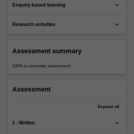
keyboard_arrow_down
Enquiry-based learning
keyboard_arrow_down
Research activities
Assessment summary
100% in-semester assessment
Assessment
Expand
all
keyboard_arrow_down
1 - Written