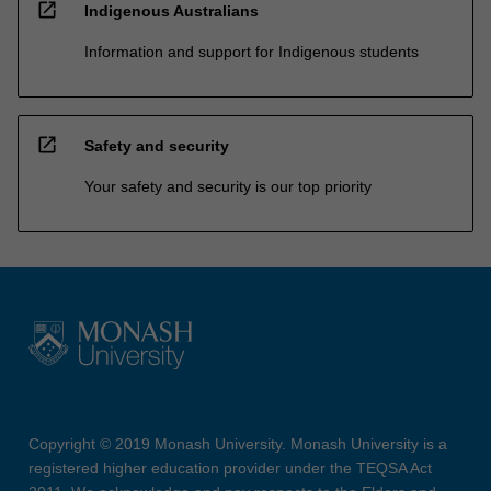
open_in_new
Indigenous Australians
Information and support for Indigenous students
open_in_new
Safety and security
Your safety and security is our top priority
Copyright © 2019 Monash University. Monash University is a
registered higher education provider under the TEQSA Act