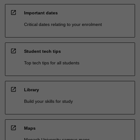
open_in_new
Important dates
Critical dates relating to your enrolment
open_in_new
Student tech tips
Top tech tips for all students
open_in_new
Library
Build your skills for study
open_in_new
Maps
Monash University campus maps