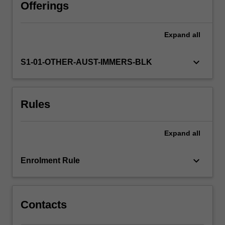
effectively
Offerings
and
appropriately
Expand
all
within
a
democracy
keyboard_arrow_down
S1-01-OTHER-AUST-IMMERS-BLK
governed
by
the
Rules
rule
of
law.
Expand
all
keyboard_arrow_down
Enrolment Rule
Contacts