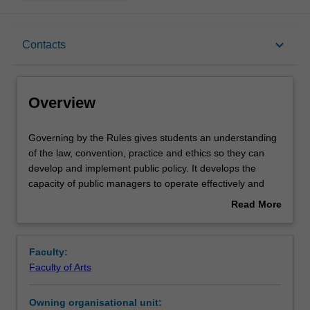
Overview
keyboard_arrow_down
Contacts
Offerings
Overview
Rules
Governing
Governing by the Rules gives students an understanding
by
of the law, convention, practice and ethics so they can
the
develop and implement public policy. It develops the
Rules
Contacts
capacity of public managers to operate effectively and
gives
appropriately within a democracy governed by the rule of
Read More
students
law.
about
an
Notes
Overview
understanding
Faculty:
of
Faculty of Arts
the
Learning outcomes
law,
Owning organisational unit:
convention,