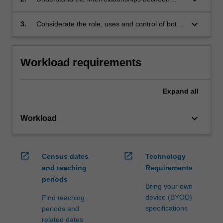
legal rules, administrative processes and policy
outcomes
keyboard_arrow_down
3.
Considerate the role, uses and control of both
discretion and regulation.
Workload requirements
Expand
all
keyboard_arrow_down
Workload
open_in_new
open_in_new
Census dates
Technology
and teaching
Requirements
periods
Bring your own
device (BYOD)
Find teaching
specifications
periods and
related dates