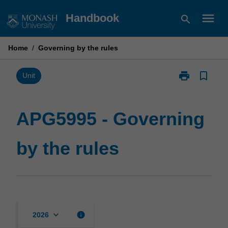
Skip
menu
Handbook
search
to
content
Home
/
Governing by the rules
print
bookmark_border
Print
Unit
APG5995
-
Governing
APG5995 - Governing
by
the
by the rules
rules
page
keyboard_arrow_down
info
2026