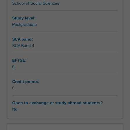
School of Social Sciences
practice
Workload requirements
and
ethics
Study level:
so
Postgraduate
they
can
SCA band:
develop
SCA Band 4
and
implement
EFTSL:
public
0
policy.
It
develops
Credit points:
the
0
capacity
of
Open to exchange or study abroad students?
public
No
managers
to
operate