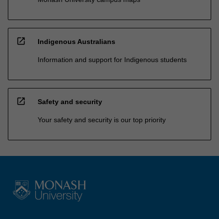
open_in_new
Indigenous Australians
Information and support for Indigenous students
open_in_new
Safety and security
Your safety and security is our top priority