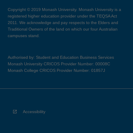
Copyright © 2019 Monash University. Monash University is a
registered higher education provider under the TEQSA Act
2011. We acknowledge and pay respects to the Elders and
Traditional Owners of the land on which our four Australian
campuses stand.
Authorised by: Student and Education Business Services
Monash University CRICOS Provider Number: 00008C
Monash College CRICOS Provider Number: 01857J
Accessibility