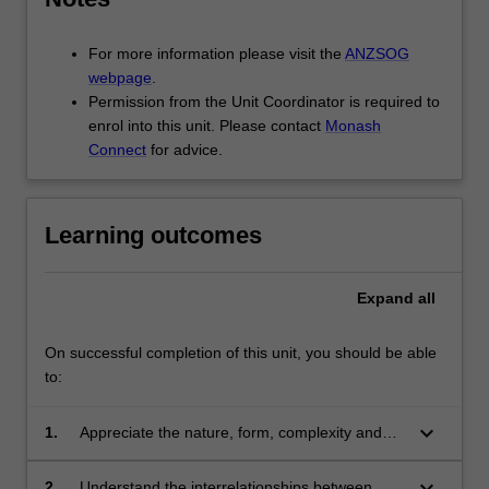
For more information please visit the
ANZSOG
webpage
.
Permission from the Unit Coordinator is required to
enrol into this unit. Please contact
Monash
Connect
for advice.
Learning outcomes
Expand
all
On successful completion of this unit, you should be able
to:
keyboard_arrow_down
1.
Appreciate the nature, form, complexity and
limits to rules as a tool of government
keyboard_arrow_down
2.
Understand the interrelationships between