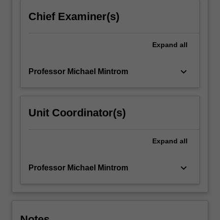
Chief Examiner(s)
Expand
all
keyboard_arrow_down
Professor Michael Mintrom
Unit Coordinator(s)
Expand
all
keyboard_arrow_down
Professor Michael Mintrom
Notes