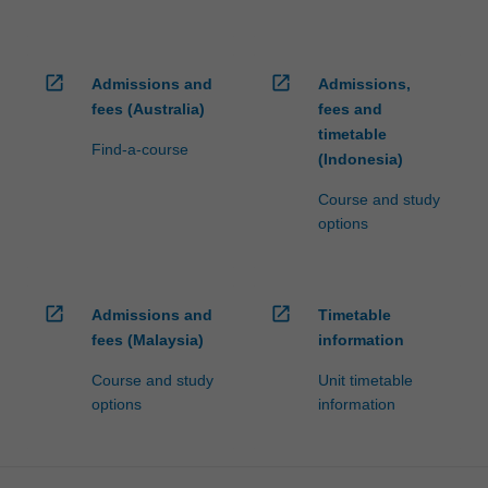
open_in_new
open_in_new
Admissions and
Admissions,
fees (Australia)
fees and
timetable
Find-a-course
(Indonesia)
Course and study
options
open_in_new
open_in_new
Admissions and
Timetable
fees (Malaysia)
information
Course and study
Unit timetable
options
information