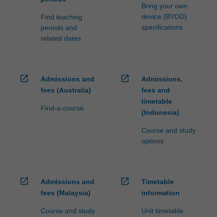
Bring your own
device (BYOD)
Find teaching
specifications
periods and
related dates
open_in_new
open_in_new
Admissions and
Admissions,
fees (Australia)
fees and
timetable
Find-a-course
(Indonesia)
Course and study
options
open_in_new
open_in_new
Admissions and
Timetable
fees (Malaysia)
information
Course and study
Unit timetable