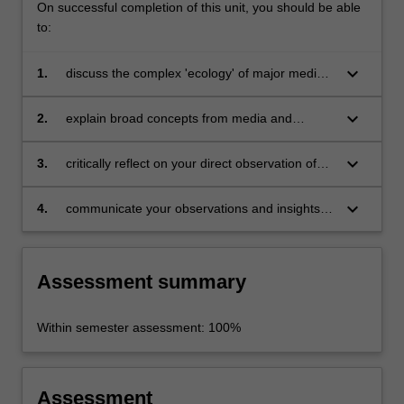
On successful completion of this unit, you should be able
to:
keyboard_arrow_down
1.
discuss the complex 'ecology' of major media
industries, including lateral connections
between different organisations;
keyboard_arrow_down
2.
explain broad concepts from media and
communications studies and the practical
challenges and opportunities facing those
keyboard_arrow_down
3.
critically reflect on your direct observation of
working in media industries;
media industries, as a complement to reading
and scholarship in the area;
keyboard_arrow_down
4.
communicate your observations and insights in
a clear, concise, accurate and engaging way
using appropriate audio/visual elements and
written reporting conventions.
Assessment summary
Within semester assessment: 100%
Assessment