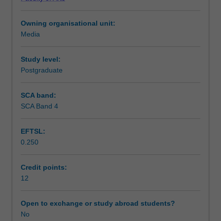
media
organisations and having direct contact with those who
Assessment summary
organisations,
work in them. At the same time, it will encourage critical
Owning organisational unit:
with
scholarly thinking.
Media
some
Assessment
attention
also
Study level:
to
Postgraduate
Workload requirements
creative,
community
SCA band:
and
SCA Band 4
Availability in areas of study
non-
profit
EFTSL:
media.
0.250
Most
site
visits
Credit points:
will
12
be
in
Open to exchange or study abroad students?
Melbourne
No
and