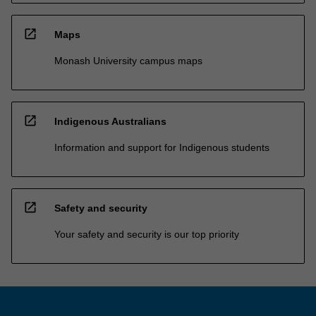
open_in_new
Maps
Monash University campus maps
open_in_new
Indigenous Australians
Information and support for Indigenous students
open_in_new
Safety and security
Your safety and security is our top priority