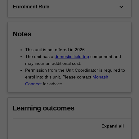
core…
keyboard_arrow_down
Enrolment Rule
For
more
content
click
Notes
the
Read
This unit is not offered in 2026.
More
The unit has a
domestic field trip
component and
button
may incur an additional cost.
below.
Permission from the Unit Coordinator is required to
enrol into this unit. Please contact
Monash
Connect
for advice.
Learning outcomes
Expand
all