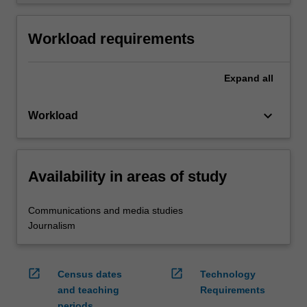
Workload requirements
Expand
all
keyboard_arrow_down
Workload
Availability in areas of study
Communications and media studies
Journalism
open_in_new
open_in_new
Census dates
Technology
and teaching
Requirements
periods