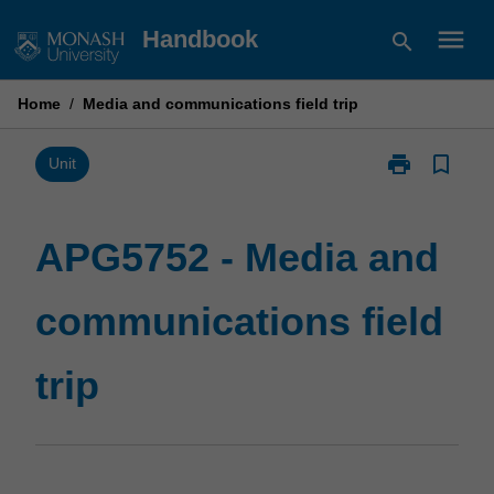
Skip
menu
Handbook
search
to
content
Home
/
Media and communications field trip
print
bookmark_border
Print
Unit
APG5752
-
Media
APG5752 - Media and
and
communicatio
communications field
field
trip
page
trip