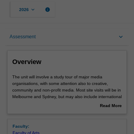
keyboard_arrow_down
info
2026
Overview
keyboard_arrow_down
Assessment
Requisites
Overview
Rules
The
The unit will involve a study tour of major media
unit
organisations, with some attention also to creative,
will
community and non-profit media. Most site visits will be in
involve
Notes
Melbourne and Sydney, but may also include international
a
travel. You will draw on background knowledge and skills
Read More
study
in analysis developed in your core masters’ study, gaining
about
tour
the opportunity to test them against real world examples.
Learning outcomes
Overview
of
The unit will have a strong element of experiential
Faculty:
major
learning, through seeing the insides of media
Faculty of Arts