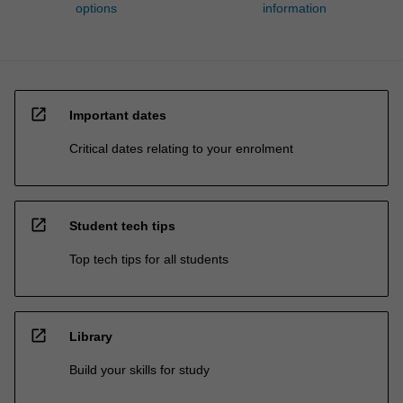
options
information
open_in_new
Important dates
Critical dates relating to your enrolment
open_in_new
Student tech tips
Top tech tips for all students
open_in_new
Library
Build your skills for study