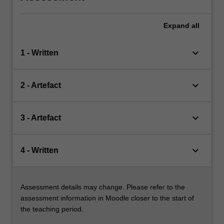
Expand
all
keyboard_arrow_down
1 - Written
keyboard_arrow_down
2 - Artefact
keyboard_arrow_down
3 - Artefact
keyboard_arrow_down
4 - Written
Assessment details may change. Please refer to the
assessment information in Moodle closer to the start of
the teaching period.