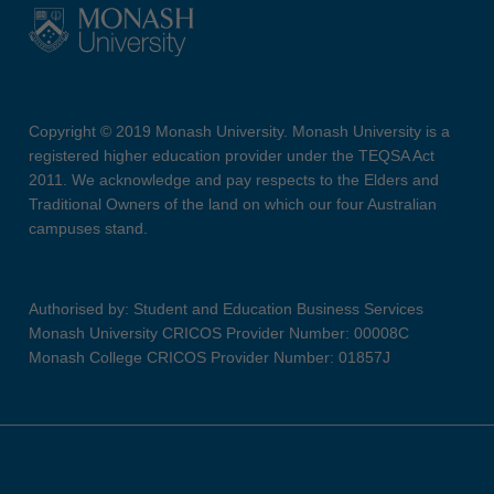
Copyright © 2019 Monash University. Monash University is a
registered higher education provider under the TEQSA Act
2011. We acknowledge and pay respects to the Elders and
Traditional Owners of the land on which our four Australian
campuses stand.
Authorised by: Student and Education Business Services
Monash University CRICOS Provider Number: 00008C
Monash College CRICOS Provider Number: 01857J