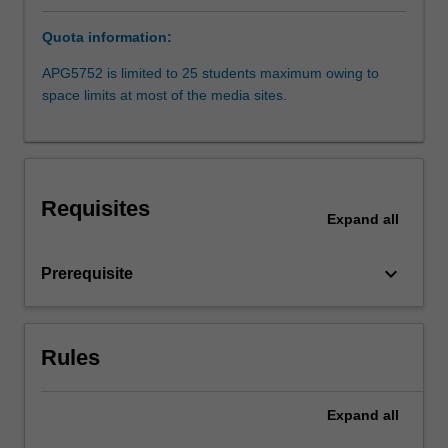
Sydney,
Quota information:
but
may
APG5752 is limited to 25 students maximum owing to
also
space limits at most of the media sites.
include
international
travel.
You
will
Requisites
draw
Expand
all
on
background
keyboard_arrow_down
Prerequisite
knowledge
and
skills
in
Rules
analysis
developed
Expand
all
in
your