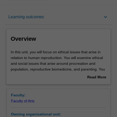
Overview
keyboard_arrow_down
Learning outcomes
Rules
Overview
Contacts
In
In this unit, you will focus on ethical issues that arise in
this
relation to human reproduction. You will examine ethical
unit,
and social issues that arise around procreation and
you
Notes
population, reproductive biomedicine, and parenting. You
will
will consider and discuss topics including whether it is
Read More
focus
ethical to have children, population and restrictions on
about
on
procreation, ethical and social aspects of medically
Learning outcomes
Overview
ethical
assisted reproduction, genetic parenthood and adoption,
Faculty:
issues
the parent-child relationship, and children’s rights.
Faculty of Arts
that
Teaching approach
arise
Owning organisational unit:
in