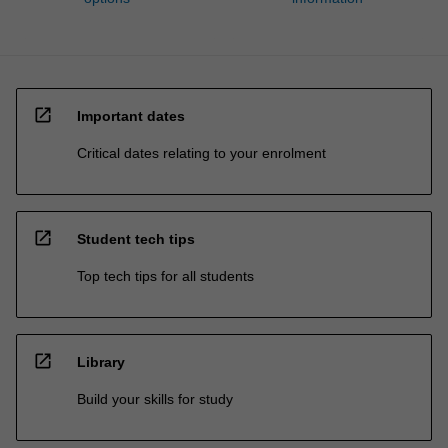
open_in_new
Important dates
Critical dates relating to your enrolment
open_in_new
Student tech tips
Top tech tips for all students
open_in_new
Library
Build your skills for study