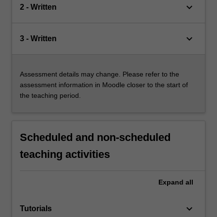
keyboard_arrow_down
2 - Written
keyboard_arrow_down
3 - Written
Assessment details may change. Please refer to the
assessment information in Moodle closer to the start of
the teaching period.
Scheduled and non-scheduled
teaching activities
Expand
all
keyboard_arrow_down
Tutorials