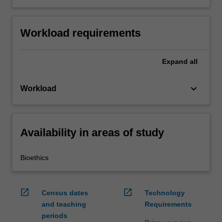
Workload requirements
Expand
all
keyboard_arrow_down
Workload
Availability in areas of study
Bioethics
open_in_new
open_in_new
Census dates
Technology
and teaching
Requirements
periods