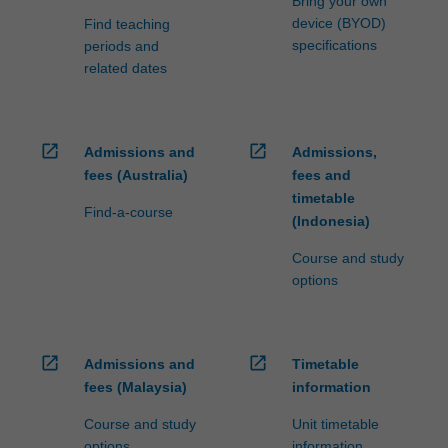
Bring your own
device (BYOD)
Find teaching
specifications
periods and
related dates
open_in_new
open_in_new
Admissions and
Admissions,
fees (Australia)
fees and
timetable
Find-a-course
(Indonesia)
Course and study
options
open_in_new
open_in_new
Admissions and
Timetable
fees (Malaysia)
information
Course and study
Unit timetable
options
information