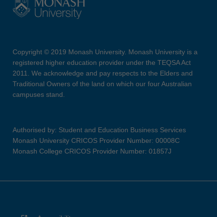
Copyright © 2019 Monash University. Monash University is a
registered higher education provider under the TEQSA Act
2011. We acknowledge and pay respects to the Elders and
Traditional Owners of the land on which our four Australian
campuses stand.
Authorised by: Student and Education Business Services
Monash University CRICOS Provider Number: 00008C
Monash College CRICOS Provider Number: 01857J