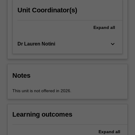
click
Unit Coordinator(s)
the
Read
More
Expand
all
button
below.
keyboard_arrow_down
Dr Lauren Notini
Notes
This unit is not offered in 2026.
Learning outcomes
Expand
all