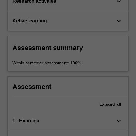
keyboard_arrow_down
Research activities
keyboard_arrow_down
Active learning
Assessment summary
Within semester assessment: 100%
Assessment
Expand
all
keyboard_arrow_down
1 - Exercise