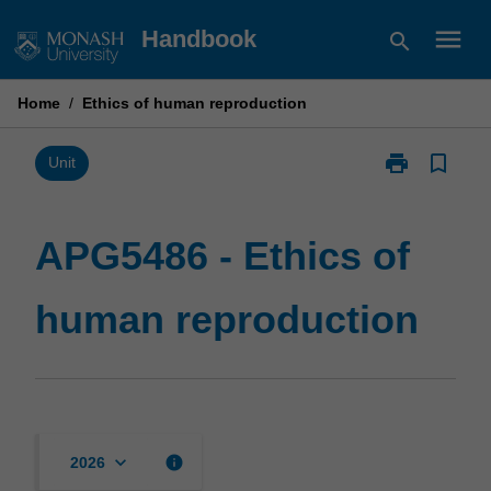
Skip
menu
Handbook
search
to
content
Home
/
Ethics of human reproduction
print
bookmark_border
Print
Unit
APG5486
-
Ethics
APG5486 - Ethics of
of
human
human reproduction
reproduction
page
keyboard_arrow_down
info
2026