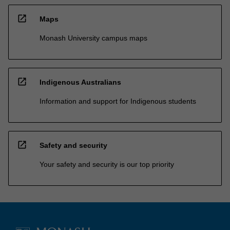
open_in_new
Maps
Monash University campus maps
open_in_new
Indigenous Australians
Information and support for Indigenous students
open_in_new
Safety and security
Your safety and security is our top priority