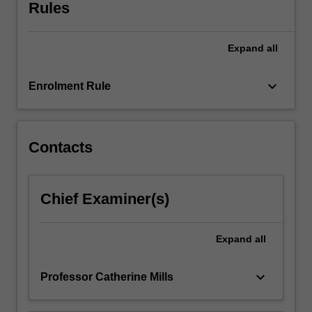
parenting.
Rules
You
will
Expand
all
consider
and
discuss
keyboard_arrow_down
Enrolment Rule
topics
including
whether
it
Contacts
is
ethical
to
Chief Examiner(s)
have
children,
population
Expand
all
and
restrictions…
keyboard_arrow_down
Professor Catherine Mills
For
more
content