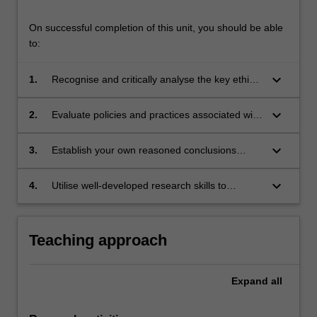
On successful completion of this unit, you should be able
to:
keyboard_arrow_down
1.
Recognise and critically analyse the key ethical
issues raised by human reproduction;
keyboard_arrow_down
2.
Evaluate policies and practices associated with
human reproduction in healthcare and society;
keyboard_arrow_down
3.
Establish your own reasoned conclusions
regarding ethical issues associated with
human reproduction;
keyboard_arrow_down
4.
Utilise well-developed research skills to
undertake rigorous, in-depth analysis of
current bioethical issues.
Teaching approach
Expand
all