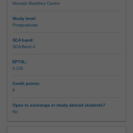
Monash Bioethics Centre
relation
Assessment summary
to
human
Study level:
reproduction.
Postgraduate
Assessment
You
will
SCA band:
examine
SCA Band 4
Scheduled and non-scheduled teaching activities
ethical
and
EFTSL:
social
0.125
issues
Workload requirements
that
arise
Credit points:
around
6
Availability in areas of study
procreation
and
Open to exchange or study abroad students?
population,
No
reproductive
biomedicine,
and