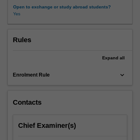
it
Open to exchange or study abroad students?
explains
Yes
how
the
screen
image
Rules
moves
viewers
Expand
all
and
to
what
keyboard_arrow_down
Enrolment Rule
effects.
It
covers
aspects
Contacts
of
narrative
comprehension,
Chief Examiner(s)
image
decoding,