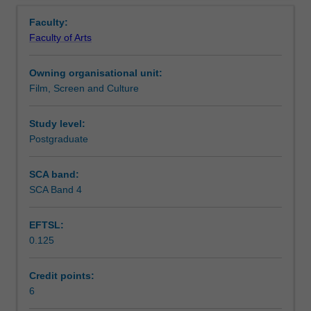
Learning outcomes
Overview
image
examining how artificial intelligence and machine learning
Faculty:
perception
might revolutionise screen media.
Faculty of Arts
and
Teaching approach
comprehension.
Owning organisational unit:
By
Film, Screen and Culture
examining
Assessment summary
how
our
Study level:
mind,
Postgraduate
Assessment
brain
and
SCA band:
body
SCA Band 4
Scheduled and non-scheduled teaching activities
work
in
EFTSL:
tandem
0.125
when
Workload requirements
engaging
with
Credit points:
the
6
screen,