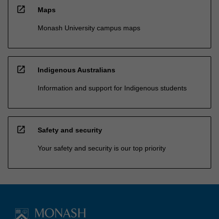
open_in_new
Maps
Monash University campus maps
open_in_new
Indigenous Australians
Information and support for Indigenous students
open_in_new
Safety and security
Your safety and security is our top priority