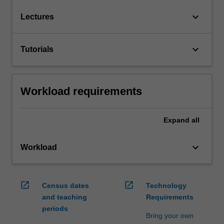
keyboard_arrow_down
Lectures
keyboard_arrow_down
Tutorials
Workload requirements
Expand
all
keyboard_arrow_down
Workload
open_in_new
open_in_new
Census dates
Technology
and teaching
Requirements
periods
Bring your own