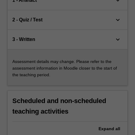
keyboard_arrow_down
1 - Artefact
keyboard_arrow_down
2 - Quiz / Test
keyboard_arrow_down
3 - Written
Assessment details may change. Please refer to the
assessment information in Moodle closer to the start of
the teaching period.
Scheduled and non-scheduled
teaching activities
Expand
all