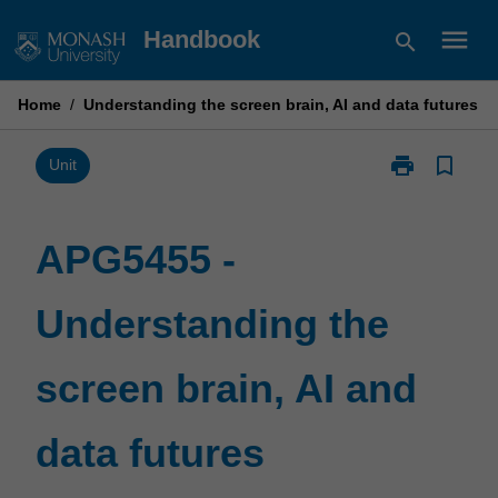
Skip
menu
Handbook
search
to
content
Home
/
Understanding the screen brain, AI and data futures
print
bookmark_border
Print
Unit
APG5455
-
Understandin
APG5455 -
the
screen
Understanding the
brain,
AI
and
screen brain, AI and
data
futures
page
data futures