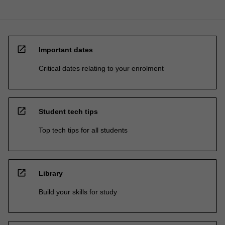
open_in_new
Important dates
Critical dates relating to your enrolment
open_in_new
Student tech tips
Top tech tips for all students
open_in_new
Library
Build your skills for study