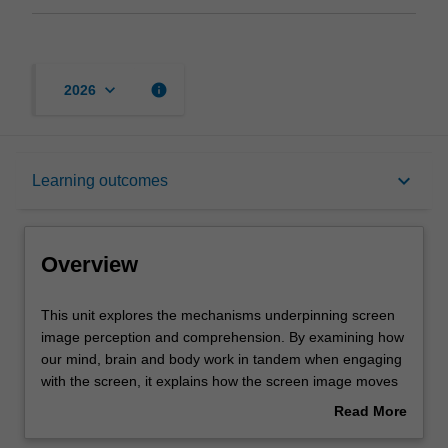
keyboard_arrow_down
info
2026
Overview
keyboard_arrow_down
Learning outcomes
Rules
Overview
Contacts
This
This unit explores the mechanisms underpinning screen
unit
image perception and comprehension. By examining how
explores
our mind, brain and body work in tandem when engaging
the
Notes
with the screen, it explains how the screen image moves
mechanisms
viewers and to what effects. It covers aspects of narrative
Read More
underpinning
comprehension, image decoding, an embodied sense of
about
screen
movement, absorption and immersion, concluding by