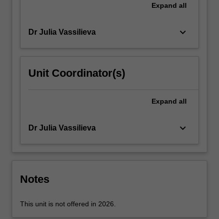
an
Expand
all
embodied
sense…
keyboard_arrow_down
Dr Julia Vassilieva
For
more
content
click
Unit Coordinator(s)
the
Read
More
Expand
all
button
below.
keyboard_arrow_down
Dr Julia Vassilieva
Notes
This unit is not offered in 2026.