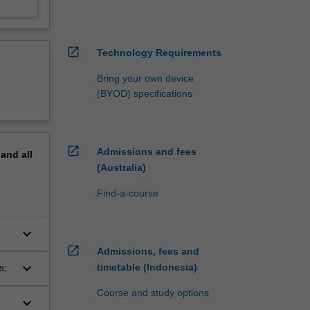
open_in_new
Technology Requirements
Bring your own device
(BYOD) specifications
open_in_new
Admissions and fees
pand
all
(Australia)
Find-a-course
keyboard_arrow_down
open_in_new
Admissions, fees and
keyboard_arrow_down
timetable (Indonesia)
s;
Course and study options
keyboard_arrow_down