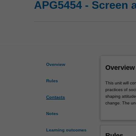
APG5454 - Screen a
Overview
Overview
Rules
This
This unit will c
unit
practices of soci
will
shaping attitude
Contacts
consider
change. The unit
how
environment, ant
Notes
screen
capitalism.
texts,
creators
Learning outcomes
Rules
and