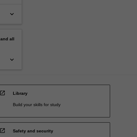
keyboard_arrow_down
pand
all
keyboard_arrow_down
open_in_new
Library
Build your skills for study
open_in_new
Safety and security