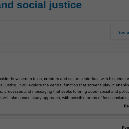
nd social justice
You a
onsider how screen texts, creators and cultures interface with histories a
al justice. It will explore the central function that screens play in enabl
s, processes and messaging that seeks to bring about social and politic
 will take a case study approach, with possible areas of focus includin
i-racism, Indigenous rights, linguistic justice, gender equity and anti-
Re
ab
Ov
Ex