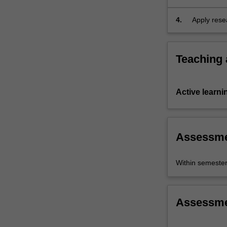
case…
issues.
For
4.
Apply resea
more
content
click
Teaching
the
Read
More
Active learni
button
below.
Assessm
Within semeste
Assessm