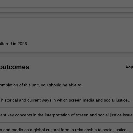
offered in 2026.
 outcomes
Ex
mpletion of this unit, you should be able to:
 historical and current ways in which screen media and social justice
ant key concepts in the interpretation of screen and social justice issue
m and media as a global cultural form in relationship to social justice