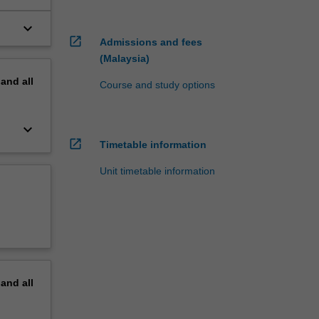
keyboard_arrow_down
open_in_new
Admissions and fees
(Malaysia)
pand
all
Course and study options
keyboard_arrow_down
open_in_new
Timetable information
Unit timetable information
pand
all