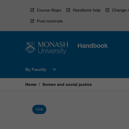
Skip
to
Course Maps
Handbook help
Change r
content
Post-nominals
Handbook
Open
expand_more
By Faculty
By
Faculty
Menu
Home
/
Screen and social justice
Unit