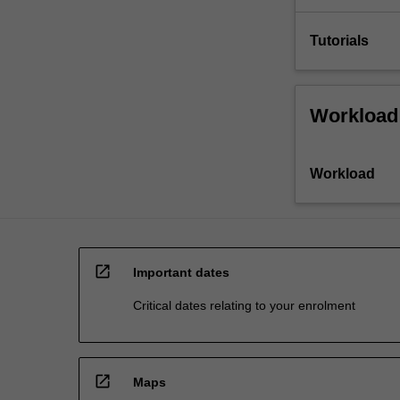
Tutorials
Workload
Workload
open_in_new
Important dates
Critical dates relating to your enrolment
open_in_new
Maps