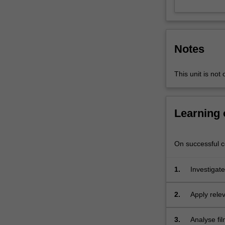
and
shaping
attitudes,
processes
Notes
and
messaging
that
This unit is not 
seeks
to
bring
Learning
about
social
and
On successful co
political
change.
1.
Investigate
The
intersect;
unit
2.
Apply relev
will
take
a
3.
Analyse fil