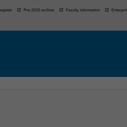
egister
Pre-2020 archive
Faculty information
Enterpri