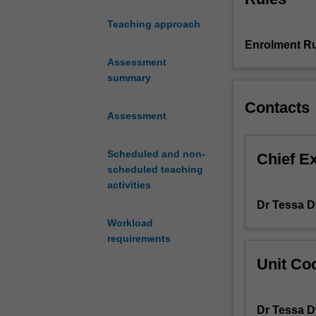
cultures
Teaching approach
interface
Enrolment Ru
with
histories
Assessment
and
summary
practices
Contacts
of
Assessment
social
justice.
Scheduled and non-
It
Chief E
scheduled teaching
will
activities
explore
the
Dr Tessa 
central
Workload
function
requirements
that
Unit Coo
screens
play
in
Dr Tessa 
enabling