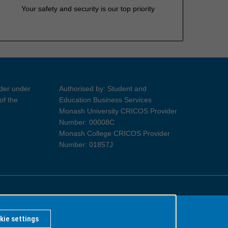
Your safety and security is our top priority
ider under
Authorised by: Student and
of the
Education Business Services
Monash University CRICOS Provider
Number: 00008C
Monash College CRICOS Provider
Number: 01857J
Information for Indigenous Australians
kie settings