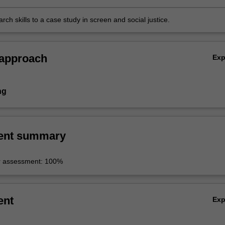
rch skills to a case study in screen and social justice.
 approach
Ex
ng
ent summary
r assessment: 100%
ent
Ex