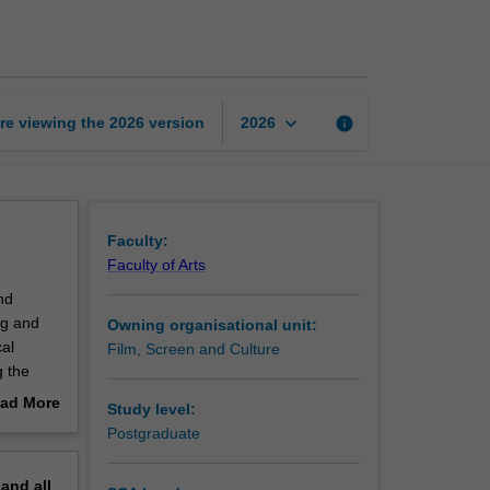
and
social
justice
page
keyboard_arrow_down
re viewing the
2026
version
info
2026
Faculty:
Faculty of Arts
nd
ing and
Owning organisational unit:
al
Film, Screen and Culture
g the
ad More
Study level:
out
Postgraduate
erview
pand
all