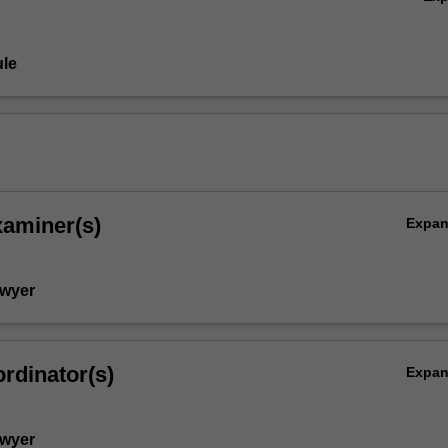
le
xaminer(s)
Expa
Dwyer
rdinator(s)
Expa
Dwyer