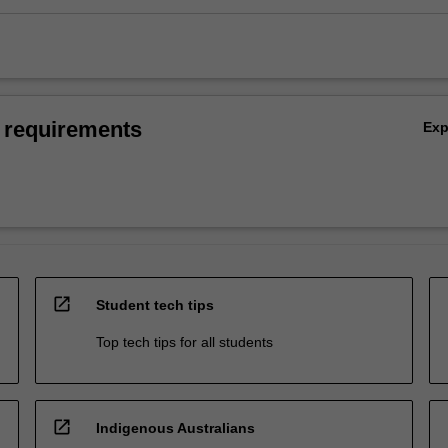
 requirements
Ex
open_in_new
Student tech tips
Top tech tips for all students
open_in_new
Indigenous Australians