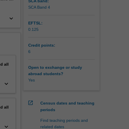
SCA band:
SCA Band 4
keyboard_arrow_down
EFTSL:
0.125
Credit points:
6
nd
all
Open to exchange or study
abroad students?
Yes
keyboard_arrow_down
open_in_new
Census dates and teaching
nd
all
periods
Find teaching periods and
keyboard_arrow_down
related dates