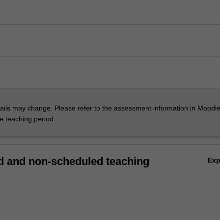
ils may change. Please refer to the assessment information in Moodle
he teaching period.
 and non-scheduled teaching
Ex