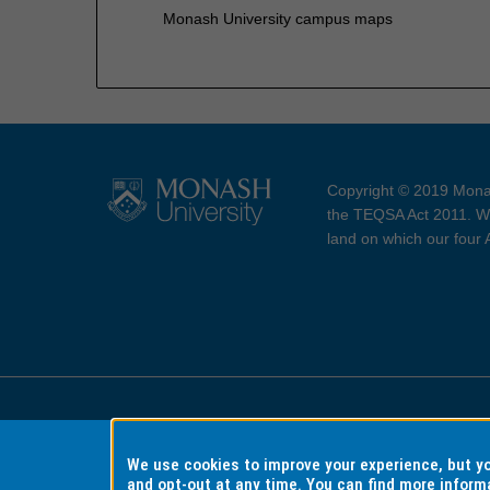
Monash University campus maps
Copyright © 2019 Monas
the TEQSA Act 2011. We
land on which our four
Accessibility
Copyri
We use cookies to improve your experience, but 
and opt-out at any time. You can find more inform