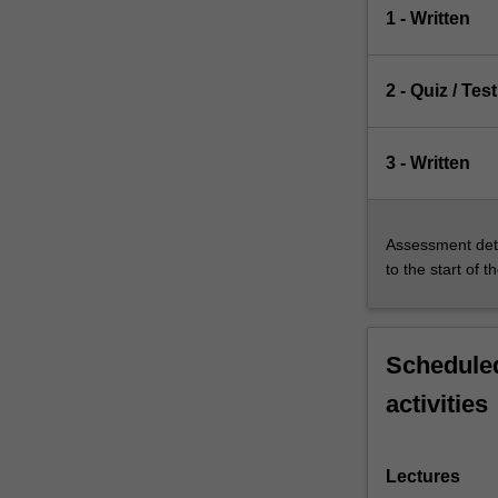
1 - Written
2 - Quiz / Test
3 - Written
Assessment deta
to the start of t
Scheduled
activities
Lectures