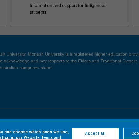
Information and support for Indigenous
students
h University. Monash University is a registered higher education prov
 acknowledge and pay respects to the Elders and Traditional Owners 
 Australian campuses stand.
ght and Disclaimer
Privacy
you can choose which ones we use,
Accept all
Coo
ation in our
Website Terms and