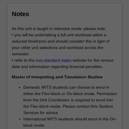
Notes
As this unit is taught in intensive mode, please note:
• you will be undertaking a full unit workload within a
reduced timeframe and should consider this in light of
your other unit selections and workload across the
semester.
• refer to the
non-standard dates
website for the census
date and information regarding financial penalties.
Master of Interpreting and Translation Studies
Domestic MITS students can choose to enrol in
either the Flex-block or On-block mode. Permission
from the Unit Coordinator is required to enrol into
the Flex-block mode. Please contact Arts Student
Services for advice.
International MITS students should enrol in the On-
block mode.