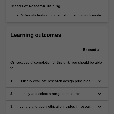
Master of Research Training
MRes students should enrol in the On-block mode.
Learning outcomes
Expand
all
On successful completion of this unit, you should be able
to:
keyboard_arrow_down
1.
Critically evaluate research design principles,
data collection and data analysis techniques in
existing research in the humanities and social
keyboard_arrow_down
2.
Identify and select a range of research
sciences;
methodologies and methods for a specific
discipline, issue or topic;
keyboard_arrow_down
3.
Identify and apply ethical principles in research
practice;