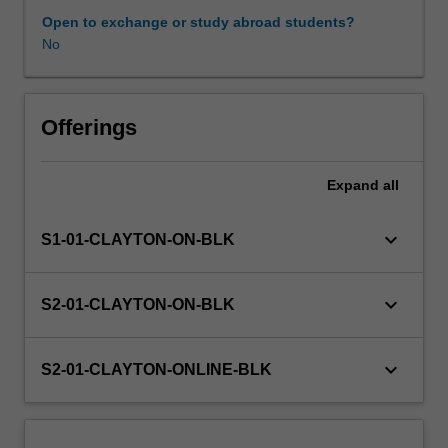
conducting
Open to exchange or study abroad students?
humanities
No
and
social
science
research
Offerings
and
examines
Expand
all
a
variety
of
keyboard_arrow_down
S1-01-CLAYTON-ON-BLK
research
methodologies
and
keyboard_arrow_down
S2-01-CLAYTON-ON-BLK
methods.
Its
focus
keyboard_arrow_down
S2-01-CLAYTON-ONLINE-BLK
on
the
process