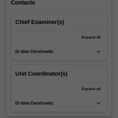
of
Contacts
research
design…
For
Chief Examiner(s)
more
content
click
Expand
all
the
Read
keyboard_arrow_down
Dr Idan Dershowitz
More
button
below.
Unit Coordinator(s)
Expand
all
keyboard_arrow_down
Dr Idan Dershowitz