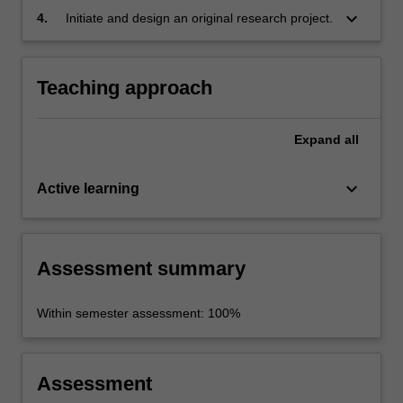
keyboard_arrow_down
4.
Initiate and design an original research project.
Teaching approach
Expand
all
keyboard_arrow_down
Active learning
Assessment summary
Within semester assessment: 100%
Assessment