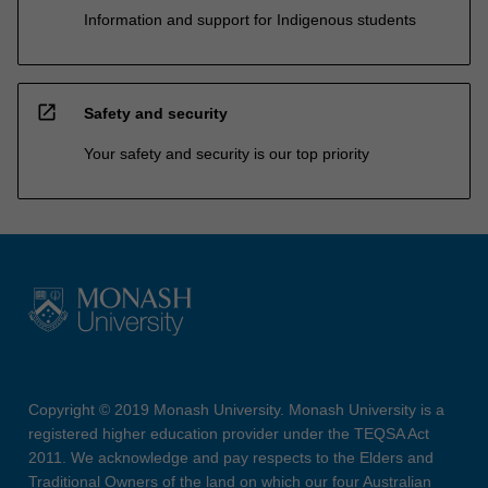
Information and support for Indigenous students
open_in_new
Safety and security
Your safety and security is our top priority
Copyright © 2019 Monash University. Monash University is a
registered higher education provider under the TEQSA Act
2011. We acknowledge and pay respects to the Elders and
Traditional Owners of the land on which our four Australian