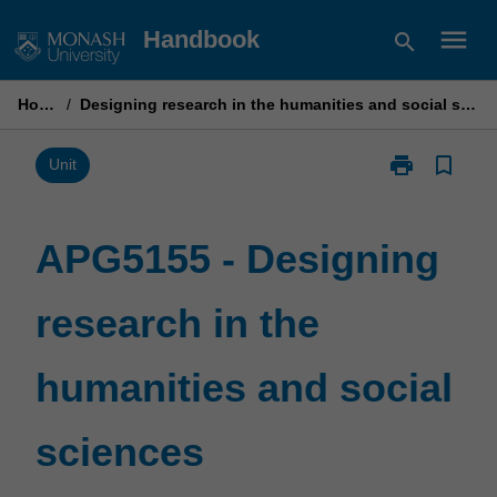
Skip
menu
Handbook
search
to
content
Home
/
Designing research in the humanities and social sciences
print
bookmark_border
Print
Unit
APG5155
-
Designing
APG5155 - Designing
research
in
research in the
the
humanities
and
humanities and social
social
sciences
page
sciences