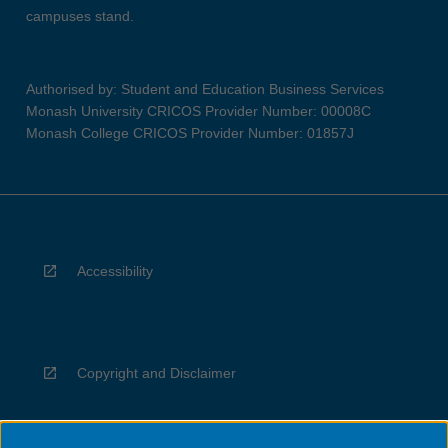
campuses stand.
Authorised by: Student and Education Business Services
Monash University CRICOS Provider Number: 00008C
Monash College CRICOS Provider Number: 01857J
Accessibility
Copyright and Disclaimer