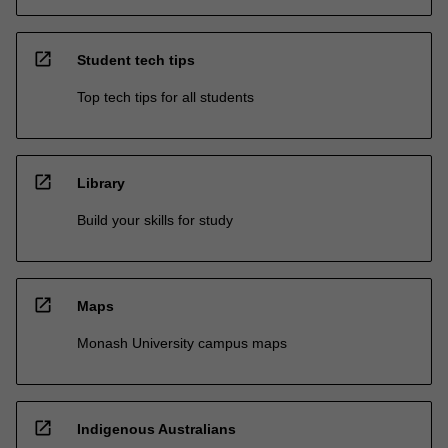
open_in_new
Student tech tips
Top tech tips for all students
open_in_new
Library
Build your skills for study
open_in_new
Maps
Monash University campus maps
open_in_new
Indigenous Australians