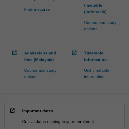
timetable
Find-a-course
(Indonesia)
Course and study
options
open_in_new
open_in_new
Admissions and
Timetable
fees (Malaysia)
information
Course and study
Unit timetable
options
information
open_in_new
Important dates
Critical dates relating to your enrolment