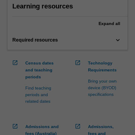
Learning resources
Expand
all
keyboard_arrow_down
Required resources
open_in_new
open_in_new
Census dates
Technology
and teaching
Requirements
periods
Bring your own
device (BYOD)
Find teaching
specifications
periods and
related dates
open_in_new
open_in_new
Admissions and
Admissions,
fees (Australia)
fees and