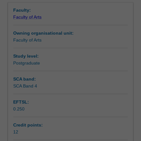
Learning outcomes
Overview
in
proposals for your own research topics.
Faculty:
the
Faculty of Arts
design
Teaching approach
of
Owning organisational unit:
research
Faculty of Arts
projects
Assessment summary
in
the
Study level:
humanities
Postgraduate
Assessment
and
social
SCA band:
sciences.
SCA Band 4
Scheduled and non-scheduled teaching activities
The
unit
EFTSL:
explores
0.250
the
Workload requirements
core
issues
Credit points:
involved
12
Learning resources
in