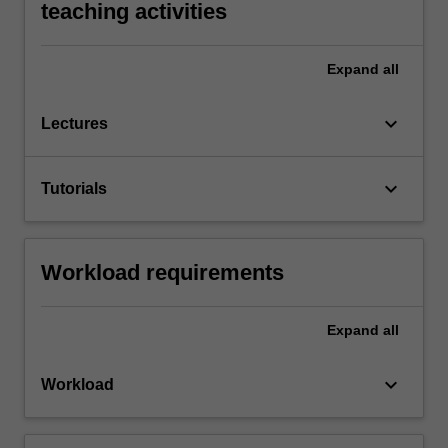
teaching activities
Expand
all
keyboard_arrow_down
Lectures
keyboard_arrow_down
Tutorials
Workload requirements
Expand
all
keyboard_arrow_down
Workload