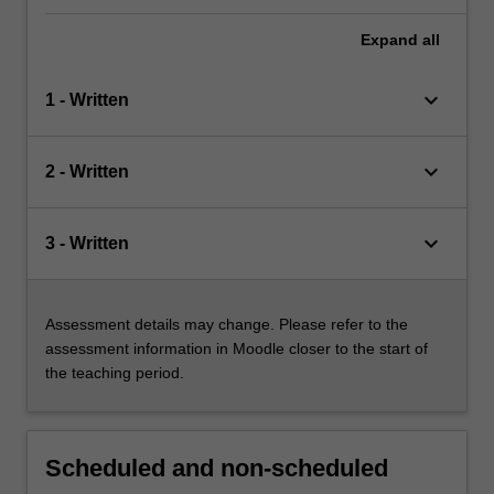
Expand
all
keyboard_arrow_down
1 - Written
keyboard_arrow_down
2 - Written
keyboard_arrow_down
3 - Written
Assessment details may change. Please refer to the
assessment information in Moodle closer to the start of
the teaching period.
Scheduled and non-scheduled