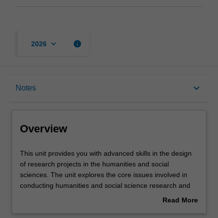
keyboard_arrow_down
info
2026
Overview
keyboard_arrow_down
Notes
Offerings
Overview
Contacts
This
This unit provides you with advanced skills in the design
unit
of research projects in the humanities and social
provides
sciences. The unit explores the core issues involved in
you
Notes
conducting humanities and social science research and
with
examines a variety of research methodologies and
Read More
advanced
methods. Its focus on the process of research design
about
skills
allows you to develop skills in writing detailed research