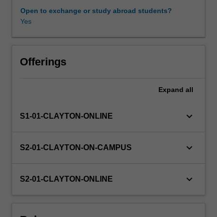
and
Open to exchange or study abroad students?
effectiveness.
Yes
Learning resources
You
will
explore
mindfulness
Offerings
for
teams
Expand
all
and
organisational
culture,
keyboard_arrow_down
S1-01-CLAYTON-ONLINE
and
the
benefits
keyboard_arrow_down
S2-01-CLAYTON-ON-CAMPUS
of
mindfulness
will
keyboard_arrow_down
S2-01-CLAYTON-ONLINE
be
examined
in