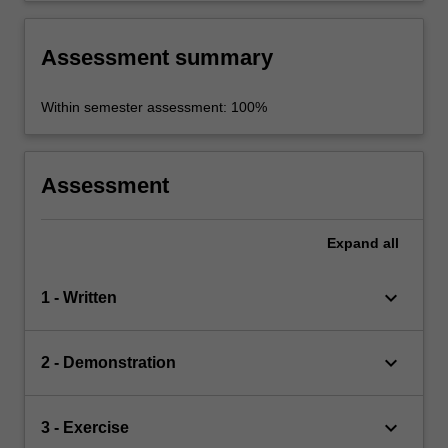
Assessment summary
Within semester assessment: 100%
Assessment
Expand
all
keyboard_arrow_down
1 - Written
keyboard_arrow_down
2 - Demonstration
keyboard_arrow_down
3 - Exercise