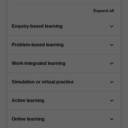
Expand
all
keyboard_arrow_down
Enquiry-based learning
keyboard_arrow_down
Problem-based learning
keyboard_arrow_down
Work-integrated learning
keyboard_arrow_down
Simulation or virtual practice
keyboard_arrow_down
Active learning
keyboard_arrow_down
Online learning