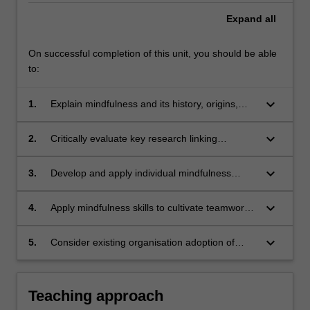
Expand
all
On successful completion of this unit, you should be able
to:
keyboard_arrow_down
1.
Explain mindfulness and its history, origins,
and applications in professional settings and
formats;
keyboard_arrow_down
2.
Critically evaluate key research linking
mindfulness with workplace wellbeing,
productivity and organisational effectiveness;
keyboard_arrow_down
3.
Develop and apply individual mindfulness
practices to personal and professional
contexts;
keyboard_arrow_down
4.
Apply mindfulness skills to cultivate teamwork,
leadership, effective workplace practices and
culture;
keyboard_arrow_down
5.
Consider existing organisation adoption of
mindfulness interventions and communicate
the principles, practices and applications of
workplace-based mindfulness.
Teaching approach