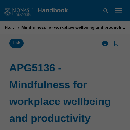
Skip
menu
Handbook
search
to
content
Home
/
Mindfulness for workplace wellbeing and productivity
print
bookmark_border
Print
Unit
APG5136
-
Mindfulness
APG5136 -
for
workplace
Mindfulness for
wellbeing
and
productivity
workplace wellbeing
page
and productivity