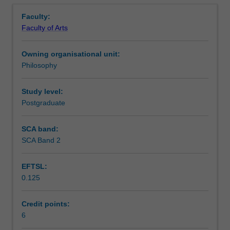
Notes
Overview
practice
Faculty:
of
Faculty of Arts
mindfulness,
Learning outcomes
allowing
Owning organisational unit:
you
Philosophy
to
Teaching approach
engage
in
Study level:
individual
Postgraduate
Assessment summary
practice
for
SCA band:
both
SCA Band 2
Assessment
personal
and
EFTSL:
professional
0.125
benefit
Scheduled and non-scheduled teaching activities
through
improved
Credit points:
wellbeing,
6
Workload requirements
productivity