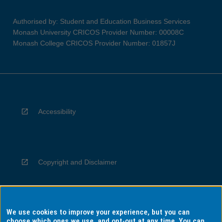
Authorised by: Student and Education Business Services
Monash University CRICOS Provider Number: 00008C
Monash College CRICOS Provider Number: 01857J
Accessibility
Copyright and Disclaimer
We use cookies to improve your experience, but you can
Privacy
choose which ones we use, and opt-out at any time. You can