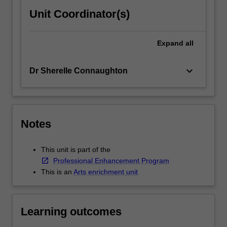
Unit Coordinator(s)
Expand
all
keyboard_arrow_down
Dr Sherelle Connaughton
Notes
This unit is part of the
Professional Enhancement Program
This is an
Arts enrichment unit
Learning outcomes