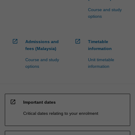
Course and study
options
open_in_new
open_in_new
Admissions and
Timetable
fees (Malaysia)
information
Course and study
Unit timetable
options
information
open_in_new
Important dates
Critical dates relating to your enrolment