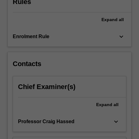
Rules
a
variety
of…
Expand
all
For
more
keyboard_arrow_down
content
Enrolment Rule
click
the
Read
Contacts
More
button
below.
Chief Examiner(s)
Expand
all
keyboard_arrow_down
Professor Craig Hassed