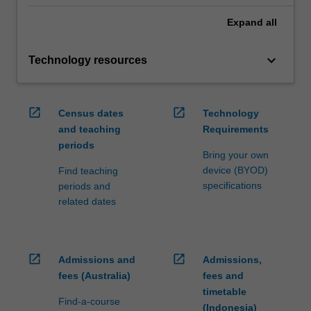
Expand
all
keyboard_arrow_down
Technology resources
open_in_new
open_in_new
Census dates
Technology
and teaching
Requirements
periods
Bring your own
device (BYOD)
Find teaching
specifications
periods and
related dates
open_in_new
open_in_new
Admissions and
Admissions,
fees (Australia)
fees and
timetable
Find-a-course
(Indonesia)