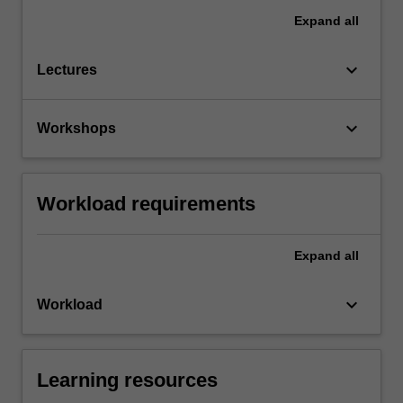
Expand
all
keyboard_arrow_down
Lectures
keyboard_arrow_down
Workshops
Workload requirements
Expand
all
keyboard_arrow_down
Workload
Learning resources