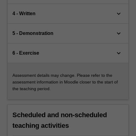
keyboard_arrow_down
4 - Written
keyboard_arrow_down
5 - Demonstration
keyboard_arrow_down
6 - Exercise
Assessment details may change. Please refer to the
assessment information in Moodle closer to the start of
the teaching period.
Scheduled and non-scheduled
teaching activities