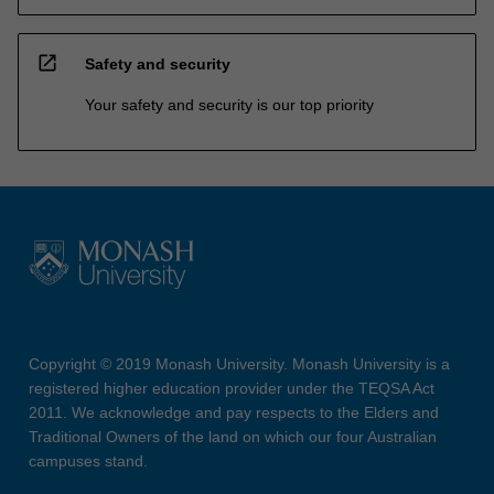
open_in_new
Safety and security
Your safety and security is our top priority
Copyright © 2019 Monash University. Monash University is a
registered higher education provider under the TEQSA Act
2011. We acknowledge and pay respects to the Elders and
Traditional Owners of the land on which our four Australian
campuses stand.