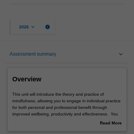
keyboard_arrow_down
info
2026
Overview
keyboard_arrow_down
Assessment summary
Offerings
Overview
Rules
This
This unit will introduce the theory and practice of
unit
mindfulness, allowing you to engage in individual practice
will
for both personal and professional benefit through
introduce
Contacts
improved wellbeing, productivity and effectiveness. You
the
will explore mindfulness for teams and organisational
Read More
theory
culture, and the benefits of mindfulness will be examined
about
and
in a variety of professional contexts.