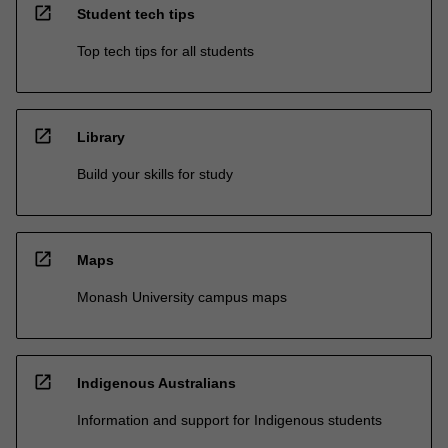
open_in_new
Student tech tips
Top tech tips for all students
open_in_new
Library
Build your skills for study
open_in_new
Maps
Monash University campus maps
open_in_new
Indigenous Australians
Information and support for Indigenous students