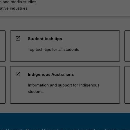
 and media studies
ative industries
open_in_new
Student tech tips
Top tech tips for all students
open_in_new
Indigenous Australians
Information and support for Indigenous
students