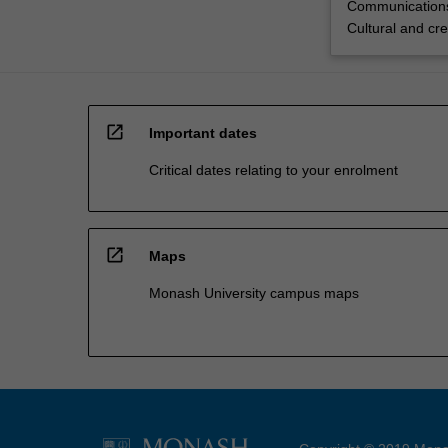
Communications
Cultural and cre
open_in_new
Important dates
Critical dates relating to your enrolment
open_in_new
Maps
Monash University campus maps