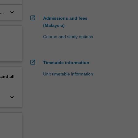
keyboard_arrow_down
open_in_new
Admissions and fees
(Malaysia)
Course and study options
open_in_new
Timetable information
Unit timetable information
pand
all
keyboard_arrow_down