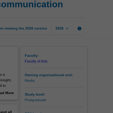
d communication
topic
in
digital
media
and
keyboard_arrow_down
re viewing the
2026
version
info
2026
communication
page
Faculty:
Faculty of Arts
s a
Owning organisational unit:
insight,
Media
d to
ad More
Study level:
ork to a
out
Postgraduate
 studies
erview
pand
all