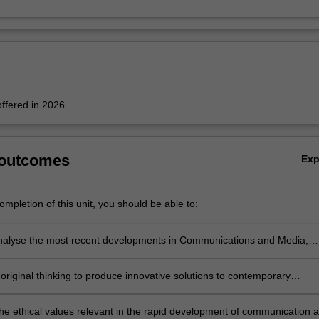
offered in 2026.
 outcomes
Ex
mpletion of this unit, you should be able to:
 analyse the most recent developments in Communications and Media,
gaging with an emerging problem or question in the field;
original thinking to produce innovative solutions to contemporary
n communication and media;
 the ethical values relevant in the rapid development of communication 