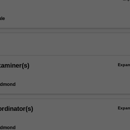
le
xaminer(s)
Expa
Edmond
rdinator(s)
Expa
Edmond