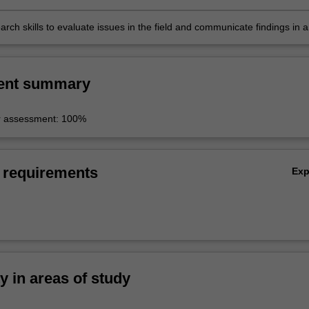
particular attention to the impact of digital technologies;
earch skills to evaluate issues in the field and communicate findings in a
l context.
ent summary
r assessment: 100%
 requirements
Ex
ty in areas of study