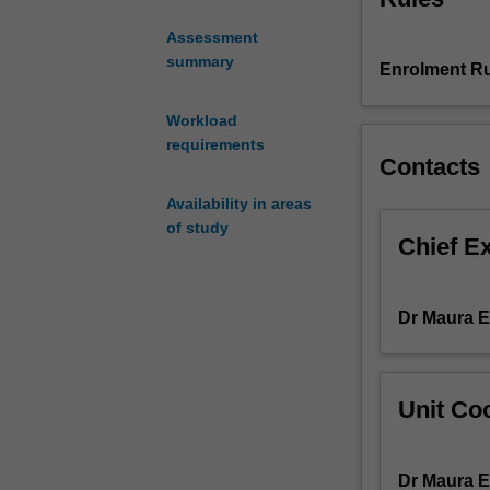
course
Assessment
of
summary
Enrolment Ru
study
examining
a
Workload
cutting-
requirements
Contacts
edge
development
Availability in areas
in
of study
communication
Chief E
and
media.
In
Dr Maura 
each
year
of
Unit Coo
offering,
the
unit
Dr Maura 
will