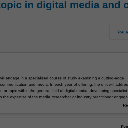
topic in digital media an
You a
 will engage in a specialised course of study examining a cutting-edge
communication and media. In each year of offering, the unit will addres
n or topic within the general field of digital media, developing specialist 
o the expertise of the media researcher or industry practitioner engage
it will have a strong research focus, which may include experimental
Re
 professional or industry practice. You will be expected to bring your w
ab
ection with the most recent work addressing problems emerging in media
Ov
practices in media and communication industries.
Ex