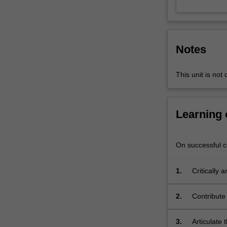
address
a
different
question
Notes
or
topic
within
This unit is not 
the
general
field
Learning
of
digital
media,
On successful co
developing
specialist
1.
Critically
insight,
through en
as
2.
Contribute 
appropriate
problems i
to
the
3.
Articulate