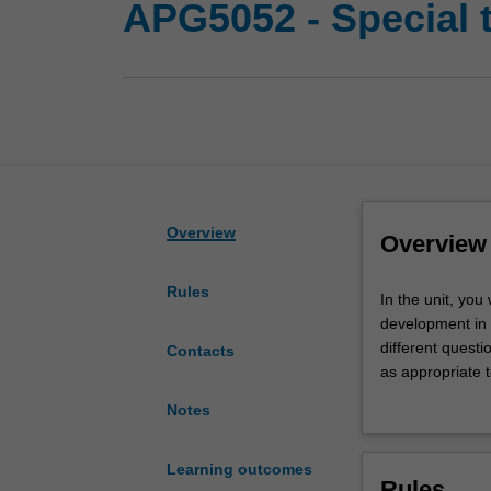
APG5052 - Special 
Overview
Overview
Rules
In
In the unit, you
the
development in 
unit,
different questio
Contacts
you
as appropriate t
will
teach it. The un
Notes
engage
development of a
in
point of inters
a
scholarship or 
Learning outcomes
Rules
specialised