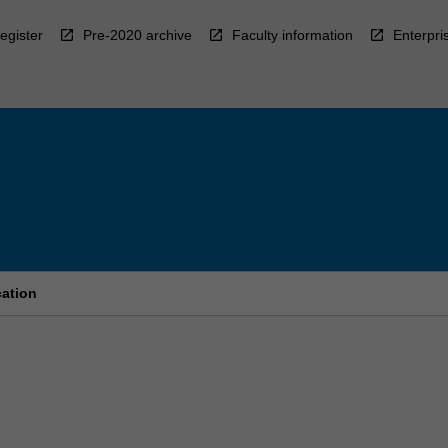
egister
Pre-2020 archive
Faculty information
Enterpri
cation