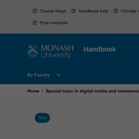
Skip
to
Course Maps
Handbook help
Change r
content
Post-nominals
Handbook
Open
expand_more
By Faculty
By
Faculty
Menu
Home
/
Special topic in digital media and communi
Unit