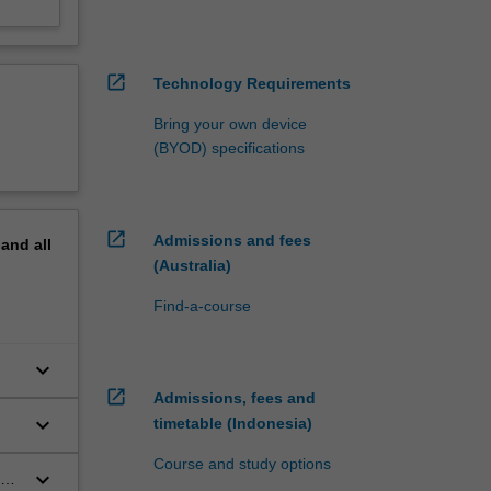
open_in_new
Technology Requirements
Bring your own device
(BYOD) specifications
open_in_new
Admissions and fees
pand
all
(Australia)
Find-a-course
keyboard_arrow_down
open_in_new
Admissions, fees and
keyboard_arrow_down
timetable (Indonesia)
Course and study options
keyboard_arrow_down
and