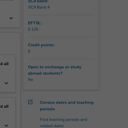
SCA band:
SCA Band 4
keyboard_arrow_down
EFTSL:
0.125
Credit points:
6
nd
all
Open to exchange or study
abroad students?
No
keyboard_arrow_down
open_in_new
Census dates and teaching
nd
all
periods
Find teaching periods and
keyboard_arrow_down
related dates