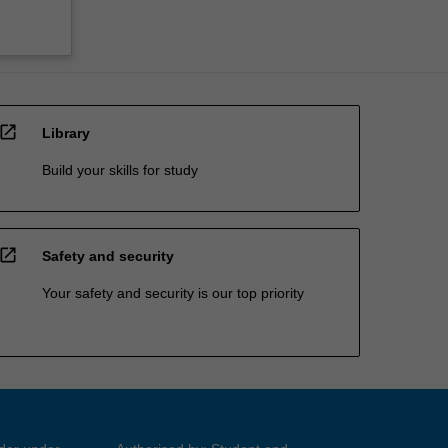
open_in_new
Library
Build your skills for study
open_in_new
Safety and security
Your safety and security is our top priority