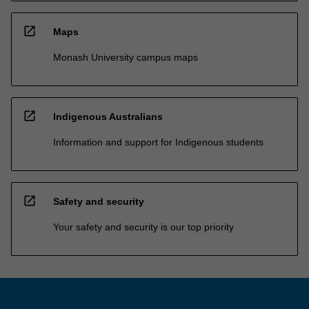
open_in_new
Maps
Monash University campus maps
open_in_new
Indigenous Australians
Information and support for Indigenous students
open_in_new
Safety and security
Your safety and security is our top priority