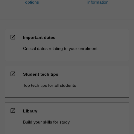
options
information
open_in_new
Important dates
Critical dates relating to your enrolment
open_in_new
Student tech tips
Top tech tips for all students
open_in_new
Library
Build your skills for study