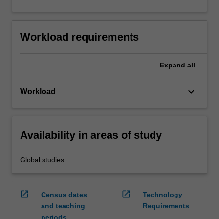
Workload requirements
Expand
all
keyboard_arrow_down
Workload
Availability in areas of study
Global studies
open_in_new
open_in_new
Census dates
Technology
and teaching
Requirements
periods