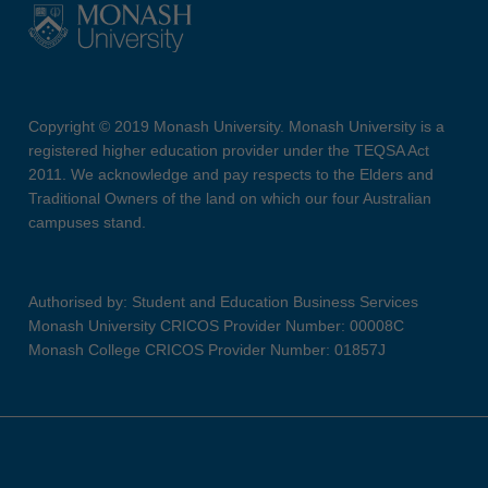
Copyright © 2019 Monash University. Monash University is a
registered higher education provider under the TEQSA Act
2011. We acknowledge and pay respects to the Elders and
Traditional Owners of the land on which our four Australian
campuses stand.
Authorised by: Student and Education Business Services
Monash University CRICOS Provider Number: 00008C
Monash College CRICOS Provider Number: 01857J