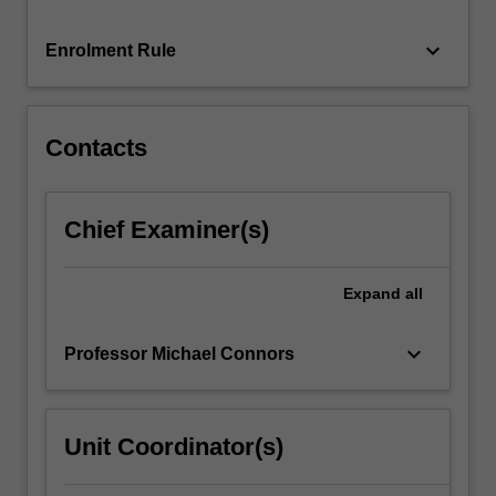
prefer
an
keyboard_arrow_down
Enrolment Rule
elite
to
rule…
For
Contacts
more
content
click
Chief Examiner(s)
the
Read
More
Expand
all
button
below.
keyboard_arrow_down
Professor Michael Connors
Unit Coordinator(s)