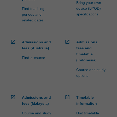
Bring your own
device (BYOD)
Find teaching
specifications
periods and
related dates
open_in_new
open_in_new
Admissions and
Admissions,
fees (Australia)
fees and
timetable
Find-a-course
(Indonesia)
Course and study
options
open_in_new
open_in_new
Admissions and
Timetable
fees (Malaysia)
information
Course and study
Unit timetable