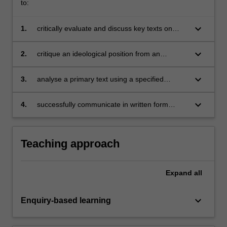
to:
keyboard_arrow_down
1.
critically evaluate and discuss key texts on
democracy and its alternatives;
keyboard_arrow_down
2.
critique an ideological position from an
opposing ideological position in visual form;
keyboard_arrow_down
3.
analyse a primary text using a specified
approach (history of ideas, ideological
analysis, critical discourse analysis, decolonial
keyboard_arrow_down
4.
successfully communicate in written form
approach);
normative arguments about the desirability or
otherwise of a specific form of democracy.
Teaching approach
Expand
all
keyboard_arrow_down
Enquiry-based learning