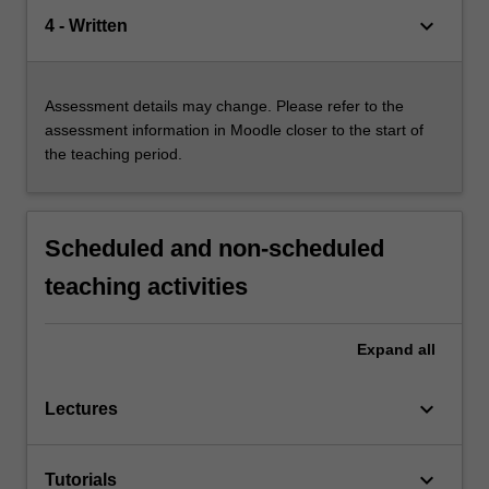
keyboard_arrow_down
4 - Written
Assessment details may change. Please refer to the
assessment information in Moodle closer to the start of
the teaching period.
Scheduled and non-scheduled
teaching activities
Expand
all
keyboard_arrow_down
Lectures
keyboard_arrow_down
Tutorials