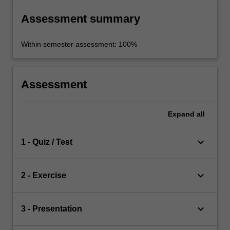
Assessment summary
Within semester assessment: 100%
Assessment
Expand
all
keyboard_arrow_down
1 - Quiz / Test
keyboard_arrow_down
2 - Exercise
keyboard_arrow_down
3 - Presentation