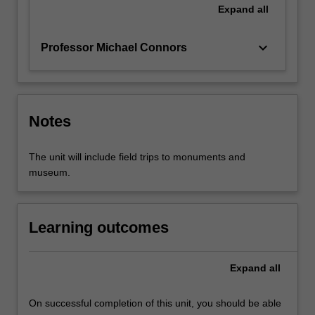
Expand
all
keyboard_arrow_down
Professor Michael Connors
Notes
The unit will include field trips to monuments and
museum.
Learning outcomes
Expand
all
On successful completion of this unit, you should be able