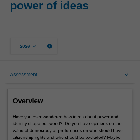
power of ideas
keyboard_arrow_down
info
2026
Overview
keyboard_arrow_down
Assessment
Offerings
Overview
Rules
Have
Have you ever wondered how ideas about power and
you
identity shape our world? Do you have opinions on the
ever
value of democracy or preferences on who should have
wondered
Contacts
citizenship rights and who should be excluded? Maybe