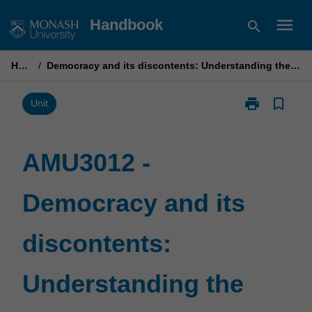
Skip
menu
Handbook
search
to
content
Home
/
Democracy and its discontents: Understanding the power of ideas
print
bookmark_border
Print
Unit
AMU3012
-
Democracy
AMU3012 -
and
its
Democracy and its
discontents:
Understandin
the
discontents:
power
of
ideas
Understanding the
page