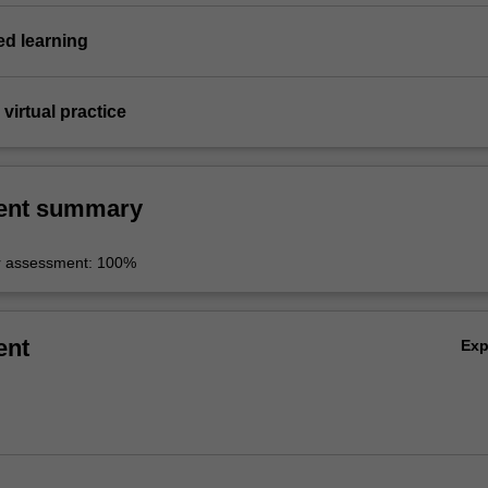
d learning
virtual practice
ent summary
r assessment: 100%
ent
Ex