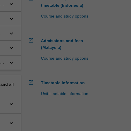
keyboard_arrow_down
sis
timetable (Indonesia)
Course and study options
keyboard_arrow_down
ive
keyboard_arrow_down
open_in_new
Admissions and fees
keyboard_arrow_down
(Malaysia)
Course and study options
keyboard_arrow_down
g,
open_in_new
Timetable information
pand
all
Unit timetable information
keyboard_arrow_down
keyboard_arrow_down