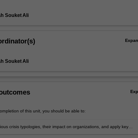
h Souket Ali
rdinator(s)
Expa
h Souket Ali
 outcomes
Ex
mpletion of this unit, you should be able to:
rious crisis typologies, their impact on organizations, and apply key
 of crisis management, risk assessment, and communication strategies 