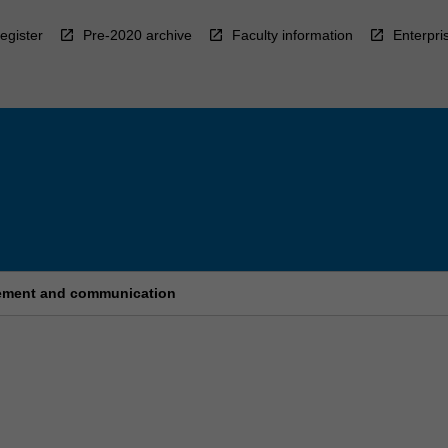
egister
Pre-2020 archive
Faculty information
Enterpri
agement and communication