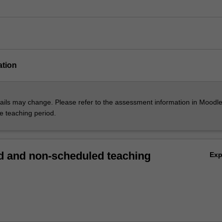
ation
ils may change. Please refer to the assessment information in Moodle
he teaching period.
 and non-scheduled teaching
Ex