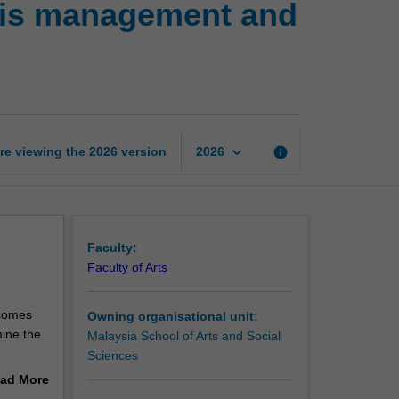
isis management and
the
storm:
Strategic
crisis
management
and
communication
keyboard_arrow_down
re viewing the
2026
version
info
2026
page
Faculty:
Faculty of Arts
e
ecomes
Owning organisational unit:
ine the
Malaysia School of Arts and Social
Sciences
agement,
ad More
s-on
out