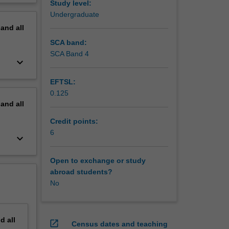
Study level:
y areas
erview
Undergraduate
erging
pand
all
ach,
 the end
SCA band:
zation’s
SCA Band 4
keyboard_arrow_down
EFTSL:
0.125
pand
all
Credit points:
6
keyboard_arrow_down
Open to exchange or study
abroad students?
No
nd
all
open_in_new
Census dates and teaching