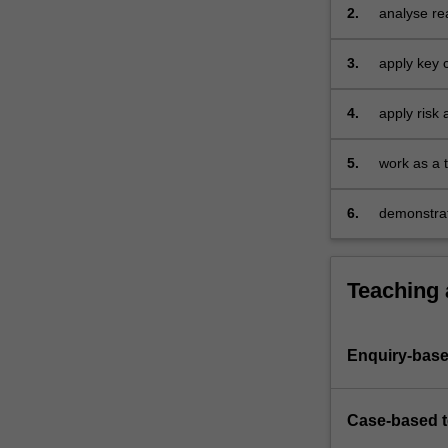
real-world 
2.
analyse rea
this
response 
unit
3.
apply key 
you
Theory, Im
will…
crisis resp
For
4.
apply risk 
more
ensuring ef
content
5.
work as a 
click
response fo
the
communicat
6.
demonstrat
Read
and effect
More
button
below.
Teaching
Enquiry-base
Case-based 