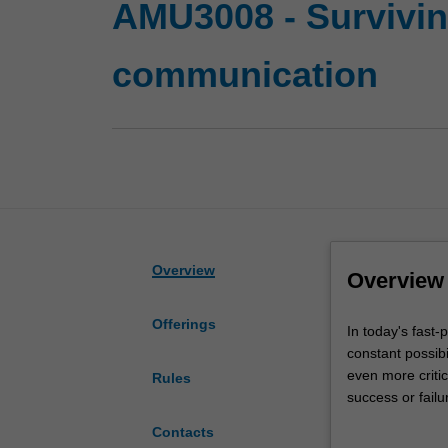
AMU3008 - Survivin
communication
Overview
Overview
Offerings
In
In today's fast-
today's
constant possibi
fast-
even more criti
Rules
paced
success or failu
and
In this unit you
Contacts
unpredictable
examining the t