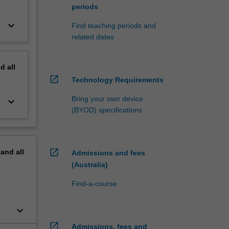
periods
keyboard_arrow_down
Find teaching periods and
related dates
nd
all
open_in_new
Technology Requirements
Bring your own device
keyboard_arrow_down
(BYOD) specifications
open_in_new
pand
all
Admissions and fees
(Australia)
Find-a-course
keyboard_arrow_down
to
open_in_new
Admissions, fees and