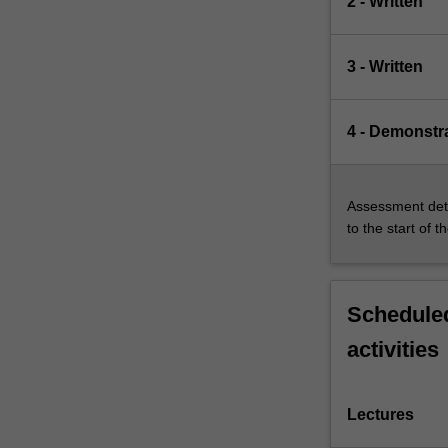
2 - Written
3 - Written
4 - Demonstr
Assessment deta
to the start of t
Scheduled
activities
Lectures