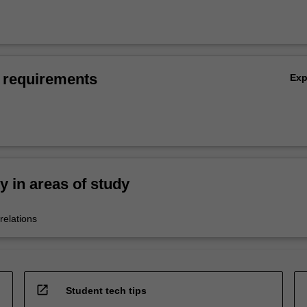
 requirements
Ex
ty in areas of study
relations
open_in_new
Student tech tips