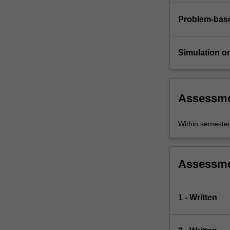
Problem-base
Simulation or 
Assessm
Within semeste
Assessm
1 - Written