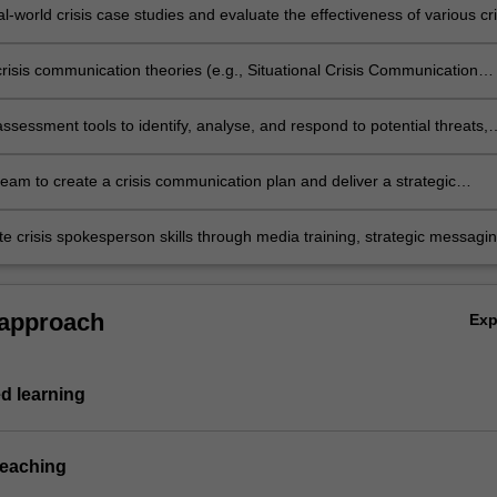
situations;
l-world crisis case studies and evaluate the effectiveness of various cri
approaches;
crisis communication theories (e.g., Situational Crisis Communication
age Repair Theory, Contingency Theory) to develop and assess effect
onse strategies;
assessment tools to identify, analyse, and respond to potential threats,
fective crisis prevention and mitigation;
team to create a crisis communication plan and deliver a strategic
r real or simulated crisis scenarios, incorporating collateral crisis
ion materials;
e crisis spokesperson skills through media training, strategic messagin
ive crisis communication.
 approach
Ex
d learning
teaching