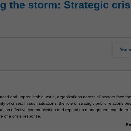
g the storm: Strategic cr
You a
paced and unpredictable world, organizations across all sectors face th
lity of crises. In such situations, the role of strategic public relations b
cal, as effective communication and reputation management can determ
re of a crisis response.
 will undertake a comprehensive and practical exploration of crisis man
Re
heoretical foundations and, strategic frameworks, and developing hand
ab