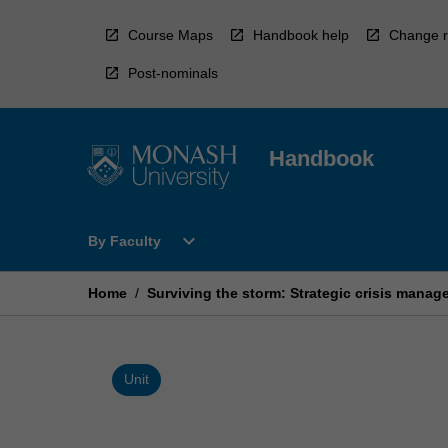
Skip
to
Course Maps
Handbook help
Change r
content
Post-nominals
Handbook
Open
expand_more
By Faculty
By
Faculty
Menu
Home
/
Surviving the storm: Strategic crisis man
Unit