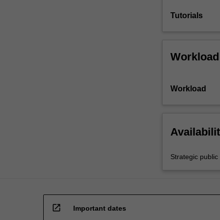
Tutorials
Workload
Workload
Availabili
Strategic public 
open_in_new
Important dates