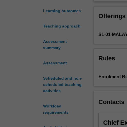
world,
skills needed to
organizations
such as risk as
Learning outcomes
Offerings
across
technologies lik
all
integrating real
Teaching approach
sectors
of the unit, you
S1-01-MALA
face
reputation, and
the
Assessment
constant
summary
possibility
Rules
of
Assessment
crises.
In
Enrolment Ru
Scheduled and non-
such
scheduled teaching
situations,
activities
the
role
Contacts
of
Workload
strategic
requirements
public
Chief E
relations