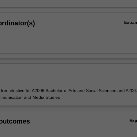
rdinator(s)
Expa
e free elective for A2006 Bachelor of Arts and Social Sciences and A200
mmunication and Media Studies
 outcomes
Ex