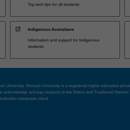
Top tech tips for all students
open_in_new
Indigenous Australians
Information and support for Indigenous
students
h University. Monash University is a registered higher education prov
 acknowledge and pay respects to the Elders and Traditional Owners 
 Australian campuses stand.