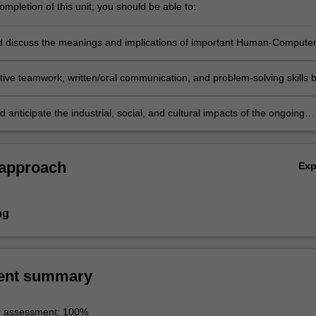
mpletion of this unit, you should be able to:
nd discuss the meanings and implications of important Human-Compute
n (HCI) theories and apply them to understand and discuss those
 phenomena occurring in the current digital media world;
ctive teamwork, written/oral communication, and problem-solving skills 
 designing effective digital media campaigns based on a thorough
ing of various HCI theories;
 anticipate the industrial, social, and cultural impacts of the ongoing
ia culture on contemporary and future society.
 approach
Ex
ng
ent summary
r assessment: 100%