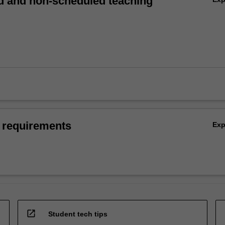
 and non-scheduled teaching
 requirements
Ex
open_in_new
Student tech tips