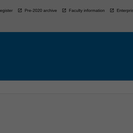
egister
Pre-2020 archive
Faculty information
Enterpri