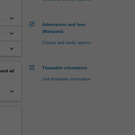
keyboard_arrow_down
r
open_in_new
Admissions and fees
(Malaysia)
keyboard_arrow_down
by
Course and study options
keyboard_arrow_down
open_in_new
Timetable information
pand
all
Unit timetable information
keyboard_arrow_down