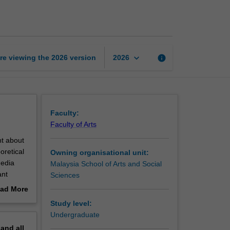
computer
interaction
page
keyboard_arrow_down
re viewing the
2026
version
info
2026
Faculty:
Faculty of Arts
ht about
oretical
Owning organisational unit:
media
Malaysia School of Arts and Social
ant
Sciences
ore
ad More
out
Study level:
erview
Undergraduate
pand
all