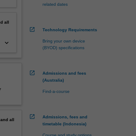
related dates
nd
all
open_in_new
Technology Requirements
Bring your own device
keyboard_arrow_down
(BYOD) specifications
open_in_new
Admissions and fees
(Australia)
7
Find-a-course
open_in_new
Admissions, fees and
pand
all
timetable (Indonesia)
Course and study options