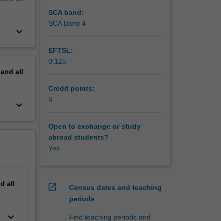
SCA band:
SCA Band 4
keyboard_arrow_down
EFTSL:
0.125
pand
all
Credit points:
6
keyboard_arrow_down
Open to exchange or study
abroad students?
Yes
nd
all
open_in_new
Census dates and teaching
periods
keyboard_arrow_down
Find teaching periods and