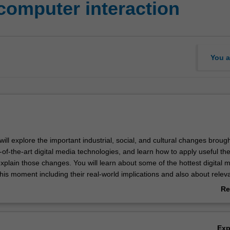
omputer interaction
You a
u will explore the important industrial, social, and cultural changes broug
-of-the-art digital media technologies, and learn how to apply useful the
xplain those changes. You will learn about some of the hottest digital 
is moment including their real-world implications and also about relev
ts and theories that will help you understand such phenomena in a m
Re
n.
ab
Ov
Ex