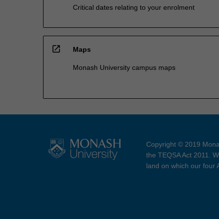
Critical dates relating to your enrolment
open_in_new
Maps
Monash University campus maps
Copyright © 2019 Monas
the TEQSA Act 2011. We
land on which our four