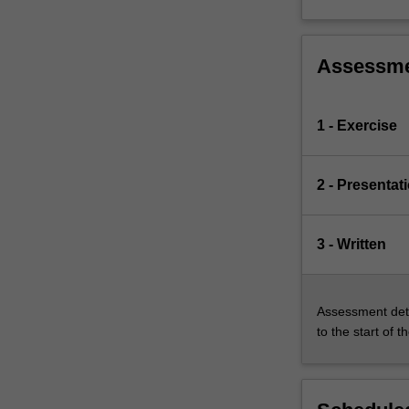
Assessm
1 - Exercise
2 - Presentat
3 - Written
Assessment deta
to the start of t