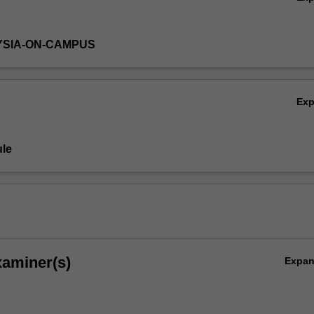
YSIA-ON-CAMPUS
Ex
le
xaminer(s)
Expa