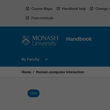
Skip
to
Course Maps
Handbook help
Change r
content
Post-nominals
Handbook
Open
expand_more
By Faculty
By
Faculty
Menu
Home
/
Human-computer interaction
Unit