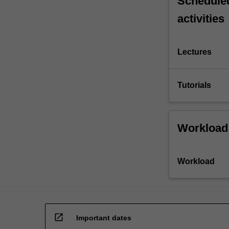
Scheduled
activities
Lectures
Tutorials
Workload
Workload
open_in_new
Important dates