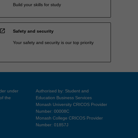
Build your skills for study
open_in_new
Safety and security
Your safety and security is our top priority
ider under
Authorised by: Student and
of the
Education Business Services
Monash University CRICOS Provider
Number: 00008C
Monash College CRICOS Provider
Number: 01857J