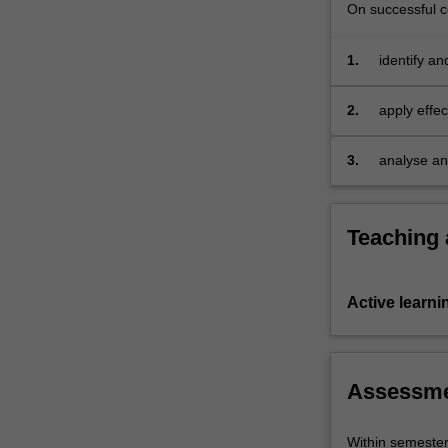
moment
On successful co
including
their
1.
identify a
real-
Interactio
world…
noteworthy
2.
apply effe
For
practicing
more
understand
content
3.
analyse and
click
digital med
the
Read
Teaching
More
button
below.
Active learni
Assessm
Within semeste