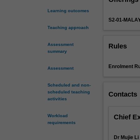
social,
Learning outcomes
and
S2-01-MALA
cultural
changes
Teaching approach
brought
about
Assessment
Rules
by
summary
various
state-
Enrolment Ru
Assessment
of-
the-
art
Scheduled and non-
digital
scheduled teaching
Contacts
media
activities
technologies,
and
Chief E
Workload
learn
requirements
how
to
Dr Mujie Li
apply