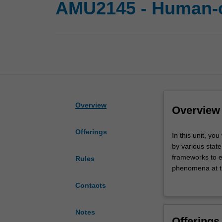
AMU2145 - Human-c
Overview
Overview
Offerings
In
In this unit, yo
this
by various state
unit,
frameworks to e
Rules
you
phenomena at th
will
academic concep
Contacts
explore
thorough fashio
the
important
Notes
Offerings
industrial,