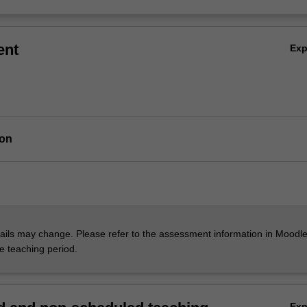
ent
Ex
ion
ils may change. Please refer to the assessment information in Moodle
he teaching period.
Ex