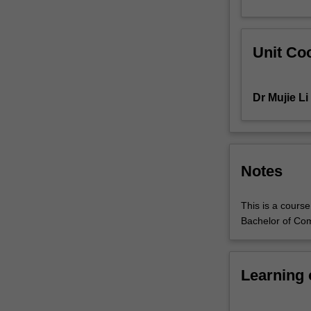
useful
theoretical
frameworks
Unit Coo
to
explain
those
Dr Mujie Li
changes.
You
will
learn
about
Notes
some
of
This is a cours
the
Bachelor of Co
hottest
digital
media
phenomena
Learning
at
this