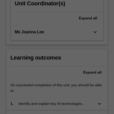
Unit Coordinator(s)
Expand
all
keyboard_arrow_down
Ms Joanna Lee
Learning outcomes
Expand
all
On successful completion of this unit, you should be able
to:
keyboard_arrow_down
1.
identify and explain key AI technologies
relevant to public relations, particularly within