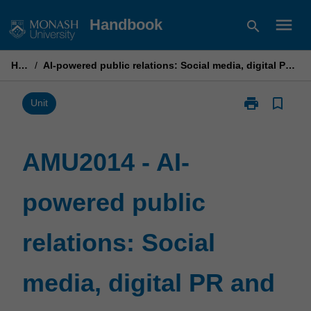
Skip
menu
Handbook
search
to
content
Home
/
AI-powered public relations: Social media, digital PR and emerging technologies
print
bookmark_border
Print
Unit
AMU2014
-
AI-
AMU2014 - AI-
powered
public
powered public
relations:
Social
media,
relations: Social
digital
PR
and
media, digital PR and
emerging
technologies