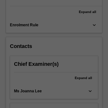
in-
depth
Expand
all
exploration
of
AI
keyboard_arrow_down
Enrolment Rule
tools,
their
practical
applications…
Contacts
For
more
content
Chief Examiner(s)
click
the
Read
Expand
all
More
button
keyboard_arrow_down
Ms Joanna Lee
below.