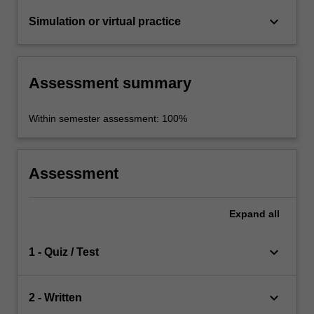
keyboard_arrow_down
Simulation or virtual practice
Assessment summary
Within semester assessment: 100%
Assessment
Expand
all
keyboard_arrow_down
1 - Quiz / Test
keyboard_arrow_down
2 - Written