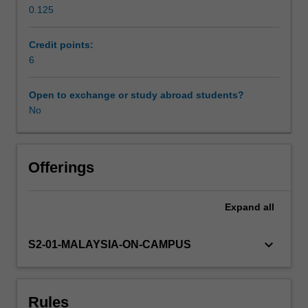
0.125
PR
Workload requirements
practices
by
Credit points:
automating
6
Availability in areas of study
tasks,
enhancing
Open to exchange or study abroad students?
media
No
monitoring,
improving
audience
targeting,
Offerings
and
optimizing
Expand
all
communication
strategies.
You
keyboard_arrow_down
S2-01-MALAYSIA-ON-CAMPUS
will
embark
on
Rules
an