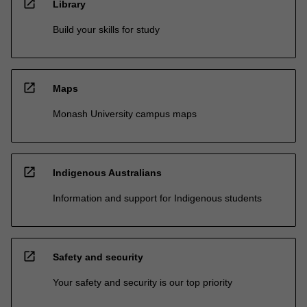
open_in_new
Library
Build your skills for study
open_in_new
Maps
Monash University campus maps
open_in_new
Indigenous Australians
Information and support for Indigenous students
open_in_new
Safety and security
Your safety and security is our top priority