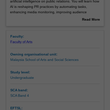
this
artificial intelligence on public relations. You will learn how
unit,
AI is reshaping PR practices by automating tasks,
you
Contacts
enhancing media monitoring, improving audience
will
targeting, and optimizing communication strategies.
Read More
explore
You will embark on an in-depth exploration of AI tools,
about
the
their practical applications within the PR realm, the crucial
Learning outcomes
Overview
transformative
ethical considerations surrounding their use, and the
Faculty:
impact
anticipated future trajectory of AI within the public
Faculty of Arts
of
relations industry.
Teaching approach
artificial
Owning organisational unit:
intelligence
Malaysia School of Arts and Social Sciences
on
Assessment summary
public
relations.
Study level:
You
Undergraduate
Assessment
will
learn
SCA band:
how
SCA Band 4
Scheduled and non-scheduled teaching activities
AI
is
EFTSL:
reshaping