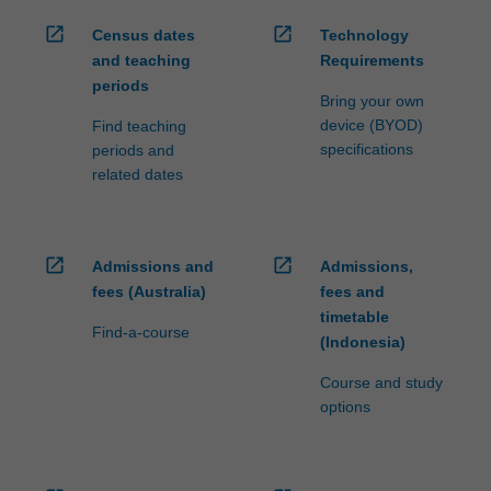
open_in_new
open_in_new
Census dates
Technology
and teaching
Requirements
periods
Bring your own
device (BYOD)
Find teaching
specifications
periods and
related dates
open_in_new
open_in_new
Admissions and
Admissions,
fees (Australia)
fees and
timetable
Find-a-course
(Indonesia)
Course and study
options