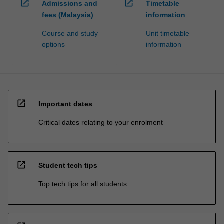
open_in_new
open_in_new
Admissions and
Timetable
fees (Malaysia)
information
Course and study
Unit timetable
options
information
open_in_new
Important dates
Critical dates relating to your enrolment
open_in_new
Student tech tips
Top tech tips for all students