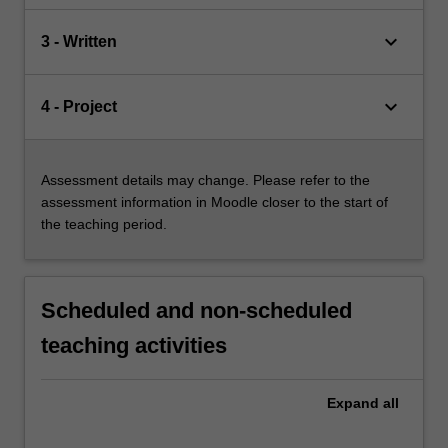
keyboard_arrow_down
3 - Written
keyboard_arrow_down
4 - Project
Assessment details may change. Please refer to the
assessment information in Moodle closer to the start of
the teaching period.
Scheduled and non-scheduled
teaching activities
Expand
all