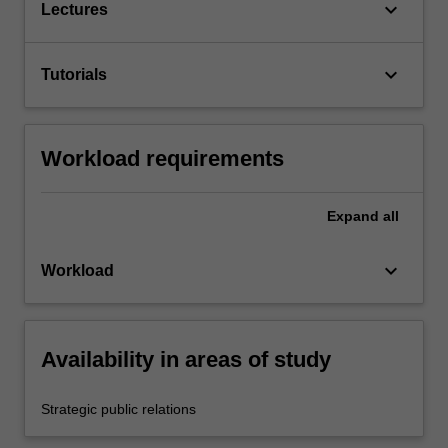
keyboard_arrow_down
Lectures
keyboard_arrow_down
Tutorials
Workload requirements
Expand
all
keyboard_arrow_down
Workload
Availability in areas of study
Strategic public relations