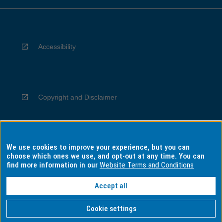
Accessibility
Copyright and Disclaimer
We use cookies to improve your experience, but you can
Privacy
choose which ones we use, and opt-out at any time. You can
find more information in our
Website Terms and Conditions
Accept all
Information for Indigenous Australians
Cookie settings