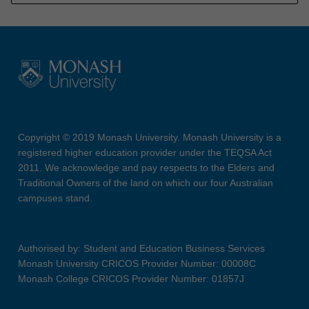
Copyright © 2019 Monash University. Monash University is a
registered higher education provider under the TEQSA Act
2011. We acknowledge and pay respects to the Elders and
Traditional Owners of the land on which our four Australian
campuses stand.
Authorised by: Student and Education Business Services
Monash University CRICOS Provider Number: 00008C
Monash College CRICOS Provider Number: 01857J