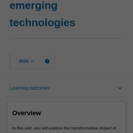
emerging
page
technologies
keyboard_arrow_down
info
2026
Overview
keyboard_arrow_down
Learning outcomes
Offerings
Overview
Rules
In
In this unit, you will explore the transformative impact of