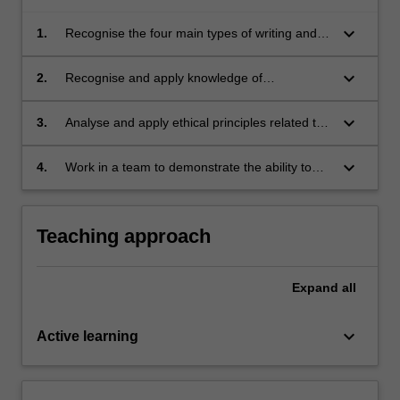
keyboard_arrow_down
1.
Recognise the four main types of writing and
their specific functions, with particular focus on
descriptive, expository/argumentative and
keyboard_arrow_down
2.
Recognise and apply knowledge of
reflective writing;
professional writing genres and their
respective conventions to produce
keyboard_arrow_down
3.
Analyse and apply ethical principles related to
professional-standard documents and
professional writing to produce professional
communications;
standard documents and communications;
keyboard_arrow_down
4.
Work in a team to demonstrate the ability to
participate effectively in collaborative effort.
Teaching approach
Expand
all
keyboard_arrow_down
Active learning