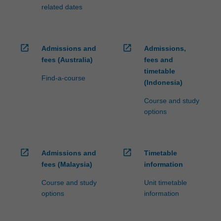
related dates
open_in_new
open_in_new
Admissions and
Admissions,
fees (Australia)
fees and
timetable
Find-a-course
(Indonesia)
Course and study
options
open_in_new
open_in_new
Admissions and
Timetable
fees (Malaysia)
information
Course and study
Unit timetable
options
information