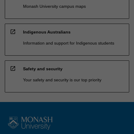
Monash University campus maps
open_in_new
Indigenous Australians
Information and support for Indigenous students
open_in_new
Safety and security
Your safety and security is our top priority