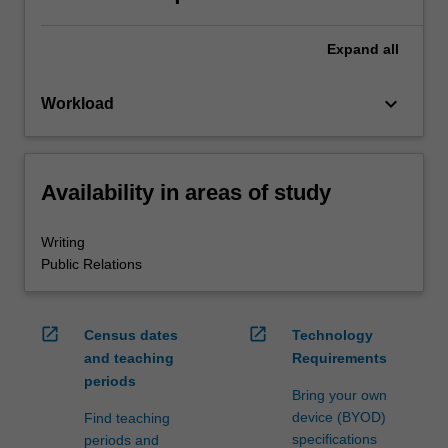
Expand
all
keyboard_arrow_down
Workload
Availability in areas of study
Writing
Public Relations
open_in_new
open_in_new
Census dates
Technology
and teaching
Requirements
periods
Bring your own
device (BYOD)
Find teaching
specifications
periods and