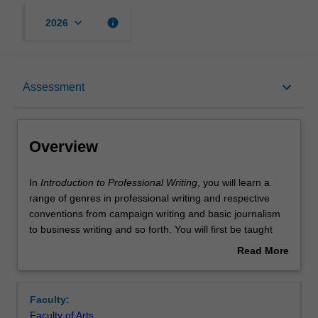
keyboard_arrow_down
info
2026
Overview
keyboard_arrow_down
Assessment
Offerings
Overview
Contacts
In
In
Introduction to Professional Writing
, you will learn a
Introduction
range of genres in professional writing and respective
to
conventions from campaign writing and basic journalism
Professional
Learning outcomes
to business writing and so forth. You will first be taught
Writing,
the four main types of writing, but with particular focus on
Read More
you
descriptive, expository/argumentative and reflective
about
will
writing, and what they each entail before engaging the
Teaching approach
Overview
learn
aforementioned genres. Issues involving ethics in, and
Faculty:
a
effective, professional writing will also be covered in this
Faculty of Arts