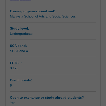
range
unit. Classes will be conducted to simulate writing
Assessment summary
of
workshops during which you will have the opportunity to
Owning organisational unit:
genres
practice and discuss your writing. You will develop and
Malaysia School of Arts and Social Sciences
in
demonstrate your professional writing skills individually
Assessment
professional
and in collaborative groups.
writing
Study level:
and
Undergraduate
Scheduled and non-scheduled teaching activities
respective
conventions
SCA band:
from
SCA Band 4
Workload requirements
campaign
writing
EFTSL:
and
0.125
basic
Availability in areas of study
journalism
to
Credit points:
business
6
writing
and
Open to exchange or study abroad students?
so
Yes
forth.