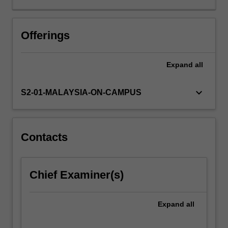
You
will
first
Offerings
be
taught
Expand
all
the
four
main
keyboard_arrow_down
S2-01-MALAYSIA-ON-CAMPUS
types
of
writing,
but
Contacts
with
particular
focus
Chief Examiner(s)
on
descriptive,
expository/argumentative
Expand
all
and
reflective…