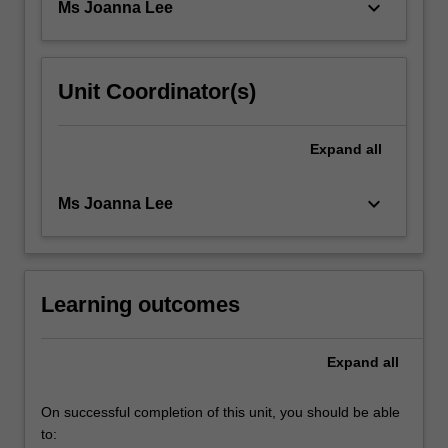
keyboard_arrow_down
Ms Joanna Lee
For
more
content
click
Unit Coordinator(s)
the
Read
More
Expand
all
button
below.
keyboard_arrow_down
Ms Joanna Lee
Learning outcomes
Expand
all
On successful completion of this unit, you should be able
to: