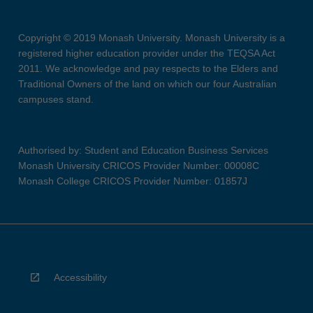
Copyright © 2019 Monash University. Monash University is a
registered higher education provider under the TEQSA Act
2011. We acknowledge and pay respects to the Elders and
Traditional Owners of the land on which our four Australian
campuses stand.
Authorised by: Student and Education Business Services
Monash University CRICOS Provider Number: 00008C
Monash College CRICOS Provider Number: 01857J
Accessibility