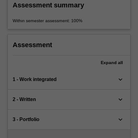
Assessment summary
Within semester assessment: 100%
Assessment
Expand
all
keyboard_arrow_down
1 - Work integrated
keyboard_arrow_down
2 - Written
keyboard_arrow_down
3 - Portfolio