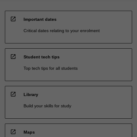
open_in_new
Important dates
Critical dates relating to your enrolment
open_in_new
Student tech tips
Top tech tips for all students
open_in_new
Library
Build your skills for study
open_in_new
Maps