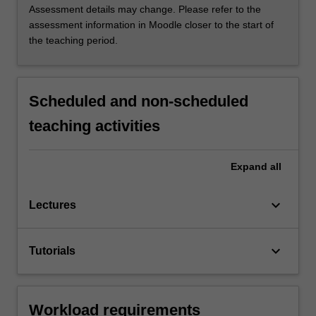
Assessment details may change. Please refer to the
assessment information in Moodle closer to the start of
the teaching period.
Scheduled and non-scheduled
teaching activities
Expand
all
keyboard_arrow_down
Lectures
keyboard_arrow_down
Tutorials
Workload requirements