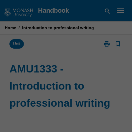
Skip
menu
Handbook
search
to
content
Home
/
Introduction to professional writing
print
bookmark_border
Print
Unit
AMU1333
-
Introduction
AMU1333 -
to
professional
Introduction to
writing
page
professional writing