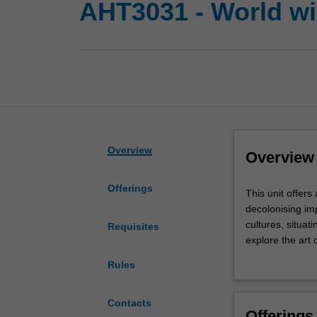
AHT3031 - World wi
Overview
Overview
Offerings
This
This unit offers
unit
decolonising imp
offers
cultures, situat
Requisites
an
explore the art 
overview
Indigenous art.
Rules
of
will have opport
"non-
well as becoming
Western”
will be introduc
Contacts
Offerings
art