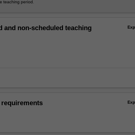
he teaching period.
 and non-scheduled teaching
Ex
 requirements
Ex