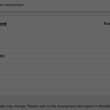
er assessment
ent
Ex
ion
ils may change. Please refer to the assessment information in Moodle