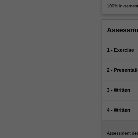
100% in-semest
Assessm
1 - Exercise
2 - Presentat
3 - Written
4 - Written
Assessment deta