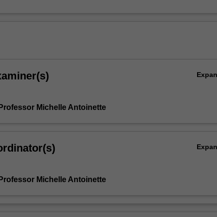
xaminer(s)
Expa
Professor Michelle Antoinette
rdinator(s)
Expa
Professor Michelle Antoinette