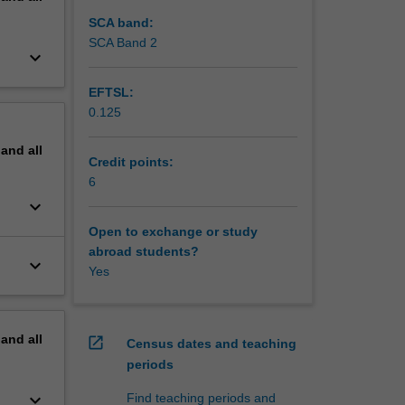
 cultural
l develop
SCA band:
rn to
SCA Band 2
keyboard_arrow_down
EFTSL:
0.125
pand
all
Credit points:
6
keyboard_arrow_down
Open to exchange or study
abroad students?
keyboard_arrow_down
Yes
pand
all
open_in_new
Census dates and teaching
periods
keyboard_arrow_down
Find teaching periods and