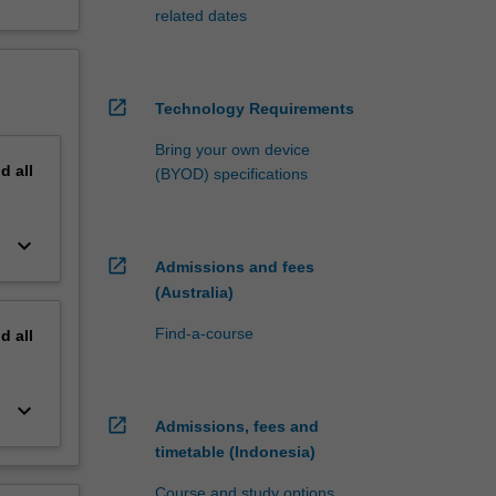
related dates
open_in_new
Technology Requirements
Bring your own device
nd
all
(BYOD) specifications
keyboard_arrow_down
open_in_new
Admissions and fees
(Australia)
Find-a-course
nd
all
keyboard_arrow_down
open_in_new
Admissions, fees and
timetable (Indonesia)
Course and study options