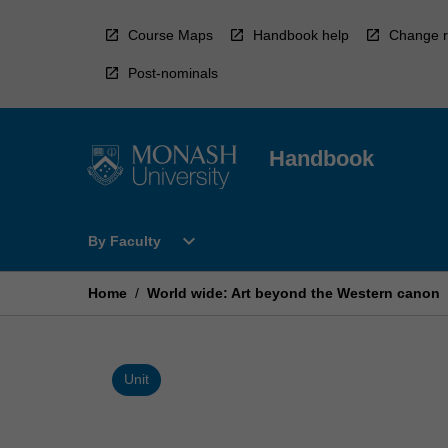
Skip
to
Course Maps
Handbook help
Change r
content
Post-nominals
Handbook
Open
expand_more
By Faculty
By
Faculty
Menu
Home
/
World wide: Art beyond the Western canon
Unit