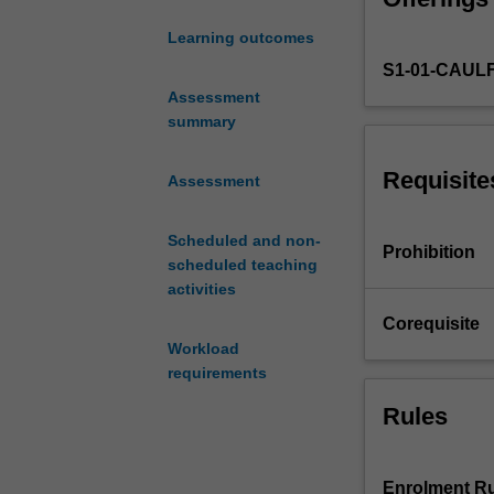
(postcolonialism,
and
knowledge and o
Learning outcomes
exhibition
critical skills 
S1-01-CAUL
histories
recognise the ge
underlined
Assessment
by
summary
a
decolonising
Requisite
Assessment
impulse.
You
Scheduled and non-
will
Prohibition
scheduled teaching
be
activities
introduced
to
Corequisite
art
Workload
and
requirements
visual
Rules
cultures
across
times,
places
Enrolment Ru