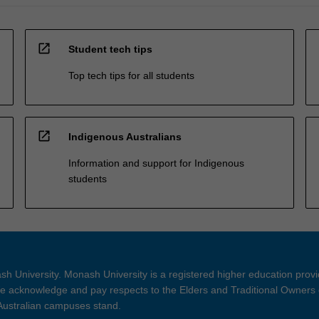
open_in_new
Student tech tips
Top tech tips for all students
open_in_new
Indigenous Australians
Information and support for Indigenous
students
h University. Monash University is a registered higher education prov
 acknowledge and pay respects to the Elders and Traditional Owners 
 Australian campuses stand.