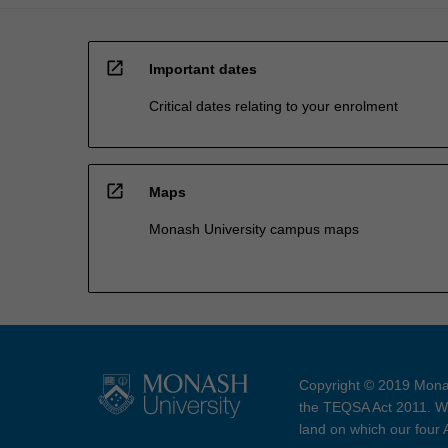
open_in_new
Important dates
Critical dates relating to your enrolment
open_in_new
Maps
Monash University campus maps
Copyright © 2019 Monas
the TEQSA Act 2011. We
land on which our four