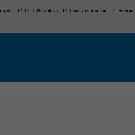
egister
Pre-2020 archive
Faculty information
Enterpri