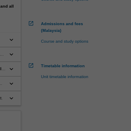
pand
all
open_in_new
Admissions and fees
(Malaysia)
keyboard_arrow_down
Course and study options
keyboard_arrow_down
om
open_in_new
Timetable information
keyboard_arrow_down
ly,
Unit timetable information
keyboard_arrow_down
keyboard_arrow_down
t.