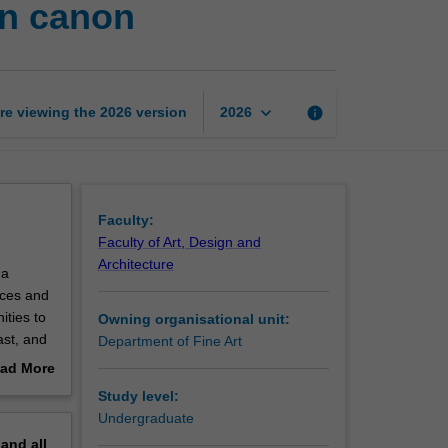
rn canon
wide:
Art
beyond
the
Western
keyboard_arrow_down
re viewing the
2026
version
info
2026
canon
page
Faculty:
Faculty of Art, Design and
Architecture
 a
aces and
ities to
Owning organisational unit:
ast, and
Department of Fine Art
ver you
ad More
eity. As
out
Study level:
es, you
erview
Undergraduate
pand
all