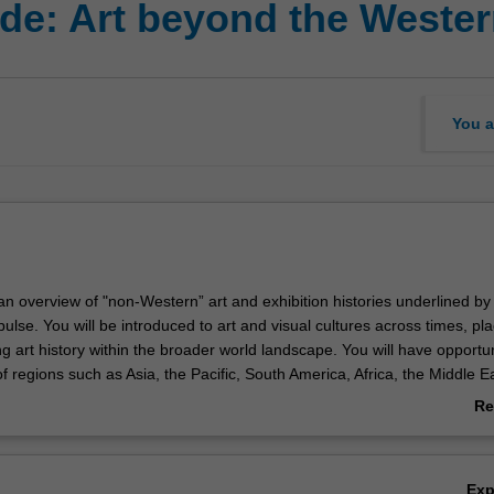
de: Art beyond the Weste
You a
 an overview of "non-Western” art and exhibition histories underlined by
ulse. You will be introduced to art and visual cultures across times, pl
ing art history within the broader world landscape. You will have opportun
of regions such as Asia, the Pacific, South America, Africa, the Middle E
 The unit emphasises contemporary art in the globalised context, howe
Re
unities to also consider pre-modern histories of our global contemporan
ab
 broadly familiar with a range of “non-Western” artists and art practic
Ov
ed to important methods for thinking about “world” or “global” art
Ex