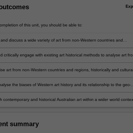
 outcomes
Ex
mpletion of this unit, you should be able to:
and discuss a wide variety of art from non-Western countries and
 critically engage with existing art historical methods to analyse art fr
n countries and regions;
se art from non-Western countries and regions, historically and cultural
l and world contexts;
analyse the biases of Western art history and its relationship to the geo-
l politics informing art history;
h contemporary and historical Australian art within a wider world contex
ent summary