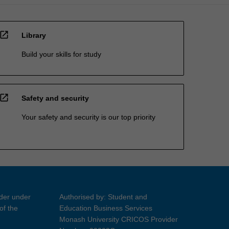
open_in_new
Library
Build your skills for study
open_in_new
Safety and security
Your safety and security is our top priority
ider under
Authorised by: Student and
of the
Education Business Services
Monash University CRICOS Provider