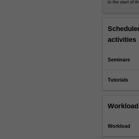
to the start of t
Scheduled
activities
Seminars
Tutorials
Workload
Workload