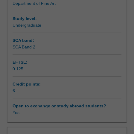
Department of Fine Art
Theories
Learning outcomes
in
which
Study level:
you
Undergraduate
Teaching approach
can
begin
SCA band:
to
SCA Band 2
Assessment summary
put
your
EFTSL:
studies
0.125
into
Assessment
practice
and
Credit points:
engage
6
Scheduled and non-scheduled teaching activities
with
key
Open to exchange or study abroad students?
aspects
Yes
Workload requirements
of
exhibition
making.
Other unit costs