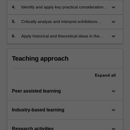
keyboard_arrow_down
4.
Identify and apply key practical considerations
involved in curating an exhibition;
keyboard_arrow_down
5.
Critically analyse and interpret exhibitions
verbally and in a written format;
keyboard_arrow_down
6.
Apply historical and theoretical ideas in the
justification of a curatorial project.
Teaching approach
Expand
all
keyboard_arrow_down
Peer assisted learning
keyboard_arrow_down
Industry-based learning
keyboard_arrow_down
Research activities