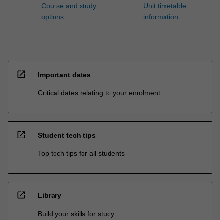
Course and study
Unit timetable
options
information
open_in_new
Important dates
Critical dates relating to your enrolment
open_in_new
Student tech tips
Top tech tips for all students
open_in_new
Library
Build your skills for study