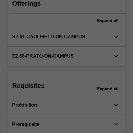
Through
Offerings
field
trips
Expand
all
and
guest
speakers,
keyboard_arrow_down
S2-01-CAULFIELD-ON-CAMPUS
you
will
gain
keyboard_arrow_down
T2-58-PRATO-ON-CAMPUS
insight
into
how
Melbourne’s
Requisites
art
Expand
all
ecosystem
operates,
keyboard_arrow_down
Prohibition
and
explore…
For
keyboard_arrow_down
Prerequisite
more
content