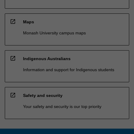
open_in_new
Maps
Monash University campus maps
open_in_new
Indigenous Australians
Information and support for Indigenous students
open_in_new
Safety and security
Your safety and security is our top priority