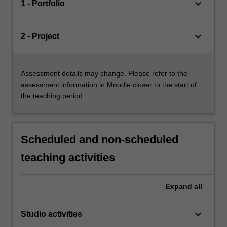
keyboard_arrow_down
1 - Portfolio
keyboard_arrow_down
2 - Project
Assessment details may change. Please refer to the
assessment information in Moodle closer to the start of
the teaching period.
Scheduled and non-scheduled
teaching activities
Expand
all
keyboard_arrow_down
Studio activities