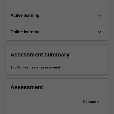
keyboard_arrow_down
Active learning
keyboard_arrow_down
Online learning
Assessment summary
100% in-semester assessment
Assessment
Expand
all