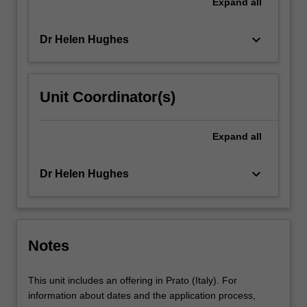
Expand
all
keyboard_arrow_down
Dr Helen Hughes
Unit Coordinator(s)
Expand
all
keyboard_arrow_down
Dr Helen Hughes
Notes
This unit includes an offering in Prato (Italy). For
information about dates and the application process,