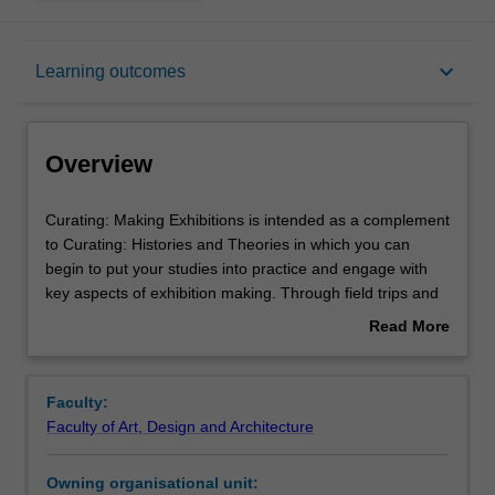
Overview
keyboard_arrow_down
Learning outcomes
Offerings
Overview
Requisites
Curating:
Curating: Making Exhibitions is intended as a complement
Making
to Curating: Histories and Theories in which you can
Exhibitions
begin to put your studies into practice and engage with
is
Rules
key aspects of exhibition making. Through field trips and
intended
guest speakers, you will gain insight into how Melbourne’s
Read More
as
art ecosystem operates, and explore case studies in
about
a
innovative and critical curatorial practices. You will gain
Contacts
Overview
complement
experience in developing an exhibition project, and will
Faculty:
to
have the opportunity to engage with practicing artists and
Faculty of Art, Design and Architecture
Curating:
original works of art.
Notes
Histories
Owning organisational unit:
and