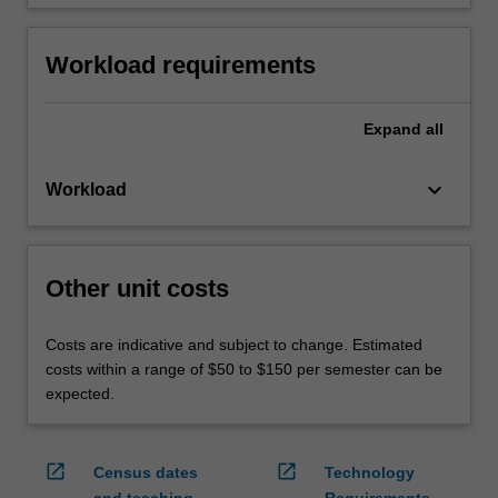
Workload requirements
Expand
all
keyboard_arrow_down
Workload
Other unit costs
Costs are indicative and subject to change. Estimated
costs within a range of $50 to $150 per semester can be
expected.
open_in_new
open_in_new
Census dates
Technology
and teaching
Requirements