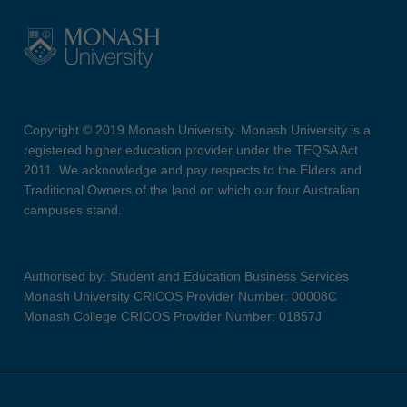
Copyright © 2019 Monash University. Monash University is a
registered higher education provider under the TEQSA Act
2011. We acknowledge and pay respects to the Elders and
Traditional Owners of the land on which our four Australian
campuses stand.
Authorised by: Student and Education Business Services
Monash University CRICOS Provider Number: 00008C
Monash College CRICOS Provider Number: 01857J