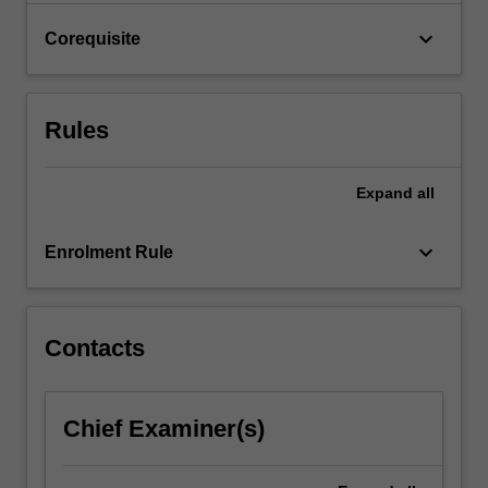
click
keyboard_arrow_down
Corequisite
the
Read
More
button
Rules
below.
Expand
all
keyboard_arrow_down
Enrolment Rule
Contacts
Chief Examiner(s)