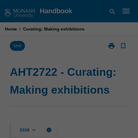
Skip
menu
Handbook
search
to
content
Home
/
Curating: Making exhibitions
print
bookmark_border
Print
Unit
AHT2722
-
Curating:
AHT2722 - Curating:
Making
exhibitions
Making exhibitions
page
keyboard_arrow_down
info
2026