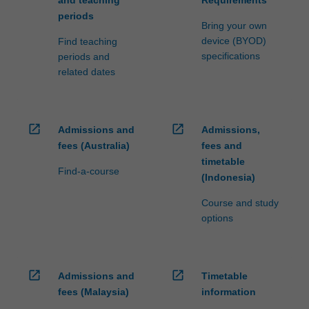
periods
Bring your own
device (BYOD)
Find teaching
specifications
periods and
related dates
open_in_new
open_in_new
Admissions and
Admissions,
fees (Australia)
fees and
timetable
Find-a-course
(Indonesia)
Course and study
options
open_in_new
open_in_new
Admissions and
Timetable
fees (Malaysia)
information