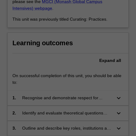
please see the
MGCI (Monash Global Campus
Intensives) webpage
.
This unit was previously titled Curating: Practices.
Learning outcomes
Expand
all
On successful completion of this unit, you should be able
to:
keyboard_arrow_down
1.
Recognise and demonstrate respect for
indigenous knowledge, culture, and values and
their relationship to contemporary curatorial
keyboard_arrow_down
2.
Identify and evaluate theoretical questions
practice;
relevant to contemporary curatorship;
keyboard_arrow_down
3.
Outline and describe key roles, institutions and
practices in the contemporary art ecology;