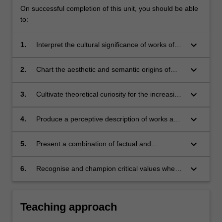
On successful completion of this unit, you should be able
to:
keyboard_arrow_down
1.
Interpret the cultural significance of works of
art and design by placing them in the
appropriate social, cultural and artistic climate;
keyboard_arrow_down
2.
Chart the aesthetic and semantic origins of
works and identify their social role, engaging a
structured combination of historical information
keyboard_arrow_down
3.
Cultivate theoretical curiosity for the increasing
and imaginative conjecture;
alienation of design, art and craft in the
industrial period;
keyboard_arrow_down
4.
Produce a perceptive description of works and
imaginatively connect such description with
critical awareness;
keyboard_arrow_down
5.
Present a combination of factual and
subjective arguments in an articulate, critical
and written manner;
keyboard_arrow_down
6.
Recognise and champion critical values when
conducting visual analysis and purposefully
identify subjective habits and assumptions
underlying attempts at historical or objective
Teaching approach
observation.