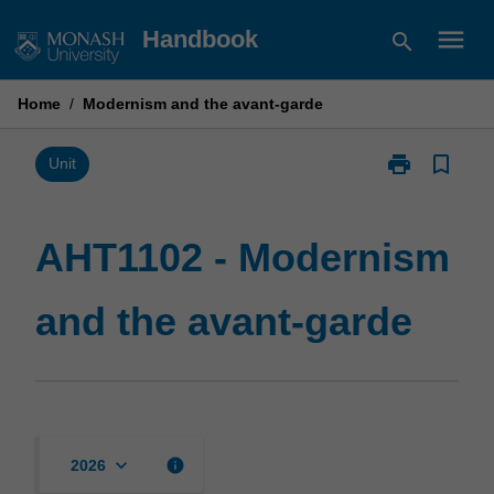
Skip
menu
Handbook
search
to
content
Home
/
Modernism and the avant-garde
print
bookmark_border
Print
Unit
AHT1102
-
Modernism
AHT1102 - Modernism
and
the
and the avant-garde
avant-
garde
page
keyboard_arrow_down
info
2026