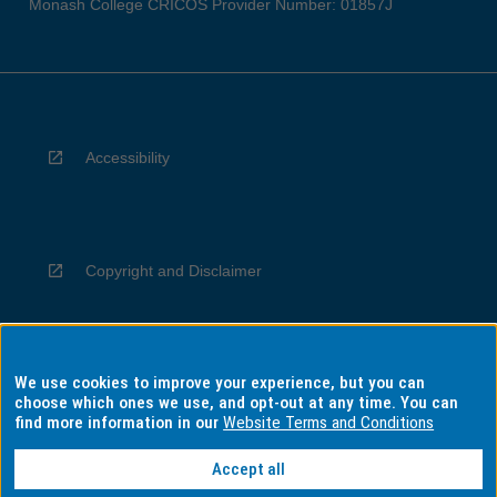
Monash College CRICOS Provider Number: 01857J
Accessibility
Copyright and Disclaimer
We use cookies to improve your experience, but you can
Privacy
choose which ones we use, and opt-out at any time. You can
find more information in our
Website Terms and Conditions
Accept all