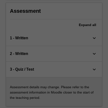
Assessment
Expand
all
keyboard_arrow_down
1 - Written
keyboard_arrow_down
2 - Written
keyboard_arrow_down
3 - Quiz / Test
Assessment details may change. Please refer to the
assessment information in Moodle closer to the start of
the teaching period.