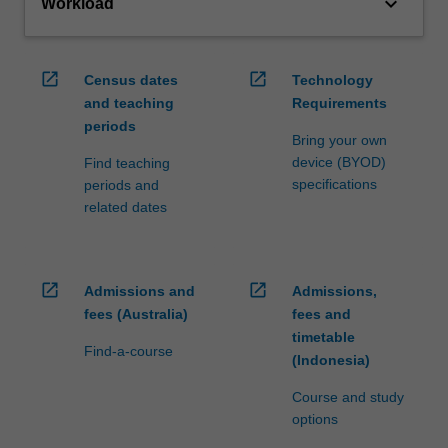
keyboard_arrow_down
Workload
open_in_new
open_in_new
Census dates
Technology
and teaching
Requirements
periods
Bring your own
device (BYOD)
Find teaching
specifications
periods and
related dates
open_in_new
open_in_new
Admissions and
Admissions,
fees (Australia)
fees and
timetable
Find-a-course
(Indonesia)
Course and study
options