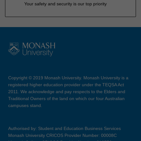
Your safety and security is our top priority
Copyright © 2019 Monash University. Monash University is a
registered higher education provider under the TEQSA Act
2011. We acknowledge and pay respects to the Elders and
Traditional Owners of the land on which our four Australian
campuses stand.
Authorised by: Student and Education Business Services
Monash University CRICOS Provider Number: 00008C