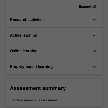
Expand
all
keyboard_arrow_down
Research activities
keyboard_arrow_down
Active learning
keyboard_arrow_down
Online learning
keyboard_arrow_down
Enquiry-based learning
Assessment summary
100% in-semester assessment