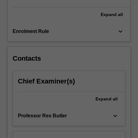
click
the
Expand
all
Read
More
keyboard_arrow_down
Enrolment Rule
button
below.
Contacts
Chief Examiner(s)
Expand
all
keyboard_arrow_down
Professor Rex Butler