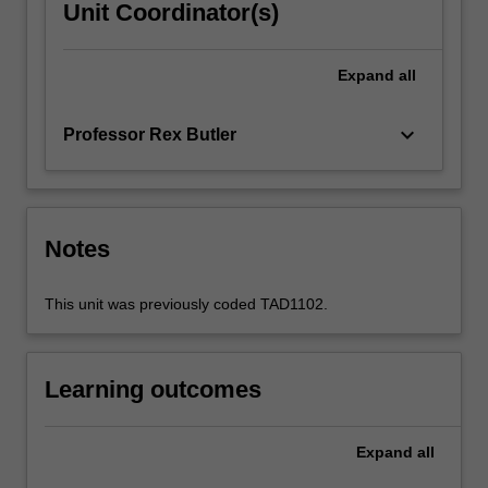
Unit Coordinator(s)
Expand
all
keyboard_arrow_down
Professor Rex Butler
Notes
This unit was previously coded TAD1102.
Learning outcomes
Expand
all