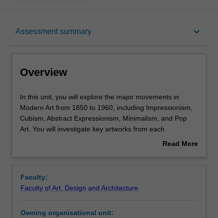
Overview
keyboard_arrow_down
Assessment summary
Offerings
Overview
Requisites
In
In this unit, you will explore the major movements in
this
Modern Art from 1850 to 1960, including Impressionism,
unit,
Cubism, Abstract Expressionism, Minimalism, and Pop
you
Rules
Art. You will investigate key artworks from each
will
movement and consider how these works have been
Read More
explore
interpreted by art critics and historians from the twentieth
about
the
century to the present.
Contacts
Overview
major
Each week, you will focus on a different movement,
Faculty:
movements
examining its defining artworks alongside influential art-
Faculty of Art, Design and Architecture
in
historical texts that have shaped our understanding of
Notes
Modern
Modern Art.
Owning organisational unit:
Art