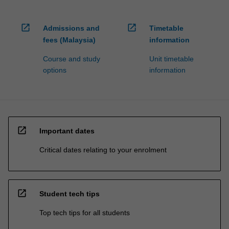
open_in_new
open_in_new
Admissions and
Timetable
fees (Malaysia)
information
Course and study
Unit timetable
options
information
open_in_new
Important dates
Critical dates relating to your enrolment
open_in_new
Student tech tips
Top tech tips for all students