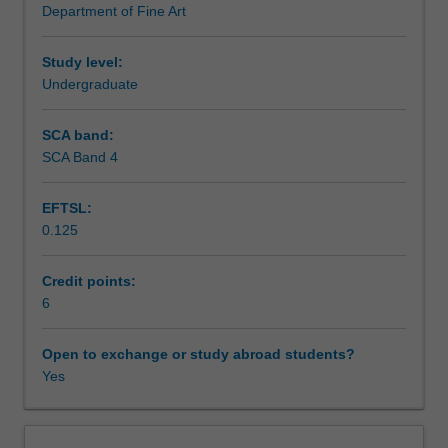
Department of Fine Art
from
Learning outcomes
1850
to
Study level:
1960,
Undergraduate
Teaching approach
including
Impressionism,
SCA band:
Cubism,
SCA Band 4
Assessment summary
Abstract
Expressionism,
EFTSL:
Minimalism,
0.125
and
Assessment
Pop
Art.
Credit points:
You
6
Scheduled and non-scheduled teaching activities
will
investigate
Open to exchange or study abroad students?
key
Yes
Workload requirements
artworks
from
each