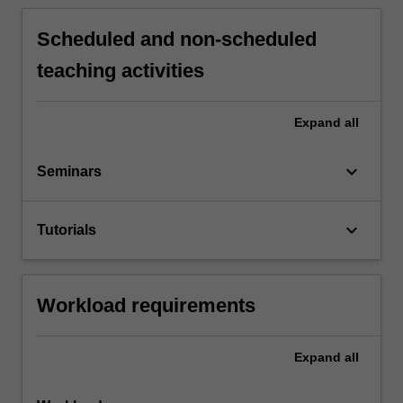
Scheduled and non-scheduled
teaching activities
Expand
all
keyboard_arrow_down
Seminars
keyboard_arrow_down
Tutorials
Workload requirements
Expand
all