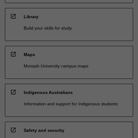
open_in_new
Library
Build your skills for study
open_in_new
Maps
Monash University campus maps
open_in_new
Indigenous Australians
Information and support for Indigenous students
open_in_new
Safety and security