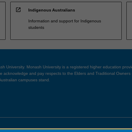
open_in_new
Indigenous Australians
Information and support for Indigenous
students
h University. Monash University is a registered higher education prov
 acknowledge and pay respects to the Elders and Traditional Owners 
 Australian campuses stand.