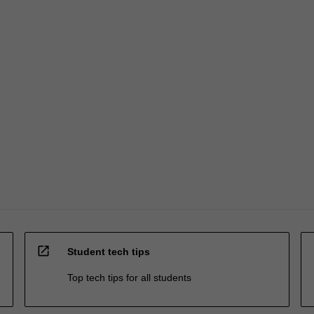
open_in_new
Student tech tips
Top tech tips for all students