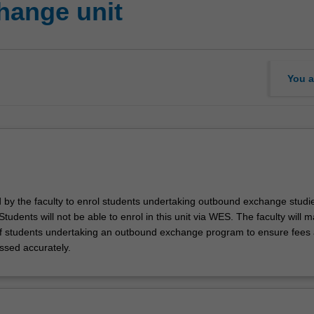
hange unit
You a
d by the faculty to enrol students undertaking outbound exchange studie
. Students will not be able to enrol in this unit via WES. The faculty will
f students undertaking an outbound exchange program to ensure fees
ssed accurately.