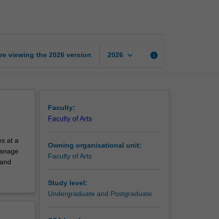
exchange
unit
page
keyboard_arrow_down
re viewing the
2026
version
info
2026
Faculty:
Faculty of Arts
s at a
Owning organisational unit:
 manage
Faculty of Arts
 and
Study level:
Undergraduate and Postgraduate