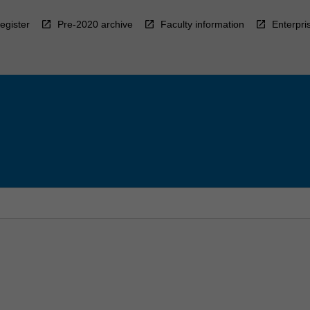
egister
Pre-2020 archive
Faculty information
Enterpri