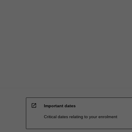
processed…
For
more
content
click
the
Read
More
button
below.
open_in_new
Important dates
Critical dates relating to your enrolment