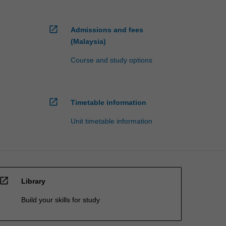
open_in_new
Admissions and fees
(Malaysia)
Course and study options
open_in_new
Timetable information
Unit timetable information
open_in_new
Library
Build your skills for study