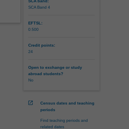
SCA band:
SCA Band 4
EFTSL:
0.500
Credit points:
24
Open to exchange or study
abroad students?
No
open_in_new
Census dates and teaching
periods
Find teaching periods and
related dates