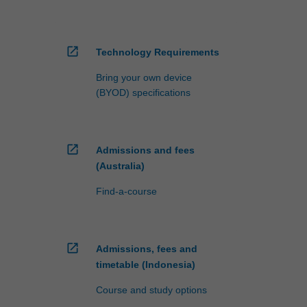
open_in_new
Technology Requirements
Bring your own device
(BYOD) specifications
open_in_new
Admissions and fees
(Australia)
Find-a-course
open_in_new
Admissions, fees and
timetable (Indonesia)
Course and study options