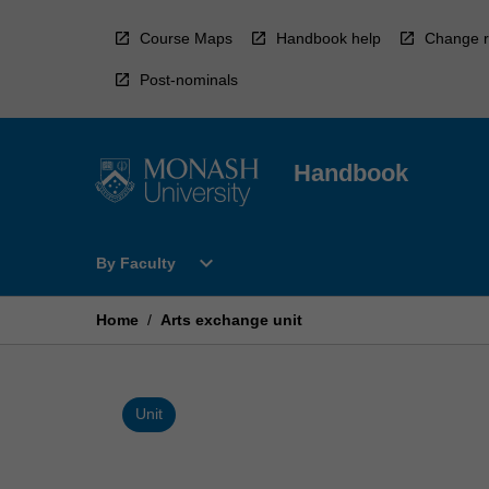
Skip
to
Course Maps
Handbook help
Change r
content
Post-nominals
Handbook
Open
expand_more
By Faculty
By
Faculty
Menu
Home
/
Arts exchange unit
Unit