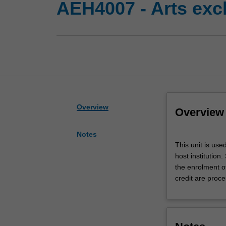
AEH4007 - Arts exc
Overview
Overview
Notes
This
This unit is use
unit
host institution
is
the enrolment o
used
credit are proce
by
the
faculty
to
enrol