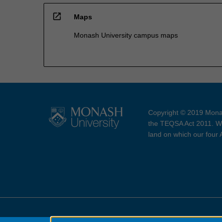
open_in_new
Maps
Monash University campus maps
Copyright © 2019 Monas
the TEQSA Act 2011. We
land on which our four