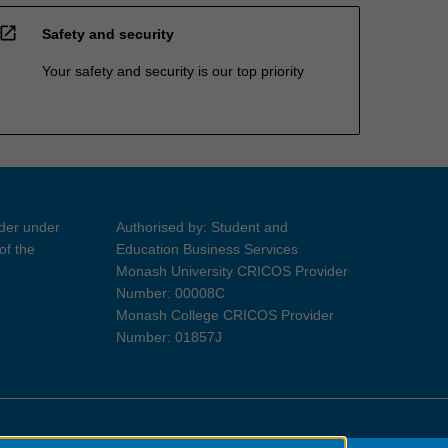
open_in_new
Safety and security
Your safety and security is our top priority
ider under
Authorised by: Student and
of the
Education Business Services
Monash University CRICOS Provider
Number: 00008C
Monash College CRICOS Provider
Number: 01857J