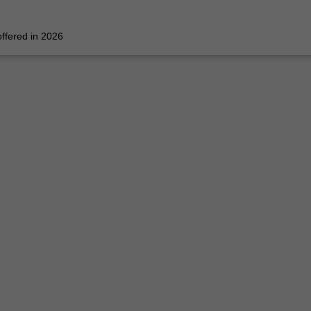
 offered in 2026