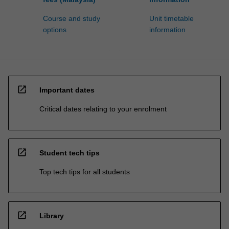
Course and study
Unit timetable
options
information
open_in_new
Important dates
Critical dates relating to your enrolment
open_in_new
Student tech tips
Top tech tips for all students
open_in_new
Library