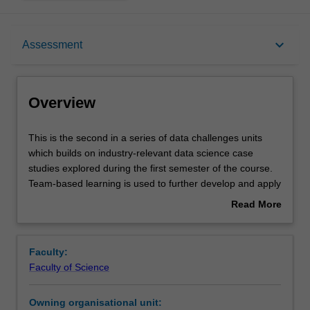
Overview
keyboard_arrow_down
Assessment
Offerings
Overview
Requisites
This
This is the second in a series of data challenges units
is
which builds on industry-relevant data science case
the
studies explored during the first semester of the course.
second
Contacts
Team-based learning is used to further develop and apply
in
the suite of analytical skills required to discover the
Read More
a
underlying answers to questions raised by large and
about
series
complex sets of data. A broad range of problems will be
Learning outcomes
Overview
of
presented from both STEM and humanities disciplines,
Faculty:
data
including both academic and industry focused examples,
Faculty of Science
challenges
and guest lectures will give you an insight into real
Teaching approach
units
problems faced by experts in the field. You will continue to
Owning organisational unit:
which
discuss the technical and ethical elements of data, with a