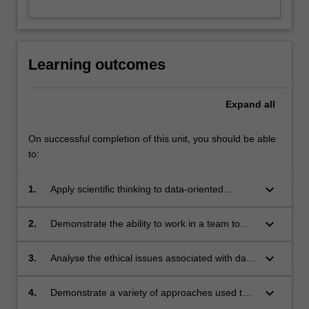
Learning outcomes
Expand
all
On successful completion of this unit, you should be able
to:
keyboard_arrow_down
1.
Apply scientific thinking to data-oriented
projects and tasks;
keyboard_arrow_down
2.
Demonstrate the ability to work in a team to
achieve a goal;
keyboard_arrow_down
3.
Analyse the ethical issues associated with data
science decisions
keyboard_arrow_down
4.
Demonstrate a variety of approaches used to
communicate complex ideas to potential