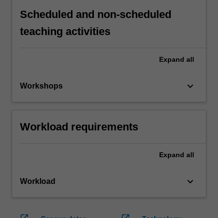
Scheduled and non-scheduled
teaching activities
Expand
all
keyboard_arrow_down
Workshops
Workload requirements
Expand
all
keyboard_arrow_down
Workload