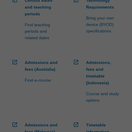
open_in_new
open_in_new
Census dates
Technology
and teaching
Requirements
periods
Bring your own
device (BYOD)
Find teaching
specifications
periods and
related dates
open_in_new
open_in_new
Admissions and
Admissions,
fees (Australia)
fees and
timetable
Find-a-course
(Indonesia)
Course and study
options
open_in_new
open_in_new
Admissions and
Timetable
fees (Malaysia)
information