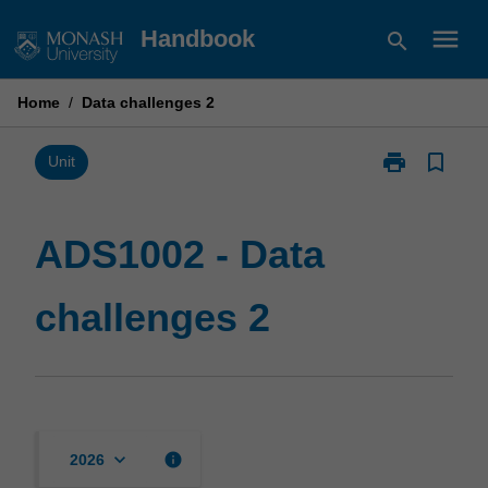
Skip
menu
Handbook
search
to
content
Home
/
Data challenges 2
print
bookmark_border
Print
Unit
ADS1002
-
Data
ADS1002 - Data
challenges
2
challenges 2
page
keyboard_arrow_down
info
2026