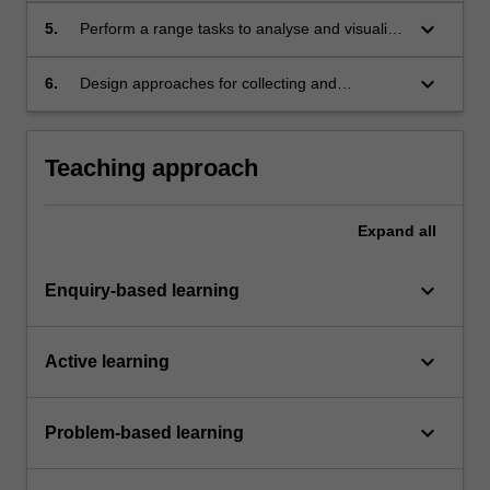
stakeholders through a variety of techniques
keyboard_arrow_down
5.
Perform a range tasks to analyse and visualise
including role-play
data
keyboard_arrow_down
6.
Design approaches for collecting and
analysing data for a range of industry
problems
Teaching approach
Expand
all
keyboard_arrow_down
Enquiry-based learning
keyboard_arrow_down
Active learning
keyboard_arrow_down
Problem-based learning