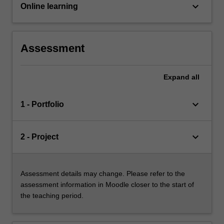
keyboard_arrow_down
Online learning
Assessment
Expand
all
keyboard_arrow_down
1 - Portfolio
keyboard_arrow_down
2 - Project
Assessment details may change. Please refer to the
assessment information in Moodle closer to the start of
the teaching period.