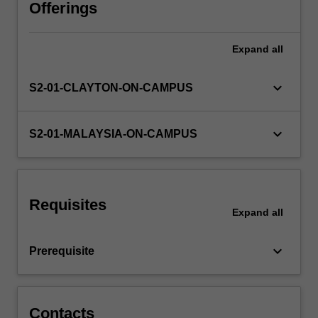
used
Offerings
to
further
Expand
all
develop
and
apply
keyboard_arrow_down
S2-01-CLAYTON-ON-CAMPUS
the
suite
of
keyboard_arrow_down
S2-01-MALAYSIA-ON-CAMPUS
analytical
skills
required
to
Requisites
discover
Expand
all
the
underlying
keyboard_arrow_down
Prerequisite
answers
to
questions
raised…
Contacts
For