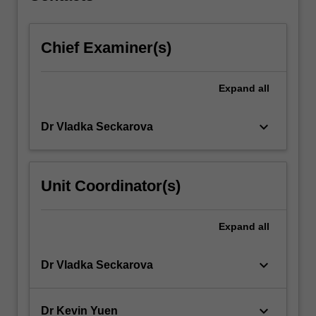
more
content
Chief Examiner(s)
click
the
Read
Expand
all
More
button
below.
keyboard_arrow_down
Dr Vladka Seckarova
Unit Coordinator(s)
Expand
all
keyboard_arrow_down
Dr Vladka Seckarova
keyboard_arrow_down
Dr Kevin Yuen