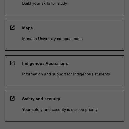
Build your skills for study
open_in_new
Maps
Monash University campus maps
open_in_new
Indigenous Australians
Information and support for Indigenous students
open_in_new
Safety and security
Your safety and security is our top priority