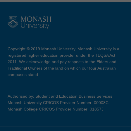
Copyright © 2019 Monash University. Monash University is a
registered higher education provider under the TEQSA Act
2011. We acknowledge and pay respects to the Elders and
Traditional Owners of the land on which our four Australian
campuses stand.
Authorised by: Student and Education Business Services
Monash University CRICOS Provider Number: 00008C
Monash College CRICOS Provider Number: 01857J