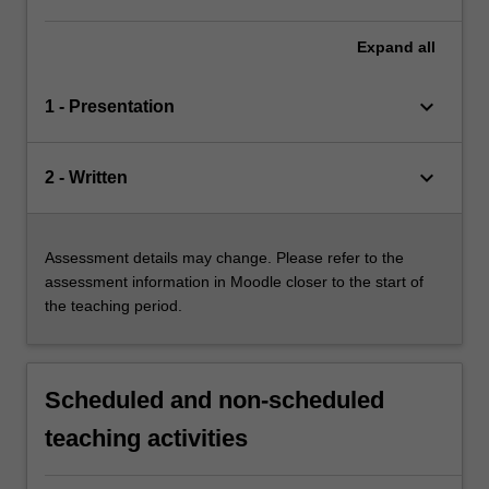
Expand
all
keyboard_arrow_down
1 - Presentation
keyboard_arrow_down
2 - Written
Assessment details may change. Please refer to the
assessment information in Moodle closer to the start of
the teaching period.
Scheduled and non-scheduled
teaching activities