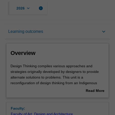
keyboard_arrow_down
info
2026
Overview
keyboard_arrow_down
Learning outcomes
Offerings
Overview
Requisites
Design
Design Thinking compiles various approaches and
Thinking
strategies originally developed by designers to provide
compiles
alternate solutions to problems. This unit is a
various
Rules
reconfiguration of design thinking from an Indigenous
approaches
position, based on relationality and Indigenous ways of
Read More
and
knowing. It offers a more flexible and relational approach
about
strategies
to problem solving in the business world. In it you will
Contacts
Overview
originally
examine the reconfiguration of the colonial project in
Faculty:
developed
order to regain value from an Indigenous positioning and
Faculty of Art, Design and Architecture