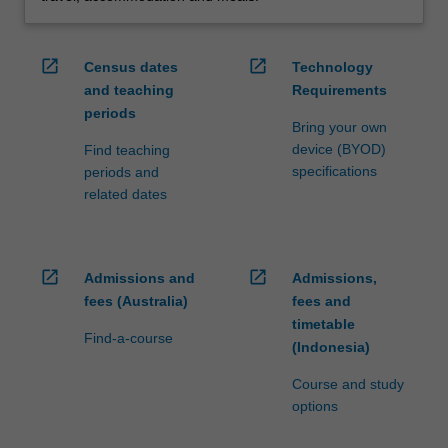
open_in_new
open_in_new
Census dates
Technology
and teaching
Requirements
periods
Bring your own
device (BYOD)
Find teaching
specifications
periods and
related dates
open_in_new
open_in_new
Admissions and
Admissions,
fees (Australia)
fees and
timetable
Find-a-course
(Indonesia)
Course and study
options