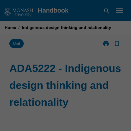
Skip
menu
Handbook
search
to
content
Home
/
Indigenous design thinking and relationality
print
bookmark_border
Print
Unit
ADA5222
-
Indigenous
ADA5222 - Indigenous
design
thinking
design thinking and
and
relationality
page
relationality