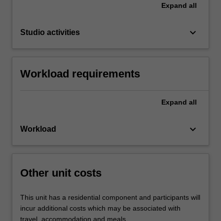
Expand
all
keyboard_arrow_down
Studio activities
Workload requirements
Expand
all
keyboard_arrow_down
Workload
Other unit costs
This unit has a residential component and participants will
incur additional costs which may be associated with
travel, accommodation and meals.