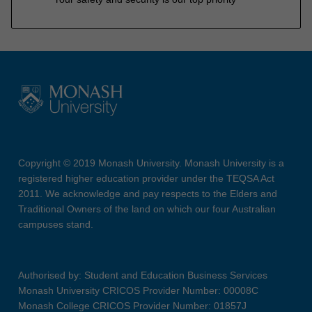
Copyright © 2019 Monash University. Monash University is a
registered higher education provider under the TEQSA Act
2011. We acknowledge and pay respects to the Elders and
Traditional Owners of the land on which our four Australian
campuses stand.
Authorised by: Student and Education Business Services
Monash University CRICOS Provider Number: 00008C
Monash College CRICOS Provider Number: 01857J