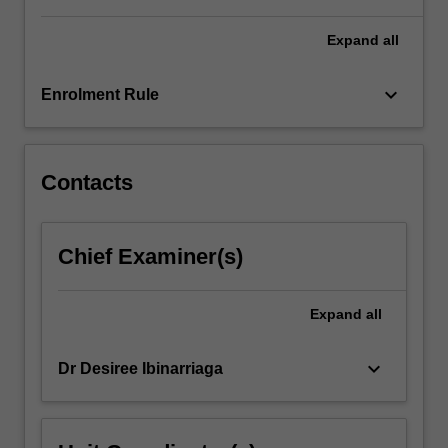
For
more
Expand
all
content
click
keyboard_arrow_down
Enrolment Rule
the
Read
More
button
Contacts
below.
Chief Examiner(s)
Expand
all
keyboard_arrow_down
Dr Desiree Ibinarriaga