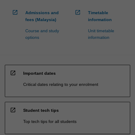
open_in_new
open_in_new
Admissions and
Timetable
fees (Malaysia)
information
Course and study
Unit timetable
options
information
open_in_new
Important dates
Critical dates relating to your enrolment
open_in_new
Student tech tips
Top tech tips for all students