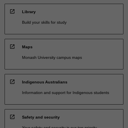
open_in_new
Library
Build your skills for study
open_in_new
Maps
Monash University campus maps
open_in_new
Indigenous Australians
Information and support for Indigenous students
open_in_new
Safety and security
Your safety and security is our top priority