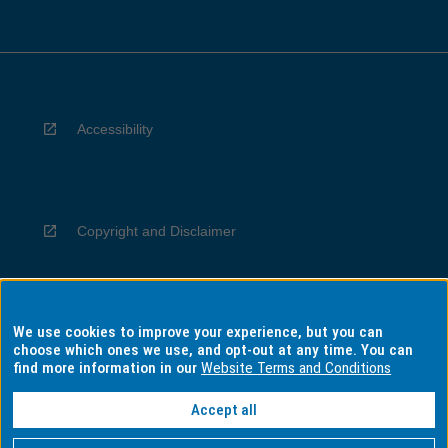
Accessibility
Copyright and Disclaimer
We use cookies to improve your experience, but you can
Privacy
choose which ones we use, and opt-out at any time. You can
find more information in our
Website Terms and Conditions
Accept all
Information for Indigenous Australians