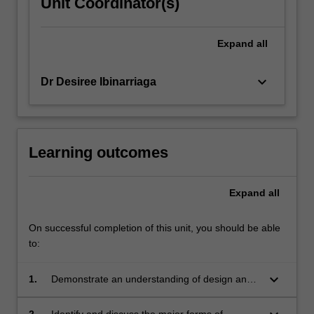
Unit Coordinator(s)
Expand
all
keyboard_arrow_down
Dr Desiree Ibinarriaga
Learning outcomes
Expand
all
On successful completion of this unit, you should be able
to:
keyboard_arrow_down
1.
Demonstrate an understanding of design and
design thinking, with a critical reconfiguration
from an Indigenous positioning;
2.
Identify and discuss the major forms of