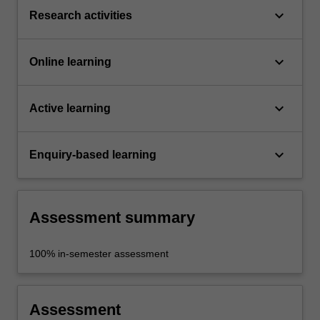
keyboard_arrow_down
Research activities
keyboard_arrow_down
Online learning
keyboard_arrow_down
Active learning
keyboard_arrow_down
Enquiry-based learning
Assessment summary
100% in-semester assessment
Assessment