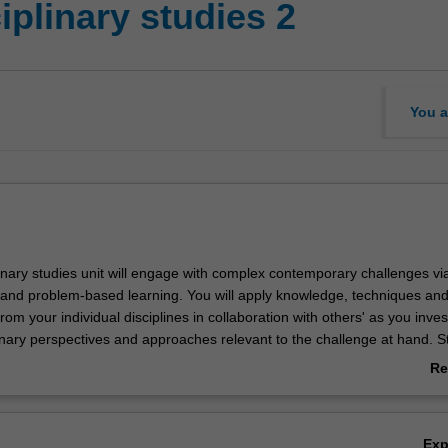
iplinary studies 2
You a
linary studies unit will engage with complex contemporary challenges via
s and problem-based learning. You will apply knowledge, techniques an
om your individual disciplines in collaboration with others' as you inves
linary perspectives and approaches relevant to the challenge at hand. S
ude any combination of art, design or architecture students as well as
Re
plinary backgrounds. Developing the ability to critically and creatively 
ab
' problems through interdisciplinary approaches will be the core of learni
Ov
ill develop skills in communication, collaboration and innovation, as well
Ex