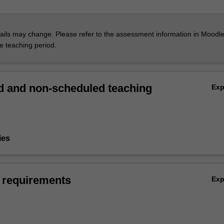
ils may change. Please refer to the assessment information in Moodle
he teaching period.
 and non-scheduled teaching
Ex
ies
 requirements
Ex