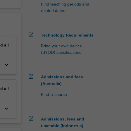
Find teaching periods and
related dates
open_in_new
Technology Requirements
nd
all
Bring your own device
(BYOD) specifications
keyboard_arrow_down
open_in_new
Admissions and fees
(Australia)
nd
all
Find-a-course
keyboard_arrow_down
open_in_new
Admissions, fees and
timetable (Indonesia)