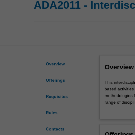
ADA2011 - Interdisc
Overview
Overview
Offerings
This
This interdiscip
interdisciplinary
based activitie
studies
methodologies fr
Requisites
unit
range of discip
will
cohorts may incl
Rules
engage
from other disci
with
with 'real world
complex
this unit. You w
Contacts
Offerings
contemporary