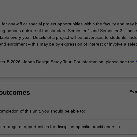
d for one-off or special project opportunities within the faculty and may 
hing periods outside of the standard Semester 1 and Semester 2. These
able every year. Details of a project will be advertised to students, incl
nd enrolment – this may be by expression of interest or involve a selec
r B 2026: Japan Design Study Tour. For information, please see the
.
 outcomes
Ex
mpletion of this unit, you should be able to:
a range of opportunities for discipline-specific practitioners in
linary contexts;