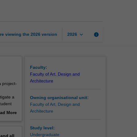
studies
2
page
keyboard_arrow_down
re viewing the
2026
version
info
2026
Faculty:
Faculty of Art, Design and
Architecture
 project-
d
tigate a
Owning organisational unit:
tudent
Faculty of Art, Design and
 students
Architecture
ad More
engage
out
ng in
erview
Study level:
 as
Undergraduate
pand
all