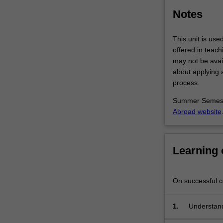
Student
Notes
cohorts
may…
For
This unit is use
more
offered in teac
content
may not be avail
click
about applying a
the
process.
Read
Summer Semeste
More
Abroad website
button
below.
Learning
On successful co
1.
Understand 
interdiscip