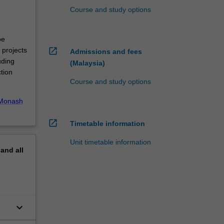
Course and study options
be
open_in_new
 projects
Admissions and fees
uding
(Malaysia)
tion
Course and study options
Monash
open_in_new
Timetable information
Unit timetable information
pand
all
keyboard_arrow_down