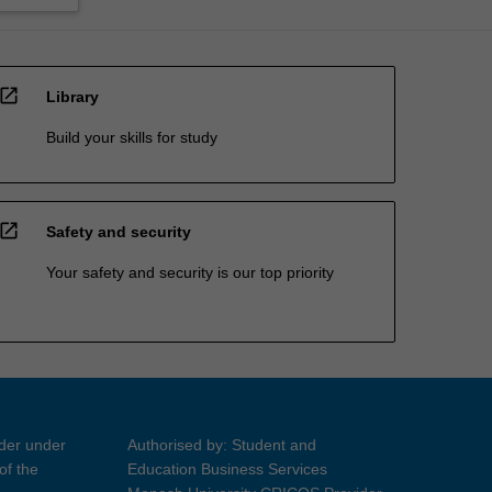
open_in_new
Library
Build your skills for study
open_in_new
Safety and security
Your safety and security is our top priority
ider under
Authorised by: Student and
of the
Education Business Services