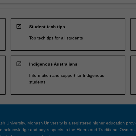
open_in_new
Student tech tips
Top tech tips for all students
open_in_new
Indigenous Australians
Information and support for Indigenous
students
h University. Monash University is a registered higher education prov
 acknowledge and pay respects to the Elders and Traditional Owners 