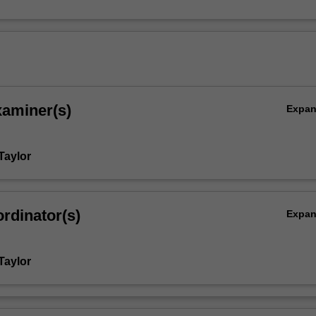
xaminer(s)
Expa
Taylor
rdinator(s)
Expa
Taylor