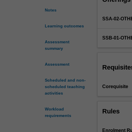
reflective appro
challenges
perspective and 
Notes
via
unit may include
SSA-02-OTH
project-
based
Learning outcomes
activities
SSB-01-OTH
and
Assessment
problem-
summary
based
learning.
Assessment
You
Requisite
will
apply
Scheduled and non-
knowledge,
Corequisite
scheduled teaching
techniques
activities
and
methodologies
Workload
Rules
from
requirements
your
individual
disciplines
Enrolment Ru