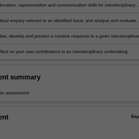
boration, representation and communication skills for interdisciplinary
t;
tical enquiry relevant to an identified issue, and analyse and evaluate
ise, develop and present a creative response to a given interdisciplina
reflect on your own contributions to an interdisciplinary undertaking.
ent summary
er assessment
ent
Ex