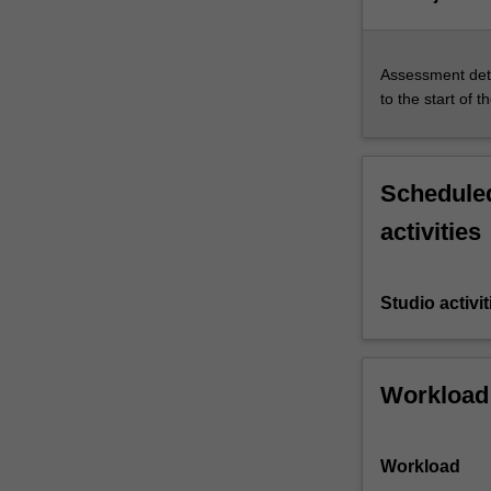
Assessment deta
to the start of t
Scheduled
activities
Studio activit
Workload
Workload