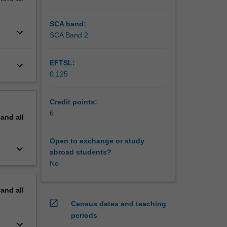
onal
rom the
SCA band:
keyboard_arrow_down
SCA Band 2
EFTSL:
keyboard_arrow_down
0.125
Credit points:
6
pand
all
Open to exchange or study
keyboard_arrow_down
abroad students?
No
pand
all
open_in_new
Census dates and teaching
periods
keyboard_arrow_down