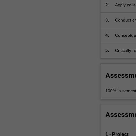
2.
Apply colla
engagemen
3.
Conduct cri
findings;
4.
Conceptual
problem;
5.
Critically 
Assessm
100% in-semest
Assessm
1 - Project