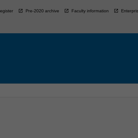
egister
Pre-2020 archive
Faculty information
Enterpri