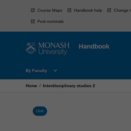
Skip
to
Course Maps
Handbook help
Change r
content
Post-nominals
Handbook
Open
expand_more
By Faculty
By
Faculty
Menu
Home
/
Interdisciplinary studies 2
Unit