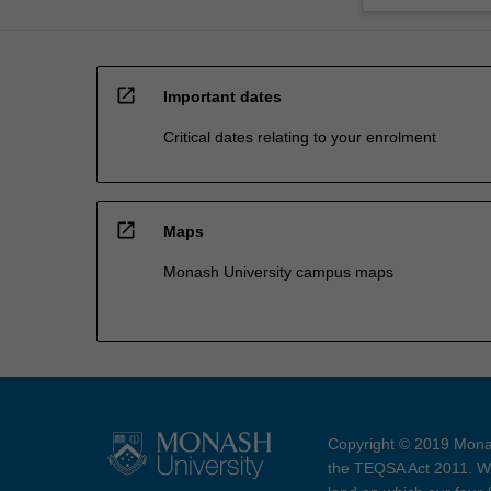
open_in_new
Important dates
Critical dates relating to your enrolment
open_in_new
Maps
Monash University campus maps
Copyright © 2019 Monas
the TEQSA Act 2011. We