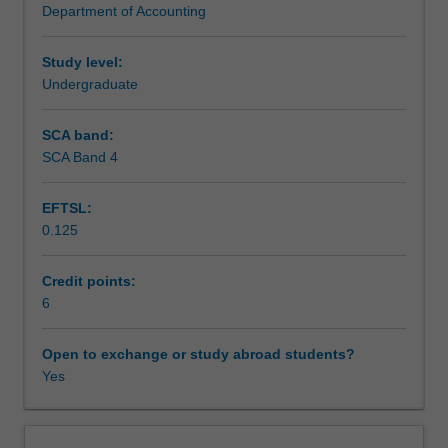
Department of Accounting
concepts
Assessment
of
materiality
Study level:
and
Undergraduate
Scheduled and non-scheduled teaching activities
risks,
study
SCA band:
and
SCA Band 4
Workload requirements
evaluation
of
EFTSL:
internal
0.125
control,
EDP
auditing,
Credit points:
audit
6
sampling
techniques,
Open to exchange or study abroad students?
the
Yes
test
of
transactions