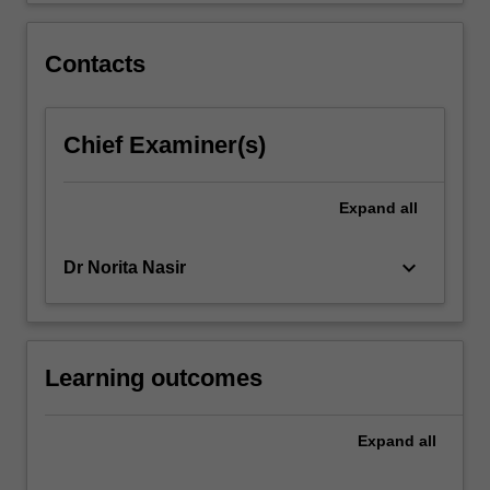
Contacts
Chief Examiner(s)
Expand
all
keyboard_arrow_down
Dr Norita Nasir
Learning outcomes
Expand
all