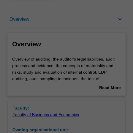
Overview
keyboard_arrow_down
Overview
Offerings
Overview
Requisites
Overview
Overview of auditing, the auditor's legal liabilities, audit
of
process and evidence, the concepts of materiality and
auditing,
risks, study and evaluation of internal control, EDP
the
Contacts
auditing, audit sampling techniques, the test of
auditor's
transactions cycles and the verification of account
Read More
legal
balances, auditors reports, and internal and operational
about
liabilities,
auditing.
Learning outcomes
Overview
audit
Faculty:
process
Faculty of Business and Economics
and
Teaching approach
evidence,
Owning organisational unit:
the