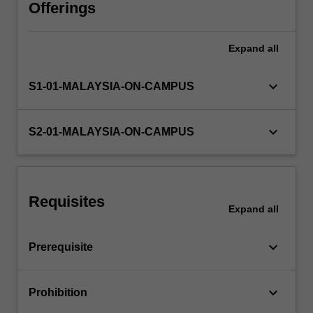
cycles
Offerings
and
the
Expand
all
verification
of
account
keyboard_arrow_down
S1-01-MALAYSIA-ON-CAMPUS
balances,
auditors
reports,
keyboard_arrow_down
S2-01-MALAYSIA-ON-CAMPUS
and
internal
and
operational
Requisites
auditing.
Expand
all
keyboard_arrow_down
Prerequisite
keyboard_arrow_down
Prohibition