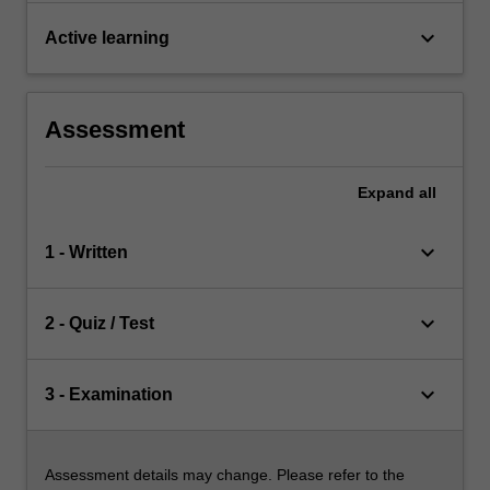
keyboard_arrow_down
Active learning
Assessment
Expand
all
keyboard_arrow_down
1 - Written
keyboard_arrow_down
2 - Quiz / Test
keyboard_arrow_down
3 - Examination
Assessment details may change. Please refer to the