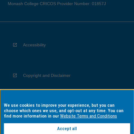
Monash College CRICOS Provider Number: 01857J
Accessibility
Copyright and Disclaimer
We use cookies to improve your experience, but you can
Privacy
choose which ones we use, and opt-out at any time. You can
find more information in our
Website Terms and Conditions
Accept all