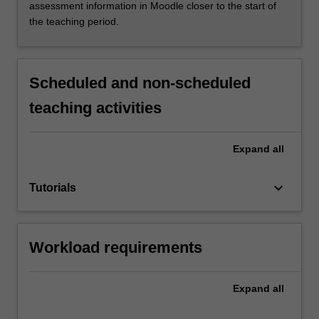
assessment information in Moodle closer to the start of
the teaching period.
Scheduled and non-scheduled
teaching activities
Expand
all
keyboard_arrow_down
Tutorials
Workload requirements
Expand
all