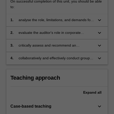
On successful completion of this unit, you should be able
to:
keyboard_arrow_down
1.
analyse the role, limitations, and demands for
audits and auditors following professional,
ethical, and legal standards in modern
keyboard_arrow_down
2.
evaluate the auditor's role in corporate
corporate society
governance with particular emphasis on the
detection and reporting of fraud and error
keyboard_arrow_down
3.
critically assess and recommend an
appropriate level of assurance services using
key assurance frameworks, audit planning
keyboard_arrow_down
4.
collaboratively and effectively conduct group
processes, and evidence gathering procedures
activities on auditing and assurance services.
to form an audit opinion
Teaching approach
Expand
all
keyboard_arrow_down
Case-based teaching