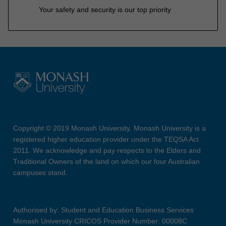
Your safety and security is our top priority
Copyright © 2019 Monash University. Monash University is a
registered higher education provider under the TEQSA Act
2011. We acknowledge and pay respects to the Elders and
Traditional Owners of the land on which our four Australian
campuses stand.
Authorised by: Student and Education Business Services
Monash University CRICOS Provider Number: 00008C