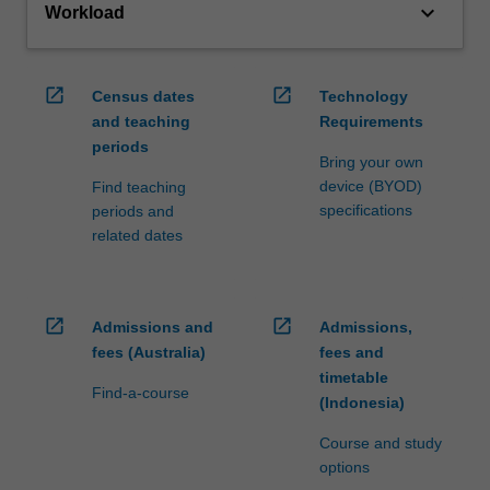
keyboard_arrow_down
Workload
open_in_new
open_in_new
Census dates
Technology
and teaching
Requirements
periods
Bring your own
device (BYOD)
Find teaching
specifications
periods and
related dates
open_in_new
open_in_new
Admissions and
Admissions,
fees (Australia)
fees and
timetable
Find-a-course
(Indonesia)
Course and study
options