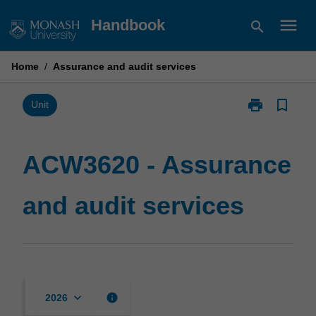
Skip
menu
Handbook
search
to
content
Home
/
Assurance and audit services
print
bookmark_border
Print
Unit
ACW3620
-
Assurance
ACW3620 - Assurance
and
audit
and audit services
services
page
keyboard_arrow_down
info
2026