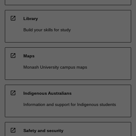
open_in_new
Library
Build your skills for study
open_in_new
Maps
Monash University campus maps
open_in_new
Indigenous Australians
Information and support for Indigenous students
open_in_new
Safety and security