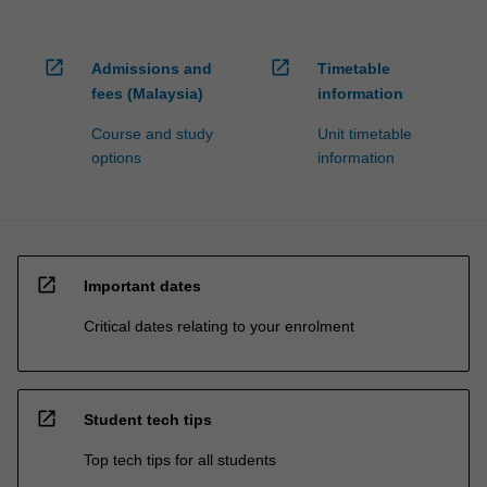
open_in_new
open_in_new
Admissions and
Timetable
fees (Malaysia)
information
Course and study
Unit timetable
options
information
open_in_new
Important dates
Critical dates relating to your enrolment
open_in_new
Student tech tips
Top tech tips for all students