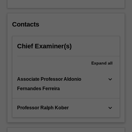
…
For
more
content
Contacts
click
the
Read
Chief Examiner(s)
More
button
below.
Expand
all
keyboard_arrow_down
Associate Professor Aldonio
Fernandes Ferreira
keyboard_arrow_down
Professor Ralph Kober