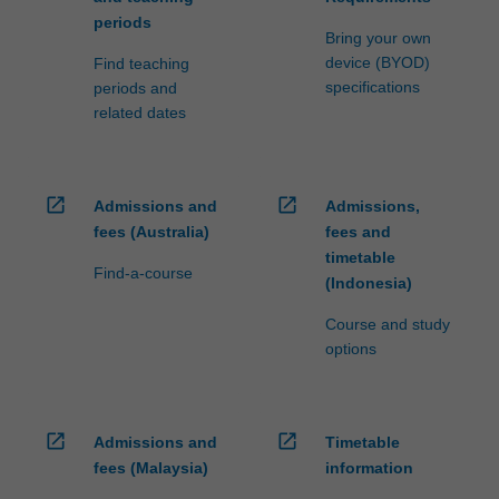
periods
Bring your own
device (BYOD)
Find teaching
specifications
periods and
related dates
open_in_new
open_in_new
Admissions and
Admissions,
fees (Australia)
fees and
timetable
Find-a-course
(Indonesia)
Course and study
options
open_in_new
open_in_new
Admissions and
Timetable
fees (Malaysia)
information