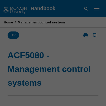
Skip
menu
Handbook
search
to
content
Home
/
Management control systems
print
bookmark_border
Print
Unit
ACF5080
-
Management
ACF5080 -
control
systems
Management control
page
systems