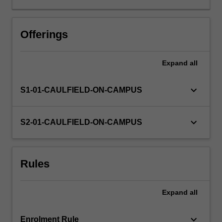
and
evaluation
of
Offerings
management
control
Expand
all
systems,
and
the
keyboard_arrow_down
S1-01-CAULFIELD-ON-CAMPUS
linkages
between
management
keyboard_arrow_down
S2-01-CAULFIELD-ON-CAMPUS
controls
and
both
Rules
corporate
governance
and
Expand
all
to
ethical
issues.
keyboard_arrow_down
Enrolment Rule