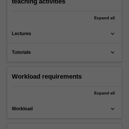
teaching activities
Expand
all
keyboard_arrow_down
Lectures
keyboard_arrow_down
Tutorials
Workload requirements
Expand
all
keyboard_arrow_down
Workload