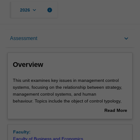
keyboard_arrow_down
info
2026
Overview
keyboard_arrow_down
Assessment
Offerings
Overview
Rules
This
This unit examines key issues in management control
unit
systems, focusing on the relationship between strategy,
examines
management control systems, and human
key
Contacts
behaviour. Topics include the object of control typology,
issues
the design and evaluation of management control
Read More
in
systems, and the linkages between management controls
about
management
and both corporate governance and to ethical issues.
Learning outcomes
Overview
control
Management control issues in not-for-profit organisations
Faculty:
systems,
will also be examined.
Faculty of Business and Economics