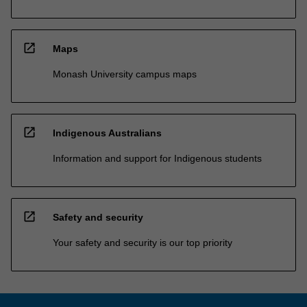
open_in_new
Maps
Monash University campus maps
open_in_new
Indigenous Australians
Information and support for Indigenous students
open_in_new
Safety and security
Your safety and security is our top priority