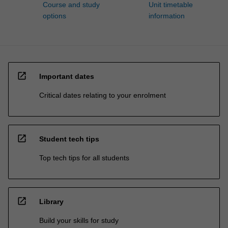
Course and study
Unit timetable
options
information
open_in_new
Important dates
Critical dates relating to your enrolment
open_in_new
Student tech tips
Top tech tips for all students
open_in_new
Library
Build your skills for study