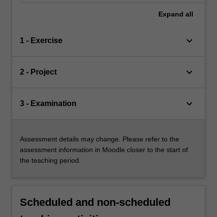
Expand
all
keyboard_arrow_down
1 - Exercise
keyboard_arrow_down
2 - Project
keyboard_arrow_down
3 - Examination
Assessment details may change. Please refer to the
assessment information in Moodle closer to the start of
the teaching period.
Scheduled and non-scheduled