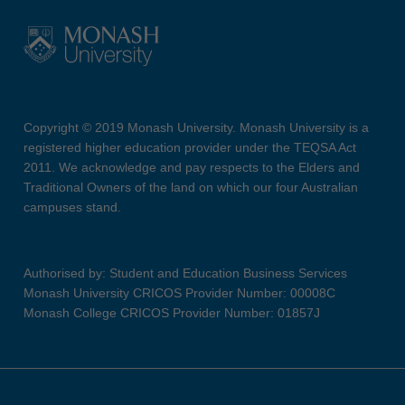
Copyright © 2019 Monash University. Monash University is a
registered higher education provider under the TEQSA Act
2011. We acknowledge and pay respects to the Elders and
Traditional Owners of the land on which our four Australian
campuses stand.
Authorised by: Student and Education Business Services
Monash University CRICOS Provider Number: 00008C
Monash College CRICOS Provider Number: 01857J