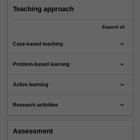
systems and demonstrate in an individual
Teaching approach
summative assessment task the acquisition of
comprehensive understanding of the topics
covered by ACF5080.
Expand
all
keyboard_arrow_down
Case-based teaching
keyboard_arrow_down
Problem-based learning
keyboard_arrow_down
Active learning
keyboard_arrow_down
Research activities
Assessment