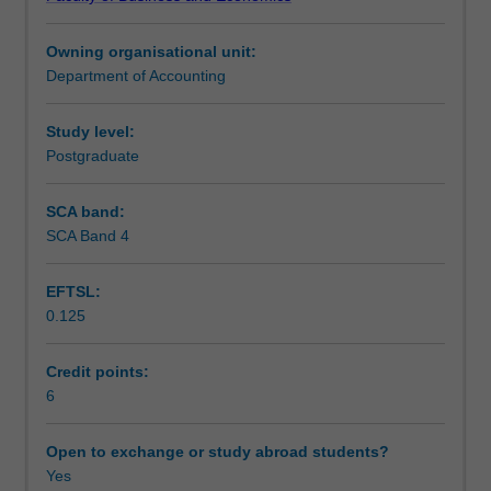
focusing
Teaching approach
on
Owning organisational unit:
the
Department of Accounting
relationship
Assessment
between
strategy,
Study level:
management
Postgraduate
Scheduled and non-scheduled teaching activities
control
systems,
SCA band:
and
SCA Band 4
Workload requirements
human
behaviour.
EFTSL:
Topics
0.125
include
Learning resources
the
object
Credit points:
of
6
Other unit costs
control
typology,
Open to exchange or study abroad students?
the
Yes
design