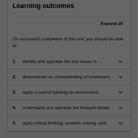
Learning outcomes
Expand
all
On successful completion of this unit, you should be able
to:
keyboard_arrow_down
1.
identify and appraise the key issues in
management control systems, including
technical and behavioural aspects
keyboard_arrow_down
2.
demonstrate an understanding of fundamental
issues in business strategy and of the enabling
role of management control systems in driving
keyboard_arrow_down
3.
apply a control typology to recommend
value creation
management control systems suitable for
organisations facing different contexts
keyboard_arrow_down
4.
understand and appraise the linkages between
contemporary corporate governance and
ethical issues and management control
keyboard_arrow_down
5.
apply critical thinking, problem solving, and
systems
communication skills to individual and/or group
activities dealing with management control