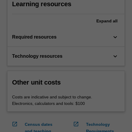
Learning resources
Expand
all
keyboard_arrow_down
Required resources
keyboard_arrow_down
Technology resources
Other unit costs
Costs are indicative and subject to change.
Electronics, calculators and tools: $100
open_in_new
open_in_new
Census dates
Technology
and teaching
Requirements