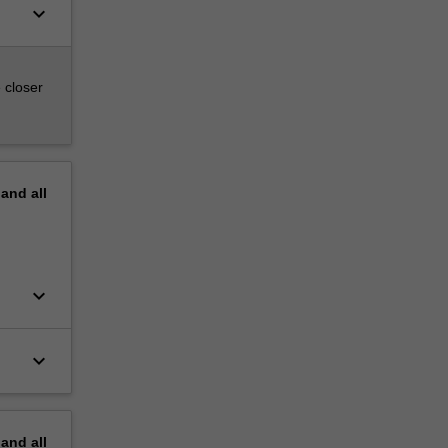
keyboard_arrow_down
 closer
pand
all
keyboard_arrow_down
keyboard_arrow_down
pand
all