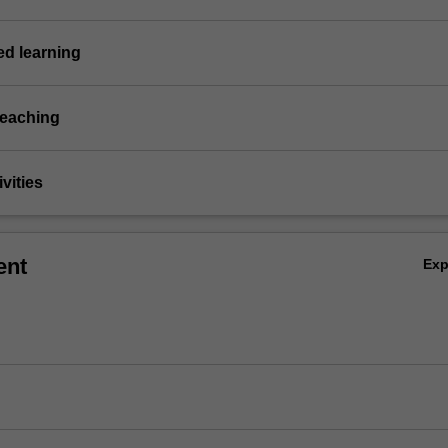
d learning
teaching
vities
ent
Ex