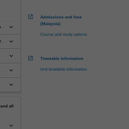
open_in_new
Admissions and fees
(Malaysia)
keyboard_arrow_down
l
Course and study options
keyboard_arrow_down
t
keyboard_arrow_down
open_in_new
Timetable information
keyboard_arrow_down
Unit timetable information
keyboard_arrow_down
pand
all
keyboard_arrow_down