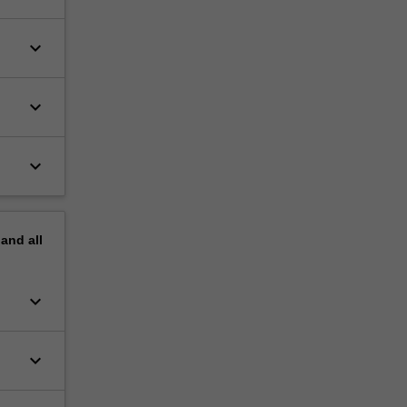
keyboard_arrow_down
keyboard_arrow_down
keyboard_arrow_down
pand
all
keyboard_arrow_down
keyboard_arrow_down