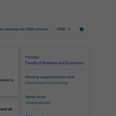
accounting
page
keyboard_arrow_down
re viewing the
2026
version
info
2026
Faculty:
Faculty of Business and Economics
Owning organisational unit:
elated to
Department of Accounting
Study level:
Undergraduate
pand
all