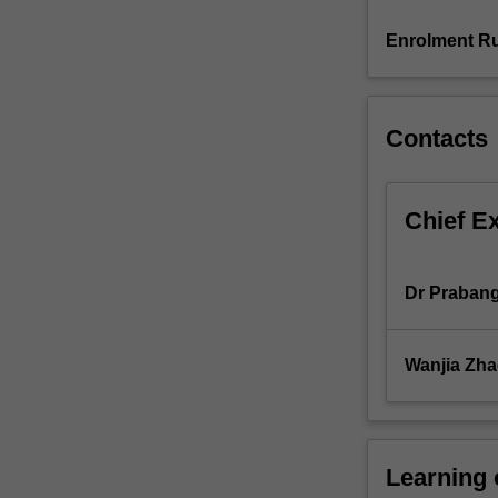
value
chain
Enrolment Ru
management
are
considered.
Contacts
Chief E
Dr Praban
Wanjia Zh
Learning