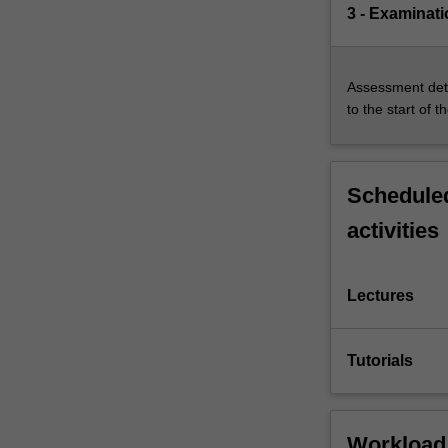
3 - Examinati
Assessment deta
to the start of t
Scheduled
activities
Lectures
Tutorials
Workload