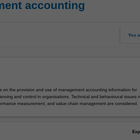
ent accounting
You a
es on the provision and use of management accounting information for
ning and control in organisations. Technical and behavioural issues r
formance measurement, and value chain management are considered.
Ex