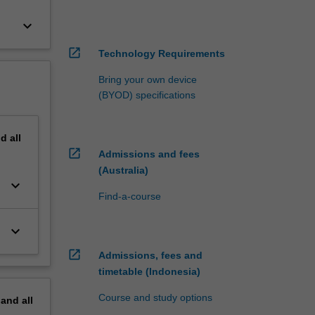
keyboard_arrow_down
open_in_new
Technology Requirements
Bring your own device
(BYOD) specifications
nd
all
open_in_new
Admissions and fees
(Australia)
keyboard_arrow_down
Find-a-course
keyboard_arrow_down
open_in_new
Admissions, fees and
timetable (Indonesia)
Course and study options
pand
all