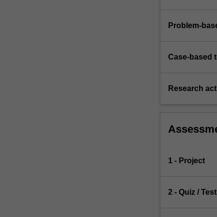
Problem-base
Case-based 
Research acti
Assessm
1 - Project
2 - Quiz / Test