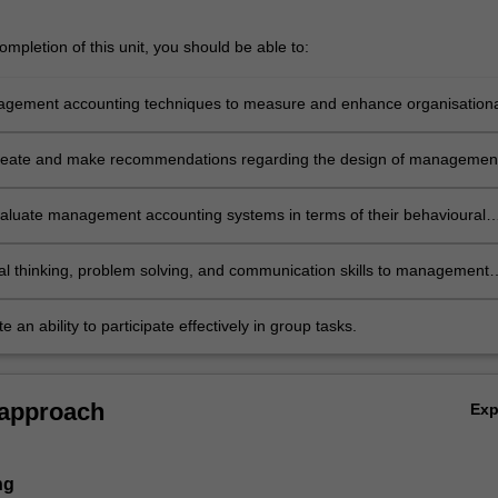
mpletion of this unit, you should be able to:
gement accounting techniques to measure and enhance organisationa
ce
create and make recommendations regarding the design of managemen
g systems
 evaluate management accounting systems in terms of their behavioural
s
ical thinking, problem solving, and communication skills to management
 topics
 an ability to participate effectively in group tasks.
 approach
Ex
ng