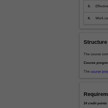
and
3.
Effectiv
societal
environments.T
4.
Work com
program
and/or p
is
designed
for
graduates
Structure
with
a
The course comp
bachelor
degree
Course progre
and
The
course pro
a
strong
foundation
in
Requirem
mathematics.
You
24 credit points
will