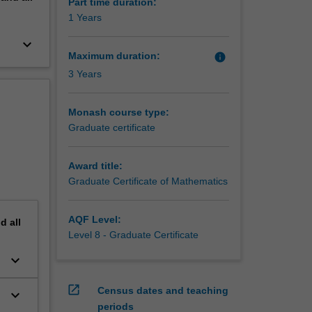
that
Part time duration:
ntribute
1 Years
rk and
keyboard_arrow_down
e them
Maximum duration:
info
3 Years
Monash course type:
Graduate certificate
Award title:
Graduate Certificate of Mathematics
AQF Level:
nd
all
Level 8 - Graduate Certificate
keyboard_arrow_down
open_in_new
Census dates and teaching
keyboard_arrow_down
periods