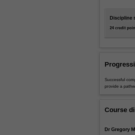
acquire…
For
more
Discipline 
content
24 credit poin
click
the
Read
More
button
below.
Progressi
Successful comp
provide a pathw
Course di
Dr Gregory 