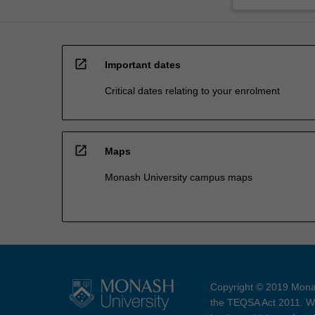
open_in_new
Important dates
Critical dates relating to your enrolment
open_in_new
Maps
Monash University campus maps
Copyright © 2019 Monas
the TEQSA Act 2011. We