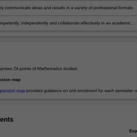
ely communicate ideas and results in a variety of professional formats.
he
petently, independently and collaborate effectively in an academic
rofessional context.
rises 24 points of Mathematics studies.
ssion map
gression map
provides guidance on unit enrolment for each semester of
ents
Ex