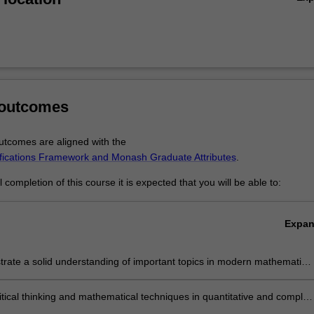
e core theory, to statistics and applied and computational mathematics 
ry to bring practical solutions to real-world problems. All these fields co
ng and comprehensive master's program. The combination of coursewo
graduates of the program with advanced knowledge and skills that mak
dustry, or prepare them for doctoral studies.
 outcomes
tcomes are aligned with the
ifications Framework and Monash Graduate Attributes
.
completion of this course it is expected that you will be able to:
Expa
rate a solid understanding of important topics in modern mathematics,
g pure mathematics, applied mathematics and statistics.
itical thinking and mathematical techniques in quantitative and complex
solving contexts.