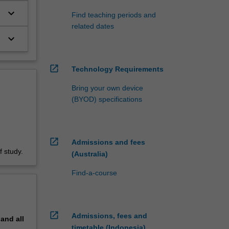
keyboard_arrow_down
Find teaching periods and
related dates
keyboard_arrow_down
open_in_new
Technology Requirements
Bring your own device
(BYOD) specifications
open_in_new
Admissions and fees
 study.
(Australia)
Find-a-course
open_in_new
Admissions, fees and
pand
all
timetable (Indonesia)