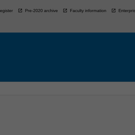
egister
Pre-2020 archive
Faculty information
Enterpri