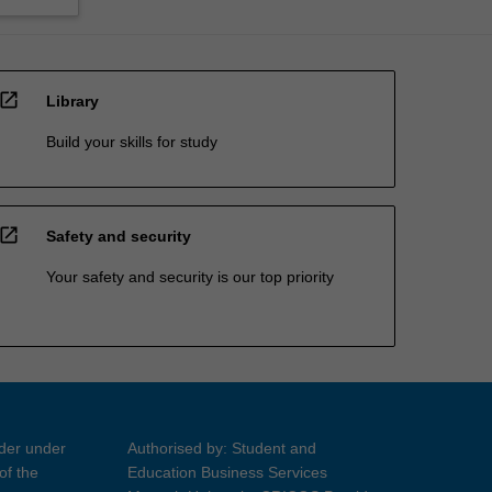
open_in_new
Library
Build your skills for study
open_in_new
Safety and security
Your safety and security is our top priority
ider under
Authorised by: Student and
of the
Education Business Services