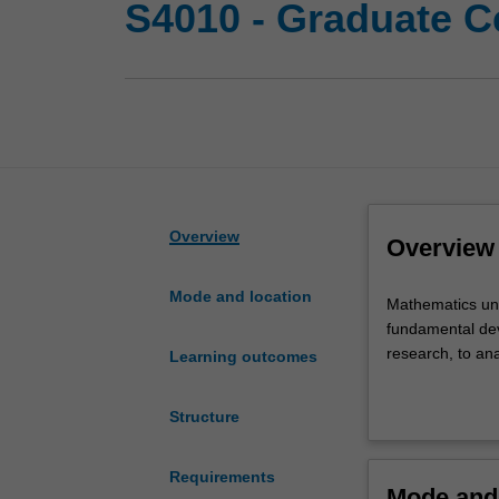
S4010 - Graduate Ce
Overview
Overview
Mode and location
Mathematics
Mathematics und
underpins
fundamental dev
our
research, to an
Learning outcomes
way
of
The program is 
Structure
life
mathematics. Yo
and
to use them to t
our
offering ensure
Requirements
Mode and 
prosperity.