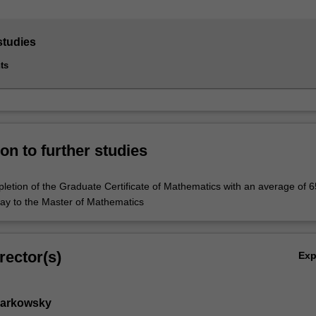
studies
ts
on to further studies
letion of the Graduate Certificate of Mathematics with an average of 6
ay to the Master of Mathematics
rector(s)
Ex
Markowsky