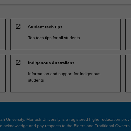
open_in_new
Student tech tips
Top tech tips for all students
open_in_new
Indigenous Australians
Information and support for Indigenous
students
h University. Monash University is a registered higher education prov
 acknowledge and pay respects to the Elders and Traditional Owners 