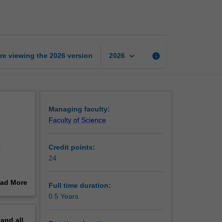
Certificate
of
Mathematics
page
keyboard_arrow_down
re viewing the
2026
version
info
2026
Managing faculty:
Faculty of Science
c
Credit points:
24
 in
ad More
Full time duration:
capacity
out
0.5 Years
ork
erview
thematics
pand
all