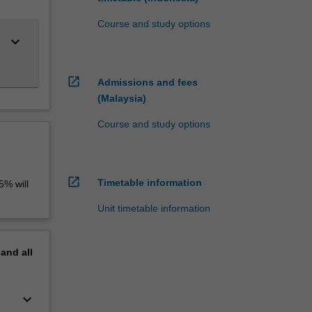
Course and study options
keyboard_arrow_down
open_in_new
Admissions and fees
(Malaysia)
Course and study options
open_in_new
Timetable information
5% will
Unit timetable information
pand
all
keyboard_arrow_down