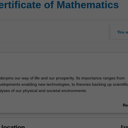
rtificate of Mathematics
You a
erpins our way of life and our prosperity. Its importance ranges from
elopments enabling new technologies, to theories backing up scientifi
alyses of our physical and societal environments.
designed for graduates with a bachelor degree and a strong foundation
Re
u will acquire advanced knowledge and skills in mathematics, and the 
ab
ackle complex problems in a variety of situations. The flexible coursew
Ov
s that you can compose a program to suit your interests, from pure ma
location
Ex