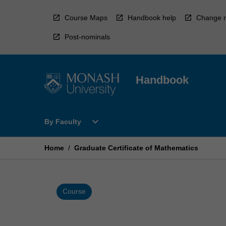
Skip
to
Course Maps
Handbook help
Change r
content
Post-nominals
Handbook
Open
expand_more
By Faculty
By
Faculty
Menu
Home
/
Graduate Certificate of Mathematics
Course