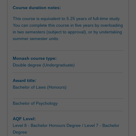
for
Course duration notes:
diverse
careers
This course is equivalent to 5.25 years of full-time study.
in
You can complete this course in five years by overloading
and
in two semesters (subject to approval), or by undertaking
beyond
summer semester units.
the
law,
and
Monash course type:
offers
Double degree (Undergraduate)
pathways
to
Award title:
graduate
Bachelor of Laws (Honours)
studies.
The
Bachelor of Psychology
course
provides
advanced
AQF Level:
and
Level 8 - Bachelor Honours Degree / Level 7 - Bachelor
integrated
Degree