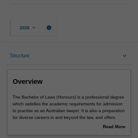
keyboard_arrow_down
info
2026
Overview
keyboard_arrow_down
Structure
Notes
Overview
Mode and location
The
The Bachelor of Laws (Honours) is a professional degree
Bachelor
which satisfies the academic requirements for admission
of
to practise as an Australian lawyer. It is also a preparation
Laws
Learning outcomes
for diverse careers in and beyond the law, and offers
(Honours)
pathways to graduate studies. The course provides
Read More
is
advanced and integrated knowledge of the principal
about
a
areas of legal practice, legal concepts and broader