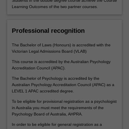
Students in the double degree course achieve the Course
Learning Outcomes of the two partner courses.
Professional recognition
The Bachelor of Laws (Honours) is accredited with the
Victorian Legal Admissions Board (VLAB)
This course is accredited by the Australian Psychology
Accreditation Council (APAC).
The Bachelor of Psychology is accredited by the
Australian Psychology Accreditation Council (APAC) as a
LEVEL 1 APAC accredited degree.
To be eligible for provisional registration as a psychologist
in Australia you must meet the requirements of the
Psychology Board of Australia, AHPRA.
In order to be eligible for general registration as a