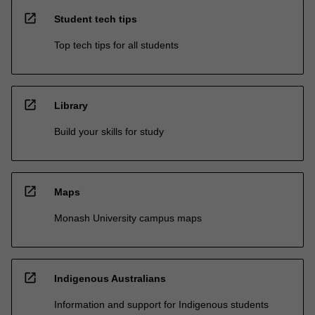
open_in_new
Student tech tips
Top tech tips for all students
open_in_new
Library
Build your skills for study
open_in_new
Maps
Monash University campus maps
open_in_new
Indigenous Australians
Information and support for Indigenous students