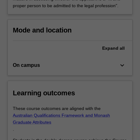
proper person to be admitted to the legal profession".
Mode and location
Expand
all
keyboard_arrow_down
On campus
Learning outcomes
These course outcomes are aligned with the
Australian Qualifications Framework and Monash
Graduate Attributes
.