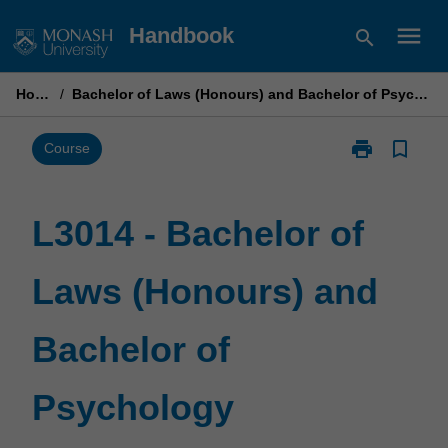
Skip
menu
Handbook
search
to
content
Home
/
Bachelor of Laws (Honours) and Bachelor of Psychology
print
bookmark_border
Print
Course
L3014
-
Bachelor
L3014 - Bachelor of
of
Laws
Laws (Honours) and
(Honours)
and
Bachelor
Bachelor of
of
Psychology
page
Psychology