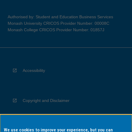
Authorised by: Student and Education Business Services
Monash University CRICOS Provider Number: 00008C
Monash College CRICOS Provider Number: 01857J
Accessibility
Copyright and Disclaimer
We use cookies to improve your experience, but you can
Privacy