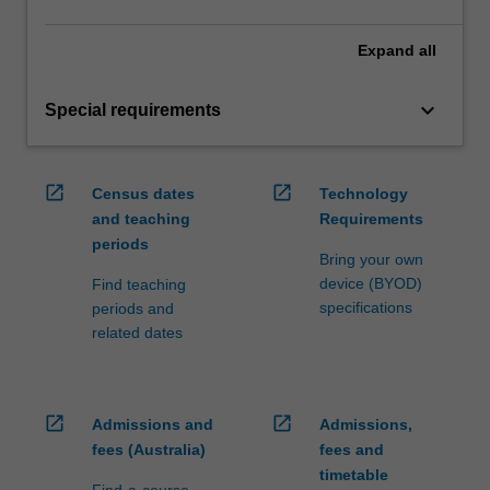
Expand
all
keyboard_arrow_down
Special requirements
open_in_new
open_in_new
Census dates
Technology
and teaching
Requirements
periods
Bring your own
device (BYOD)
Find teaching
specifications
periods and
related dates
open_in_new
open_in_new
Admissions and
Admissions,
fees (Australia)
fees and
timetable