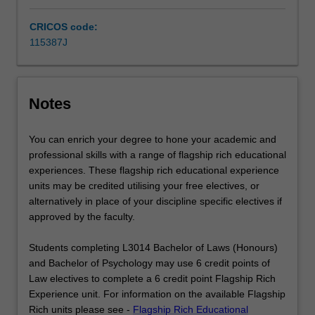
knowledge
of
CRICOS code:
the…
115387J
For
more
content
click
Notes
the
Read
You can enrich your degree to hone your academic and
More
professional skills with a range of flagship rich educational
button
experiences. These flagship rich educational experience
below.
units may be credited utilising your free electives, or
alternatively in place of your discipline specific electives if
approved by the faculty.
Students completing L3014 Bachelor of Laws (Honours)
and Bachelor of Psychology may use 6 credit points of
Law electives to complete a 6 credit point Flagship Rich
Experience unit. For information on the available Flagship
Rich units please see -
Flagship Rich Educational