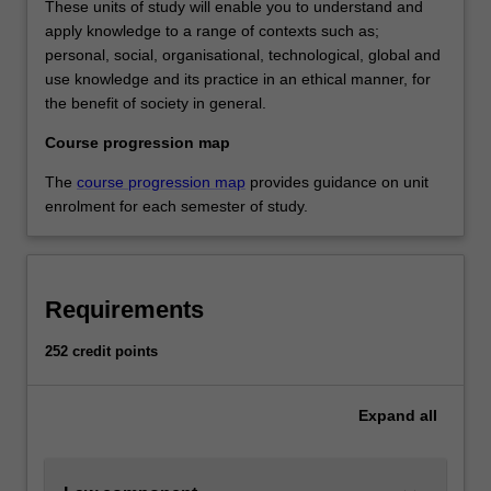
These units of study will enable you to understand and
apply knowledge to a range of contexts such as;
personal, social, organisational, technological, global and
use knowledge and its practice in an ethical manner, for
the benefit of society in general.
Course progression map
The
course progression map
provides guidance on unit
enrolment for each semester of study.
Requirements
252 credit points
Expand
all