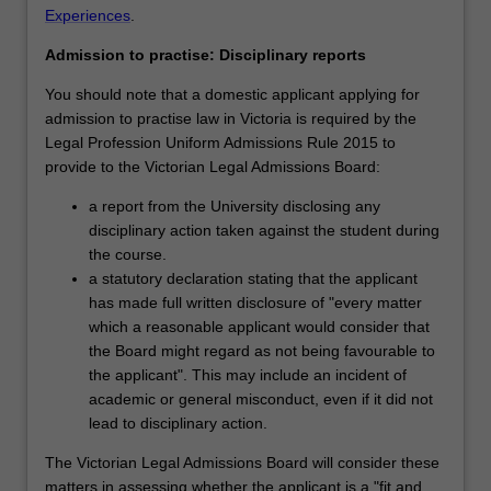
Experiences
.
Admission to practise: Disciplinary reports
You should note that a domestic applicant applying for
admission to practise law in Victoria is required by the
Legal Profession Uniform Admissions Rule 2015 to
provide to the Victorian Legal Admissions Board:
a report from the University disclosing any
disciplinary action taken against the student during
the course.
a statutory declaration stating that the applicant
has made full written disclosure of "every matter
which a reasonable applicant would consider that
the Board might regard as not being favourable to
the applicant". This may include an incident of
academic or general misconduct, even if it did not
lead to disciplinary action.
The Victorian Legal Admissions Board will consider these
matters in assessing whether the applicant is a "fit and