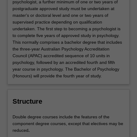
psychologist, a further minimum of one or two years of
postgraduate approved study must be undertaken at
master's or doctoral level and one or two years of
supervised practice depending on qualification
undertaken. The first step to becoming a psychologist is
to complete five years of approved study in psychology.
This normally comprises a bachelor degree that includes
the three-year Australian Psychology Accreditation
Council (APAC) accredited sequence of 10 units in
psychology, followed by an accredited fourth and fifth
year course in psychology. The Bachelor of Psychology
(Honours) will provide the fourth year of study.
Structure
Double degree courses include the features of the
component degree courses, except that electives may be
reduced
.