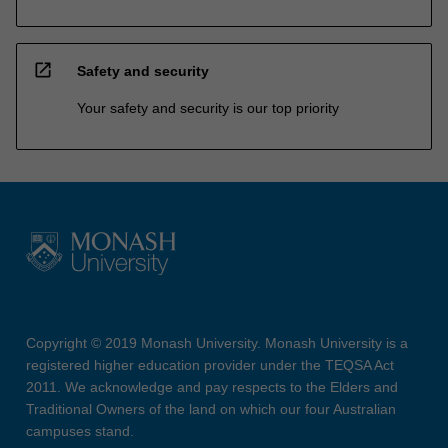
open_in_new
Safety and security
Your safety and security is our top priority
Copyright © 2019 Monash University. Monash University is a
registered higher education provider under the TEQSA Act
2011. We acknowledge and pay respects to the Elders and
Traditional Owners of the land on which our four Australian
campuses stand.