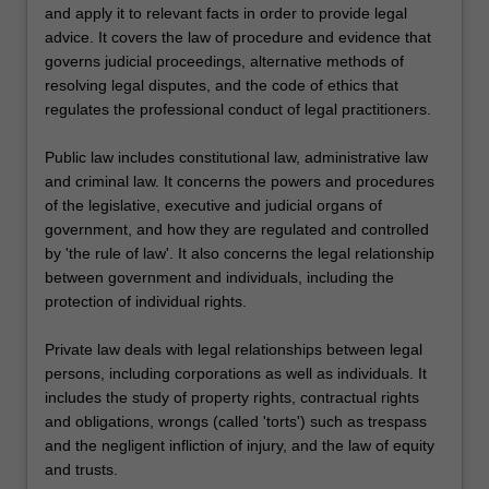
and apply it to relevant facts in order to provide legal
advice. It covers the law of procedure and evidence that
governs judicial proceedings, alternative methods of
resolving legal disputes, and the code of ethics that
regulates the professional conduct of legal practitioners.
Public law includes constitutional law, administrative law
and criminal law. It concerns the powers and procedures
of the legislative, executive and judicial organs of
government, and how they are regulated and controlled
by 'the rule of law'. It also concerns the legal relationship
between government and individuals, including the
protection of individual rights.
Private law deals with legal relationships between legal
persons, including corporations as well as individuals. It
includes the study of property rights, contractual rights
and obligations, wrongs (called 'torts') such as trespass
and the negligent infliction of injury, and the law of equity
and trusts.