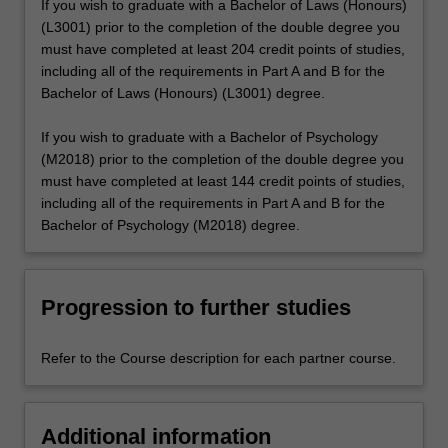
If you wish to graduate with a Bachelor of Laws (Honours)
(L3001) prior to the completion of the double degree you
must have completed at least 204 credit points of studies,
including all of the requirements in Part A and B for the
Bachelor of Laws (Honours) (L3001) degree.
If you wish to graduate with a Bachelor of Psychology
(M2018) prior to the completion of the double degree you
must have completed at least 144 credit points of studies,
including all of the requirements in Part A and B for the
Bachelor of Psychology (M2018) degree.
Progression to further studies
Refer to the Course description for each partner course.
Additional information