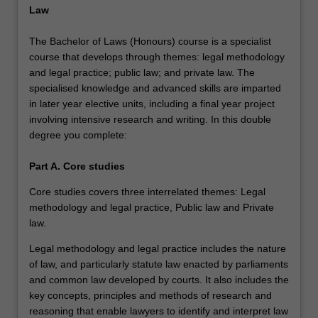
Law
The Bachelor of Laws (Honours) course is a specialist
course that develops through themes: legal methodology
and legal practice; public law; and private law. The
specialised knowledge and advanced skills are imparted
in later year elective units, including a final year project
involving intensive research and writing. In this double
degree you complete:
Part A. Core studies
Core studies covers three interrelated themes: Legal
methodology and legal practice, Public law and Private
law.
Legal methodology and legal practice includes the nature
of law, and particularly statute law enacted by parliaments
and common law developed by courts. It also includes the
key concepts, principles and methods of research and
reasoning that enable lawyers to identify and interpret law