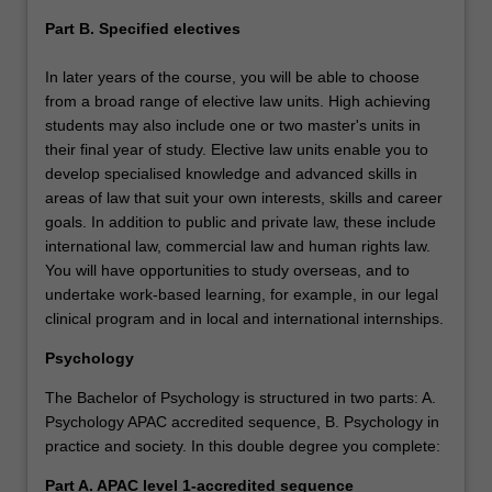
Part B. Specified electives
In later years of the course, you will be able to choose
from a broad range of elective law units. High achieving
students may also include one or two master's units in
their final year of study. Elective law units enable you to
develop specialised knowledge and advanced skills in
areas of law that suit your own interests, skills and career
goals. In addition to public and private law, these include
international law, commercial law and human rights law.
You will have opportunities to study overseas, and to
undertake work-based learning, for example, in our legal
clinical program and in local and international internships.
Psychology
The Bachelor of Psychology is structured in two parts: A.
Psychology APAC accredited sequence, B. Psychology in
practice and society. In this double degree you complete:
Part A.
APAC level 1-accredited sequence