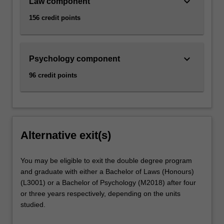
keyboard_arrow_down
Law component
156 credit points
keyboard_arrow_down
Psychology component
96 credit points
Alternative exit(s)
You may be eligible to exit the double degree program
and graduate with either a Bachelor of Laws (Honours)
(L3001) or a Bachelor of Psychology (M2018) after four
or three years respectively, depending on the units
studied.