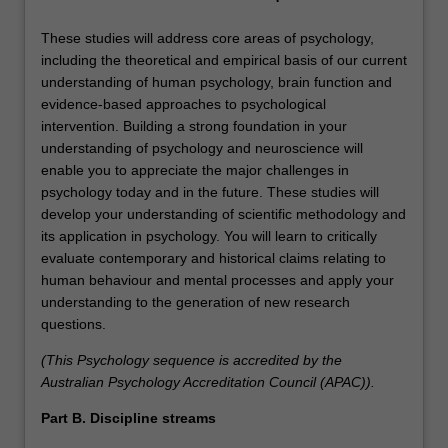
These studies will address core areas of psychology,
including the theoretical and empirical basis of our current
understanding of human psychology, brain function and
evidence-based approaches to psychological
intervention. Building a strong foundation in your
understanding of psychology and neuroscience will
enable you to appreciate the major challenges in
psychology today and in the future. These studies will
develop your understanding of scientific methodology and
its application in psychology. You will learn to critically
evaluate contemporary and historical claims relating to
human behaviour and mental processes and apply your
understanding to the generation of new research
questions.
(This Psychology sequence is accredited by the
Australian Psychology Accreditation Council (APAC)).
Part B. Discipline streams