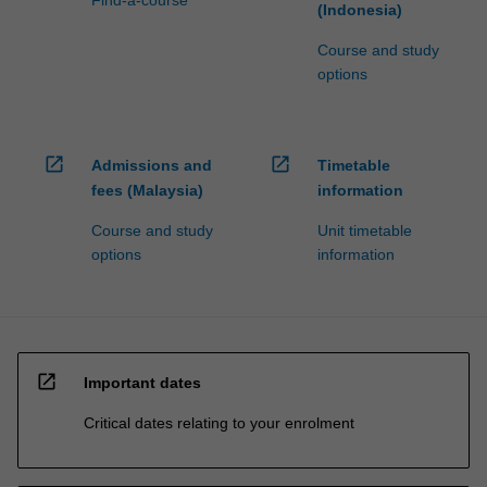
Find-a-course
(Indonesia)
Course and study
options
open_in_new
open_in_new
Admissions and
Timetable
fees (Malaysia)
information
Course and study
Unit timetable
options
information
open_in_new
Important dates
Critical dates relating to your enrolment