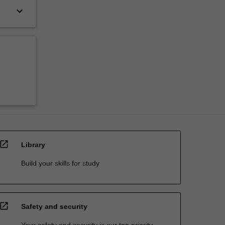
keyboard_arrow_down
open_in_new
Library
Build your skills for study
open_in_new
Safety and security
Your safety and security is our top priority