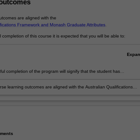
 outcomes
tcomes are aligned with the
ifications Framework and Monash Graduate Attributes
.
completion of this course it is expected that you will be able to:
Expa
ul completion of the program will signify that the student has
ully completed a course of postgraduate training in research under
c supervision, and has submitted a thesis that the examiners have
se learning outcomes are aligned with the Australian Qualifications
 to be a significant contribution to knowledge and which demonstrates
rk level 10.
ent's capacity to carry out independent, original research.
ements