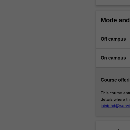
of
Warwick.
At
Mode and 
the
core
of
Off campus
this
program
is
On campus
the
completion
of
Course offeri
a
substantial
This course entr
research
details where th
thesis
jointphd@warwi
on
an
agreed
topic