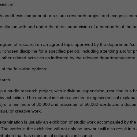
ists of:
h and thesis component or a studio research project and exegesis co
nsultation with and under the direct supervision of a member/s of the 
program of research on an agreed topic approved by the department/cen
r chosen discipline for a specified period, including attending and/or p
other related activities as indicated by the relevant department/centre
of the following options:
search
 a studio research project, with individual supervision, resulting in a b
 exhibition. The material includes a written exegesis (critical explanat
rk) of a minimum of 30,000 and maximum of 50,000 words and a docu
isual or creative work.
 examination is usually an exhibition of studio work accompanied by the 
The works in the exhibition will not only be new but will also result in a 
ribution that has substantial cultural significance.