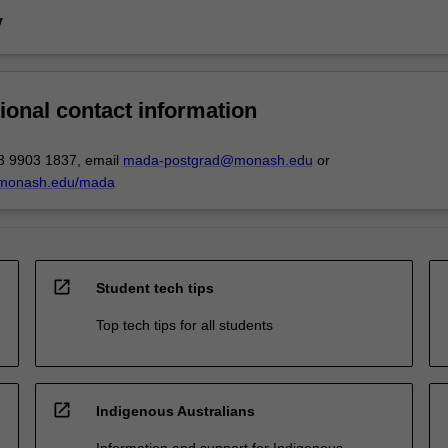
y
ional contact information
3 9903 1837, email
mada-postgrad@monash.edu
or
.monash.edu/mada
open_in_new
Student tech tips
Top tech tips for all students
open_in_new
Indigenous Australians
Information and support for Indigenous