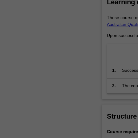
Learning
under…
For
more
These course ou
content
Australian Qual
click
Upon successful 
the
Read
More
button
below.
1.
Successf
successf
academi
2.
The cour
declared
Framewo
the stud
Structure
Course requir