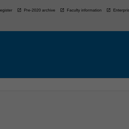
egister
Pre-2020 archive
Faculty information
Enterpri