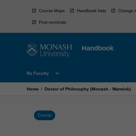
Skip
to
Course Maps
Handbook help
Change r
content
Post-nominals
Handbook
Open
expand_more
By Faculty
By
Faculty
Menu
Home
/
Doctor of Philosophy (Monash - Warwick)
Course