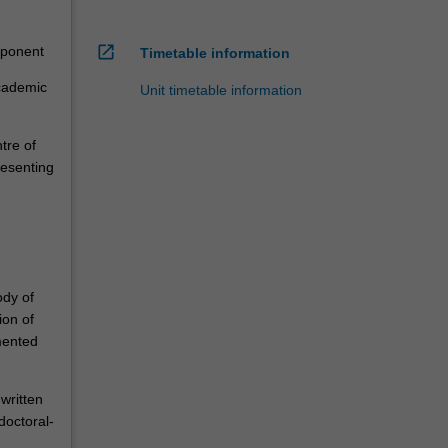
open_in_new
mponent
Timetable information
academic
Unit timetable information
tre of
resenting
ody of
ion of
mented
written
doctoral-