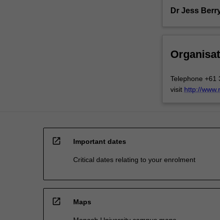
Dr Jess Berr
Organisat
Telephone +61 
visit
http://www
open_in_new
Important dates
Critical dates relating to your enrolment
open_in_new
Maps
Monash University campus maps