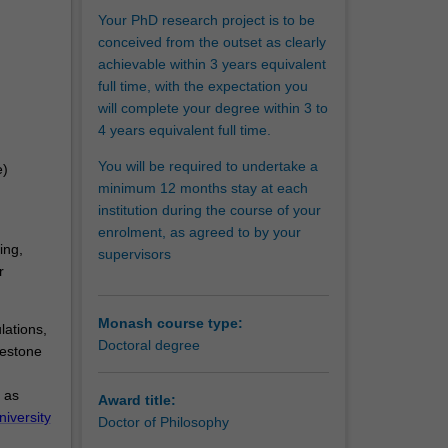
l and
Your PhD research project is to be
acquired
conceived from the outset as clearly
pact on
achievable within 3 years equivalent
full time, with the expectation you
will complete your degree within 3 to
4 years equivalent full time.
You will be required to undertake a
e)
minimum 12 months stay at each
institution during the course of your
enrolment, as agreed to by your
ing,
supervisors
r
Monash course type:
lations,
Doctoral degree
lestone
 as
Award title:
niversity
Doctor of Philosophy