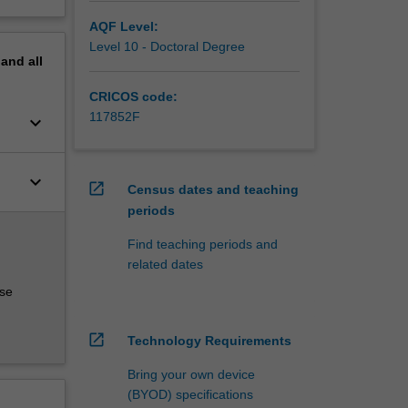
AQF Level:
Level 10 - Doctoral Degree
pand
all
CRICOS code:
117852F
keyboard_arrow_down
keyboard_arrow_down
open_in_new
Census dates and teaching
periods
Find teaching periods and
related dates
rse
open_in_new
Technology Requirements
Bring your own device
(BYOD) specifications