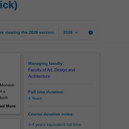
ick)
of
Philosophy
(Monash
-
Warwick)
keyboard_arrow_down
re viewing the
2026
version
info
2026
page
Managing faculty:
Faculty of Art, Design and
Architecture
n Monash
f a
Full time duration:
 both
4 Years
ad More
its
out
Course duration notes:
erview
te that
3-4 years equivalent full-time