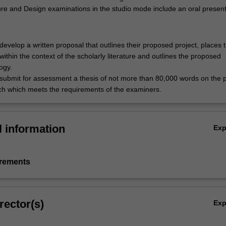
ure and Design examinations in the studio mode include an oral present
develop a written proposal that outlines their proposed project, places 
within the context of the scholarly literature and outlines the proposed
ogy.
submit for assessment a thesis of not more than 80,000 words on the
ch which meets the requirements of the examiners.
l information
Ex
irements
rector(s)
Ex