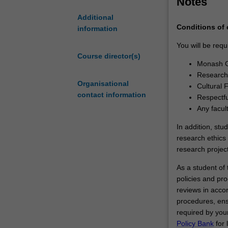
Notes
you have succes
and
substantial cont
Additional
the
the necessary s
Conditions of
information
University
academia, indus
of
You will be requ
Warwick.You
Course director(s)
Monash G
will
Research 
undertake
Organisational
Cultural 
your
contact information
Respectfu
doctoral
Any facul
studies
through
In addition, stu
a
research ethics 
collaborative
research project
arrangement
As a student of t
between
policies and pro
Monash
reviews in acco
University
procedures, ens
and
required by your
the
Policy Bank
for 
University