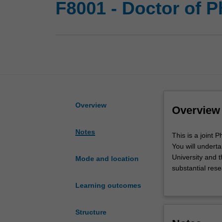
F8001 - Doctor of 
Overview
Overview
Notes
This
This is a joint
is
You will undert
a
University and t
Mode and location
joint
substantial res
PhD
Monash and Warw
Learning outcomes
program
complementary ac
between
designed to sup
Monash
Upon completion 
Structure
University