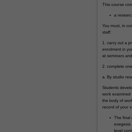
This course cons
a researc
You must, in co
staff:
1. carry out a 
enrolment in you
at seminars and 
2. complete one 
a. By studio re
Students develop
work examined by
the body of wo
record of your v
The final
exegesis. 
level cont