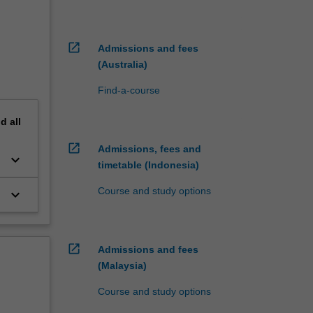
open_in_new
Admissions and fees
(Australia)
Find-a-course
nd
all
open_in_new
Admissions, fees and
keyboard_arrow_down
timetable (Indonesia)
Course and study options
keyboard_arrow_down
open_in_new
Admissions and fees
(Malaysia)
Course and study options