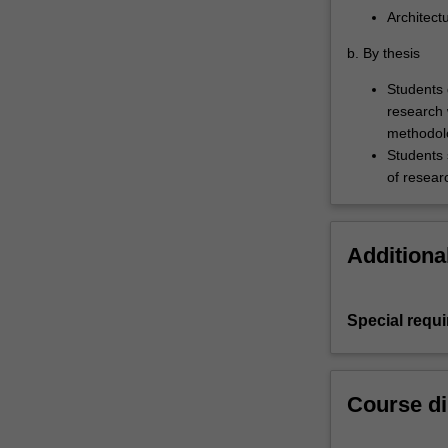
Architect
b. By thesis
Students 
research 
methodol
Students 
of resear
Additiona
Special requ
Course di