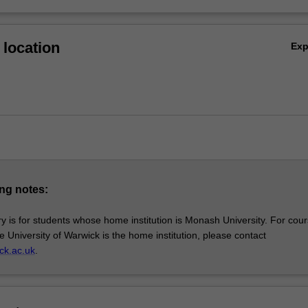
location
Ex
ng notes:
y is for students whose home institution is Monash University. For cou
e University of Warwick is the home institution, please contact
ck.ac.uk
.