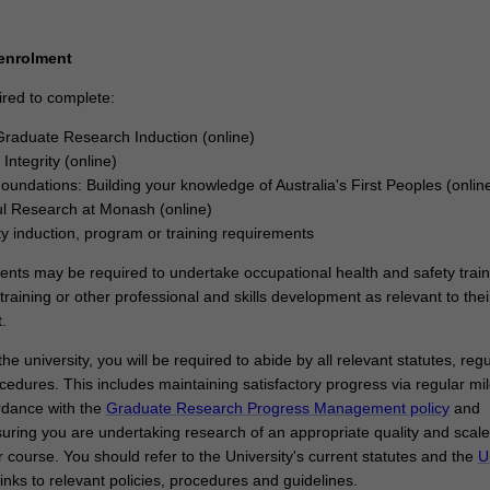
sfully designed and executed a research project that makes an origina
ribution to your discipline. In your research journey, you will have also 
kills and professional attributes to make an immediate and enduring im
 enrolment
try, government, or community.
ired to complete:
raduate Research Induction (online)
Integrity (online)
Foundations: Building your knowledge of Australia's First Peoples (onlin
l Research at Monash (online)
ty induction, program or training requirements
dents may be required to undertake occupational health and safety train
training or other professional and skills development as relevant to thei
.
he university, you will be required to abide by all relevant statutes, regu
cedures. This includes maintaining satisfactory progress via regular mi
rdance with the
Graduate Research Progress Management policy
and
uring you are undertaking research of an appropriate quality and scale
 course. You should refer to the University's current statutes and the
U
links to relevant policies, procedures and guidelines.