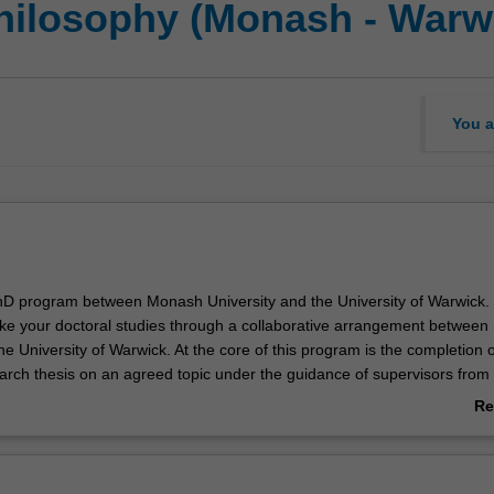
Philosophy (Monash - Warw
You a
 PhD program between Monash University and the University of Warwick.
ake your doctoral studies through a collaborative arrangement betwee
he University of Warwick. At the core of this program is the completion o
earch thesis on an agreed topic under the guidance of supervisors from
ick. Your research training is further enhanced through a range of
Re
tivities such as industry engagement, skills training or coursework un
ab
port you in your academic and professional development.
Ov
of your joint doctoral studies at Monash, you will be able to demonstra