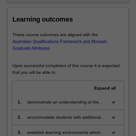
click
the
Learning outcomes
Read
More
button
These course outcomes are aligned with the
below.
Australian Qualifications Framework and Monash
Graduate Attributes
.
Upon successful completion of this course it is expected
that you will be able to:
Expand
all
keyboard_arrow_down
1.
demonstrate an understanding of the
philosophical views and legislative
structures, both nationally and
keyboard_arrow_down
2.
accommodate students with additional
internationally, which drive inclusive
learning needs within regular classrooms
education
keyboard_arrow_down
3.
establish learning environments which