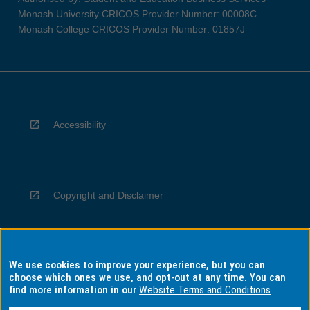
Monash University CRICOS Provider Number: 00008C
Monash College CRICOS Provider Number: 01857J
Accessibility
Copyright and Disclaimer
We use cookies to improve your experience, but you can
Privacy
choose which ones we use, and opt-out at any time. You can
find more information in our
Website Terms and Conditions