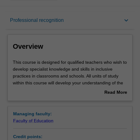
Overview
keyboard_arrow_down
Professional recognition
Mode and location
Overview
Learning outcomes
This
This course is designed for qualified teachers who wish to
course
develop specialist knowledge and skills in inclusive
is
practices in classrooms and schools. All units of study
designed
Professional recognition
within this course will develop your understanding of the
for
human rights basis for inclusive education as well as the
Read More
qualified
legislative obligations that govern the education of
about
teachers
students with disability.
Structure
Overview
who
You will learn to apply contemporary frameworks such as
Managing faculty:
wish
the Multi-Tiered System of Supports, integrating
Faculty of Education
to
Response to Intervention and Positive Behaviour
Requirements
develop
Interventions and Supports, and to use the principles of
Credit points:
specialist
Universal Design. You will acquire the knowledge to