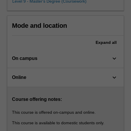
Level 9 - Master's Degree (Coursework)
understanding
inclusive education to inform your professional practice
of
and to support you as a lifelong learner.
the
human
Mode and location
rights
basis
for
Expand
all
inclusive
education
keyboard_arrow_down
On campus
as
well
as
keyboard_arrow_down
Online
the
legislative
obligations
that
Course offering notes:
govern
the…
This course is offered on-campus and online.
For
This course is available to domestic students only.
more
content