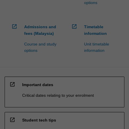
options
open_in_new
open_in_new
Admissions and
Timetable
fees (Malaysia)
information
Course and study
Unit timetable
options
information
open_in_new
Important dates
Critical dates relating to your enrolment
open_in_new
Student tech tips