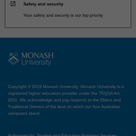
open_in_new
Safety and security
Your safety and security is our top priority
Copyright © 2019 Monash University. Monash University is a
registered higher education provider under the TEQSA Act
2011. We acknowledge and pay respects to the Elders and
Traditional Owners of the land on which our four Australian
campuses stand.
Authorised by: Student and Education Business Services