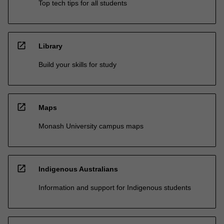
Top tech tips for all students
open_in_new
Library
Build your skills for study
open_in_new
Maps
Monash University campus maps
open_in_new
Indigenous Australians
Information and support for Indigenous students