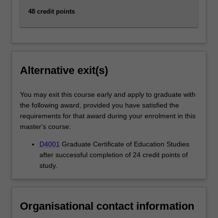
48 credit points
Alternative exit(s)
You may exit this course early and apply to graduate with
the following award, provided you have satisfied the
requirements for that award during your enrolment in this
master's course:
D4001
Graduate Certificate of Education Studies
after successful completion of 24 credit points of
study.
Organisational contact information