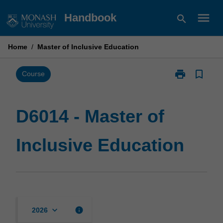
Skip
menu
Handbook
search
to
content
Home
/
Master of Inclusive Education
print
bookmark_border
Print
Course
D6014
-
Master
D6014 - Master of
of
Inclusive
Inclusive Education
Education
page
keyboard_arrow_down
info
2026