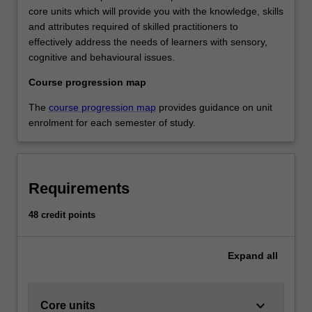
core units which will provide you with the knowledge, skills
and attributes required of skilled practitioners to
effectively address the needs of learners with sensory,
cognitive and behavioural issues.
Course progression map
The
course progression map
provides guidance on unit
enrolment for each semester of study.
Requirements
48 credit points
Expand
all
keyboard_arrow_down
Core units