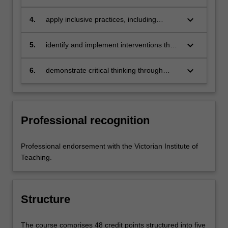
value diversity, recognise difference and
encourage student engagement
keyboard_arrow_down
4.
apply inclusive practices, including
supportive and differentiated strategies,
to enable student progress
keyboard_arrow_down
5.
identify and implement interventions that
facilitate and support inclusive education
keyboard_arrow_down
6.
demonstrate critical thinking through
engagement with current research in the
field.
Professional recognition
Professional endorsement with the Victorian Institute of
Teaching.
Structure
The course comprises 48 credit points structured into five