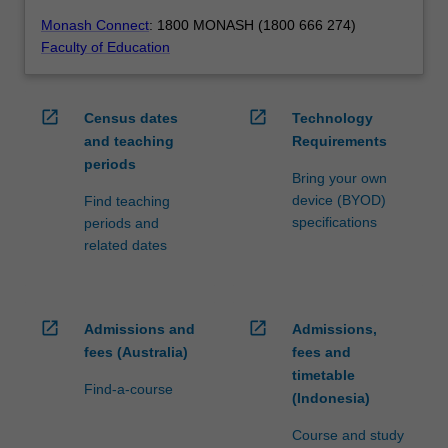
Monash Connect
: 1800 MONASH (1800 666 274)
Faculty of Education
open_in_new
open_in_new
Census dates
Technology
and teaching
Requirements
periods
Bring your own
device (BYOD)
Find teaching
specifications
periods and
related dates
open_in_new
open_in_new
Admissions and
Admissions,
fees (Australia)
fees and
timetable
Find-a-course
(Indonesia)
Course and study