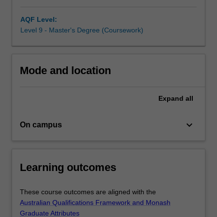
in
AQF Level:
settings
Level 9 - Master's Degree (Coursework)
such
as
community
mental
Mode and location
health,
schools,
health
Expand
all
centres,
workplaces
keyboard_arrow_down
On campus
and
in
private
practice.
Learning outcomes
The
course
is
These course outcomes are aligned with the
also
Australian Qualifications Framework and Monash
suitable…
Graduate Attributes