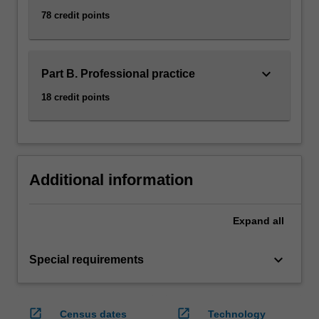
78 credit points
keyboard_arrow_down
Part B. Professional practice
18 credit points
Additional information
Expand
all
keyboard_arrow_down
Special requirements
open_in_new
open_in_new
Census dates
Technology