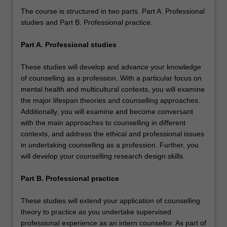
The course is structured in two parts. Part A. Professional
studies and Part B. Professional practice.
Part A. Professional studies
These studies will develop and advance your knowledge
of counselling as a profession. With a particular focus on
mental health and multicultural contexts, you will examine
the major lifespan theories and counselling approaches.
Additionally, you will examine and become conversant
with the main approaches to counselling in different
contexts, and address the ethical and professional issues
in undertaking counselling as a profession. Further, you
will develop your counselling research design skills.
Part B. Professional practice
These studies will extend your application of counselling
theory to practice as you undertake supervised
professional experience as an intern counsellor. As part of