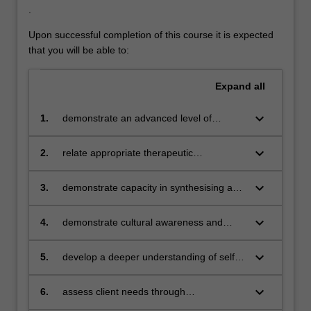
For
.
more
Upon successful completion of this course it is expected
content
that you will be able to:
click
the
Read
Expand
all
More
button
keyboard_arrow_down
1.
demonstrate an advanced level of
below.
knowledge of evidence-based theories
and frameworks related to the major
keyboard_arrow_down
2.
relate appropriate therapeutic
schools of counselling and psychotherapy
approaches and strategies to clients from
different age groups and developmental
keyboard_arrow_down
3.
demonstrate capacity in synthesising and
stages
communicating ideas at an advanced
academic level
keyboard_arrow_down
4.
demonstrate cultural awareness and
sensitivity in all aspects of professional
counselling
keyboard_arrow_down
5.
develop a deeper understanding of self,
personal values and preferred styles of
counselling
keyboard_arrow_down
6.
assess client needs through
psychological method and scientific