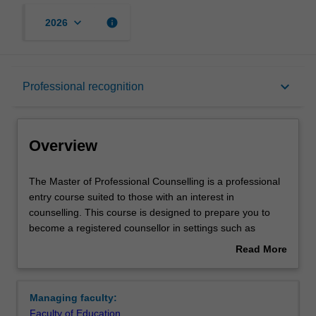
keyboard_arrow_down
info
2026
Overview
keyboard_arrow_down
Professional recognition
Mode and location
Overview
Learning outcomes
The
The Master of Professional Counselling is a professional
Master
entry course suited to those with an interest in
of
counselling. This course is designed to prepare you to
Professional
Professional recognition
become a registered counsellor in settings such as
Counselling
community mental health, schools, health centres,
Read More
is
workplaces and in private practice. The course is also
about
a
suitable if you are already working in roles such as
Structure
Overview
professional
teaching, social work and human resources, and wish to
Managing faculty:
entry
utilise counselling skills to support and work with others.
Faculty of Education