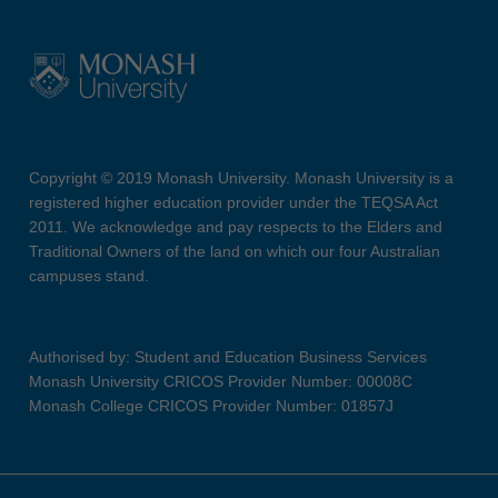
Copyright © 2019 Monash University. Monash University is a
registered higher education provider under the TEQSA Act
2011. We acknowledge and pay respects to the Elders and
Traditional Owners of the land on which our four Australian
campuses stand.
Authorised by: Student and Education Business Services
Monash University CRICOS Provider Number: 00008C
Monash College CRICOS Provider Number: 01857J