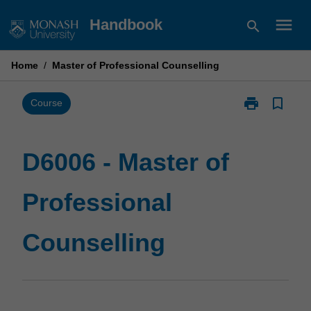
Skip
menu
Handbook
search
to
content
Home
/
Master of Professional Counselling
print
bookmark_border
Print
Course
D6006
-
Master
D6006 - Master of
of
Professional
Professional
Counselling
page
Counselling