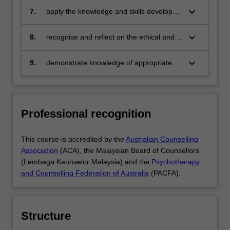
measurement
keyboard_arrow_down
7.
apply the knowledge and skills developed
in the individual, family, group and career
counselling setting
keyboard_arrow_down
8.
recognise and reflect on the ethical and
professional issues in counselling and
psychology
keyboard_arrow_down
9.
demonstrate knowledge of appropriate
research approaches and apply critical
analysis in the contexts of research and
counselling practices.
Professional recognition
This course is accredited by the
Australian Counselling
Association
(ACA), the Malaysian Board of Counsellors
(Lembaga Kaunselor Malaysia) and the
Psychotherapy
and Counselling Federation of Australia
(PACFA).
Structure