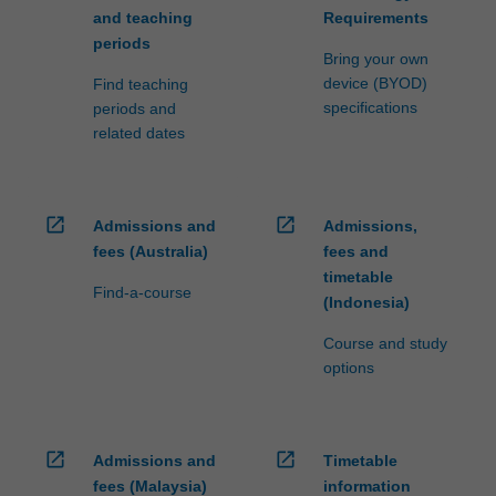
and teaching
Requirements
periods
Bring your own
device (BYOD)
Find teaching
specifications
periods and
related dates
open_in_new
open_in_new
Admissions and
Admissions,
fees (Australia)
fees and
timetable
Find-a-course
(Indonesia)
Course and study
options
open_in_new
open_in_new
Admissions and
Timetable
fees (Malaysia)
information