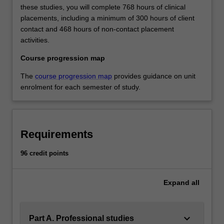
these studies, you will complete 768 hours of clinical
placements, including a minimum of 300 hours of client
contact and 468 hours of non-contact placement
activities.
Course progression map
The
course progression map
provides guidance on unit
enrolment for each semester of study.
Requirements
96 credit points
Expand
all
keyboard_arrow_down
Part A. Professional studies