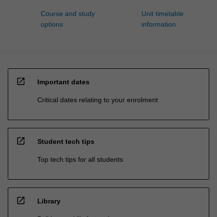
Course and study
Unit timetable
options
information
open_in_new
Important dates
Critical dates relating to your enrolment
open_in_new
Student tech tips
Top tech tips for all students
open_in_new
Library