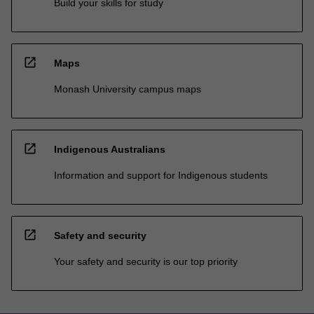
Build your skills for study
open_in_new
Maps
Monash University campus maps
open_in_new
Indigenous Australians
Information and support for Indigenous students
open_in_new
Safety and security
Your safety and security is our top priority