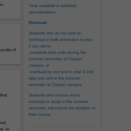
wo
*only available in selected
education
specialisations
 in
Overload
ovide you
Students who do not wish to
and
overload in both semesters in year
 media
2 can opt to:
ing,
aculty of
-complete both units during the
n a
summer semester at Clayton
campus, or
learn and
-overload by one unit in year 2 and
e of
take one unit in the summer
semester at Clayton campus.
Students who choose not to
that
overload or study in the summer
semester, will extend the duration of
their course.
ired
s. In