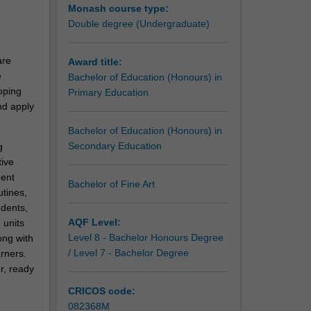
Monash course type:
Double degree (Undergraduate)
are
Award title:
e
Bachelor of Education (Honours) in
oping
Primary Education
nd apply
Bachelor of Education (Honours) in
Secondary Education
g
ive
ent
Bachelor of Fine Art
utines,
udents,
AQF Level:
 units
Level 8 - Bachelor Honours Degree
ong with
/ Level 7 - Bachelor Degree
rners.
r, ready
CRICOS code:
082368M