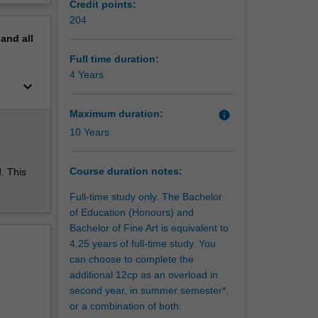
Credit points:
erview
204
changing
pand
all
ow to
ures.
Full time duration:
and
4 Years
keyboard_arrow_down
Maximum duration:
info
s and
10 Years
 you will
nd music,
d digital
Course duration notes:
. This
ral,
Full-time study only. The Bachelor
eaching
of Education (Honours) and
ative,
Bachelor of Fine Art is equivalent to
 future
4.25 years of full-time study. You
can choose to complete the
ave a
additional 12cp as an overload in
second year, in summer semester*,
d
or a combination of both.
rt with