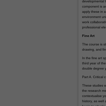
developmental l
component is an
apply these in a
environment uni
work collaborati
professional el
Fine Art
The course is st
drawing, and fi
In the fine art s
third year of the
double degree y
Part A. Critical 
These studies wi
the research me
contextualise y
history, as well