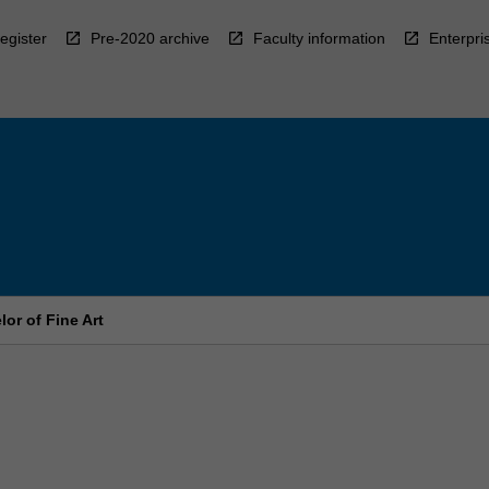
egister
Pre-2020 archive
Faculty information
Enterpri
or of Fine Art