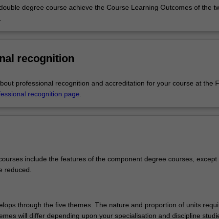
 double degree course achieve the Course Learning Outcomes of the t
ion students will prepare as specialist teachers of art, while primary 
.
 prepared to teach across the school curriculum with specialist expertise
and literacy, or mathematics and numeracy, as well as fine art.
epare you for a career as a contemporary professional artist and will pr
nal recognition
reative skills that open up a variety of career options in allied creative 
lds. You can take an interdisciplinary approach and explore a range of
across digital technologies, drawing, glass, installation, jewellery, paint
out professional recognition and accreditation for your course at the F
intmaking, sculpture, sound and video, or you can practice and focus o
fessional recognition page
.
 complements this with the knowledge and skills of how young people 
generally and within fine art. Taken together, they open up a wide rang
ties.
ourses include the features of the component degree courses, except 
e reduced.
lops through the five themes. The nature and proportion of units requ
es will differ depending upon your specialisation and discipline studie