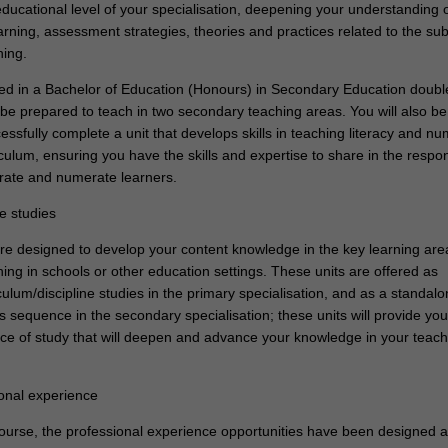
educational level of your specialisation, deepening your understanding 
rning, assessment strategies, theories and practices related to the sub
hing.
lled in a Bachelor of Education (Honours) in Secondary Education doub
 be prepared to teach in two secondary teaching areas. You will also be
essfully complete a unit that develops skills in teaching literacy and n
culum, ensuring you have the skills and expertise to share in the respons
erate and numerate learners.
ne studies
re designed to develop your content knowledge in the key learning are
hing in schools or other education settings. These units are offered as
culum/discipline studies in the primary specialisation, and as a standal
es sequence in the secondary specialisation; these units will provide you
e of study that will deepen and advance your knowledge in your teach
.
ional experience
 course, the professional experience opportunities have been designed a