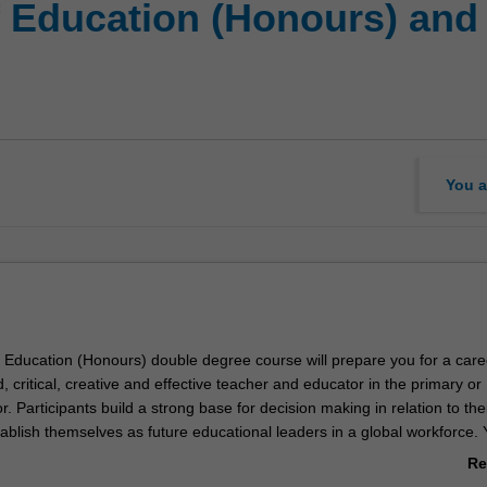
f Education (Honours) and 
You a
 Education (Honours) double degree course will prepare you for a care
ed, critical, creative and effective teacher and educator in the primary or
. Participants build a strong base for decision making in relation to the
ablish themselves as future educational leaders in a global workforce. Y
l of expertise in one of two specialisations:
Re
ducation
ab