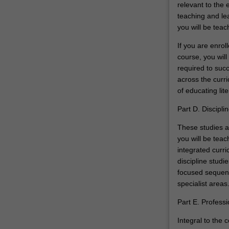
relevant to the 
teaching and lea
you will be teac
If you are enro
course, you will
required to succ
across the curri
of educating lit
Part D. Discipli
These studies a
you will be teac
integrated curri
discipline studi
focused sequenc
specialist areas
Part E. Profess
Integral to the