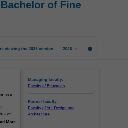
Bachelor of Fine
of
Education
(Honours)
and
Bachelor
of
Fine
keyboard_arrow_down
re viewing the
2026
version
info
2026
Art
page
Managing faculty:
Faculty of Education
er as a
Partner faculty:
ir
Faculty of Art, Design and
ou will
Architecture
ad More
out