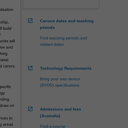
lisation
open_in_new
Census dates and teaching
ship,
periods
l build
f
Find teaching periods and
nits will
related dates
tive and
hing.
ietal
d carers.
open_in_new
Technology Requirements
Bring your own device
(BYOD) specifications
pecific
ogy
anding
 draw on
open_in_new
Admissions and fees
(Australia)
nces to
ng areas
Find-a-course