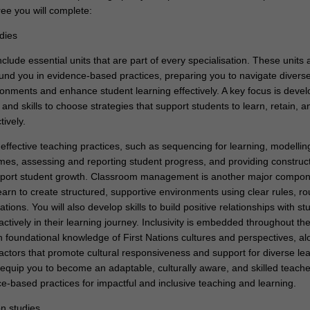
ee you will complete:
dies
clude essential units that are part of every specialisation. These units 
und you in evidence-based practices, preparing you to navigate divers
onments and enhance student learning effectively. A key focus is devel
nd skills to choose strategies that support students to learn, retain, a
ively.
 effective teaching practices, such as sequencing for learning, modellin
es, assessing and reporting student progress, and providing construct
pport student growth. Classroom management is another major compon
earn to create structured, supportive environments using clear rules, ro
tions. You will also develop skills to build positive relationships with st
tively in their learning journey. Inclusivity is embedded throughout the
n foundational knowledge of First Nations cultures and perspectives, al
actors that promote cultural responsiveness and support for diverse lea
 equip you to become an adaptable, culturally aware, and skilled teache
e-based practices for impactful and inclusive teaching and learning.
on studies