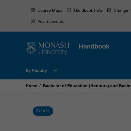
Skip
to
Course Maps
Handbook help
Change r
content
Post-nominals
Handbook
Open
expand_more
By Faculty
By
Faculty
Menu
Home
/
Bachelor of Education (Honours) and Bachel
Course