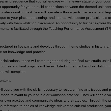
earning sequence that you will engage with at every stage of your cour
 opportunity for you to build connections between the themed unit con
 professional context. You will operate within a particular social and legi
que to your placement setting, and interact with sector professionals a
vely with them whilst on placement. An opportunity to further explore t
ements is facilitated through the Teaching Performance Assessment (TPA
ructured in five parts and develops through theme studies in history an
ne art knowledge and practice.
pecialisations, these will come together during the final two studio units 
 course and final projects will be exhibited in the graduand exhibition. In
ou will complete:
contexts
ll equip you with the skills necessary to research fine arts issues and 
thods relevant to your studio or workshop practice. They will enable yo
our own practice and communicate ideas and strategies. Through the p
 as reference to bodies of knowledge relevant to cultural production, you 