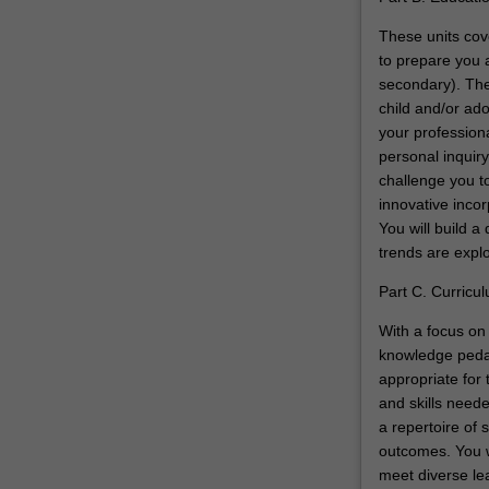
These units cove
to prepare you a
secondary). The
child and/or ado
your profession
personal inquiry
challenge you to
innovative inco
You will build a
trends are expl
Part C. Curricu
With a focus on 
knowledge pedag
appropriate for 
and skills neede
a repertoire of 
outcomes. You w
meet diverse lea