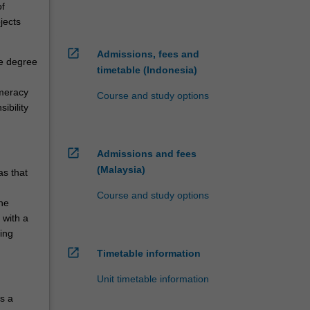
of
jects
open_in_new
Admissions, fees and
le degree
timetable (Indonesia)
umeracy
Course and study options
ibility
open_in_new
Admissions and fees
(Malaysia)
as that
Course and study options
one
 with a
ing
open_in_new
Timetable information
Unit timetable information
s a