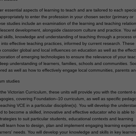
r essential aspects of learning to teach and are tailored to each specia
ppropriately to enter the profession in your chosen sector (primary or
se studies include an examination of the learning and teaching relation
lescent development, alongside classroom culture and practice. You wil
al skills, knowledge and understanding of teaching through a process o
 into effective teaching practices, informed by current research. These u
 consider global and local influences on education as well as the effec
rporation of emerging technologies to ensure the relevance of your teac
 deep understanding of learners, families, schools and communities. Soc
ored as well as how to effectively engage local communities, parents an
lum studies
the Victorian Curriculum, these units will provide you with the content-s
ogies, covering Foundation–10 curriculum, as well as specific pedag
teaching VCE in a particular discipline(s). You will develop the underst
d to become a skilled, innovative and effective educator who is able to
strategies to suit particular students, educational contexts and learning
ill learn how to design, plan and implement engaging learning experie
rners' needs. You will develop your knowledge and skills in key learni