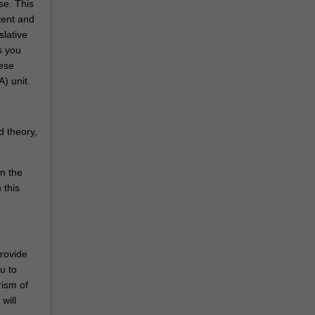
se. This
tent and
slative
s you
hese
) unit.
d theory,
in the
 this
provide
u to
rism of
will