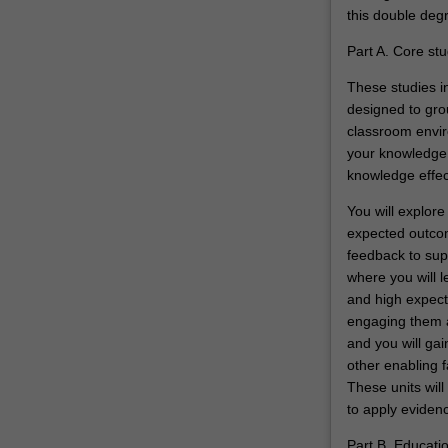
this double degr
as
future
Part A. Core stu
educational…
For
These studies in
more
designed to gro
content
classroom envir
click
your knowledge a
the
knowledge effect
Read
You will explore
More
expected outcom
button
feedback to su
below.
where you will l
and high expecta
engaging them ac
and you will gai
other enabling f
These units will
to apply evidenc
Part B. Educati