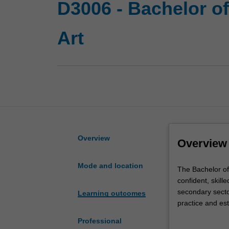
D3006 - Bachelor o
Art
Overview
Overview
Mode and location
The
The Bachelor of
Bachelor
confident, skill
of
secondary sector
Learning outcomes
Education
practice and est
(Honours)
build a high leve
Professional
double
Primary e