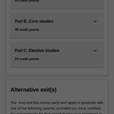
24 credit points
keyboard_arrow_down
Part B. Core studies
48 credit points
keyboard_arrow_down
Part C. Elective studies
24 credit points
Alternative exit(s)
You may exit this course early and apply to graduate with
one of the following awards, provided you have satisfied
the requirements for that award during your enrolment in