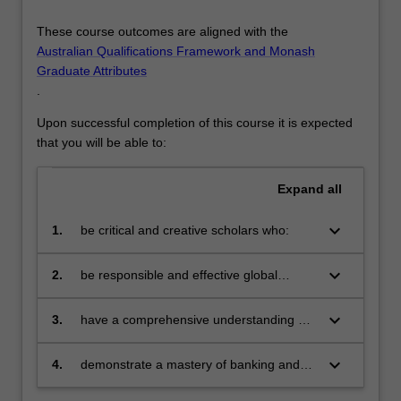
These course outcomes are aligned with the
Australian Qualifications Framework and Monash
Graduate Attributes
.
Upon successful completion of this course it is expected
that you will be able to:
Expand
all
keyboard_arrow_down
1.
be critical and creative scholars who:
produce innovative solutions to
problems
keyboard_arrow_down
2.
be responsible and effective global
citizens who:
engage in an internationalised
world
keyboard_arrow_down
3.
have a comprehensive understanding of
their discipline and be able to provide
discipline-based solutions relevant to the
keyboard_arrow_down
4.
demonstrate a mastery of banking and
business, professional and public policy
finance and be able to apply theoretical
communities we serve