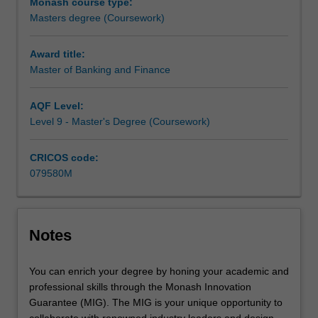
Monash course type:
the
Masters degree (Coursework)
industry,
the
course
Award title:
is
Master of Banking and Finance
ideal
if
AQF Level:
you
Level 9 - Master's Degree (Coursework)
want
to
CRICOS code:
build
079580M
strong
skills
in
banking
Notes
and
finance,
develop…
You can enrich your degree by honing your academic and
For
professional skills through the Monash Innovation
more
Guarantee (MIG). The MIG is your unique opportunity to
content