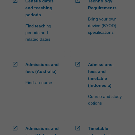
open_in_new
open_in_new
Census dates
Technology
and teaching
Requirements
periods
Bring your own
device (BYOD)
Find teaching
specifications
periods and
related dates
open_in_new
open_in_new
Admissions and
Admissions,
fees (Australia)
fees and
timetable
Find-a-course
(Indonesia)
Course and study
options
open_in_new
open_in_new
Admissions and
Timetable