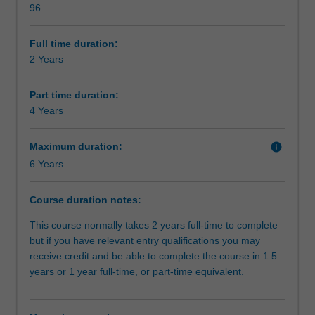
96
the
Alternative exit(s)
banking
and
Full time duration:
finance
2 Years
Organisational contact information
industry.
Designed
Part time duration:
for
4 Years
people
who
Maximum duration:
info
have
6 Years
limited
prior
knowledge
Course duration notes:
in
This course normally takes 2 years full-time to complete
finance
but if you have relevant entry qualifications you may
and
receive credit and be able to complete the course in 1.5
are
years or 1 year full-time, or part-time equivalent.
looking
to
enter