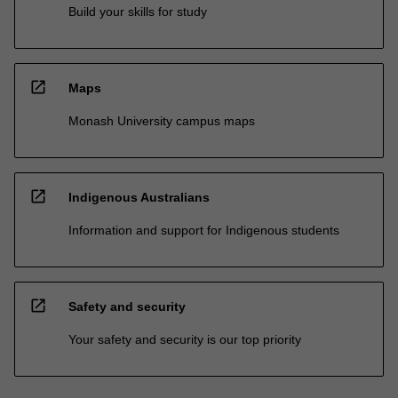
Build your skills for study
open_in_new
Maps
Monash University campus maps
open_in_new
Indigenous Australians
Information and support for Indigenous students
open_in_new
Safety and security
Your safety and security is our top priority