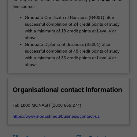
this course:
Graduate Certificate of Business (B4001) after
successful completion of 24 credit points of study
with a minimum of 18 credit points at Level 4 or
above.
Graduate Diploma of Business (B5001) after
successful completion of 48 credit points of study
with a minimum of 36 credit points at Level 4 or
above.
Organisational contact information
Tel: 1800 MONASH (1800 666 274)
https://www.monash.edu/business/contact-us