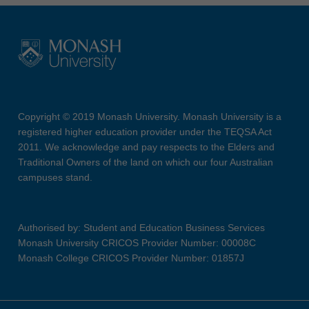
Copyright © 2019 Monash University. Monash University is a
registered higher education provider under the TEQSA Act
2011. We acknowledge and pay respects to the Elders and
Traditional Owners of the land on which our four Australian
campuses stand.
Authorised by: Student and Education Business Services
Monash University CRICOS Provider Number: 00008C
Monash College CRICOS Provider Number: 01857J