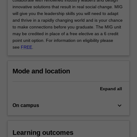
collaborate with renowned industry leaders and design
click
innovative solutions that result in real social change. MIG
the
will give you the leadership skills you will need to adapt
Read
and thrive in a rapidly changing world and is your chance
More
to make connections before you graduate. The MIG unit
button
may be credited in place of a free elective as a 6 credit
below.
point unit option. For information on eligibility please
see
FREE
.
Mode and location
Expand
all
keyboard_arrow_down
On campus
Learning outcomes