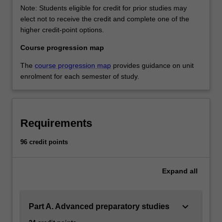
Note: Students eligible for credit for prior studies may
elect not to receive the credit and complete one of the
higher credit-point options.
Course progression map
The
course progression map
provides guidance on unit
enrolment for each semester of study.
Requirements
96 credit points
Expand
all
keyboard_arrow_down
Part A. Advanced preparatory studies