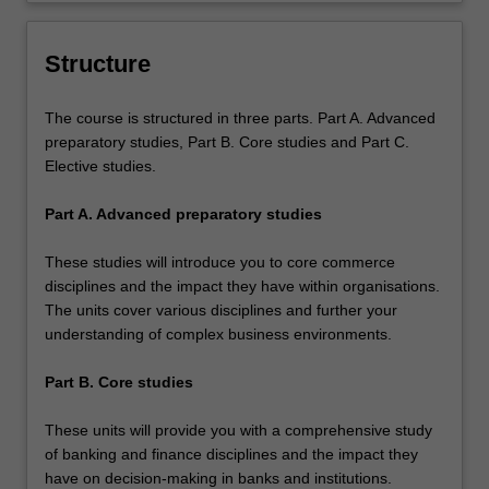
and practical knowledge and skills in
banks and business enterprises.
Structure
The course is structured in three parts. Part A. Advanced
preparatory studies, Part B. Core studies and Part C.
Elective studies.
Part A. Advanced preparatory studies
These studies will introduce you to core commerce
disciplines and the impact they have within organisations.
The units cover various disciplines and further your
understanding of complex business environments.
Part B. Core studies
These units will provide you with a comprehensive study
of banking and finance disciplines and the impact they
have on decision-making in banks and institutions.