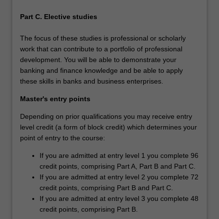
Part C. Elective studies
The focus of these studies is professional or scholarly
work that can contribute to a portfolio of professional
development. You will be able to demonstrate your
banking and finance knowledge and be able to apply
these skills in banks and business enterprises.
Master's entry points
Depending on prior qualifications you may receive entry
level credit (a form of block credit) which determines your
point of entry to the course:
If you are admitted at entry level 1 you complete 96
credit points, comprising Part A, Part B and Part C.
If you are admitted at entry level 2 you complete 72
credit points, comprising Part B and Part C.
If you are admitted at entry level 3 you complete 48
credit points, comprising Part B.