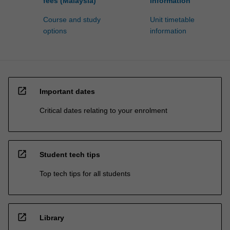
fees (Malaysia)
information
Course and study
Unit timetable
options
information
open_in_new
Important dates
Critical dates relating to your enrolment
open_in_new
Student tech tips
Top tech tips for all students
open_in_new
Library