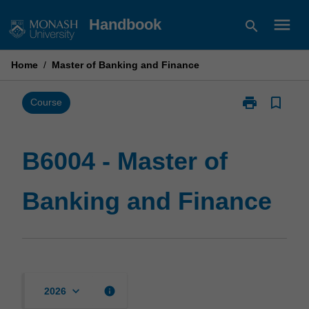
Skip
menu
Handbook
search
to
content
Home
/
Master of Banking and Finance
print
bookmark_border
Print
Course
B6004
-
Master
B6004 - Master of
of
Banking
Banking and Finance
and
Finance
page
keyboard_arrow_down
info
2026