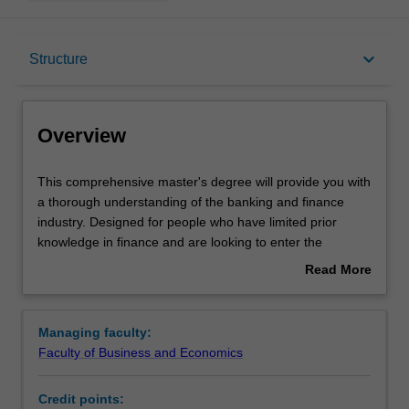
Overview
keyboard_arrow_down
Structure
Notes
Overview
Mode and location
This
This comprehensive master's degree will provide you with
comprehensive
a thorough understanding of the banking and finance
master's
industry. Designed for people who have limited prior
degree
Learning outcomes
knowledge in finance and are looking to enter the
will
industry, the course is ideal if you want to build strong
Read More
provide
skills in banking and finance, develop your knowledge of
about
you
financial institutional issues and gain practical experience
Structure
Overview
with
in applying your acquired knowledge.
Managing faculty:
a
Faculty of Business and Economics
thorough
Requirements
understanding
Credit points:
of