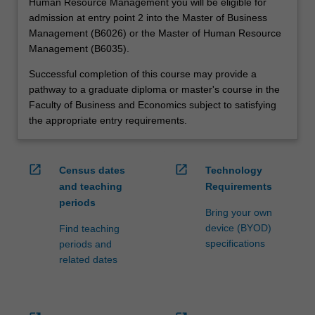
Human Resource Management you will be eligible for
admission at entry point 2 into the Master of Business
Management (B6026) or the Master of Human Resource
Management (B6035).
Successful completion of this course may provide a
pathway to a graduate diploma or master's course in the
Faculty of Business and Economics subject to satisfying
the appropriate entry requirements.
open_in_new
open_in_new
Census dates
Technology
and teaching
Requirements
periods
Bring your own
device (BYOD)
Find teaching
specifications
periods and
related dates