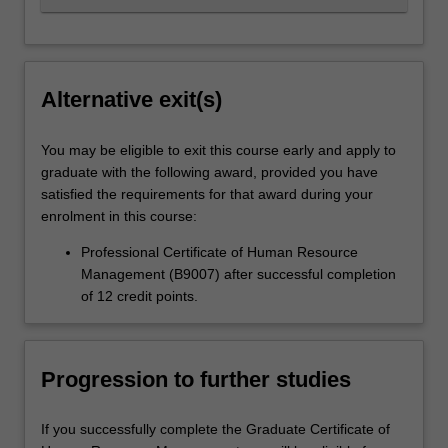
Alternative exit(s)
You may be eligible to exit this course early and apply to
graduate with the following award, provided you have
satisfied the requirements for that award during your
enrolment in this course:
Professional Certificate of Human Resource
Management (B9007) after successful completion
of 12 credit points.
Progression to further studies
If you successfully complete the Graduate Certificate of