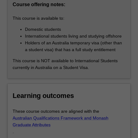
the
Course offering notes:
changing
nature
This course is available to:
of…
For
Domestic students
more
International students living and studying offshore
content
Holders of an Australia temporary visa (other than
click
a student visa) that has a full study entitlement
the
This course is NOT available to International Students
Read
currently in Australia on a Student Visa.
More
button
below.
Learning outcomes
These course outcomes are aligned with the
Australian Qualifications Framework and Monash
Graduate Attributes
.