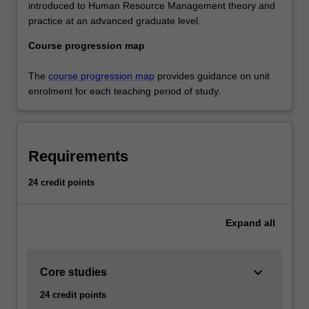
introduced to Human Resource Management theory and
practice at an advanced graduate level.
Course progression map
The
course progression map
provides guidance on unit
enrolment for each teaching period of study.
Requirements
24 credit points
Expand
all
keyboard_arrow_down
Core studies
24 credit points