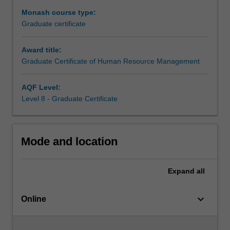
With
Monash course type:
a
Graduate certificate
focus
on
Award title:
‘the
Graduate Certificate of Human Resource Management
future
of
work’
AQF Level:
and
Level 8 - Graduate Certificate
‘the
future
of
Mode and location
HRM’
you
will
Expand
all
learn
about
keyboard_arrow_down
current
Online
views
regarding