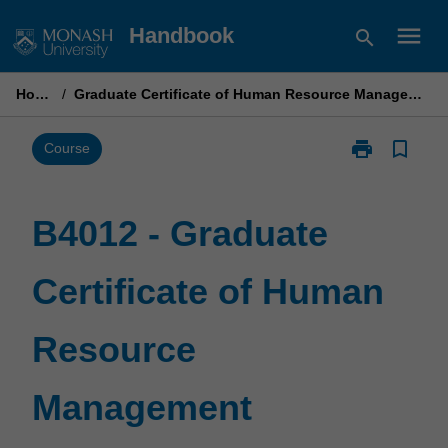
Skip
menu
Handbook
search
to
content
Home
/
Graduate Certificate of Human Resource Management
print
bookmark_border
Print
Course
B4012
-
Graduate
B4012 - Graduate
Certificate
of
Certificate of Human
Human
Resource
Management
Resource
page
Management