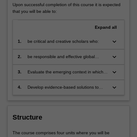
Upon successful completion of this course it is expected
that you will be able to:
Expand
all
keyboard_arrow_down
1.
be critical and creative scholars who:
produce innovative solutions to
problems
keyboard_arrow_down
2.
be responsible and effective global
citizens who:
engage in an internationalised
world
keyboard_arrow_down
3.
Evaluate the emerging context in which
human resource management
contributes to successful and sustainable
keyboard_arrow_down
4.
Develop evidence-based solutions to
organisational outcomes
people management challenges and
opportunities at a time of uncertainty and
change.
Structure
The course comprises four units where you will be