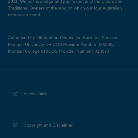
2011. We acknowledge and pay respects to the Elders and
Traditional Owners of the land on which our four Australian
campuses stand.
Authorised by: Student and Education Business Services
Monash University CRICOS Provider Number: 00008C
Monash College CRICOS Provider Number: 01857J
Accessibility
Copyright and Disclaimer