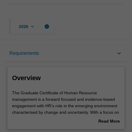
keyboard_arrow_down
info
2026
Overview
keyboard_arrow_down
Requirements
Mode and location
Overview
Learning outcomes
The
The Graduate Certificate of Human Resource
Graduate
management is a forward focused and evidence-based
Certificate
engagement with HR’s role in the emerging environment
of
Structure
characterised by change and uncertainty. With a focus on
Human
‘the future of work’ and ‘the future of HRM’ you will learn
Read More
Resource
about current views regarding the changing nature of
about
management
HRM brought about by changes to the organisational and