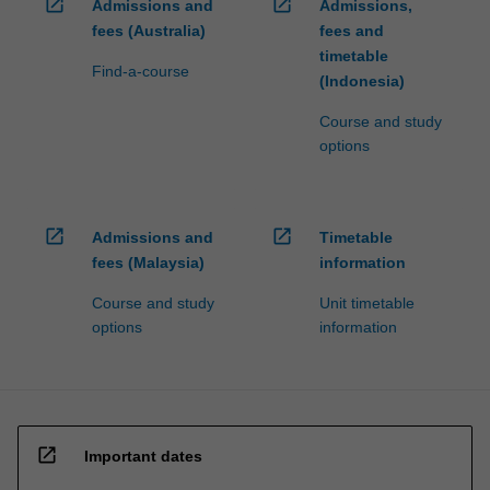
open_in_new
open_in_new
Admissions and
Admissions,
fees (Australia)
fees and
timetable
Find-a-course
(Indonesia)
Course and study
options
open_in_new
open_in_new
Admissions and
Timetable
fees (Malaysia)
information
Course and study
Unit timetable
options
information
open_in_new
Important dates