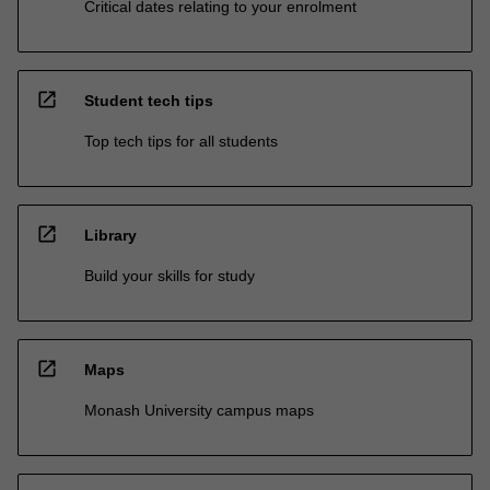
Critical dates relating to your enrolment
open_in_new
Student tech tips
Top tech tips for all students
open_in_new
Library
Build your skills for study
open_in_new
Maps
Monash University campus maps