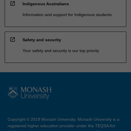
open_in_new
Indigenous Australians
Information and support for Indigenous students
open_in_new
Safety and security
Your safety and security is our top priority
Copyright © 2019 Monash University. Monash University is a
registered higher education provider under the TEQSA Act