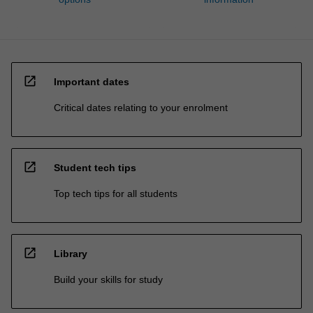
open_in_new
Important dates
Critical dates relating to your enrolment
open_in_new
Student tech tips
Top tech tips for all students
open_in_new
Library
Build your skills for study