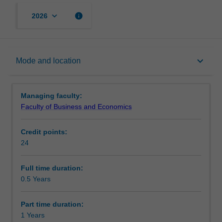
keyboard_arrow_down
info
2026
Mode and location
keyboard_arrow_down
Mode and location
Learning outcomes
Managing faculty:
Faculty of Business and Economics
Structure
Credit points:
24
Requirements
Full time duration:
0.5 Years
Progression to further studies
Part time duration:
1 Years