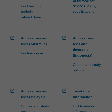
Bring your own
device (BYOD)
Find teaching
specifications
periods and
related dates
open_in_new
open_in_new
Admissions and
Admissions,
fees (Australia)
fees and
timetable
Find-a-course
(Indonesia)
Course and study
options
open_in_new
open_in_new
Admissions and
Timetable
fees (Malaysia)
information
Course and study
Unit timetable
options
information