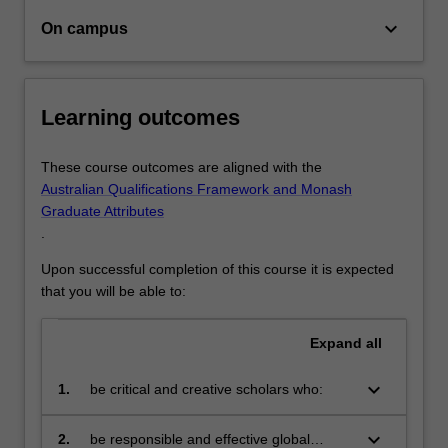
keyboard_arrow_down
On campus
Learning outcomes
These course outcomes are aligned with the
Australian Qualifications Framework and Monash
Graduate Attributes
.
Upon successful completion of this course it is expected
that you will be able to:
Expand
all
keyboard_arrow_down
1.
be critical and creative scholars who:
produce innovative solutions to
problems
keyboard_arrow_down
2.
be responsible and effective global