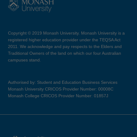
Copyright © 2019 Monash University. Monash University is a
registered higher education provider under the TEQSA Act
2011. We acknowledge and pay respects to the Elders and
Traditional Owners of the land on which our four Australian
campuses stand.
Authorised by: Student and Education Business Services
Monash University CRICOS Provider Number: 00008C
Monash College CRICOS Provider Number: 01857J