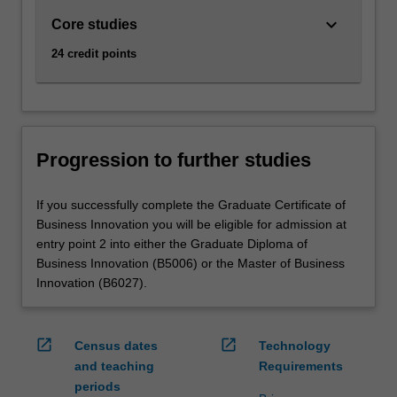
keyboard_arrow_down
Core studies
24 credit points
Progression to further studies
If you successfully complete the Graduate Certificate of
Business Innovation you will be eligible for admission at
entry point 2 into either the Graduate Diploma of
Business Innovation (B5006) or the Master of Business
Innovation (B6027).
open_in_new
open_in_new
Census dates
Technology
and teaching
Requirements
periods