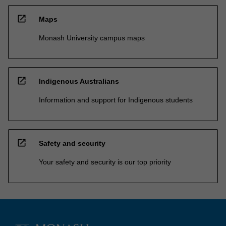
open_in_new
Maps
Monash University campus maps
open_in_new
Indigenous Australians
Information and support for Indigenous students
open_in_new
Safety and security
Your safety and security is our top priority