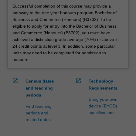
Successful completion of this course may provide a
pathway to the one year honours program Bachelor of
Business and Commerce (Honours) (B3702). To be
eligible to apply for entry into the Bachelor of Business
and Commerce (Honours) (B3702), you must have
achieved a distinction grade average (70%) or above in
24 credit points at level 3. In addition, some particular
units may need to be completed for admission to
honours.
open_in_new
open_in_new
Census dates
Technology
and teaching
Requirements
periods
Bring your own
device (BYOD)
Find teaching
specifications
periods and
related dates