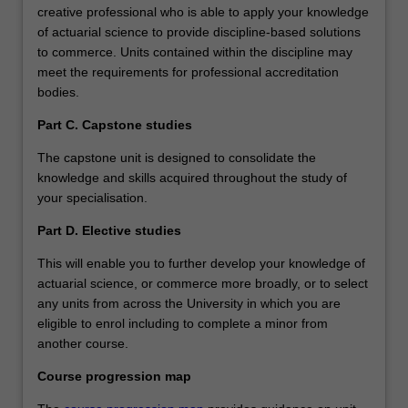
creative professional who is able to apply your knowledge
of actuarial science to provide discipline-based solutions
to commerce. Units contained within the discipline may
meet the requirements for professional accreditation
bodies.
Part C. Capstone studies
The capstone unit is designed to consolidate the
knowledge and skills acquired throughout the study of
your specialisation.
Part D. Elective studies
This will enable you to further develop your knowledge of
actuarial science, or commerce more broadly, or to select
any units from across the University in which you are
eligible to enrol including to complete a minor from
another course.
Course progression map