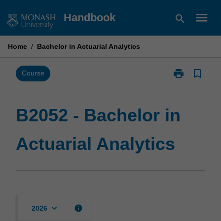
Skip
menu
Handbook
search
to
content
Home
/
Bachelor in Actuarial Analytics
print
bookmark_border
Print
Course
B2052
-
Bachelor
B2052 - Bachelor in
in
Actuarial
Actuarial Analytics
Analytics
page
keyboard_arrow_down
info
2026