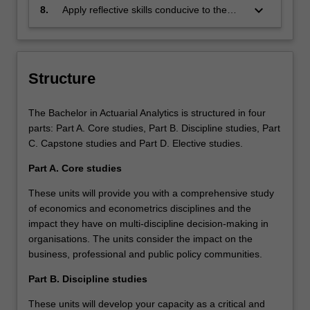
range of business problems.
environments, and business practices.
keyboard_arrow_down
8.
Apply reflective skills conducive to the
development of lifelong learning for their
academic and career development.
Structure
The Bachelor in Actuarial Analytics is structured in four
parts: Part A. Core studies, Part B. Discipline studies, Part
C. Capstone studies and Part D. Elective studies.
Part A. Core studies
These units will provide you with a comprehensive study
of economics and econometrics disciplines and the
impact they have on multi-discipline decision-making in
organisations. The units consider the impact on the
business, professional and public policy communities.
Part B. Discipline studies
These units will develop your capacity as a critical and