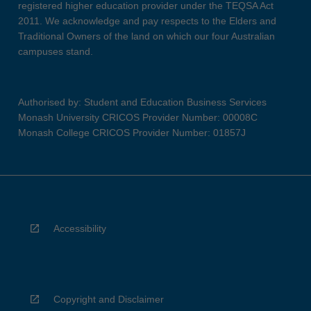
registered higher education provider under the TEQSA Act
2011. We acknowledge and pay respects to the Elders and
Traditional Owners of the land on which our four Australian
campuses stand.
Authorised by: Student and Education Business Services
Monash University CRICOS Provider Number: 00008C
Monash College CRICOS Provider Number: 01857J
Accessibility
Copyright and Disclaimer