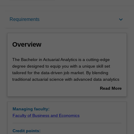
Overview
keyboard_arrow_down
Requirements
Mode and location
Overview
Learning outcomes
The
The Bachelor in Actuarial Analytics is a cutting-edge
Bachelor
degree designed to equip you with a unique skill set
in
tailored for the data-driven job market. By blending
Actuarial
Structure
traditional actuarial science with advanced data analytics
Analytics
and risk management skills, graduates emerge with a
Read More
is
distinctive expertise, making you highly employable
about
a
across diverse industries. This program directly
Requirements
Overview
cutting-
addresses the global surge in demand for actuaries,
Managing faculty:
edge
ensuring you are well-equipped to excel in sectors
Faculty of Business and Economics
degree
ranging from insurance and finance to government and
Progression to further studies
designed
academia. With a strong focus on data quantification
Credit points:
to
techniques, you will be prepared to tackle complex data