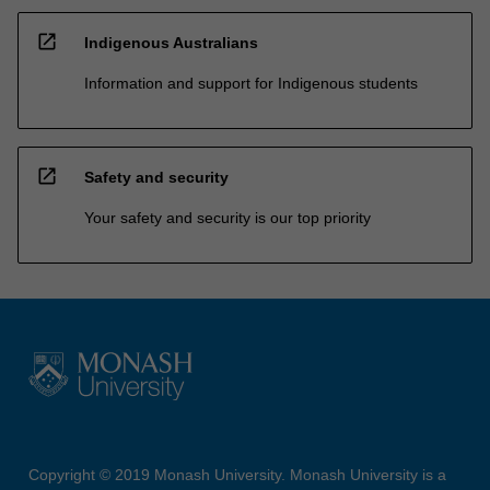
open_in_new
Indigenous Australians
Information and support for Indigenous students
open_in_new
Safety and security
Your safety and security is our top priority
Copyright © 2019 Monash University. Monash University is a