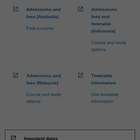
open_in_new
open_in_new
Admissions and
Admissions,
fees (Australia)
fees and
timetable
Find-a-course
(Indonesia)
Course and study
options
open_in_new
open_in_new
Admissions and
Timetable
fees (Malaysia)
information
Course and study
Unit timetable
options
information
open_in_new
Important dates