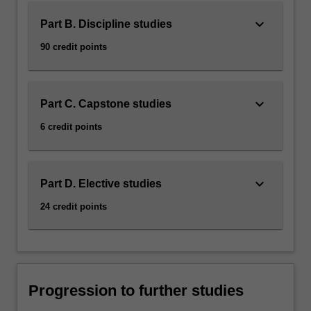
keyboard_arrow_down
Part B. Discipline studies
90 credit points
keyboard_arrow_down
Part C. Capstone studies
6 credit points
keyboard_arrow_down
Part D. Elective studies
24 credit points
Progression to further studies