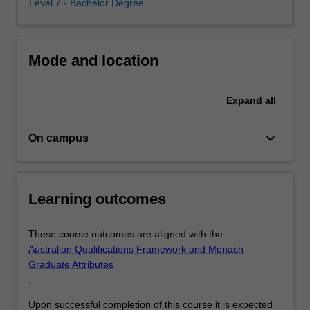
Level 7 - Bachelor Degree
advanced
data
analytics
and
Mode and location
risk
management
skills,
Expand
all
graduates
emerge
keyboard_arrow_down
On campus
with
a
distinctive
expertise,
Learning outcomes
making
you
highly
These course outcomes are aligned with the
employable
Australian Qualifications Framework and Monash
across
Graduate Attributes
diverse
.
industries.
Upon successful completion of this course it is expected
…