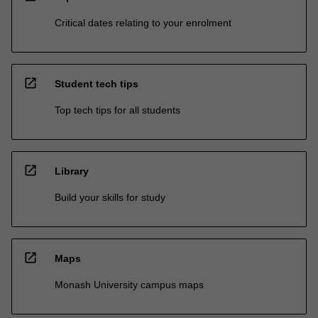
Critical dates relating to your enrolment
open_in_new
Student tech tips
Top tech tips for all students
open_in_new
Library
Build your skills for study
open_in_new
Maps
Monash University campus maps