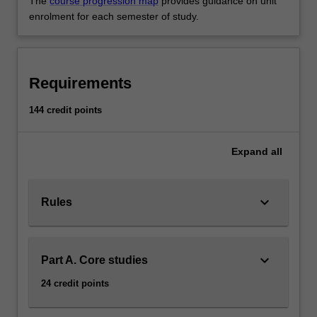
The
course progression map
provides guidance on unit
enrolment for each semester of study.
Requirements
144 credit points
Expand
all
keyboard_arrow_down
Rules
keyboard_arrow_down
Part A. Core studies
24 credit points