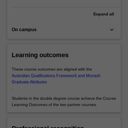
areas
to
Expand
all
give…
For
more
keyboard_arrow_down
On campus
content
click
the
Learning outcomes
Read
More
button
These course outcomes are aligned with the
below.
Australian Qualifications Framework and Monash
Graduate Attributes
.
Students in the double degree course achieve the Course
Learning Outcomes of the two partner courses.