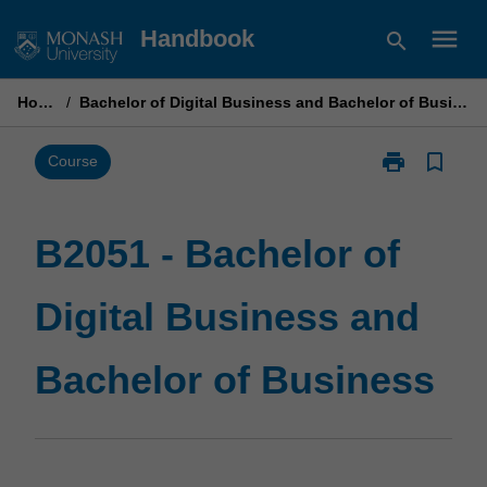
Skip
menu
Handbook
search
to
content
Home
/
Bachelor of Digital Business and Bachelor of Business
print
bookmark_border
Print
Course
B2051
-
Bachelor
B2051 - Bachelor of
of
Digital
Digital Business and
Business
and
Bachelor
Bachelor of Business
of
Business
page