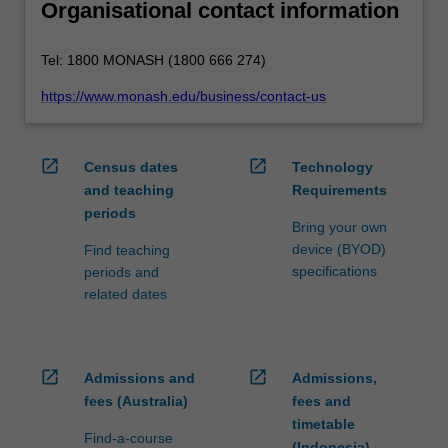
Organisational contact information
Tel: 1800 MONASH (1800 666 274)
https://www.monash.edu/business/contact-us
open_in_new
open_in_new
Census dates
Technology
and teaching
Requirements
periods
Bring your own
device (BYOD)
Find teaching
specifications
periods and
related dates
open_in_new
open_in_new
Admissions and
Admissions,
fees (Australia)
fees and
timetable
Find-a-course
(Indonesia)