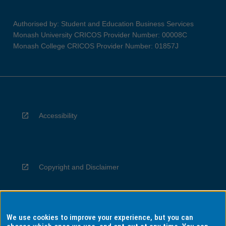
Authorised by: Student and Education Business Services
Monash University CRICOS Provider Number: 00008C
Monash College CRICOS Provider Number: 01857J
Accessibility
Copyright and Disclaimer
We use cookies to improve your experience, but you can
Privacy