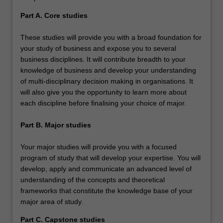
Part A. Core studies
These studies will provide you with a broad foundation for
your study of business and expose you to several
business disciplines. It will contribute breadth to your
knowledge of business and develop your understanding
of multi-disciplinary decision making in organisations. It
will also give you the opportunity to learn more about
each discipline before finalising your choice of major.
Part B. Major studies
Your major studies will provide you with a focused
program of study that will develop your expertise. You will
develop, apply and communicate an advanced level of
understanding of the concepts and theoretical
frameworks that constitute the knowledge base of your
major area of study.
Part C. Capstone studies