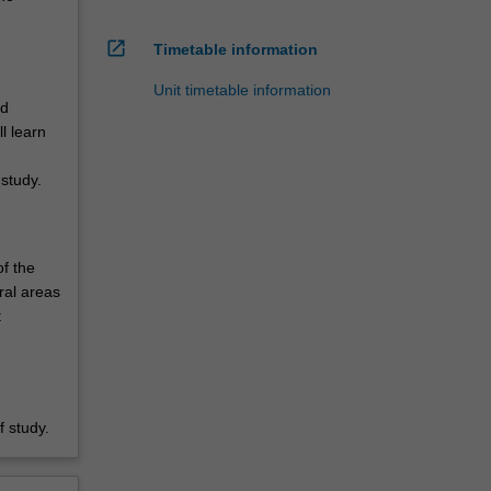
open_in_new
Timetable information
Unit timetable information
nd
l learn
study.
of the
ral areas
t
.
 study.