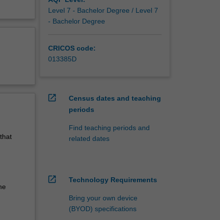
Level 7 - Bachelor Degree / Level 7
- Bachelor Degree
CRICOS code:
013385D
open_in_new
Census dates and teaching
periods
Find teaching periods and
that
related dates
open_in_new
Technology Requirements
he
Bring your own device
(BYOD) specifications