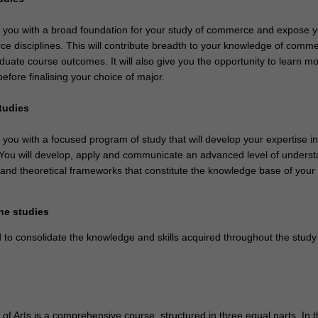
de you with a broad foundation for your study of commerce and expose y
e disciplines. This will contribute breadth to your knowledge of comm
duate course outcomes. It will also give you the opportunity to learn m
before finalising your choice of major.
studies
e you with a focused program of study that will develop your expertise i
. You will develop, apply and communicate an advanced level of unders
 and theoretical frameworks that constitute the knowledge base of your
ne studies
 to consolidate the knowledge and skills acquired throughout the study
f Arts is a comprehensive course, structured in three equal parts. In t