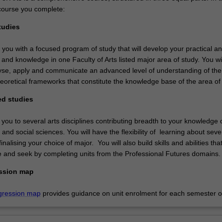
course you complete:
tudies
e you with a focused program of study that will develop your practical a
ls and knowledge in one Faculty of Arts listed major area of study. You wil
nalyse, apply and communicate an advanced level of understanding of the
eoretical frameworks that constitute the knowledge base of the area of 
ed studies
 you to several arts disciplines contributing breadth to your knowledge 
 and social sciences. You will have the flexibility of learning about seve
inalising your choice of major. You will also build skills and abilities tha
 and seek by completing units from the Professional Futures domains
ssion map
gression map
provides guidance on unit enrolment for each semester of