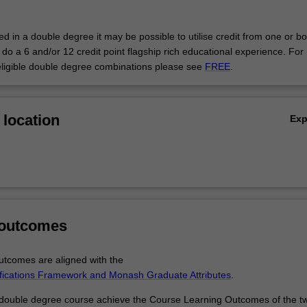
led in a double degree it may be possible to utilise credit from one or bo
do a 6 and/or 12 credit point flagship rich educational experience. For
eligible double degree combinations please see
FREE
.
location
Ex
 outcomes
tcomes are aligned with the
ifications Framework and Monash Graduate Attributes
.
 double degree course achieve the Course Learning Outcomes of the t