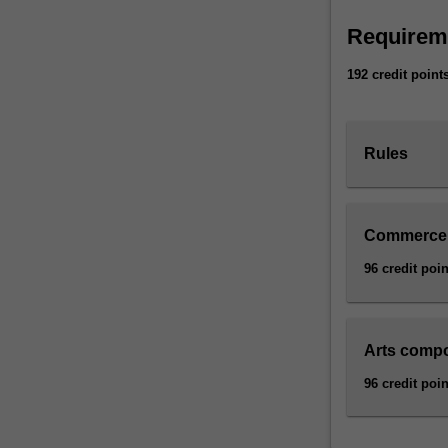
Requirem
192 credit point
Rules
Commerce
96 credit poin
Arts comp
96 credit poin