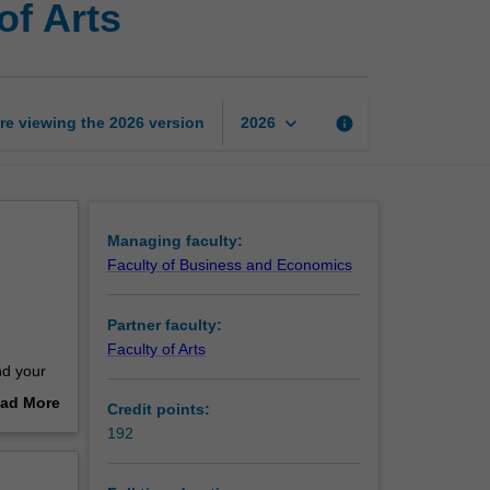
of Arts
of
Commerce
and
Bachelor
of
keyboard_arrow_down
re viewing the
2026
version
info
2026
Arts
page
Managing faculty:
Faculty of Business and Economics
Partner faculty:
Faculty of Arts
nd your
losophy
ad More
Credit points:
out
192
 to have
erview