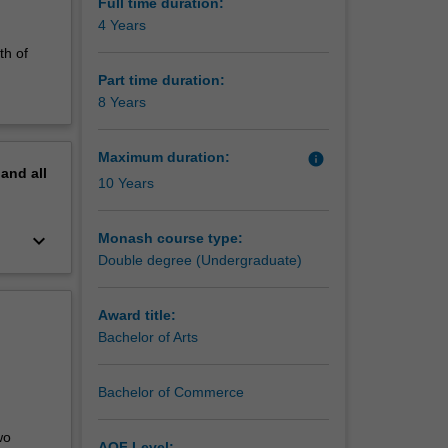
Full time duration:
4 Years
th of
Part time duration:
8 Years
Maximum duration:
info
pand
all
10 Years
keyboard_arrow_down
Monash course type:
Double degree (Undergraduate)
Award title:
Bachelor of Arts
Bachelor of Commerce
wo
AQF Level: