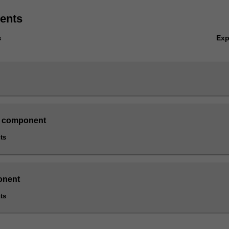
ents
Ex
s
 component
ts
onent
ts