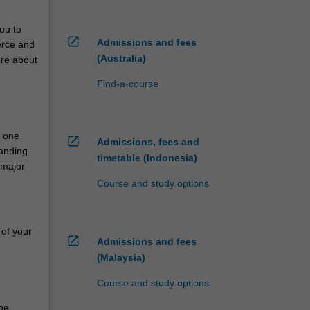
ou to
open_in_new
Admissions and fees
erce and
(Australia)
ore about
Find-a-course
n one
open_in_new
Admissions, fees and
tanding
timetable (Indonesia)
 major
Course and study options
 of your
open_in_new
Admissions and fees
(Malaysia)
Course and study options
he