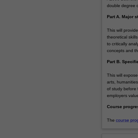
double degree 
Part A. Major s
This will provid
theoretical skil
to critically a
concepts and th
Part B. Specifi
This will expose
arts, humanities
of study before f
employers value
Course progre
The
course pro