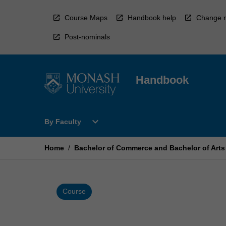
Skip
to
Course Maps
Handbook help
Change r
content
Post-nominals
Handbook
Open
expand_more
By Faculty
By
Faculty
Menu
Home
/
Bachelor of Commerce and Bachelor of Arts
Course