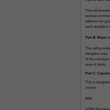
economics…
For
This will provi
more
several commerc
content
address the gra
click
each discipline 
the
Read
Part B. Major 
More
button
This will provid
below.
discipline area
of the concepts
area of study.
Part C. Capsto
This is designed
course.
Arts
A2000 Bachelor o