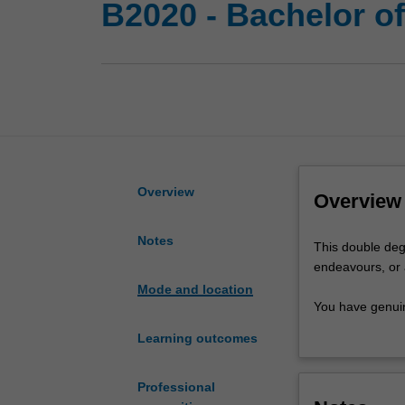
B2020 - Bachelor o
Overview
Overview
Notes
This
This double degr
double
endeavours, or 
degree
Mode and location
in
You have genuin
commerce
options are onl
Learning outcomes
and
as a great launc
arts
understand why 
gives
the skills to ma
Professional
you