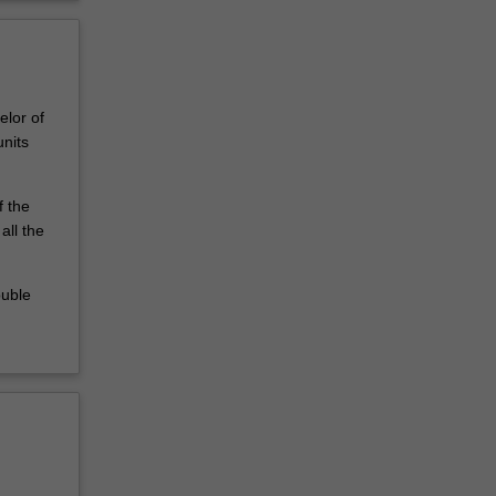
elor of
nits
f the
all the
ouble