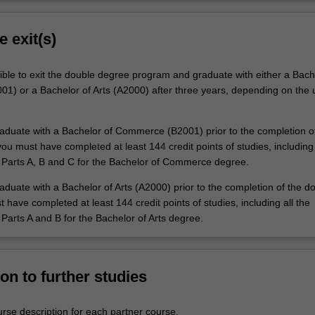
e exit(s)
ible to exit the double degree program and graduate with either a Bach
) or a Bachelor of Arts (A2000) after three years, depending on the u
graduate with a Bachelor of Commerce (B2001) prior to the completion o
u must have completed at least 144 credit points of studies, including 
 Parts A, B and C for the Bachelor of Commerce degree.
raduate with a Bachelor of Arts (A2000) prior to the completion of the d
have completed at least 144 credit points of studies, including all the
Parts A and B for the Bachelor of Arts degree.
on to further studies
urse description for each partner course.