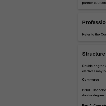
partner courses
with
more
than
40
Professio
majors
and
Refer to the Co
minors
on
offer.
And
Structure
your
options
are
Double degree c
only
electives may b
as
Commerce
limited
as
B2001 Bachelor 
your
double degree 
imagination.
Combine
Part A. Core st