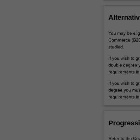
Alternativ
You may be elig
Commerce (B2001
studied.
If you wish to 
double degree yo
requirements in
If you wish to g
degree you must 
requirements in 
Progressi
Refer to the Co