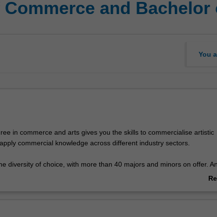
f Commerce and Bachelor 
You a
ee in commerce and arts gives you the skills to commercialise artistic
apply commercial knowledge across different industry sectors.
e diversity of choice, with more than 40 majors and minors on offer. A
y as limited as your imagination. Combine economics and politics or phi
Re
hing pad for a political career; or marketing science and psychology to
ab
people buy certain products; or group management studies and music
Ov
nage a band or work for a record label.