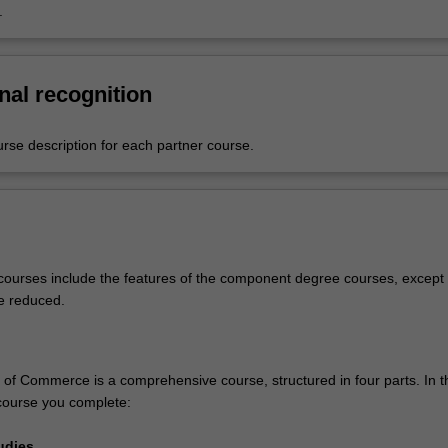
.
nal recognition
urse description for each partner course.
ourses include the features of the component degree courses, except 
e reduced.
of Commerce is a comprehensive course, structured in four parts. In t
course you complete:
udies