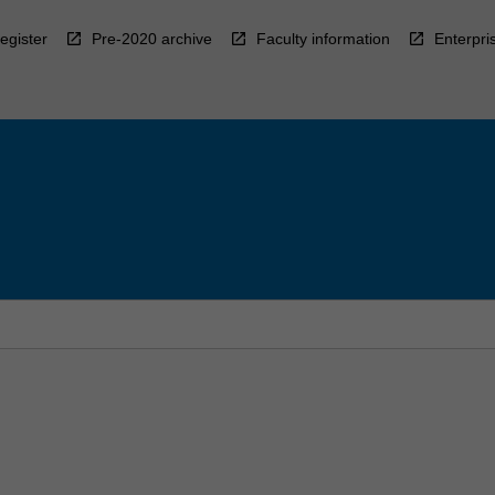
egister
Pre-2020 archive
Faculty information
Enterpri