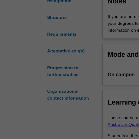
Notes
recognition
the
skills
If you are enrol
Structure
to
your degrees to 
commercialise
information on 
artistic
Requirements
endeavours,
or
Alternative exit(s)
Mode and 
apply
commercial
Progression to
knowledge
On campus
further studies
across
different
industry
Organisational
sectors.
contact information
Learning
You
have
genuine
These course ou
diversity
Australian Qual
of
Students in the
choice,