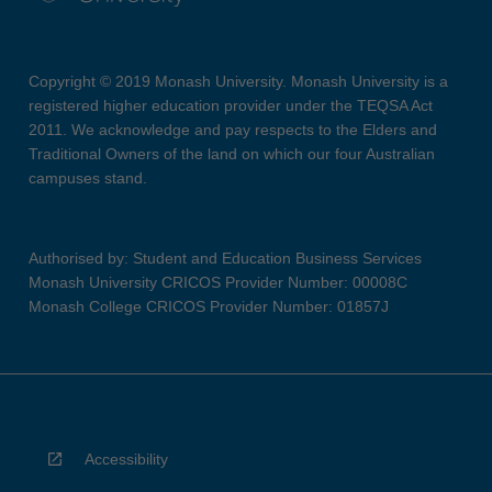
Copyright © 2019 Monash University. Monash University is a
registered higher education provider under the TEQSA Act
2011. We acknowledge and pay respects to the Elders and
Traditional Owners of the land on which our four Australian
campuses stand.
Authorised by: Student and Education Business Services
Monash University CRICOS Provider Number: 00008C
Monash College CRICOS Provider Number: 01857J
Accessibility