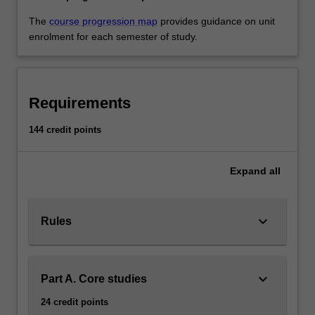
The
course progression map
provides guidance on unit
enrolment for each semester of study.
Requirements
144 credit points
Expand
all
keyboard_arrow_down
Rules
keyboard_arrow_down
Part A. Core studies
24 credit points