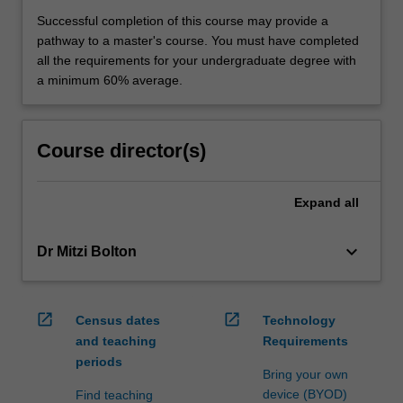
Successful completion of this course may provide a
pathway to a master's course. You must have completed
all the requirements for your undergraduate degree with
a minimum 60% average.
Course director(s)
Expand
all
keyboard_arrow_down
Dr Mitzi Bolton
open_in_new
open_in_new
Census dates
Technology
and teaching
Requirements
periods
Bring your own
device (BYOD)
Find teaching