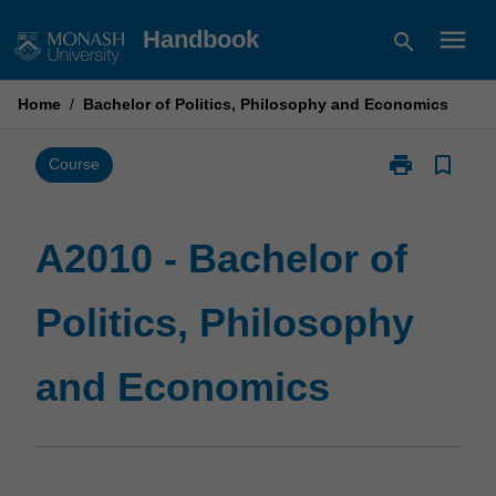
Skip
menu
Handbook
search
to
content
Home
/
Bachelor of Politics, Philosophy and Economics
print
bookmark_border
Print
Course
A2010
-
Bachelor
A2010 - Bachelor of
of
Politics,
Politics, Philosophy
Philosophy
and
Economics
and Economics
page