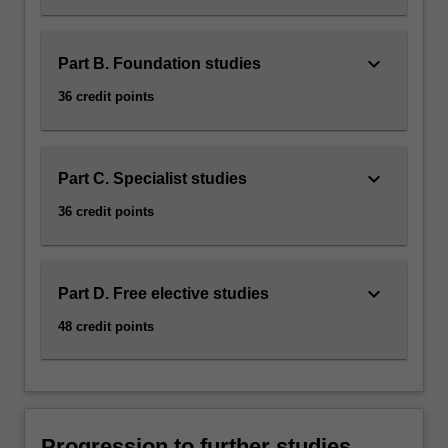
keyboard_arrow_down
Part B. Foundation studies
36 credit points
keyboard_arrow_down
Part C. Specialist studies
36 credit points
keyboard_arrow_down
Part D. Free elective studies
48 credit points
Progression to further studies