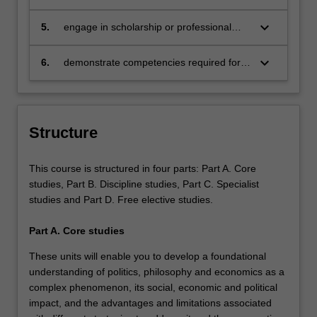
solutions to practical questions and
of rigorous critical and analytical skills;
problems in a range of formats, and for
keyboard_arrow_down
5.
engage in scholarship or professional
various audiences and communities;
practice collaboratively and ethically;
keyboard_arrow_down
6.
demonstrate competencies required for
responsible global citizenship.
Structure
This course is structured in four parts: Part A. Core
studies, Part B. Discipline studies, Part C. Specialist
studies and Part D. Free elective studies.
Part A. Core studies
These units will enable you to develop a foundational
understanding of politics, philosophy and economics as a
complex phenomenon, its social, economic and political
impact, and the advantages and limitations associated