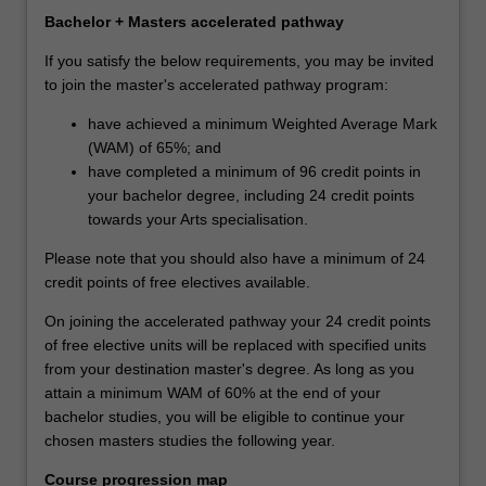
Bachelor + Masters accelerated pathway
If you satisfy the below requirements, you may be invited
to join the master's accelerated pathway program:
have achieved a minimum Weighted Average Mark
(WAM) of 65%; and
have completed a minimum of 96 credit points in
your bachelor degree, including 24 credit points
towards your Arts specialisation.
Please note that you should also have a minimum of 24
credit points of free electives available.
On joining the accelerated pathway your 24 credit points
of free elective units will be replaced with specified units
from your destination master's degree. As long as you
attain a minimum WAM of 60% at the end of your
bachelor studies, you will be eligible to continue your
chosen masters studies the following year.
Course progression map