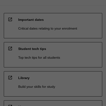
open_in_new
Important dates
Critical dates relating to your enrolment
open_in_new
Student tech tips
Top tech tips for all students
open_in_new
Library
Build your skills for study