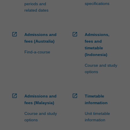
specifications
periods and
related dates
open_in_new
open_in_new
Admissions and
Admissions,
fees (Australia)
fees and
timetable
Find-a-course
(Indonesia)
Course and study
options
open_in_new
open_in_new
Admissions and
Timetable
fees (Malaysia)
information
Course and study
Unit timetable
options
information