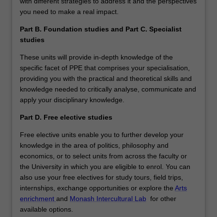
with different strategies to address it and the perspectives
you need to make a real impact.
Part B. Foundation studies and Part C. Specialist
studies
These units will provide in-depth knowledge of the
specific facet of PPE that comprises your specialisation,
providing you with the practical and theoretical skills and
knowledge needed to critically analyse, communicate and
apply your disciplinary knowledge.
Part D. Free elective studies
Free elective units enable you to further develop your
knowledge in the area of politics, philosophy and
economics, or to select units from across the faculty or
the University in which you are eligible to enrol. You can
also use your free electives for study tours, field trips,
internships, exchange opportunities or explore the
Arts
enrichment
and
Monash Intercultural Lab
for other
available options.