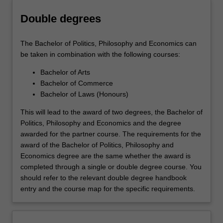
Double degrees
The Bachelor of Politics, Philosophy and Economics can
be taken in combination with the following courses:
Bachelor of Arts
Bachelor of Commerce
Bachelor of Laws (Honours)
This will lead to the award of two degrees, the Bachelor of
Politics, Philosophy and Economics and the degree
awarded for the partner course. The requirements for the
award of the Bachelor of Politics, Philosophy and
Economics degree are the same whether the award is
completed through a single or double degree course. You
should refer to the relevant double degree handbook
entry and the course map for the specific requirements.