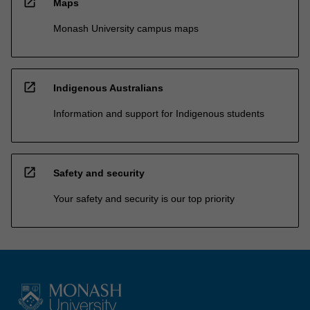
open_in_new
Maps
Monash University campus maps
open_in_new
Indigenous Australians
Information and support for Indigenous students
open_in_new
Safety and security
Your safety and security is our top priority