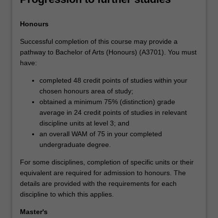
Honours
Successful completion of this course may provide a
pathway to Bachelor of Arts (Honours) (A3701). You must
have:
completed 48 credit points of studies within your
chosen honours area of study;
obtained a minimum 75% (distinction) grade
average in 24 credit points of studies in relevant
discipline units at level 3; and
an overall WAM of 75 in your completed
undergraduate degree.
For some disciplines, completion of specific units or their
equivalent are required for admission to honours. The
details are provided with the requirements for each
discipline to which this applies.
Master's