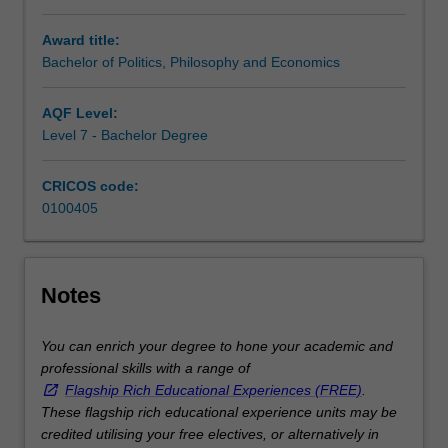
the
Award title:
21st
Bachelor of Politics, Philosophy and Economics
century.
You
will
AQF Level:
finish
Level 7 - Bachelor Degree
your
BPPE
CRICOS code:
having
0100405
mastered
the
main
ideas
Notes
shaping
an
You can enrich your degree to hone your academic and
understanding
professional skills with a range of
of
Flagship Rich Educational Experiences (FREE)
.
the
These flagship rich educational experience units may be
social
credited utilising your free electives, or alternatively in
world.