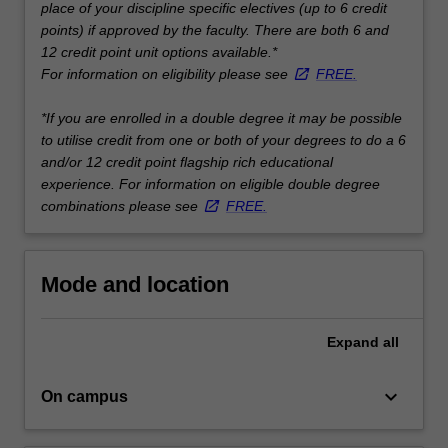
place of your discipline specific electives (up to 6 credit
…
points) if approved by the faculty. There are both 6 and
For
12 credit point unit options available.*
more
For information on eligibility please see
FREE.
content
click
*If you are enrolled in a double degree it may be possible
the
to utilise credit from one or both of your degrees to do a 6
Read
and/or 12 credit point flagship rich educational
More
experience. For information on eligible double degree
button
combinations please see
FREE.
below.
Mode and location
Expand
all
keyboard_arrow_down
On campus