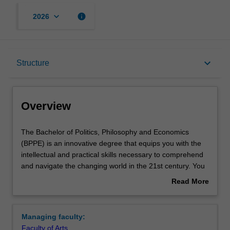
keyboard_arrow_down
info
2026
Overview
keyboard_arrow_down
Structure
Notes
Overview
Mode and location
The
The Bachelor of Politics, Philosophy and Economics
Bachelor
(BPPE) is an innovative degree that equips you with the
of
intellectual and practical skills necessary to comprehend
Politics,
Double degrees
and navigate the changing world in the 21st century. You
Philosophy
will finish your BPPE having mastered the main ideas
Read More
and
shaping an understanding of the social world. You will
about
Economics
move beyond existing frameworks by studying at the
Learning outcomes
Overview
(BPPE)
creative intersections between politics, philosophy and
Managing faculty:
is
economics. This interdisciplinary grounding will culminate
Faculty of Arts