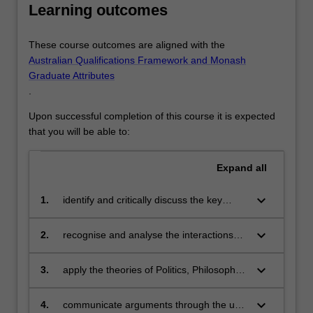
Learning outcomes
These course outcomes are aligned with the
Australian Qualifications Framework and Monash
Graduate Attributes
.
Upon successful completion of this course it is expected
that you will be able to:
Expand
all
keyboard_arrow_down
1.
identify and critically discuss the key
theoretical frameworks and methods of
investigation in the academic disciplines
keyboard_arrow_down
2.
recognise and analyse the interactions
of Politics, Philosophy and Economics;
between the disciplines of Politics,
Philosophy and Economics, and where
keyboard_arrow_down
3.
apply the theories of Politics, Philosophy
their key theories and methods converge
and Economics to formulate and
to affect policy and decision-making;
communicate creative and innovative
keyboard_arrow_down
4.
communicate arguments through the use