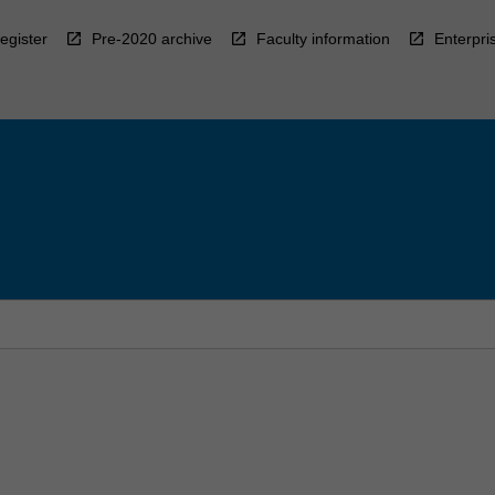
egister
Pre-2020 archive
Faculty information
Enterpri