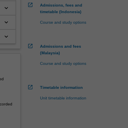
open_in_new
Admissions, fees and
keyboard_arrow_down
timetable (Indonesia)
keyboard_arrow_down
Course and study options
keyboard_arrow_down
open_in_new
Admissions and fees
(Malaysia)
Course and study options
ed
open_in_new
Timetable information
Unit timetable information
ecorded