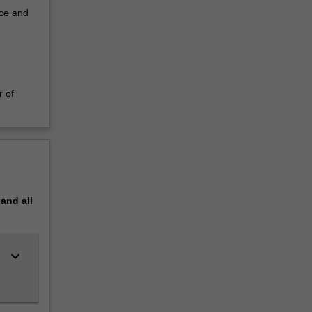
nce and
r of
pand
all
keyboard_arrow_down