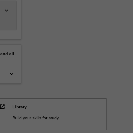
keyboard_arrow_down
pand
all
keyboard_arrow_down
open_in_new
Library
Build your skills for study