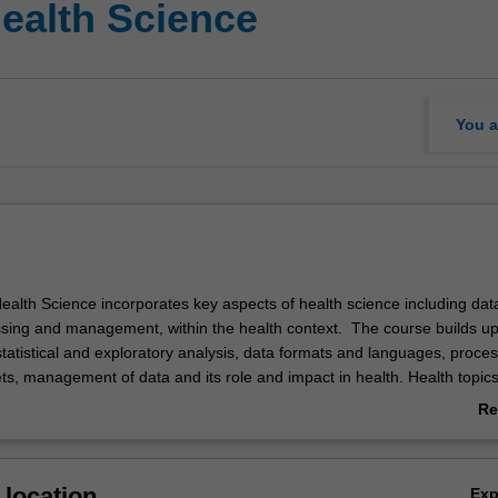
Health Science
You a
ealth Science incorporates key aspects of health science including dat
ssing and management, within the health context. The course builds u
tatistical and exploratory analysis, data formats and languages, proces
ts, management of data and its role and impact in health. Health topics
dge and skills in epidemiology, biostatistics, health promotion and dis
Re
pplication to current health care issues.
ab
Ov
location
Ex