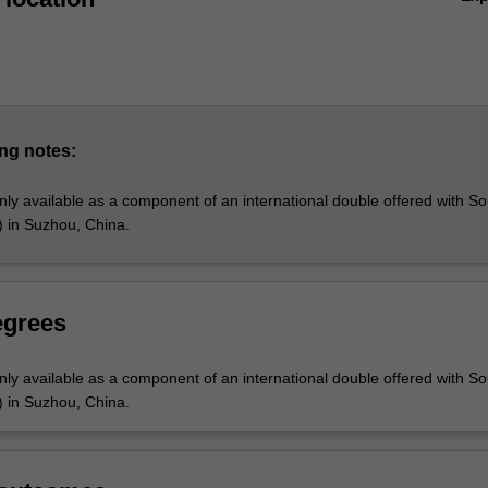
ng notes:
nly available as a component of an international double offered with S
) in Suzhou, China.
egrees
nly available as a component of an international double offered with S
) in Suzhou, China.