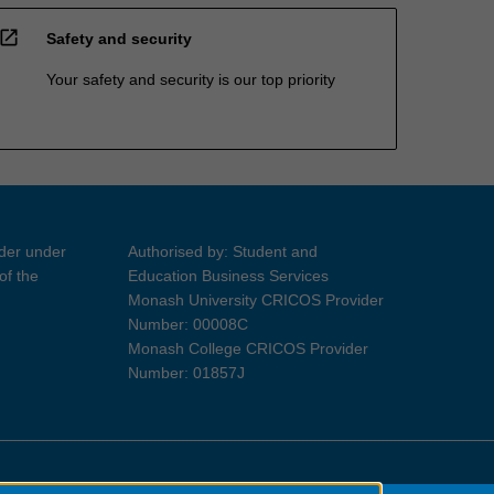
open_in_new
Safety and security
Your safety and security is our top priority
ider under
Authorised by: Student and
of the
Education Business Services
Monash University CRICOS Provider
Number: 00008C
Monash College CRICOS Provider
Number: 01857J