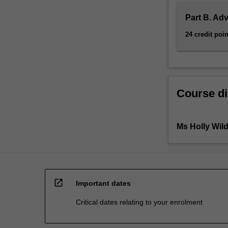
Part B. Ad
24 credit poin
Course di
Ms Holly Wil
open_in_new
Important dates
Critical dates relating to your enrolment