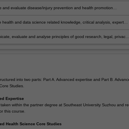
 and evaluate disease/injury prevention and health promotion
es to reduce the impact of health problems in the community
e health and data science related knowledge, critical analysis, expert
t, autonomy, adaptability and responsibility into practice to address
roblems relevant at a community, national, international or global level
ate, evaluate and analyse principles of good research, legal, privacy
cal issues in health science, and evaluate how they inform ethical and
onal practice.
tructured into two parts: Part A. Advanced expertise and Part B. Advanc
Core Studies.
ed Expertise
 taken within the partner degree at Southeast University Suzhou and r
or this course.
ed Health Science Core Studies