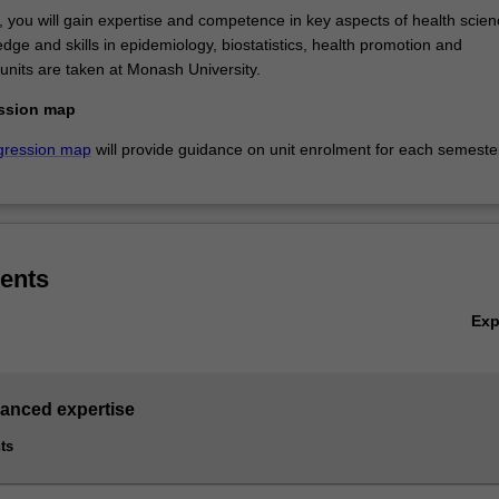
s, you will gain expertise and competence in key aspects of health scie
dge and skills in epidemiology, biostatistics, health promotion and
units are taken at Monash University.
ssion map
gression map
will provide guidance on unit enrolment for each semeste
ents
Ex
vanced expertise
ts