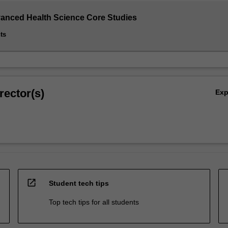
vanced Health Science Core Studies
ts
rector(s)
Ex
d
open_in_new
Student tech tips
Top tech tips for all students