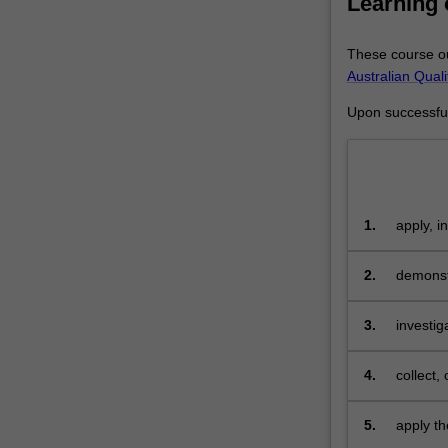
Learning
exploratory
analysis,
These course ou
data
Australian Qual
formats
and
Upon successful 
languages,
processing
of
massive
data
1.
apply, i
sets,
and demo
management
2.
demonstr
of
sophisti
data
and
3.
investi
its
requirem
role
4.
collect,
and
impact
5.
apply th
in
some ch