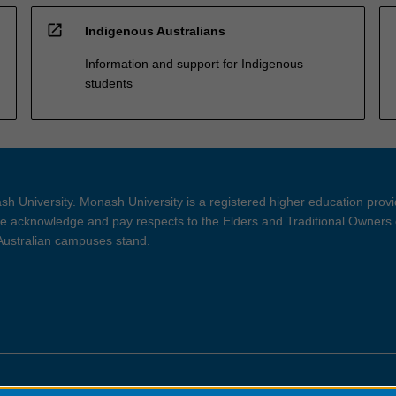
open_in_new
Indigenous Australians
Information and support for Indigenous
students
h University. Monash University is a registered higher education prov
 acknowledge and pay respects to the Elders and Traditional Owners 
 Australian campuses stand.