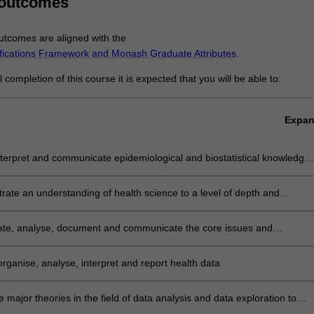
 outcomes
tcomes are aligned with the
ifications Framework and Monash Graduate Attributes
.
completion of this course it is expected that you will be able to:
Expa
nterpret and communicate epidemiological and biostatistical knowledge
nstrate skills in health settings
ate an understanding of health science to a level of depth and
cation consistent with senior professional practice
gate, analyse, document and communicate the core issues and
ents in developing data analysis capability
 organise, analyse, interpret and report health data
e major theories in the field of data analysis and data exploration to
aracteristic problems