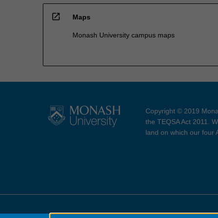
open_in_new
Maps
Monash University campus maps
Copyright © 2019 Monas
the TEQSA Act 2011. We
land on which our four