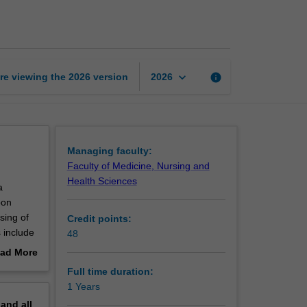
of
Health
Science
page
keyboard_arrow_down
re viewing the
2026
version
info
2026
Managing faculty:
Faculty of Medicine, Nursing and
Health Sciences
a
pon
sing of
Credit points:
 include
48
ease
ad More
out
Full time duration:
erview
1 Years
pand
all