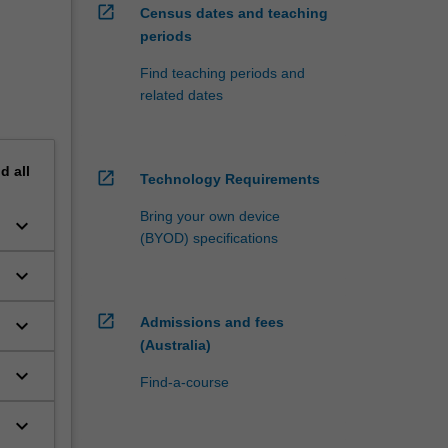
open_in_new
Census dates and teaching
periods
Find teaching periods and
related dates
nd
all
open_in_new
Technology Requirements
Bring your own device
keyboard_arrow_down
(BYOD) specifications
keyboard_arrow_down
open_in_new
Admissions and fees
keyboard_arrow_down
(Australia)
keyboard_arrow_down
Find-a-course
keyboard_arrow_down