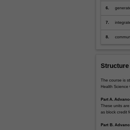
health.
6.
generate
…
strategi
For
more
7.
integrat
content
judgemen
click
health p
8.
communic
the
and ethi
Read
professi
More
button
Structure
below.
The course is s
Health Science 
Part A. Advanc
These units are
as block credit f
Part B. Advanc