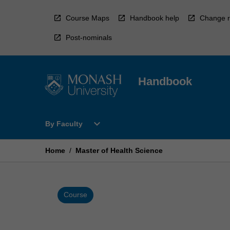
Skip
to
Course Maps
Handbook help
Change r
content
Post-nominals
Handbook
Open
expand_more
By Faculty
By
Faculty
Menu
Home
/
Master of Health Science
Course