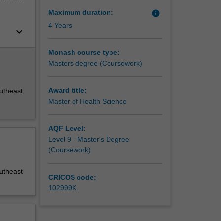
Maximum duration:
info
4 Years
keyboard_arrow_down
Monash course type:
Masters degree (Coursework)
Award title:
outheast
Master of Health Science
AQF Level:
Level 9 - Master's Degree
(Coursework)
outheast
CRICOS code:
102999K