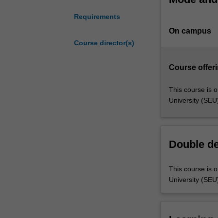
health
Requirements
science
On campus
including
data
Course director(s)
analysis,
processing
Course offeri
and
management,
This course is o
within
University (SEU
the
health
context.
The
Double d
course
builds
This course is o
upon
University (SEU
competency
in
statistical
and