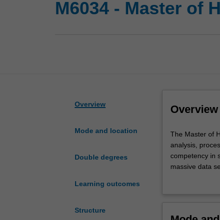
M6034 - Master of 
Overview
Overview
Mode and location
The
The Master of H
Master
analysis, proce
of
competency in s
Double degrees
Health
massive data se
Science
essential knowle
Learning outcomes
incorporates
prevention and a
key
aspects
Structure
Mode and 
of