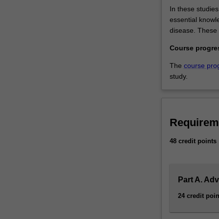
In these studie
essential knowle
disease. These 
Course progre
The
course pro
study.
Requirem
48 credit points
Part A. Ad
24 credit poin