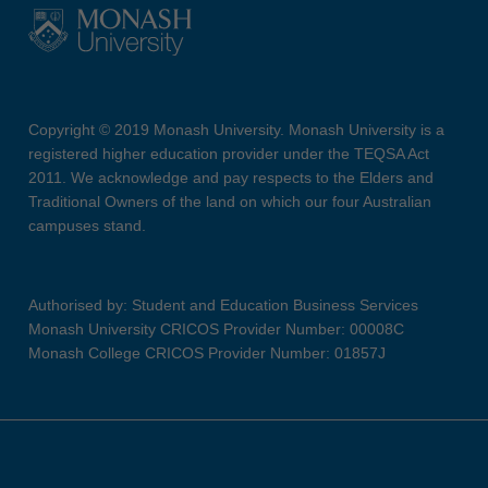
Copyright © 2019 Monash University. Monash University is a
registered higher education provider under the TEQSA Act
2011. We acknowledge and pay respects to the Elders and
Traditional Owners of the land on which our four Australian
campuses stand.
Authorised by: Student and Education Business Services
Monash University CRICOS Provider Number: 00008C
Monash College CRICOS Provider Number: 01857J