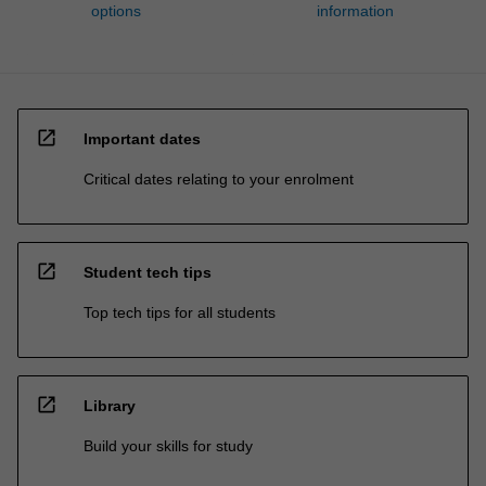
options
information
open_in_new
Important dates
Critical dates relating to your enrolment
open_in_new
Student tech tips
Top tech tips for all students
open_in_new
Library
Build your skills for study