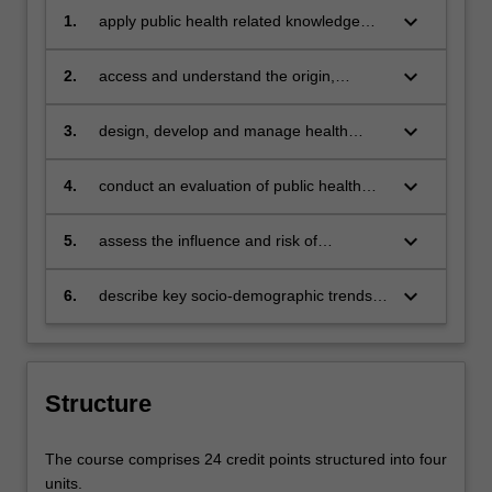
keyboard_arrow_down
1.
apply public health related knowledge
and skills to address a range of public
health problems
keyboard_arrow_down
2.
access and understand the origin,
availability and optimal use of major data
and information resources to describe
keyboard_arrow_down
3.
design, develop and manage health
and analyse the health of populations
promotion and disease prevention
strategies to reduce the impact of health
keyboard_arrow_down
4.
conduct an evaluation of public health
problems within the community
programs
keyboard_arrow_down
5.
assess the influence and risk of
determinants of health and factors on
health
keyboard_arrow_down
6.
describe key socio-demographic trends
and major public health determinants and
inequalities
Structure
The course comprises 24 credit points structured into four
units.