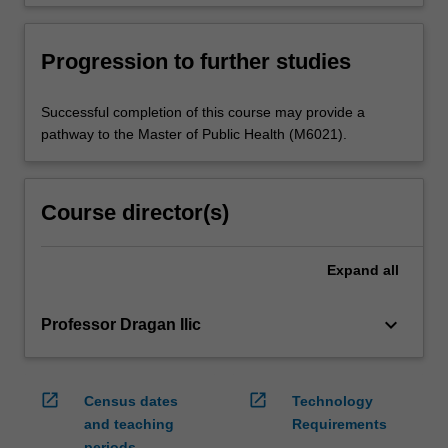
Progression to further studies
Successful completion of this course may provide a
pathway to the Master of Public Health (M6021).
Course director(s)
Expand
all
keyboard_arrow_down
Professor Dragan Ilic
open_in_new
open_in_new
Census dates
Technology
and teaching
Requirements
periods