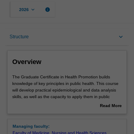
keyboard_arrow_down
info
2026
Overview
keyboard_arrow_down
Structure
Mode and location
Overview
Learning outcomes
The
The Graduate Certificate in Health Promotion builds
Graduate
knowledge of key principles in public health. This course
Certificate
will develop practical epidemiological and data analysis
in
Structure
skills, as well as the capacity to apply them in public
Health
health contexts. Alongside core studies, there will be the
Read More
Promotion
opportunity to explore current public health challenges
about
builds
and the concepts of health promotion and program
Requirements
Overview
knowledge
evaluation
Managing faculty:
of
Faculty of Medicine, Nursing and Health Sciences