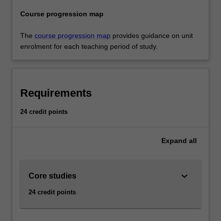
Course progression map
The
course progression map
provides guidance on unit
enrolment for each teaching period of study.
Requirements
24 credit points
Expand
all
keyboard_arrow_down
Core studies
24 credit points