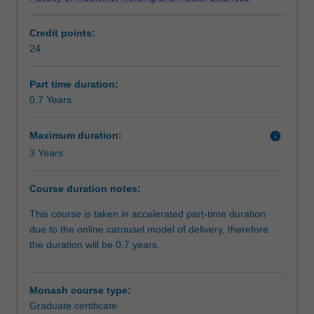
key
Progression to further studies
principles
Credit points:
in
24
public
Course director(s)
health.
This
Part time duration:
course
0.7 Years
will
develop
Maximum duration:
info
practical
3 Years
epidemiological
and
Course duration notes:
data
analysis
This course is taken in accelerated part-time duration
skills,
due to the online carousel model of delivery, therefore
as
the duration will be 0.7 years.
well
as
the
Monash course type:
capacity
Graduate certificate
to