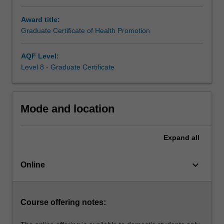
apply
Award title:
them
Graduate Certificate of Health Promotion
in
public
health
AQF Level:
contexts.
Level 8 - Graduate Certificate
Alongside
core
studies,
Mode and location
there
will
be
Expand
all
the
opportunity
keyboard_arrow_down
to
Online
explore
current
public
Course offering notes:
health
challenges…