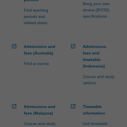
Bring your own
device (BYOD)
Find teaching
specifications
periods and
related dates
open_in_new
open_in_new
Admissions and
Admissions,
fees (Australia)
fees and
timetable
Find-a-course
(Indonesia)
Course and study
options
open_in_new
open_in_new
Admissions and
Timetable
fees (Malaysia)
information
Course and study
Unit timetable