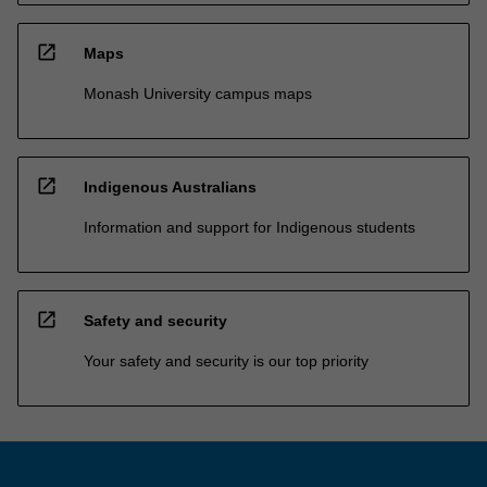
open_in_new
Maps
Monash University campus maps
open_in_new
Indigenous Australians
Information and support for Indigenous students
open_in_new
Safety and security
Your safety and security is our top priority