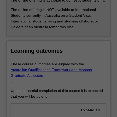
The online offering is available to domestic students only.
For
more
The online offering is NOT available to International
content
Students currently in Australia on a Student Visa,
click
International students living and studying offshore, or
the
Holders of an Australia temporary visa.
Read
More
button
below.
Learning outcomes
These course outcomes are aligned with the
Australian Qualifications Framework and Monash
Graduate Attributes
.
Upon successful completion of this course it is expected
that you will be able to:
Expand
all