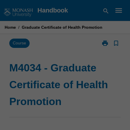
Skip
menu
Handbook
search
to
content
Home
/
Graduate Certificate of Health Promotion
print
bookmark_border
Print
Course
M4034
-
Graduate
M4034 - Graduate
Certificate
of
Certificate of Health
Health
Promotion
page
Promotion