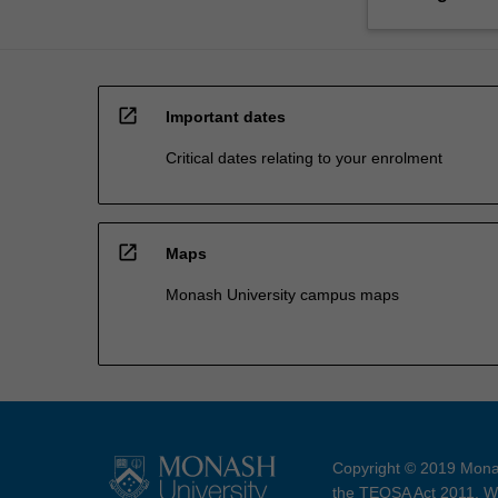
open_in_new
Important dates
Critical dates relating to your enrolment
open_in_new
Maps
Monash University campus maps
Copyright © 2019 Monas
the TEQSA Act 2011. We