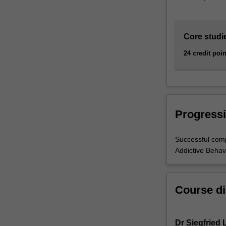
Core studi
24 credit poin
Progressi
Successful comp
Addictive Behav
Course di
Dr Siegfried 