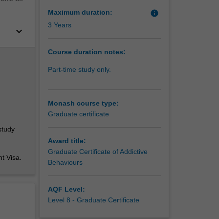
he
 to
Maximum duration:
info
lores
3 Years
keyboard_arrow_down
 when
Course duration notes:
 employed
 the
Part-time study only.
ychology,
ssionals,
 It
Monash course type:
and gain
Graduate certificate
study
Award title:
Graduate Certificate of Addictive
nt Visa.
Behaviours
AQF Level:
Level 8 - Graduate Certificate