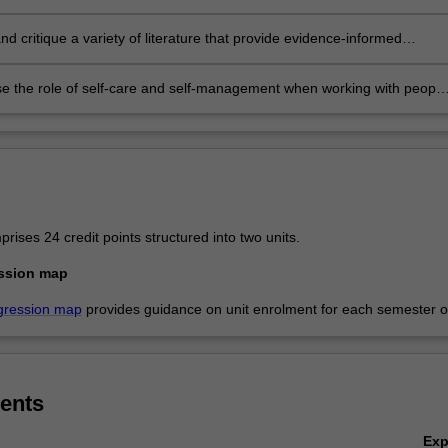
iding brief interventions with vulnerable clients in a culturally safe
ment
nd critique a variety of literature that provide evidence-informed
s to addiction and its related issues
se the role of self-care and self-management when working with people
 by addiction.
ises 24 credit points structured into two units.
ssion map
gression map
provides guidance on unit enrolment for each semester of
ents
Ex