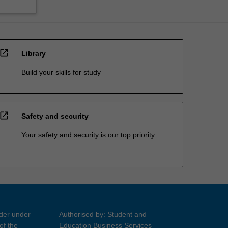
open_in_new
Library
Build your skills for study
open_in_new
Safety and security
Your safety and security is our top priority
ider under
Authorised by: Student and
of the
Education Business Services