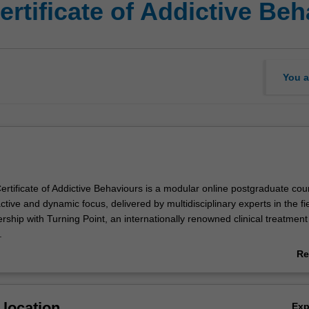
rtificate of Addictive Be
You a
rtificate of Addictive Behaviours is a modular online postgraduate cou
ctive and dynamic focus, delivered by multidisciplinary experts in the fiel
ership with Turning Point, an internationally renowned clinical treatmen
.
ides you with foundational knowledge and skills to recognise and resp
Re
isorders and other addictive behaviours. You will become familiar with 
ab
ddiction and examine research evidence and how this has informed
Ov
icy and public health responses, including harm minimisation initiative
location
Ex