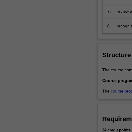
skills…
for prov
For
environ
7.
review a
more
response
content
8.
recogni
click
affected
the
Read
More
button
Structure
below.
The course compr
Course progre
The
course pro
Requirem
24 credit points