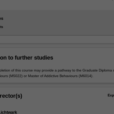
es
ts
on to further studies
letion of this course may provide a pathway to the Graduate Diploma 
iours (M5022) or Master of Addictive Behaviours (M6014).
rector(s)
Ex
Lichtwark