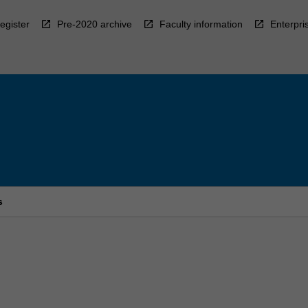
egister
Pre-2020 archive
Faculty information
Enterpri
s