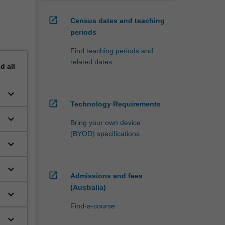
open_in_new
Census dates and teaching
periods
Find teaching periods and
related dates
nd
all
keyboard_arrow_down
open_in_new
Technology Requirements
keyboard_arrow_down
Bring your own device
(BYOD) specifications
keyboard_arrow_down
keyboard_arrow_down
open_in_new
Admissions and fees
(Australia)
keyboard_arrow_down
Find-a-course
keyboard_arrow_down