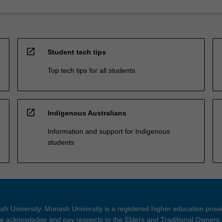
open_in_new
Student tech tips
Top tech tips for all students
open_in_new
Indigenous Australians
Information and support for Indigenous
students
h University. Monash University is a registered higher education prov
 acknowledge and pay respects to the Elders and Traditional Owners 