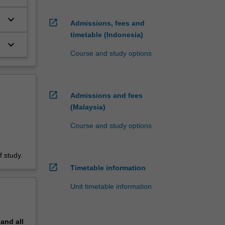
keyboard_arrow_down
open_in_new
Admissions, fees and
timetable (Indonesia)
keyboard_arrow_down
Course and study options
open_in_new
Admissions and fees
(Malaysia)
Course and study options
 study.
open_in_new
Timetable information
Unit timetable information
pand
all