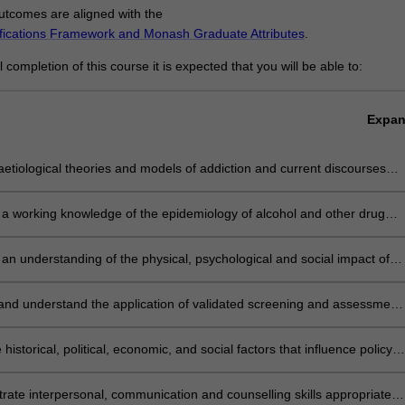
tcomes are aligned with the
ifications Framework and Monash Graduate Attributes
.
completion of this course it is expected that you will be able to:
Expa
 aetiological theories and models of addiction and current discourses
ddictive behaviours in the context of the biopsychosocial model.
a working knowledge of the epidemiology of alcohol and other drug
other addictive behaviours.
an understanding of the physical, psychological and social impact of
n on people experiencing addiction, their families, carers and
ties
 and understand the application of validated screening and assessment
nts for problematic substance use and other addictive behaviours.
 historical, political, economic, and social factors that influence policy
ment and harm minimisation strategies to address addiction
ate interpersonal, communication and counselling skills appropriate