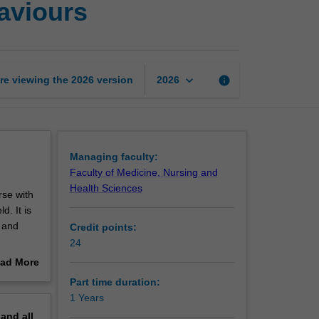
haviours
Certificate
of
Addictive
Behaviours
page
keyboard_arrow_down
re viewing the
2026
version
info
2026
Managing faculty:
Faculty of Medicine, Nursing and
Health Sciences
rse with
d. It is
t and
Credit points:
24
ond to
ad More
theories
out
Part time duration:
erview
1 Years
s.
pand
all