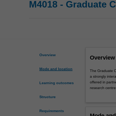
M4018 - Graduate Ce
Overview
Overview
Mode and location
The
The Graduate Ce
Graduate
a strongly intera
Certificate
offered in partn
Learning outcomes
of
research centre
Addictive
The course prov
Structure
Behaviours
substance use d
is
and models of a
a
contemporary pol
Requirements
Mode and 
modular