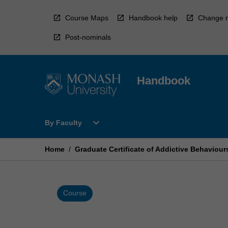
Skip
to
Course Maps
Handbook help
Change r
content
Post-nominals
Handbook
Open
expand_more
By Faculty
By
Faculty
Menu
Home
/
Graduate Certificate of Addictive Behaviour
Course