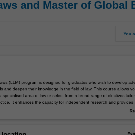
Laws and Master of Global
You a
Laws (LLM) program is designed for graduates who wish to develop ad
lls and deepen their knowledge in the field of law. This course allows yo
a specialised area of law or select from a broad range of electives tailor
actice. It enhances the capacity for independent research and provides 
oral studies. Throughout the program, you will investigate contemporar
Re
, and scholarship, evaluating complex legal matters from theoretical,
ab
nd interdisciplinary perspectives.
Ov
lobal Business (MGB) is a multidisciplinary program that broadens
location
Ex