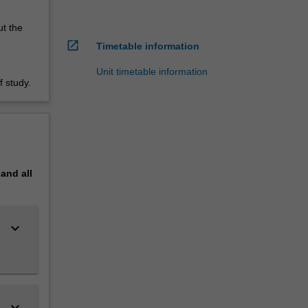
ut the
open_in_new
Timetable information
Unit timetable information
 study.
pand
all
keyboard_arrow_down
keyboard_arrow_down