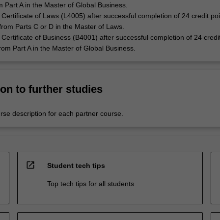
m Part A in the Master of Global Business.
Certificate of Laws (L4005) after successful completion of 24 credit poi
 from Parts C or D in the Master of Laws.
Certificate of Business (B4001) after successful completion of 24 credit
from Part A in the Master of Global Business.
on to further studies
rse description for each partner course.
open_in_new
Student tech tips
Top tech tips for all students