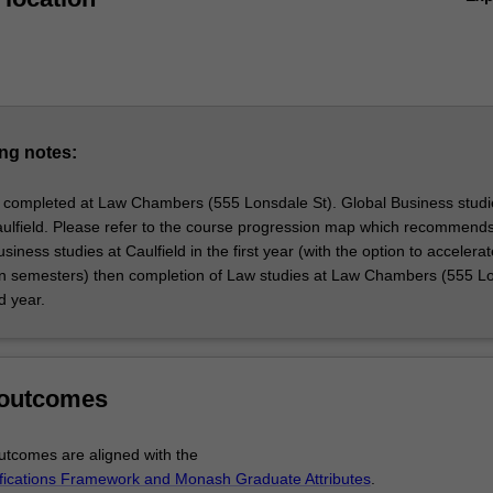
ing of business within the global environment. This program not only p
 grasp of the dynamic economic, political, and social forces impacting
but also equips you with the necessary skills to operate effectively in a
 It builds upon your work experience and undergraduate credentials,
ing your business skills and acumen. The program emphasises critical
em-solving, and solution development, with a focus on global issues suc
namics, business-government relations, trade governance, global supply
ng notes:
bility, social responsibility, and intercultural communication.
 programs aim to produce graduates with a well-rounded perspective o
 completed at Law Chambers (555 Lonsdale St). Global Business studi
business. This double degree equips you to address contemporary iss
ulfield. Please refer to the course progression map which recommends
e solutions in your professional fields, serving the business, professiona
siness studies at Caulfield in the first year (with the option to accelera
y communities effectively.
n semesters) then completion of Law studies at Law Chambers (555 L
d year.
 outcomes
tcomes are aligned with the
ifications Framework and Monash Graduate Attributes
.