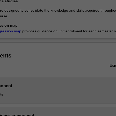
ne studies
re designed to consolidate the knowledge and skills acquired througho
urse.
ssion map
gression map
provides guidance on unit enrolment for each semester of
ents
Ex
onent
ts
siness component