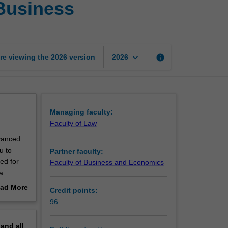
 Business
of
Laws
and
Master
of
keyboard_arrow_down
re viewing the
2026
version
info
2026
Global
Business
page
Managing faculty:
Faculty of Law
vanced
u to
Partner faculty:
ed for
Faculty of Business and Economics
a
y issues
ad More
Credit points:
out
96
erview
pand
all