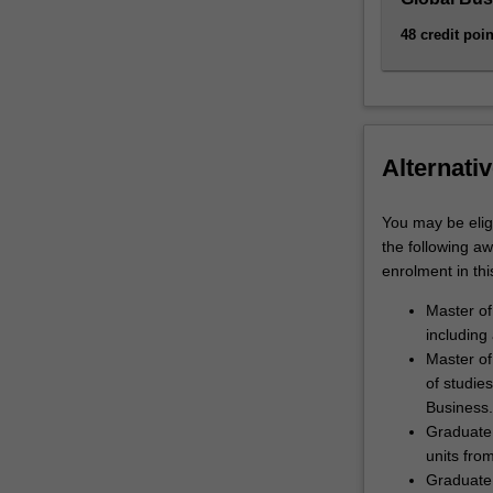
48 credit poin
Alternativ
You may be eligi
the following a
enrolment in thi
Master of
including
Master of
of studies
Business.
Graduate 
units fro
Graduate 