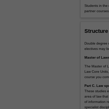
you
Students in the
to
partner courses
either
focus
on
Structure
a
specialised
area
Double degree c
of
electives may b
law
or
Master of Law
select
The Master of La
from
Law Core Units,
a
course you com
broad
range
Part C. Law sp
of
These studies e
electives
area of law that
tailored
of information r
for
specialist disci