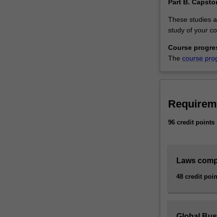
Part B. Capsto
These studies a
study of your co
Course progre
The
course pro
Requirem
96 credit points
Laws comp
48 credit poin
Global Bu