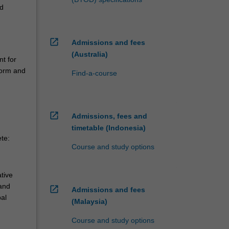
nd
open_in_new
Admissions and fees
(Australia)
nt for
form and
Find-a-course
open_in_new
Admissions, fees and
.
timetable (Indonesia)
ete:
Course and study options
tive
and
open_in_new
Admissions and fees
bal
(Malaysia)
Course and study options