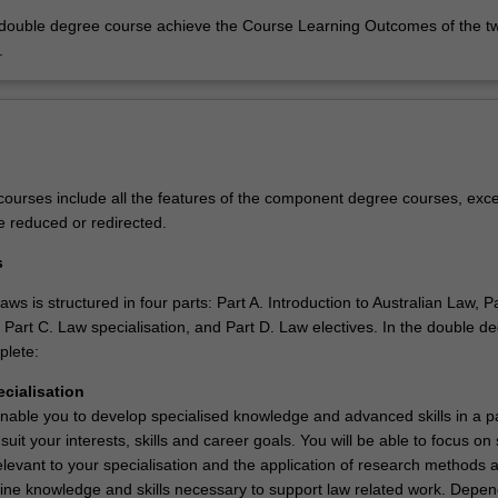
 double degree course achieve the Course Learning Outcomes of the t
.
ourses include all the features of the component degree courses, exce
e reduced or redirected.
s
ws is structured in four parts: Part A. Introduction to Australian Law, Pa
 Part C. Law specialisation, and Part D. Law electives. In the double d
plete:
ecialisation
nable you to develop specialised knowledge and advanced skills in a pa
 suit your interests, skills and career goals. You will be able to focus on
elevant to your specialisation and the application of research methods 
pline knowledge and skills necessary to support law related work. Depe