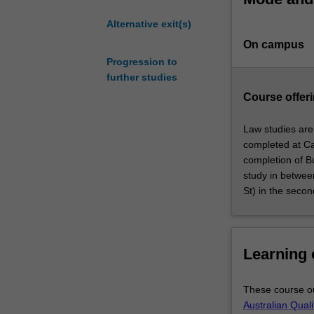
your understand
graduates
a comprehensive
Alternative exit(s)
who
global business 
On campus
wish
global context.
to
Progression to
further develop
develop
further studies
analysis, probl
advanced
geopolitical dy
Course offeri
professional
chains, sustaina
skills
Together, these
Law studies are
and
law and global 
completed at Ca
deepen
create innovativ
completion of Bu
their
and public polic
study in betwee
knowledge
St) in the secon
in
the
field
of
Learning
law.
This
These course ou
course
Australian Qual
allows