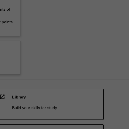
nts of
 points
open_in_new
Library
Build your skills for study