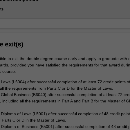
ts
e exit(s)
ble to exit the double degree course early and apply to graduate with 
wards, provided you have satisfied the requirements for that award duri
s course:
 Laws (L6004) after successful completion of at least 72 credit points of
 all the requirements from Parts C or D for the Master of Laws.
 Global Business (B6040) after successful completion of at least 72 cred
, including all the requirements in Part A and Part B for the Master of G
Diploma of Laws (L5001) after successful completion of 48 credit point
m Parts C or D in the Master of Laws.
Diploma of Business (B5001) after successful completion of 48 credit p