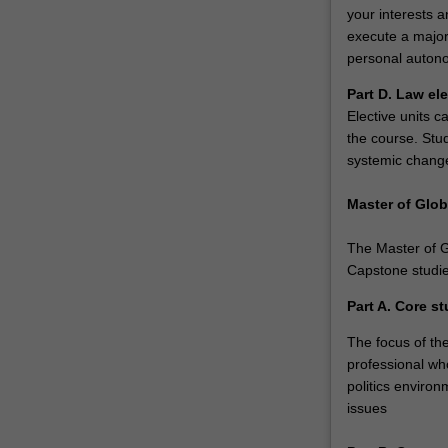
professional…
your interests 
For
execute a major
more
personal autono
content
click
Part D. Law el
the
Elective units c
Read
the course. Stu
More
systemic chang
button
below.
Master of Glob
The Master of Gl
Capstone studie
Part A. Core st
The focus of the
professional wh
politics environ
issues