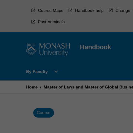
Skip
to
Course Maps
Handbook help
Change r
content
Post-nominals
Handbook
Open
expand_more
By Faculty
By
Faculty
Menu
Home
/
Master of Laws and Master of Global Busin
Course