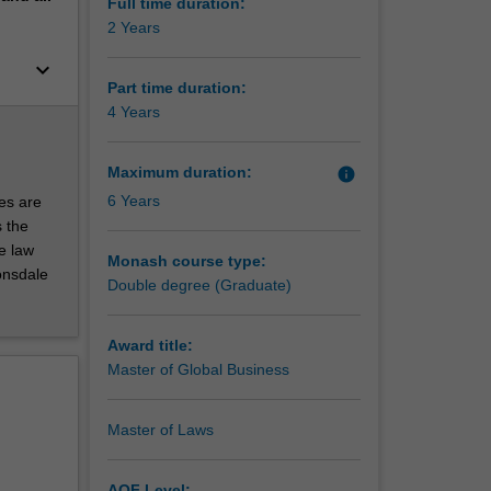
rovides
Full time duration:
2 Years
keyboard_arrow_down
Part time duration:
4 Years
h as
Maximum duration:
info
n both
6 Years
es are
ues and
 the
l, social,
te law
Monash course type:
onsdale
Double degree (Graduate)
Award title:
Master of Global Business
Master of Laws
AQF Level: