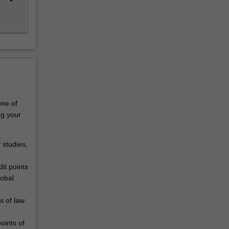
one of
ng your
 studies,
it points
lobal
s of law
oints of