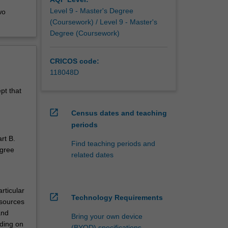
Level 9 - Master's Degree
wo
(Coursework) / Level 9 - Master's
Degree (Coursework)
CRICOS code:
118048D
pt that
open_in_new
Census dates and teaching
periods
rt B.
Find teaching periods and
egree
related dates
rticular
open_in_new
Technology Requirements
 sources
and
Bring your own device
nding on
(BYOD) specifications