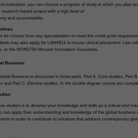
and motivation, you can choose a program of study in which you plan a
 research-based project with a high level of
my and accountability.
ectives
an be chosen from any specialisation to meet the credit point requireme
dents may also apply for LAW4811 In-house clinical placement: Law re
e, or the MON5750 Monash Innovation Guarantee.
al Business
obal Business is structured in three parts. Part A. Core studies, Part B
s and Part C. Elective studies. In the double degree course you compl
udies
se studies is to develop your knowledge and skills as a critical and crea
o can apply their understanding and knowledge of the global business 
ments in order to contribute to solutions that address contemporary glo