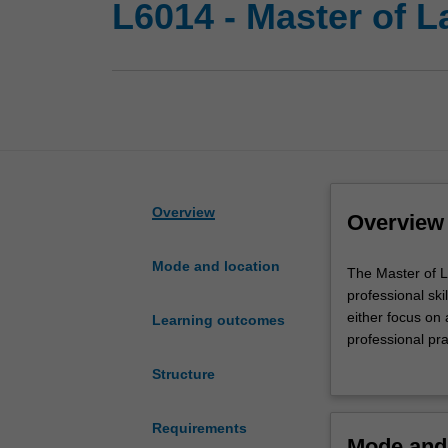
L6014 - Master of 
Overview
Overview
Mode and location
The
The Master of 
Master
professional ski
of
either focus on 
Learning outcomes
Laws
professional pr
(LLM)
pathway to doct
Structure
program
in law, practice
is
international, a
designed
The Master of G
Requirements
Mode and 
for