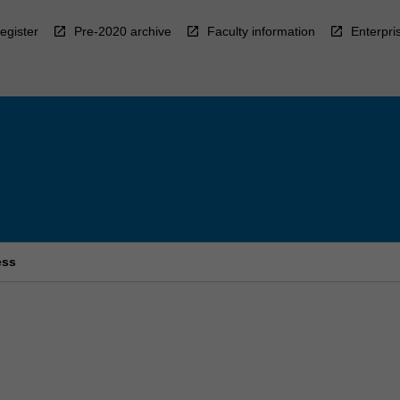
egister
Pre-2020 archive
Faculty information
Enterpri
ess