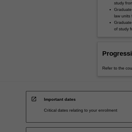
study fro
Graduate 
law units
Graduate 
of study 
Progressi
Refer to the cou
open_in_new
Important dates
Critical dates relating to your enrolment