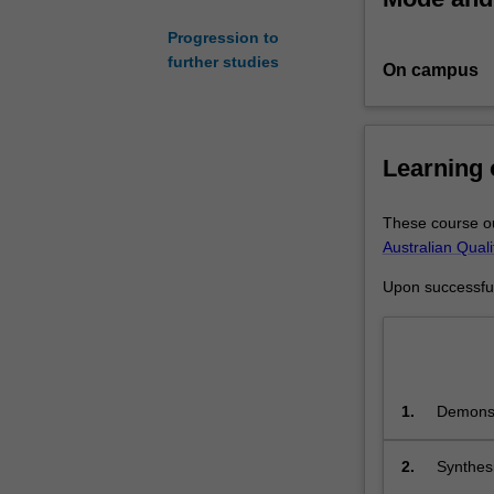
advance
Progression to
lawyers’
further studies
On campus
and
non-
lawyers’
skills
Learning
and
knowledge
of
These course ou
developments
Australian Qual
in
Upon successful 
the
principles,
practice,
and
scholarship
1.
Demonst
of
the dome
employment
regulation.
2.
Synthesi
You
professi