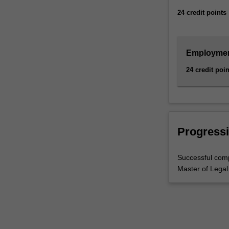
give
24 credit points
you…
For
more
content
Employment
click
24 credit poin
the
Read
More
button
below.
Progressi
Successful comp
Master of Legal