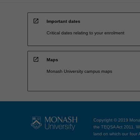
open_in_new
Important dates
Critical dates relating to your enrolment
open_in_new
Maps
Monash University campus maps
Copyright © 2019 Monas
the TEQSA Act 2011. We
land on which our four