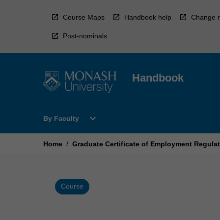
Skip
to
Course Maps
Handbook help
Change r
content
Post-nominals
Handbook
Open
expand_more
By Faculty
By
Faculty
Menu
Home
/
Graduate Certificate of Employment Regula
Course