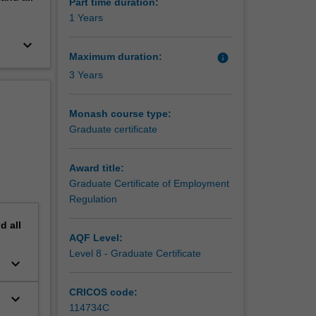
Part time duration:
1 Years
keyboard_arrow_down
Maximum duration:
info
3 Years
Monash course type:
Graduate certificate
Award title:
Graduate Certificate of Employment
Regulation
nd
all
AQF Level:
Level 8 - Graduate Certificate
keyboard_arrow_down
CRICOS code:
keyboard_arrow_down
114734C