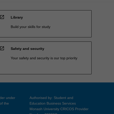
open_in_new
Library
Build your skills for study
open_in_new
Safety and security
Your safety and security is our top priority
ider under
Authorised by: Student and
of the
Education Business Services
Monash University CRICOS Provider