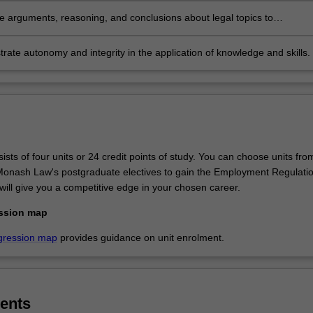
te arguments, reasoning, and conclusions about legal topics to
onal and non-professional audiences.
ate autonomy and integrity in the application of knowledge and skills.
sts of four units or 24 credit points of study. You can choose units fro
f Monash Law's postgraduate electives to gain the Employment Regulati
will give you a competitive edge in your chosen career.
ssion map
gression map
provides guidance on unit enrolment.
ents