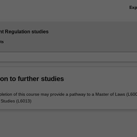
Ex
 Regulation studies
ts
on to further studies
letion of this course may provide a pathway to a Master of Laws (L600
 Studies (L6013)