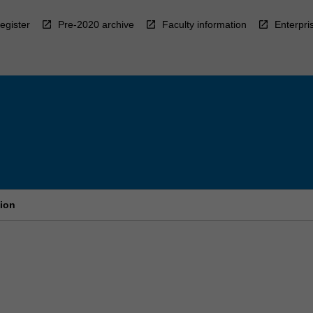
egister
Pre-2020 archive
Faculty information
Enterpri
tion