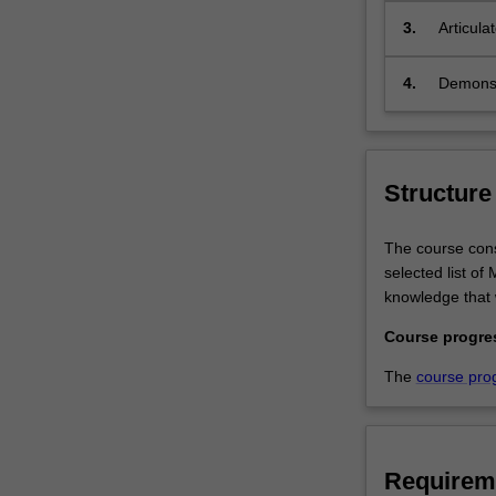
will
3.
Articula
receive
professi
a
4.
Demonstr
theoretical
and
practical
grounding
in
Structure
employment
regulation.This
The course consi
course
selected list o
provides
knowledge that 
you
with
Course progre
the
The
course pro
employment
regulation
knowledge
that
Requirem
will