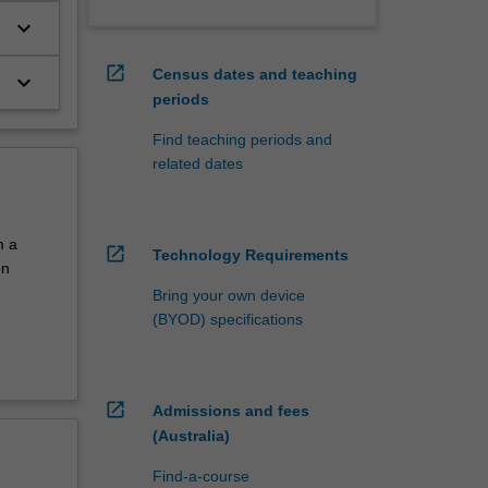
keyboard_arrow_down
open_in_new
Census dates and teaching
keyboard_arrow_down
periods
Find teaching periods and
related dates
m a
open_in_new
Technology Requirements
on
Bring your own device
(BYOD) specifications
open_in_new
Admissions and fees
(Australia)
Find-a-course