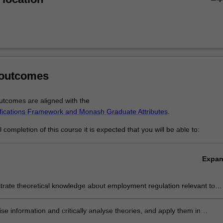
 outcomes
tcomes are aligned with the
ifications Framework and Monash Graduate Attributes
.
completion of this course it is expected that you will be able to:
Expa
rate theoretical knowledge about employment regulation relevant to
stic and global legal environment.
se information and critically analyse theories, and apply them in
onal and public decision making.