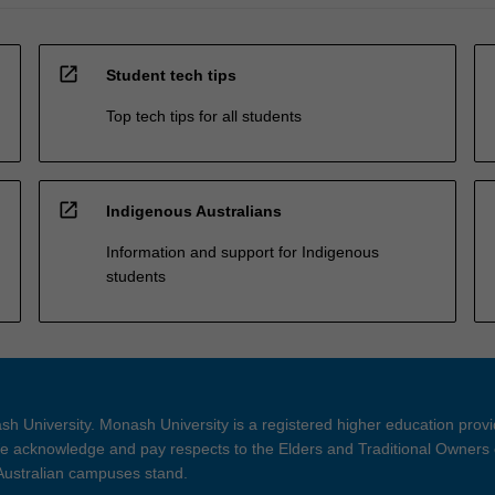
open_in_new
Student tech tips
Top tech tips for all students
open_in_new
Indigenous Australians
Information and support for Indigenous
students
h University. Monash University is a registered higher education prov
 acknowledge and pay respects to the Elders and Traditional Owners 
 Australian campuses stand.