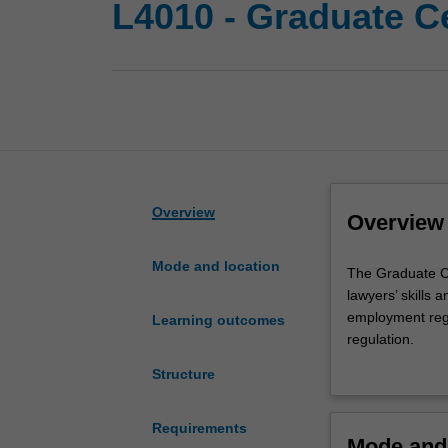
L4010 - Graduate C
Overview
Overview
Mode and location
The
The Graduate Ce
Graduate
lawyers’ skills 
Certificate
employment regu
Learning outcomes
of
regulation.
Employment
This course pro
Structure
Regulation
competitive edg
is
designed
Requirements
Mode and 
to