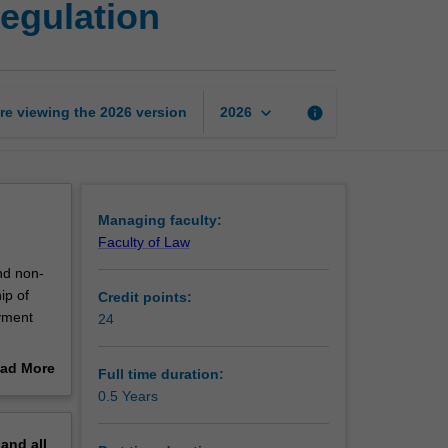
egulation
Certificate
of
Employment
Regulation
page
keyboard_arrow_down
re viewing the
2026
version
info
2026
Managing faculty:
Faculty of Law
nd non-
ip of
Credit points:
oyment
24
a
ad More
Full time duration:
out
0.5 Years
erview
pand
all