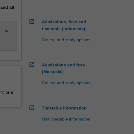
pand
all
open_in_new
Admissions, fees and
timetable (Indonesia)
keyboard_arrow_down
Course and study options
open_in_new
Admissions and fees
(Malaysia)
Course and study options
4) or a
open_in_new
Timetable information
Unit timetable information