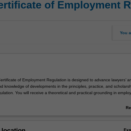
ertificate of Employment R
You a
rtificate of Employment Regulation is designed to advance lawyers’ a
and knowledge of developments in the principles, practice, and scholarsh
lation. You will receive a theoretical and practical grounding in empl
vides you with the employment regulation knowledge that will give you 
Re
e in a career in employment regulation.
ab
Ov
location
Ex