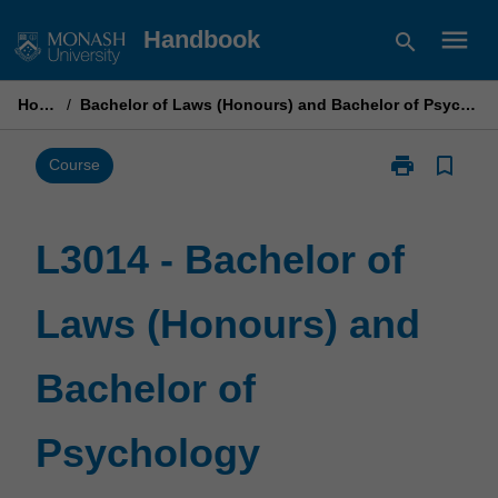
Skip
menu
Handbook
search
to
content
Home
/
Bachelor of Laws (Honours) and Bachelor of Psychology
print
bookmark_border
Print
Course
L3014
-
Bachelor
L3014 - Bachelor of
of
Laws
Laws (Honours) and
(Honours)
and
Bachelor
Bachelor of
of
Psychology
page
Psychology