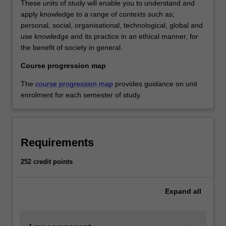
These units of study will enable you to understand and
apply knowledge to a range of contexts such as;
personal, social, organisational, technological, global and
use knowledge and its practice in an ethical manner, for
the benefit of society in general.
Course progression map
The
course progression map
provides guidance on unit
enrolment for each semester of study.
Requirements
252 credit points
Expand
all