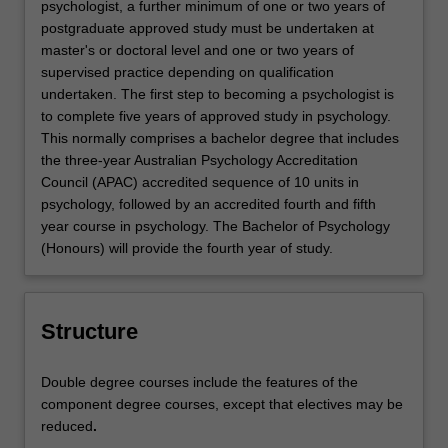
psychologist, a further minimum of one or two years of
postgraduate approved study must be undertaken at
master's or doctoral level and one or two years of
supervised practice depending on qualification
undertaken. The first step to becoming a psychologist is
to complete five years of approved study in psychology.
This normally comprises a bachelor degree that includes
the three-year Australian Psychology Accreditation
Council (APAC) accredited sequence of 10 units in
psychology, followed by an accredited fourth and fifth
year course in psychology. The Bachelor of Psychology
(Honours) will provide the fourth year of study.
Structure
Double degree courses include the features of the
component degree courses, except that electives may be
reduced
.