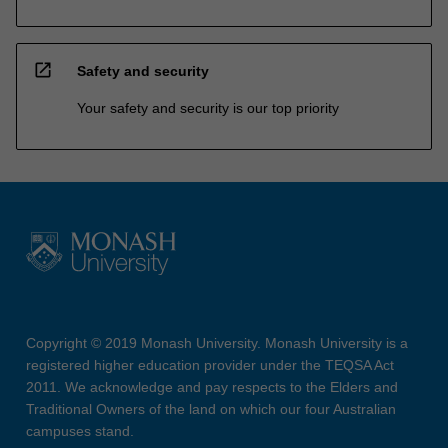
open_in_new
Safety and security
Your safety and security is our top priority
Copyright © 2019 Monash University. Monash University is a
registered higher education provider under the TEQSA Act
2011. We acknowledge and pay respects to the Elders and
Traditional Owners of the land on which our four Australian
campuses stand.