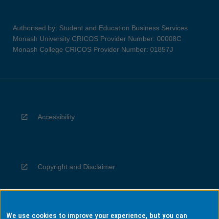
Authorised by: Student and Education Business Services
Monash University CRICOS Provider Number: 00008C
Monash College CRICOS Provider Number: 01857J
Accessibility
Copyright and Disclaimer
We use cookies to improve your experience, but you can
Privacy