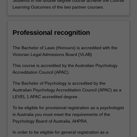
Students in the double degree course achieve the Course
Learning Outcomes of the two partner courses.
Professional recognition
The Bachelor of Laws (Honours) is accredited with the
Victorian Legal Admissions Board (VLAB)
This course is accredited by the Australian Psychology
Accreditation Council (APAC).
The Bachelor of Psychology is accredited by the
Australian Psychology Accreditation Council (APAC) as a
LEVEL 1 APAC accredited degree.
To be eligible for provisional registration as a psychologist
in Australia you must meet the requirements of the
Psychology Board of Australia, AHPRA.
In order to be eligible for general registration as a