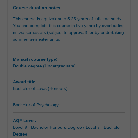
for
Course duration notes:
diverse
careers
This course is equivalent to 5.25 years of full-time study.
in
You can complete this course in five years by overloading
and
in two semesters (subject to approval), or by undertaking
beyond
summer semester units.
the
law,
and
Monash course type:
offers
Double degree (Undergraduate)
pathways
to
Award title:
graduate
Bachelor of Laws (Honours)
studies.
The
Bachelor of Psychology
course
provides
advanced
AQF Level:
and
Level 8 - Bachelor Honours Degree / Level 7 - Bachelor
integrated
Degree