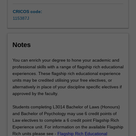
knowledge
of
CRICOS code:
the…
115387J
For
more
content
click
Notes
the
Read
You can enrich your degree to hone your academic and
More
professional skills with a range of flagship rich educational
button
experiences. These flagship rich educational experience
below.
units may be credited utilising your free electives, or
alternatively in place of your discipline specific electives if
approved by the faculty.
Students completing L3014 Bachelor of Laws (Honours)
and Bachelor of Psychology may use 6 credit points of
Law electives to complete a 6 credit point Flagship Rich
Experience unit. For information on the available Flagship
Rich units please see -
Flagship Rich Educational