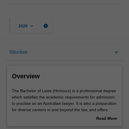
keyboard_arrow_down
info
2026
Overview
keyboard_arrow_down
Structure
Notes
Overview
Mode and location
The
The Bachelor of Laws (Honours) is a professional degree
Bachelor
which satisfies the academic requirements for admission
of
to practise as an Australian lawyer. It is also a preparation
Laws
Learning outcomes
for diverse careers in and beyond the law, and offers
(Honours)
pathways to graduate studies. The course provides
Read More
is
advanced and integrated knowledge of the principal
about
a
areas of legal practice, legal concepts and broader