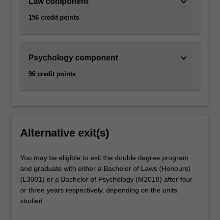
keyboard_arrow_down
Law component
156 credit points
keyboard_arrow_down
Psychology component
96 credit points
Alternative exit(s)
You may be eligible to exit the double degree program
and graduate with either a Bachelor of Laws (Honours)
(L3001) or a Bachelor of Psychology (M2018) after four
or three years respectively, depending on the units
studied.