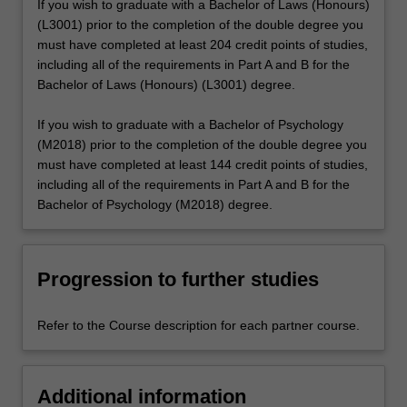
If you wish to graduate with a Bachelor of Laws (Honours)
(L3001) prior to the completion of the double degree you
must have completed at least 204 credit points of studies,
including all of the requirements in Part A and B for the
Bachelor of Laws (Honours) (L3001) degree.
If you wish to graduate with a Bachelor of Psychology
(M2018) prior to the completion of the double degree you
must have completed at least 144 credit points of studies,
including all of the requirements in Part A and B for the
Bachelor of Psychology (M2018) degree.
Progression to further studies
Refer to the Course description for each partner course.
Additional information