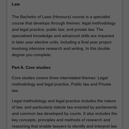
Law
The Bachelor of Laws (Honours) course is a specialist
course that develops through themes: legal methodology
and legal practice; public law; and private law. The
specialised knowledge and advanced skills are imparted
in later year elective units, including a final year project
involving intensive research and writing. In this double
degree you complete:
Part A. Core studies
Core studies covers three interrelated themes: Legal
methodology and legal practice, Public law and Private
law.
Legal methodology and legal practice includes the nature
of law, and particularly statute law enacted by parliaments
and common law developed by courts. It also includes the
key concepts, principles and methods of research and
reasoning that enable lawyers to identify and interpret law