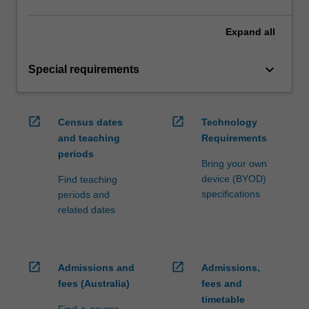
Expand
all
keyboard_arrow_down
Special requirements
open_in_new
open_in_new
Census dates
Technology
and teaching
Requirements
periods
Bring your own
device (BYOD)
Find teaching
specifications
periods and
related dates
open_in_new
open_in_new
Admissions and
Admissions,
fees (Australia)
fees and
timetable