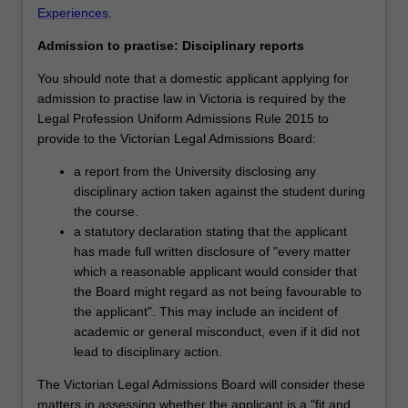
Experiences
.
Admission to practise: Disciplinary reports
You should note that a domestic applicant applying for
admission to practise law in Victoria is required by the
Legal Profession Uniform Admissions Rule 2015 to
provide to the Victorian Legal Admissions Board:
a report from the University disclosing any
disciplinary action taken against the student during
the course.
a statutory declaration stating that the applicant
has made full written disclosure of "every matter
which a reasonable applicant would consider that
the Board might regard as not being favourable to
the applicant". This may include an incident of
academic or general misconduct, even if it did not
lead to disciplinary action.
The Victorian Legal Admissions Board will consider these
matters in assessing whether the applicant is a "fit and