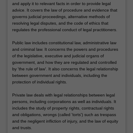
and apply it to relevant facts in order to provide legal
advice. It covers the law of procedure and evidence that
governs judicial proceedings, alternative methods of
resolving legal disputes, and the code of ethics that
regulates the professional conduct of legal practitioners.
Public law includes constitutional law, administrative law
and criminal law. It concerns the powers and procedures
of the legislative, executive and judicial organs of
government, and how they are regulated and controlled
by 'the rule of law'. It also concerns the legal relationship
between government and individuals, including the
protection of individual rights.
Private law deals with legal relationships between legal
persons, including corporations as well as individuals. It
includes the study of property rights, contractual rights
and obligations, wrongs (called 'torts') such as trespass
and the negligent infliction of injury, and the law of equity
and trusts.