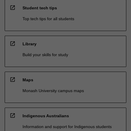
open_in_new
Student tech tips
Top tech tips for all students
open_in_new
Library
Build your skills for study
open_in_new
Maps
Monash University campus maps
open_in_new
Indigenous Australians
Information and support for Indigenous students