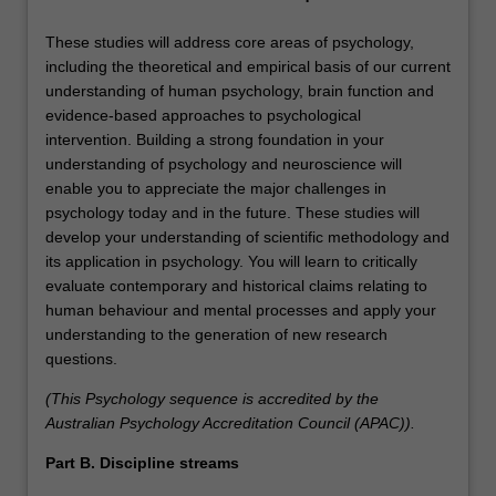
These studies will address core areas of psychology,
including the theoretical and empirical basis of our current
understanding of human psychology, brain function and
evidence-based approaches to psychological
intervention. Building a strong foundation in your
understanding of psychology and neuroscience will
enable you to appreciate the major challenges in
psychology today and in the future. These studies will
develop your understanding of scientific methodology and
its application in psychology. You will learn to critically
evaluate contemporary and historical claims relating to
human behaviour and mental processes and apply your
understanding to the generation of new research
questions.
(This Psychology sequence is accredited by the
Australian Psychology Accreditation Council (APAC)).
Part B. Discipline streams