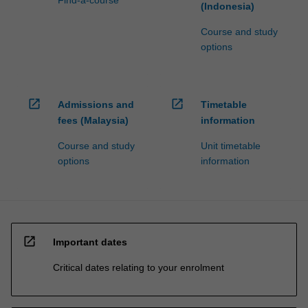
Find-a-course
(Indonesia)
Course and study
options
open_in_new
open_in_new
Admissions and
Timetable
fees (Malaysia)
information
Course and study
Unit timetable
options
information
open_in_new
Important dates
Critical dates relating to your enrolment