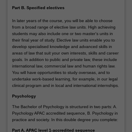
Part B. Specified electives
In later years of the course, you will be able to choose
from a broad range of elective law units. High achieving
students may also include one or two master's units in
their final year of study. Elective law units enable you to
develop specialised knowledge and advanced skills in
areas of law that suit your own interests, skills and career
goals. In addition to public and private law, these include
international law, commercial law and human rights law.
You will have opportunities to study overseas, and to
undertake work-based learning, for example, in our legal
clinical program and in local and international internships.
Psychology
The Bachelor of Psychology is structured in two parts: A.
Psychology APAC accredited sequence, B. Psychology in
practice and society. In this double degree you complete:
Part A.
APAC level 1-accredited sequence