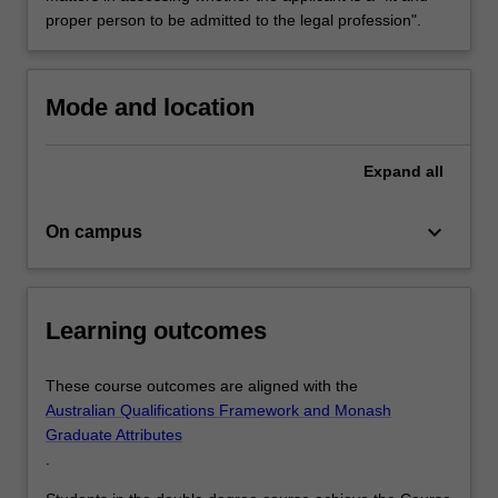
proper person to be admitted to the legal profession".
Mode and location
Expand
all
keyboard_arrow_down
On campus
Learning outcomes
These course outcomes are aligned with the
Australian Qualifications Framework and Monash
Graduate Attributes
.