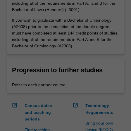
including all of the requirements in Part A, and B for the
Bachelor of Laws (Honours) (L3001).
If you wish to graduate with a Bachelor of Criminology
(A2008) prior to the completion of the double degree
must have completed at least 144 credit points of studies,
including all of the requirements in Part A and B for the
Bachelor of Criminology (A2008).
Progression to further studies
Refer to each partner course
open_in_new
open_in_new
Census dates
Technology
and teaching
Requirements
periods
Bring your own
device (BYOD)
Find teaching