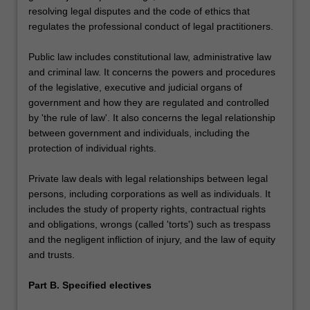
resolving legal disputes and the code of ethics that
regulates the professional conduct of legal practitioners.
Public law includes constitutional law, administrative law
and criminal law. It concerns the powers and procedures
of the legislative, executive and judicial organs of
government and how they are regulated and controlled
by 'the rule of law'. It also concerns the legal relationship
between government and individuals, including the
protection of individual rights.
Private law deals with legal relationships between legal
persons, including corporations as well as individuals. It
includes the study of property rights, contractual rights
and obligations, wrongs (called 'torts') such as trespass
and the negligent infliction of injury, and the law of equity
and trusts.
Part B. Specified electives