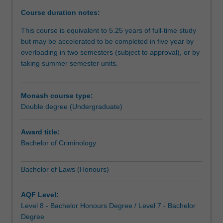
degree
Course duration notes:
provides
you
This course is equivalent to 5.25 years of full-time study
with
but may be accelerated to be completed in five year by
a
overloading in two semesters (subject to approval), or by
solid
taking summer semester units.
foundation
in
the
Monash course type:
concepts,
Double degree (Undergraduate)
procedures
and
Award title:
reasoning
Bachelor of Criminology
underpinning
the
Bachelor of Laws (Honours)
Australian
legal
system
AQF Level:
and
Level 8 - Bachelor Honours Degree / Level 7 - Bachelor
the
Degree