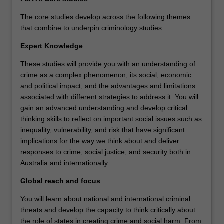
The core studies develop across the following themes
that combine to underpin criminology studies.
Expert Knowledge
These studies will provide you with an understanding of
crime as a complex phenomenon, its social, economic
and political impact, and the advantages and limitations
associated with different strategies to address it. You will
gain an advanced understanding and develop critical
thinking skills to reflect on important social issues such as
inequality, vulnerability, and risk that have significant
implications for the way we think about and deliver
responses to crime, social justice, and security both in
Australia and internationally.
Global reach and focus
You will learn about national and international criminal
threats and develop the capacity to think critically about
the role of states in creating crime and social harm. From