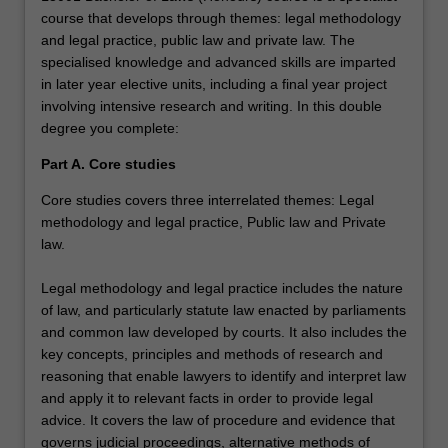
course that develops through themes: legal methodology
and legal practice, public law and private law. The
specialised knowledge and advanced skills are imparted
in later year elective units, including a final year project
involving intensive research and writing. In this double
degree you complete:
Part A. Core studies
Core studies covers three interrelated themes: Legal
methodology and legal practice, Public law and Private
law.
Legal methodology and legal practice includes the nature
of law, and particularly statute law enacted by parliaments
and common law developed by courts. It also includes the
key concepts, principles and methods of research and
reasoning that enable lawyers to identify and interpret law
and apply it to relevant facts in order to provide legal
advice. It covers the law of procedure and evidence that
governs judicial proceedings, alternative methods of