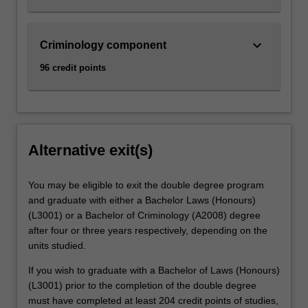
keyboard_arrow_down
Criminology component
96 credit points
Alternative exit(s)
You may be eligible to exit the double degree program
and graduate with either a Bachelor Laws (Honours)
(L3001) or a Bachelor of Criminology (A2008) degree
after four or three years respectively, depending on the
units studied.
If you wish to graduate with a Bachelor of Laws (Honours)
(L3001) prior to the completion of the double degree
must have completed at least 204 credit points of studies,