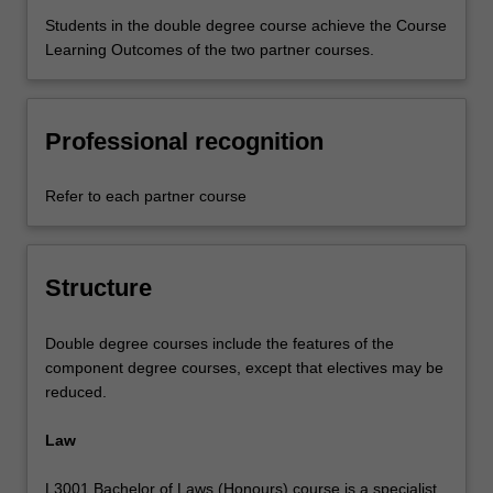
Students in the double degree course achieve the Course
Learning Outcomes of the two partner courses.
Professional recognition
Refer to each partner course
Structure
Double degree courses include the features of the
component degree courses, except that electives may be
reduced.
Law
L3001 Bachelor of Laws (Honours) course is a specialist