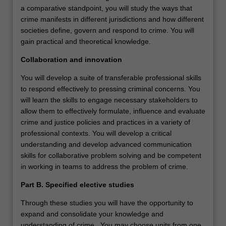
a comparative standpoint, you will study the ways that
crime manifests in different jurisdictions and how different
societies define, govern and respond to crime. You will
gain practical and theoretical knowledge.
Collaboration and innovation
You will develop a suite of transferable professional skills
to respond effectively to pressing criminal concerns. You
will learn the skills to engage necessary stakeholders to
allow them to effectively formulate, influence and evaluate
crime and justice policies and practices in a variety of
professional contexts. You will develop a critical
understanding and develop advanced communication
skills for collaborative problem solving and be competent
in working in teams to address the problem of crime.
Part B. Specified elective studies
Through these studies you will have the opportunity to
expand and consolidate your knowledge and
understanding of crime. You may choose units from one