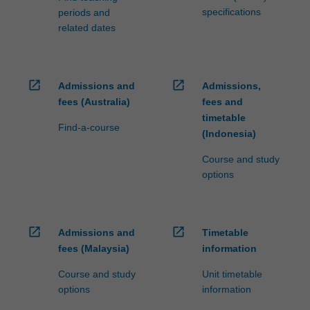
specifications
periods and
related dates
open_in_new
open_in_new
Admissions and
Admissions,
fees (Australia)
fees and
timetable
Find-a-course
(Indonesia)
Course and study
options
open_in_new
open_in_new
Admissions and
Timetable
fees (Malaysia)
information
Course and study
Unit timetable
options
information