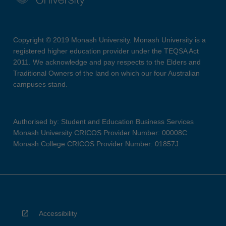
Copyright © 2019 Monash University. Monash University is a
registered higher education provider under the TEQSA Act
2011. We acknowledge and pay respects to the Elders and
Traditional Owners of the land on which our four Australian
campuses stand.
Authorised by: Student and Education Business Services
Monash University CRICOS Provider Number: 00008C
Monash College CRICOS Provider Number: 01857J
Accessibility