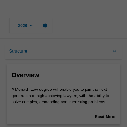
keyboard_arrow_down
info
2026
Overview
keyboard_arrow_down
Structure
Notes
Overview
Mode and location
A
A Monash Law degree will enable you to join the next
Monash
generation of high achieving lawyers, with the ability to
Law
solve complex, demanding and interesting problems.
degree
Learning outcomes
will
The Law degree provides you with a solid foundation in
Read More
enable
the concepts, procedures and reasoning underpinning
about
you
the Australian legal system and the research, analytical