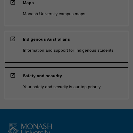
open_in_new
Maps
Monash University campus maps
open_in_new
Indigenous Australians
Information and support for Indigenous students
open_in_new
Safety and security
Your safety and security is our top priority