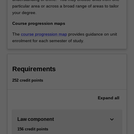
particular area or across a broad range of areas to tailor
your degree.
Course progression maps
The
course progression map
provides guidance on unit
enrolment for each semester of study.
Requirements
252 credit points
Expand
all
keyboard_arrow_down
Law component
156 credit points