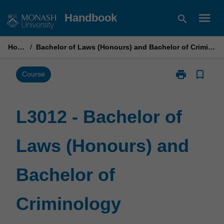
Skip
menu
Handbook
search
to
content
Home
/
Bachelor of Laws (Honours) and Bachelor of Criminology
print
bookmark_border
Print
Course
L3012
-
Bachelor
L3012 - Bachelor of
of
Laws
Laws (Honours) and
(Honours)
and
Bachelor
Bachelor of
of
Criminology
page
Criminology