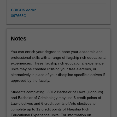
research,
analytical
CRICOS code:
and…
097663C
For
more
content
click
Notes
the
Read
You can enrich your degree to hone your academic and
More
professional skills with a range of flagship rich educational
button
experiences. These flagship rich educational experience
below.
units may be credited utilising your free electives, or
alternatively in place of your discipline specific electives if
approved by the faculty.
Students completing L3012 Bachelor of Laws (Honours)
and Bachelor of Criminology may use 6 credit points of
Law electives and 6 credit points of Arts electives to
complete up to 12 credit points of Flagship Rich
Educational Experience units. For information on