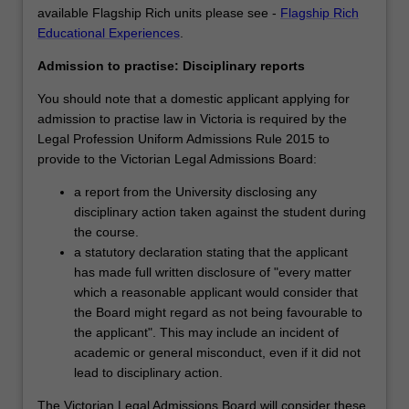
available Flagship Rich units please see -
Flagship Rich
Educational Experiences
.
Admission to practise: Disciplinary reports
You should note that a domestic applicant applying for
admission to practise law in Victoria is required by the
Legal Profession Uniform Admissions Rule 2015 to
provide to the Victorian Legal Admissions Board:
a report from the University disclosing any
disciplinary action taken against the student during
the course.
a statutory declaration stating that the applicant
has made full written disclosure of "every matter
which a reasonable applicant would consider that
the Board might regard as not being favourable to
the applicant". This may include an incident of
academic or general misconduct, even if it did not
lead to disciplinary action.
The Victorian Legal Admissions Board will consider these