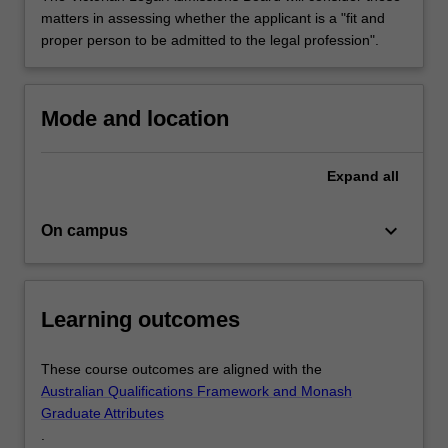
matters in assessing whether the applicant is a "fit and
proper person to be admitted to the legal profession".
Mode and location
Expand
all
keyboard_arrow_down
On campus
Learning outcomes
These course outcomes are aligned with the
Australian Qualifications Framework and Monash
Graduate Attributes
.