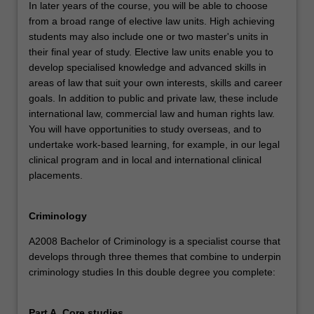
In later years of the course, you will be able to choose
from a broad range of elective law units. High achieving
students may also include one or two master's units in
their final year of study. Elective law units enable you to
develop specialised knowledge and advanced skills in
areas of law that suit your own interests, skills and career
goals. In addition to public and private law, these include
international law, commercial law and human rights law.
You will have opportunities to study overseas, and to
undertake work-based learning, for example, in our legal
clinical program and in local and international clinical
placements.
Criminology
A2008 Bachelor of Criminology is a specialist course that
develops through three themes that combine to underpin
criminology studies In this double degree you complete:
Part A. Core studies