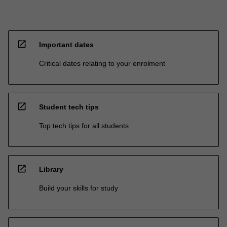
open_in_new
Important dates
Critical dates relating to your enrolment
open_in_new
Student tech tips
Top tech tips for all students
open_in_new
Library
Build your skills for study