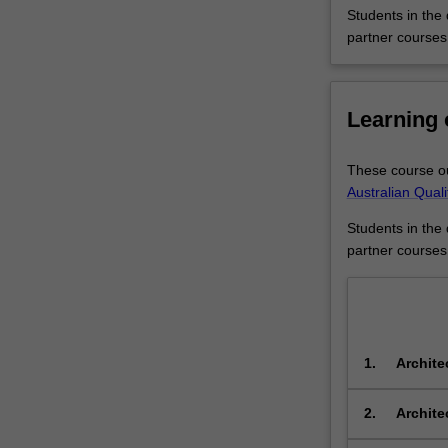
ways
Students in the
to
partner courses
approach
and
shape
Learning
the
built
environment.Yo
These course ou
will
Australian Qual
gain
an
Students in the
understanding
partner courses
of
the
interdisciplinary
connections
between
1.
Archite
these
integrat
two
systems 
2.
Archite
rich
design,
fields