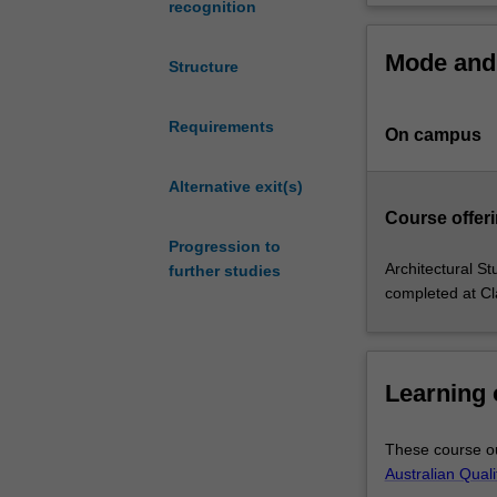
recognition
opportunities
registered archi
and
other postgradua
Mode and 
professional
Information Tech
Structure
practices
technological a
combining
You will graduat
Requirements
On campus
Information
buildings or nei
Technology
through creative
learning
Alternative exit(s)
attractive to di
with
As a multifacete
Course offeri
architectural
leadership in th
Progression to
design
Architectural St
further studies
experiences.
completed at Cl
You
will
learn
about
Learning
major
Information
These course ou
Technologies
Australian Qual
and