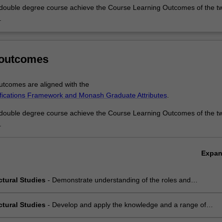
 double degree course achieve the Course Learning Outcomes of the t
.
 outcomes
u
tcomes are aligned with the
ifications Framework and Monash Graduate Attributes
.
 double degree course achieve the Course Learning Outcomes of the t
.
Expa
ctural Studies
- Demonstrate understanding of the roles and
ion of materials, construction processes, structural systems and service
in the development of building;
ctural Studies
- Develop and apply the knowledge and a range of
 technical and communication skills necessary to communicate