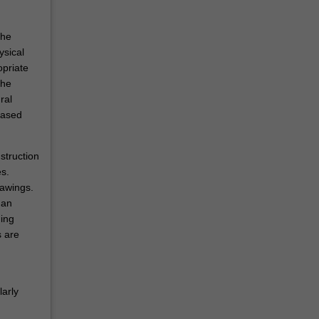
the
ysical
opriate
the
ral
based
struction
s.
rawings.
man
ding
s are
larly