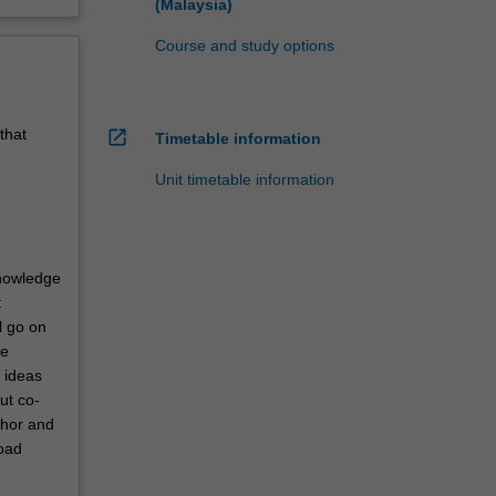
(Malaysia)
Course and study options
that
open_in_new
Timetable information
Unit timetable information
knowledge
t
l go on
he
l ideas
ut co-
thor and
road