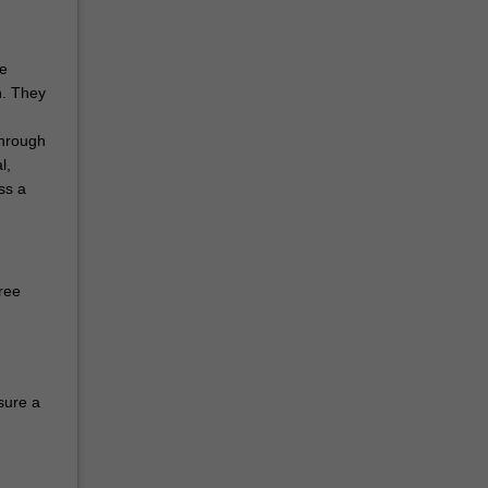
he
n. They
through
l,
ss a
ree
sure a