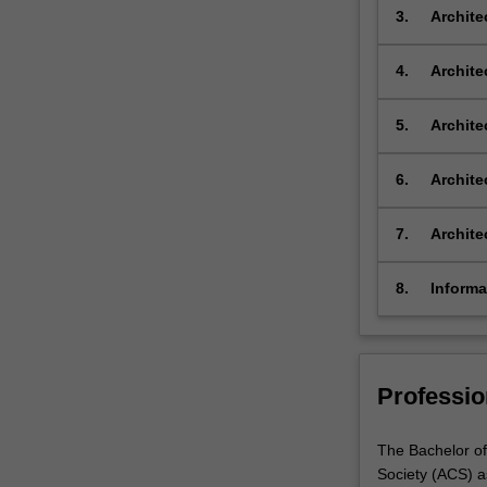
architec
3.
Archite
and,
strategi
upon
of reflec
completion,
4.
Archite
…
design, 
For
multidis
5.
Archite
more
design t
content
underst
6.
Archite
click
architec
the
practice
7.
Archite
Read
measures
More
button
8.
Informa
below.
Bachelo
Professio
The Bachelor of
Society (ACS) a