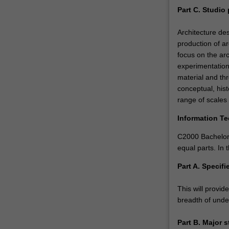
Part C. Studio 
Architecture des
production of ar
focus on the arc
experimentation
material and th
conceptual, hist
range of scales 
Information T
C2000 Bachelor 
equal parts. In
Part A. Specifi
This will provid
breadth of under
Part B. Major 