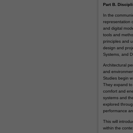
Part B. Discipl
In the communica
representation o
and digital mod
tools and metho
principles and 
design and proj
Systems, and Dig
Architectural pe
and environmenta
Studies begin w
They expand to 
comfort and ene
systems and the 
explored through
performance ana
This will introd
within the conte