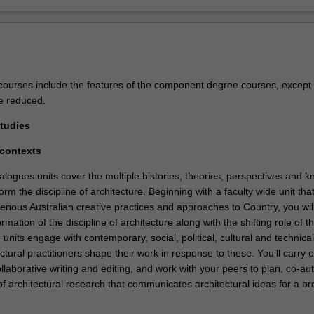
ourses include the features of the component degree courses, except 
e reduced.
Studies
l contexts
alogues units cover the multiple histories, theories, perspectives and 
orm the discipline of architecture. Beginning with a faculty wide unit tha
genous Australian creative practices and approaches to Country, you wil
rmation of the discipline of architecture along with the shifting role of t
 units engage with contemporary, social, political, cultural and technica
tural practitioners shape their work in response to these. You’ll carry o
laborative writing and editing, and work with your peers to plan, co-au
of architectural research that communicates architectural ideas for a b