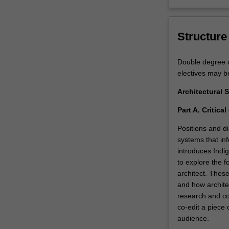
Structure
Double degree c
electives may b
Architectural 
Part A. Critica
Positions and di
systems that inf
introduces Indi
to explore the fo
architect. These
and how architec
research and col
co-edit a piece 
audience.