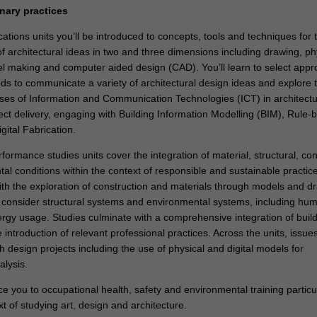
inary practices
tions units you’ll be introduced to concepts, tools and techniques for 
f architectural ideas in two and three dimensions including drawing, ph
el making and computer aided design (CAD). You’ll learn to select appr
ds to communicate a variety of architectural design ideas and explore 
uses of Information and Communication Technologies (ICT) in architectu
ect delivery, engaging with Building Information Modelling (BIM), Rule-
ital Fabrication.
rformance studies units cover the integration of material, structural, con
l conditions within the context of responsible and sustainable practice
ith the exploration of construction and materials through models and d
consider structural systems and environmental systems, including hu
rgy usage. Studies culminate with a comprehensive integration of buil
introduction of relevant professional practices. Across the units, issue
 design projects including the use of physical and digital models for
lysis.
uce you to occupational health, safety and environmental training particu
xt of studying art, design and architecture.