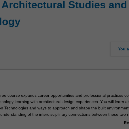
 Architectural Studies and
logy
You a
ree course expands career opportunities and professional practices c
nology learning with architectural design experiences. You will learn a
on Technologies and ways to approach and shape the built environment
 understanding of the interdisciplinary connections between these two ri
etion, will be positioned to advance your architectural education throu
Re
ar Master of Architecture program, which is required as part of becom
ab