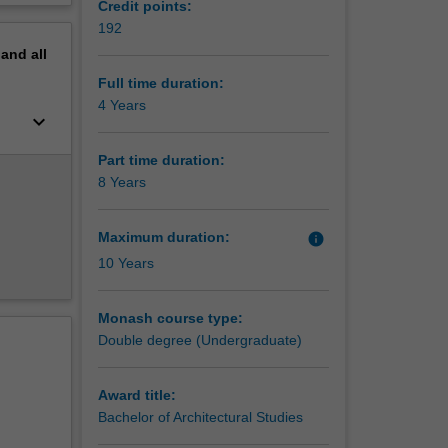
Credit points:
ogy or
erview
192
ion of
pand
all
t your
Full time duration:
esign of
4 Years
keyboard_arrow_down
lutions
ke you
Part time duration:
8 Years
nment.
Maximum duration:
info
10 Years
Monash course type:
Double degree (Undergraduate)
Award title:
Bachelor of Architectural Studies