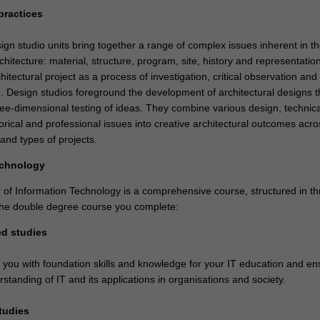
practices
ign studio units bring together a range of complex issues inherent in t
chitecture: material, structure, program, site, history and representatio
hitectural project as a process of investigation, critical observation and
. Design studios foreground the development of architectural designs 
ree-dimensional testing of ideas. They combine various design, technica
orical and professional issues into creative architectural outcomes acro
and types of projects.
echnology
of Information Technology is a comprehensive course, structured in th
 the double degree course you complete:
ed studies
e you with foundation skills and knowledge for your IT education and en
standing of IT and its applications in organisations and society.
studies