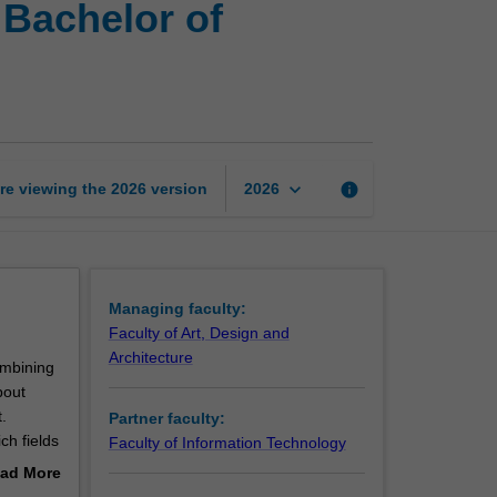
 Bachelor of
of
Architectural
Studies
and
Bachelor
of
Information
keyboard_arrow_down
re viewing the
2026
version
info
2026
Technology
page
Managing faculty:
Faculty of Art, Design and
Architecture
ombining
bout
.
Partner faculty:
ch fields
Faculty of Information Technology
gh the
ad More
ing a
out