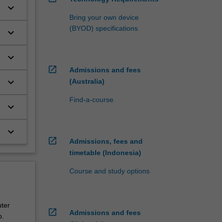
keyboard_arrow_down
Bring your own device
(BYOD) specifications
keyboard_arrow_down
keyboard_arrow_down
open_in_new
Admissions and fees
keyboard_arrow_down
(Australia)
Find-a-course
keyboard_arrow_down
keyboard_arrow_down
open_in_new
Admissions, fees and
timetable (Indonesia)
Course and study options
ter
open_in_new
Admissions and fees
p.