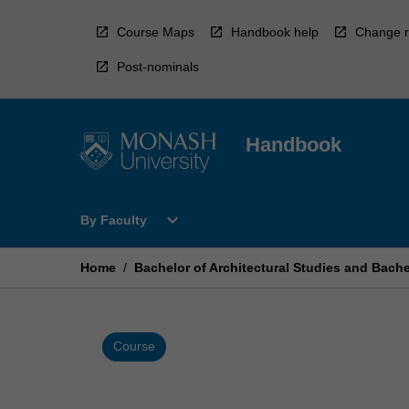
Skip
to
Course Maps
Handbook help
Change r
content
Post-nominals
Handbook
Open
expand_more
By Faculty
By
Faculty
Menu
Home
/
Bachelor of Architectural Studies and Bach
Course