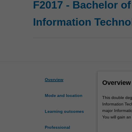
F2017 - Bachelor of
Information Techno
Overview
Overview
Mode and location
This
This double deg
double
Information Tech
degree
major Informati
Learning outcomes
course
You will gain an
expands
and, upon compl
Professional
career
subsequent 2-ye