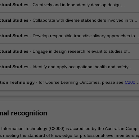
tural ideas through multiple media;
ctural Studies
- Creatively and independently develop design
es and concepts, that are critically refined through an iterative process
tion;
ctural Studies
- Collaborate with diverse stakeholders involved in the
development and construction of the built environment within a
ciplinary, ethical and environmentally-aware framework;
ctural Studies
- Develop responsible transdisciplinary approaches to
hat integrate global and culturally diverse practices and
andings;
ctural Studies
- Engage in design research relevant to studies of
ture and the urban environment in dialogue with other disciplines and
s;
ctural Studies
- Identify and apply occupational health and safety
 appropriate to the area of study.
tion Technology
- for Course Learning Outcomes, please see
C2000
r of Information Technology
.
nal recognition
 Information Technology (C2000) is accredited by the Australian Compu
s meeting the standard of knowledge for professional-level membershi