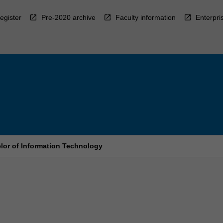
egister
Pre-2020 archive
Faculty information
Enterpri
elor of Information Technology