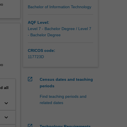
wo
Bachelor of Information Technology
AQF Level:
Level 7 - Bachelor Degree / Level 7
- Bachelor Degree
CRICOS code:
117723D
wo
open_in_new
Census dates and teaching
periods
nd
all
Find teaching periods and
keyboard_arrow_down
related dates
keyboard_arrow_down
open_in_new
Technology Requirements