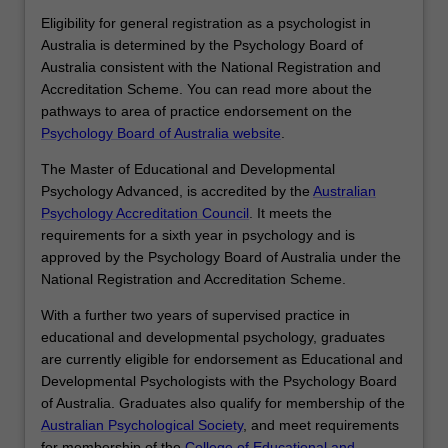
with third parties including teachers and
Eligibility for general registration as a psychologist in
other professionals to achieve outcomes
Australia is determined by the Psychology Board of
including systematic changes to policy
Australia consistent with the National Registration and
and processes.
Accreditation Scheme. You can read more about the
pathways to area of practice endorsement on the
Psychology Board of Australia website
.
The Master of Educational and Developmental
Psychology Advanced, is accredited by the
Australian
Psychology Accreditation Council
. It meets the
requirements for a sixth year in psychology and is
approved by the Psychology Board of Australia under the
National Registration and Accreditation Scheme.
With a further two years of supervised practice in
educational and developmental psychology, graduates
are currently eligible for endorsement as Educational and
Developmental Psychologists with the Psychology Board
of Australia. Graduates also qualify for membership of the
Australian Psychological Society
, and meet requirements
for membership of the
College of Educational and