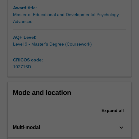
range
Award title:
of
Master of Educational and Developmental Psychology
settings
Advanced
including
primary
AQF Level:
and
Level 9 - Master's Degree (Coursework)
secondary
schools,
health
CRICOS code:
and
102716D
welfare
services,
hospitals,
Mode and location
care
facilities,
clinics
Expand
all
and
private
keyboard_arrow_down
practice
Multi-modal
and