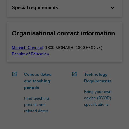
keyboard_arrow_down
Special requirements
Organisational contact information
Monash Connect
: 1800 MONASH (1800 666 274)
Faculty of Education
open_in_new
open_in_new
Census dates
Technology
and teaching
Requirements
periods
Bring your own
device (BYOD)
Find teaching
specifications
periods and
related dates