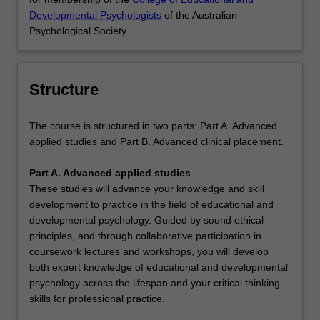
Developmental Psychologists
of the Australian
Psychological Society.
Structure
The course is structured in two parts: Part A. Advanced
applied studies and Part B. Advanced clinical placement.
Part A. Advanced applied studies
These studies will advance your knowledge and skill
development to practice in the field of educational and
developmental psychology. Guided by sound ethical
principles, and through collaborative participation in
coursework lectures and workshops, you will develop
both expert knowledge of educational and developmental
psychology across the lifespan and your critical thinking
skills for professional practice.