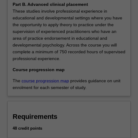
Part B. Advanced clinical placement
These studies involve professional experience in
educational and developmental settings where you have
the opportunity to apply theory to practice under the
supervision of experienced practitioners who have an
area of practice endorsement in educational and
developmental psychology. Across the course you will
complete a minimum of 750 recorded hours of supervised
professional experience.
Course progression map
The
course progression map
provides guidance on unit
enrolment for each semester of study.
Requirements
48 credit points