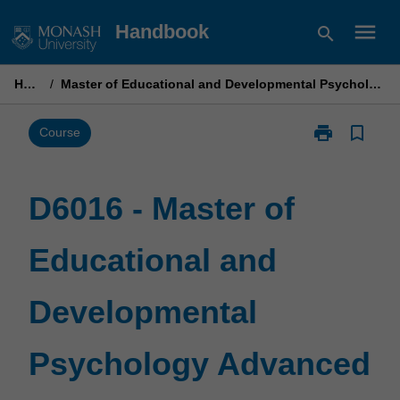
Skip
menu
Handbook
search
to
content
Home
/
Master of Educational and Developmental Psychology Advanced
print
bookmark_border
Print
Course
D6016
-
Master
D6016 - Master of
of
Educational
Educational and
and
Developmenta
Psychology
Developmental
Advanced
page
Psychology Advanced