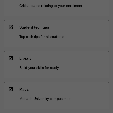
Critical dates relating to your enrolment
open_in_new
Student tech tips
Top tech tips for all students
open_in_new
Library
Build your skills for study
open_in_new
Maps
Monash University campus maps