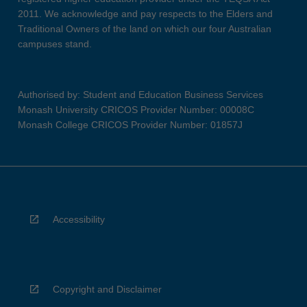
2011. We acknowledge and pay respects to the Elders and
Traditional Owners of the land on which our four Australian
campuses stand.
Authorised by: Student and Education Business Services
Monash University CRICOS Provider Number: 00008C
Monash College CRICOS Provider Number: 01857J
Accessibility
Copyright and Disclaimer