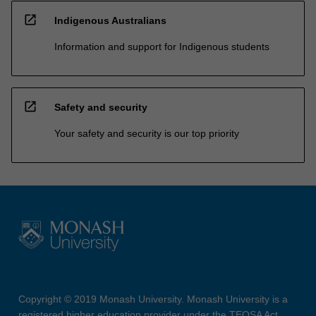
open_in_new
Indigenous Australians
Information and support for Indigenous students
open_in_new
Safety and security
Your safety and security is our top priority
Copyright © 2019 Monash University. Monash University is a
registered higher education provider under the TEQSA Act