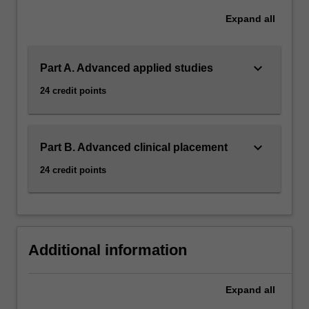
Expand
all
keyboard_arrow_down
Part A. Advanced applied studies
24 credit points
keyboard_arrow_down
Part B. Advanced clinical placement
24 credit points
Additional information
Expand
all