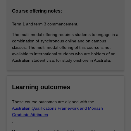
within
business
Course offering notes:
and…
For
Term 1 and term 3 commencement.
more
content
The mutli-modal offering requires students to engage in a
click
combination of synchronous online and on campus
the
classes. The multi-modal offering of this course is not
Read
available to international students who are holders of an
More
Australian student visa, for study onshore in Australia.
button
below.
Learning outcomes
These course outcomes are aligned with the
Australian Qualifications Framework and Monash
Graduate Attributes
.