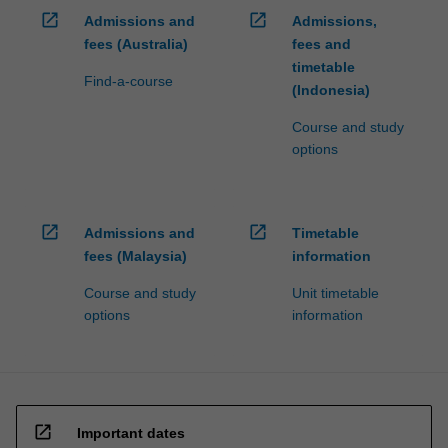
open_in_new
open_in_new
Admissions and
Admissions,
fees (Australia)
fees and
timetable
Find-a-course
(Indonesia)
Course and study
options
open_in_new
open_in_new
Admissions and
Timetable
fees (Malaysia)
information
Course and study
Unit timetable
options
information
open_in_new
Important dates