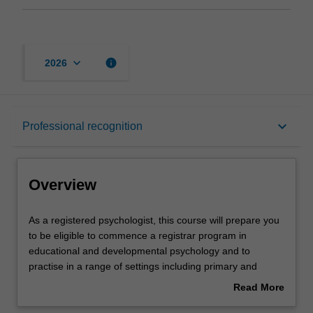
keyboard_arrow_down
info
2026
Overview
keyboard_arrow_down
Professional recognition
Mode and location
Overview
Learning outcomes
As
As a registered psychologist, this course will prepare you
a
to be eligible to commence a registrar program in
registered
educational and developmental psychology and to
psychologist,
Professional recognition
practise in a range of settings including primary and
this
secondary schools, health and welfare services,
Read More
course
hospitals, care facilities, clinics and private practice and
about
will
within business and corporate environments. The course