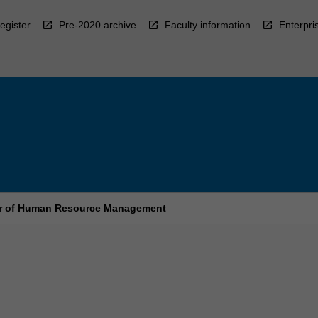
egister
Pre-2020 archive
Faculty information
Enterpri
er of Human Resource Management