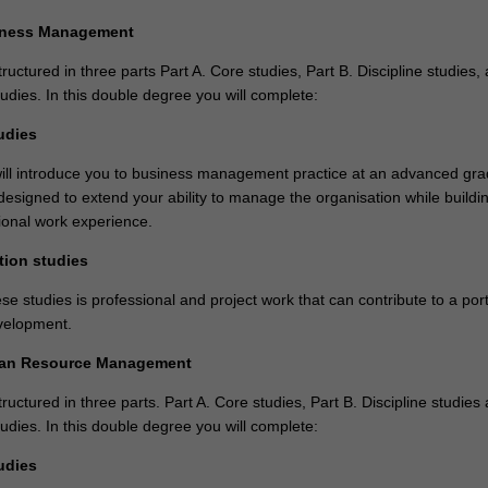
iness Management
tructured in three parts Part A. Core studies, Part B. Discipline studies,
tudies. In this double degree you will complete:
udies
ill introduce you to business management practice at an advanced gr
designed to extend your ability to manage the organisation while buildi
sional work experience.
tion studies
se studies is professional and project work that can contribute to a portf
velopment.
man Resource Management
tructured in three parts. Part A. Core studies, Part B. Discipline studies
tudies. In this double degree you will complete:
udies