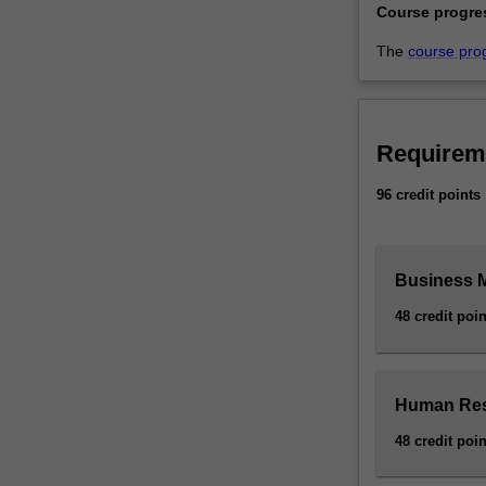
Course progre
The
course pro
Requirem
96 credit points
Business 
48 credit poin
Human Res
48 credit poin