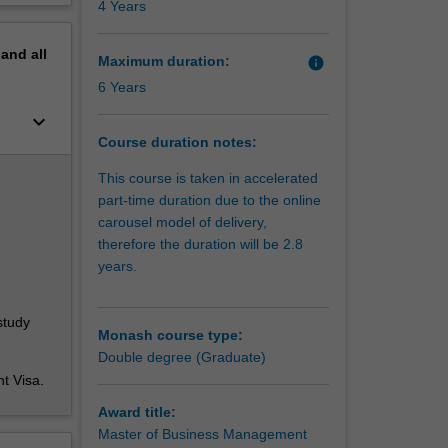
4 Years
ere you
erview
bility
pand
all
al
Maximum duration:
info
 work
6 Years
keyboard_arrow_down
lop core
Course duration notes:
ess
gree, you
This course is taken in accelerated
tributes
part-time duration due to the online
ementing
carousel model of delivery,
by
therefore the duration will be 2.8
years.
in
study
addition
Monash course type:
ply into
Double degree (Graduate)
orary HR
nt Visa.
ffective
being of
Award title:
Master of Business Management