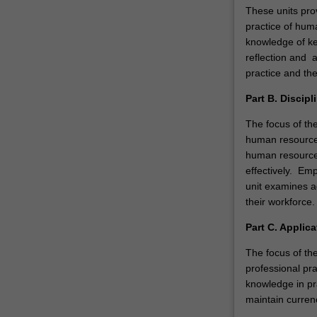
These units pro
practice of hum
knowledge of ke
reflection and 
practice and the
Part B. Discipl
The focus of th
human resource
human resource
effectively. Emp
unit examines a
their workforce.
Part C. Applica
The focus of the
professional pr
knowledge in pra
maintain curren