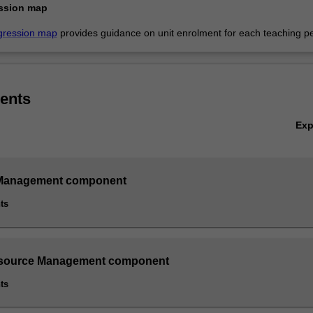
ssion map
gression map
provides guidance on unit enrolment for each teaching pe
ents
Ex
Management component
ts
ource Management component
ts