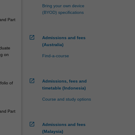
Bring your own device
(BYOD) specifications
 and Part
open_in_new
Admissions and fees
(Australia)
aduate
ng on
Find-a-course
open_in_new
Admissions, fees and
olio of
timetable (Indonesia)
Course and study options
 and Part
open_in_new
Admissions and fees
(Malaysia)