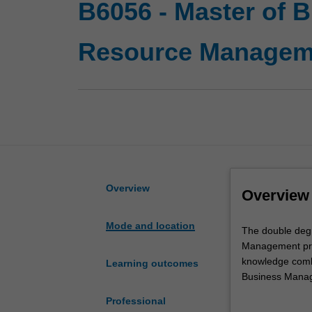
B6056 - Master of
Resource Managem
Overview
Overview
Mode and location
The
The double deg
double
Management pro
degree
knowledge combi
Learning outcomes
in
Business Manage
Master
management in a
Professional
of
organisations ca