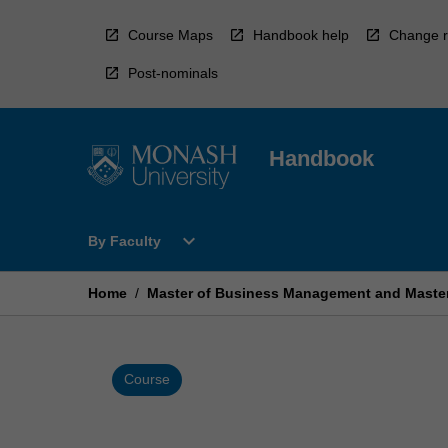
Skip
to
Course Maps
Handbook help
Change r
content
Post-nominals
Handbook
Open
expand_more
By Faculty
By
Faculty
Menu
Home
/
Master of Business Management and Mast
Course