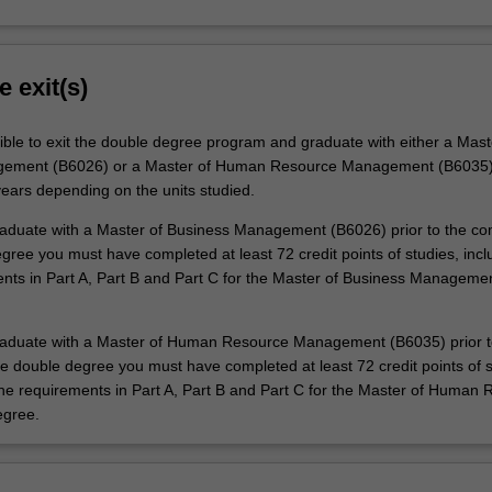
e exit(s)
ible to exit the double degree program and graduate with either a Mast
ement (B6026) or a Master of Human Resource Management (B6035) 
years depending on the units studied.
graduate with a Master of Business Management (B6026) prior to the co
gree you must have completed at least 72 credit points of studies, inclu
ents in Part A, Part B and Part C for the Master of Business Manageme
graduate with a Master of Human Resource Management (B6035) prior t
he double degree you must have completed at least 72 credit points of s
 the requirements in Part A, Part B and Part C for the Master of Human
gree.