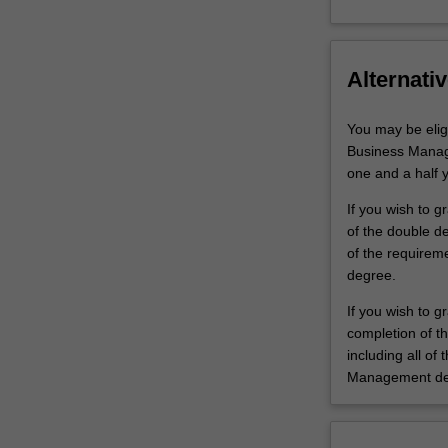
Alternativ
You may be elig
Business Manag
one and a half 
If you wish to 
of the double de
of the requirem
degree.
If you wish to 
completion of t
including all of
Management de