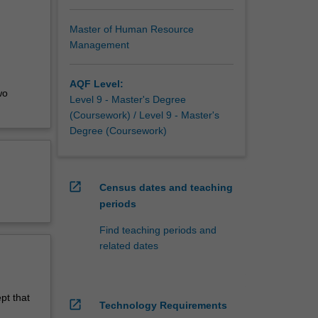
raduate,
wledge
Master of Human Resource
Management
AQF Level:
wo
Level 9 - Master's Degree
(Coursework) / Level 9 - Master's
Degree (Coursework)
open_in_new
Census dates and teaching
periods
Find teaching periods and
related dates
pt that
open_in_new
Technology Requirements