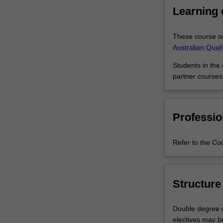
resources
As a Master of
Learning
skills
you’ll be stron
for
and skills, and y
organisational
advance your ca
These course ou
success.
Australian Qual
The
Students in the
Master
partner courses
of
Business
Management
is
Professio
an
integrated
Refer to the Co
and
practical
introduction
to
Structure
the
practice
Double degree c
of
electives may b
business