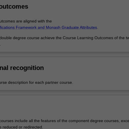
 Business Management and Master of Human Resource Management g
 outcomes
gly placed to step into a managerial career with advanced business kno
ou’ll also be equipped with a digital and people centric skill set ready to
reer.
tcomes are aligned with the
ifications Framework and Monash Graduate Attributes
.
 double degree course achieve the Course Learning Outcomes of the t
.
nal recognition
urse description for each partner course.
ourses include all the features of the component degree courses, exce
e reduced or redirected.