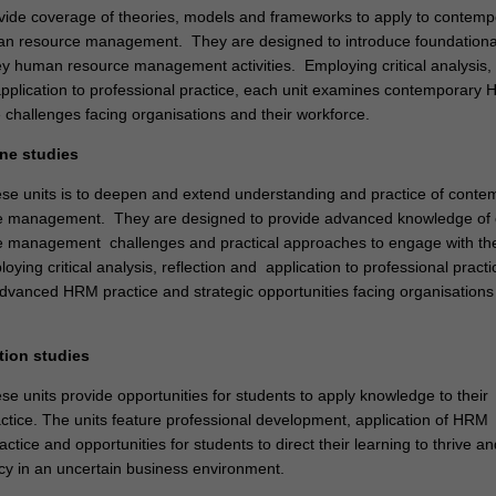
vide coverage of theories, models and frameworks to apply to contemp
an resource management. They are designed to introduce foundationa
y human resource management activities. Employing critical analysis,
application to professional practice, each unit examines contemporary
 challenges facing organisations and their workforce.
ine studies
ese units is to deepen and extend understanding and practice of conte
 management. They are designed to provide advanced knowledge of
 management challenges and practical approaches to engage with t
loying critical analysis, reflection and application to professional pract
dvanced HRM practice and strategic opportunities facing organisations
tion studies
se units provide opportunities for students to apply knowledge to their
actice. The units feature professional development, application of HRM
ctice and opportunities for students to direct their learning to thrive an
cy in an uncertain business environment.