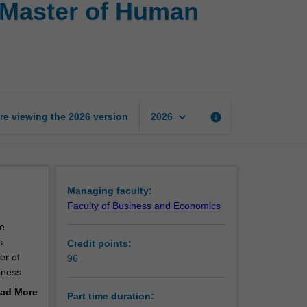
 Master of Human
of
Business
Management
and
Master
of
Human
keyboard_arrow_down
re viewing the
2026
version
info
2026
Resource
Management
page
Managing faculty:
Faculty of Business and Economics
e
s
Credit points:
er of
96
iness
earn how
ad More
Part time duration:
ting
out