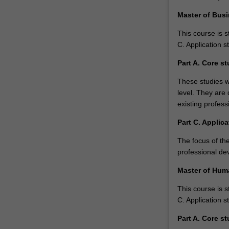
management
Master of Bus
in
a…
This course is s
For
C. Application s
more
Part A. Core st
content
click
These studies w
the
level. They are 
Read
existing profes
More
Part C. Applica
button
below.
The focus of the
professional de
Master of Hu
This course is s
C. Application s
Part A. Core st