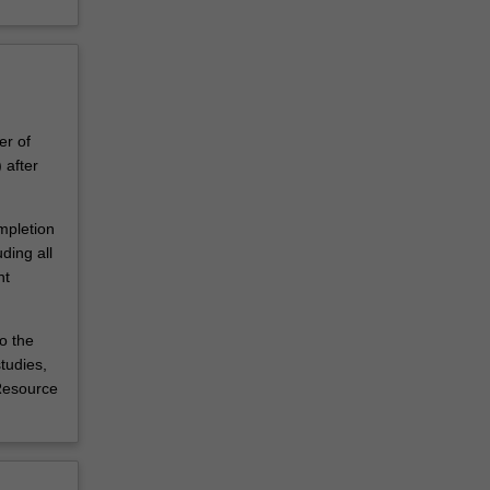
er of
after
mpletion
ding all
nt
o the
tudies,
 Resource