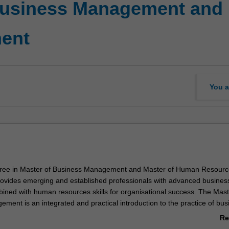
 Business Management and
ent
You a
ree in Master of Business Management and Master of Human Resourc
vides emerging and established professionals with advanced busines
ned with human resources skills for organisational success. The Mast
ment is an integrated and practical introduction to the practice of bus
 contemporary, dynamic and digital context. In this degree, you will l
Re
n thrive in the context of digital disruption, transformation and accelera
ab