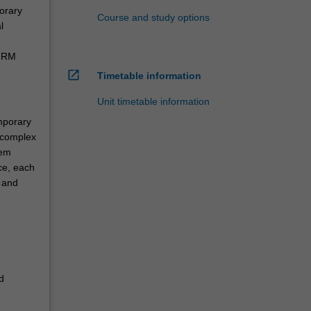
orary
Course and study options
l
 HRM
open_in_new
Timetable information
Unit timetable information
mporary
 complex
hem
ice, each
 and
d