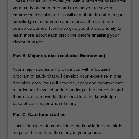
These studies will provide you with a broad foundation for
your study of commerce and expose you to several
commerce disciplines. This will contribute breadth to your
knowledge of commerce and address the graduate
course outcomes. It will also give you the opportunity to
learn more about each discipline before finalising your
choice of major.
Part B. Major studies (excludes Economics)
Your major studies will provide you with a focused
program of study that will develop your expertise in one
discipline area. You will develop, apply and communicate
an advanced level of understanding of the concepts and
theoretical frameworks that constitute the knowledge
base of your major area of study.
Part C. Capstone studies
This is designed to consolidate the knowledge and skills
acquired throughout the study of your course.