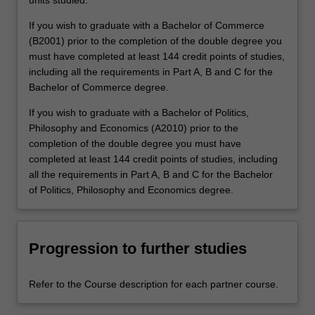
units studied.
If you wish to graduate with a Bachelor of Commerce
(B2001) prior to the completion of the double degree you
must have completed at least 144 credit points of studies,
including all the requirements in Part A, B and C for the
Bachelor of Commerce degree.
If you wish to graduate with a Bachelor of Politics,
Philosophy and Economics (A2010) prior to the
completion of the double degree you must have
completed at least 144 credit points of studies, including
all the requirements in Part A, B and C for the Bachelor
of Politics, Philosophy and Economics degree.
Progression to further studies
Refer to the Course description for each partner course.