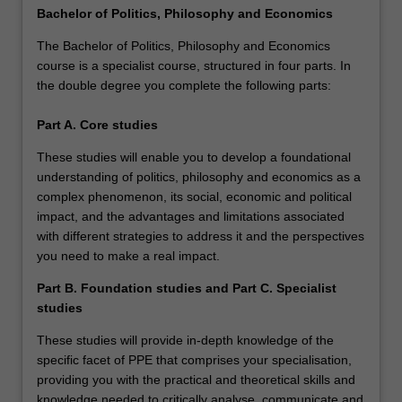
Bachelor of Politics, Philosophy and Economics
The Bachelor of Politics, Philosophy and Economics
course is a specialist course, structured in four parts. In
the double degree you complete the following parts:
Part A.
Core studies
These studies will enable you to develop a foundational
understanding of politics, philosophy and economics as a
complex phenomenon, its social, economic and political
impact, and the advantages and limitations associated
with different strategies to address it and the perspectives
you need to make a real impact.
Part B. Foundation studies and Part C. Specialist
studies
These studies will provide in-depth knowledge of the
specific facet of PPE that comprises your specialisation,
providing you with the practical and theoretical skills and
knowledge needed to critically analyse, communicate and