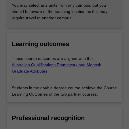
You may select arts units from any campus, but you
should be aware of the teaching location as this may
require travel to another campus.
Learning outcomes
These course outcomes are aligned with the
Australian Qualifications Framework and Monash
Graduate Attributes
.
Students in the double degree course achieve the Course
Learning Outcomes of the two partner courses.
Professional recognition