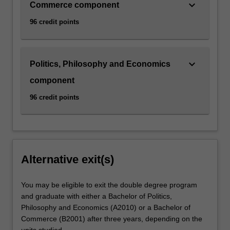
keyboard_arrow_down
Commerce component
96 credit points
keyboard_arrow_down
Politics, Philosophy and Economics
component
96 credit points
Alternative exit(s)
You may be eligible to exit the double degree program
and graduate with either a Bachelor of Politics,
Philosophy and Economics (A2010) or a Bachelor of
Commerce (B2001) after three years, depending on the