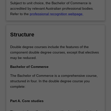
Subject to unit choice, the Bachelor of Commerce is
accredited by relevant Australian professional bodies.
Refer to the
professional recognition webpage.
Structure
Double degree courses include the features of the
component double degree courses, except that electives
may be reduced.
Bachelor of Commerce
The Bachelor of Commerce is a comprehensive course,
structured in four. In the double degree course you
complete:
Part A. Core studies