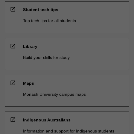
open_in_new
Student tech tips
Top tech tips for all students
open_in_new
Library
Build your skills for study
open_in_new
Maps
Monash University campus maps
open_in_new
Indigenous Australians
Information and support for Indigenous students