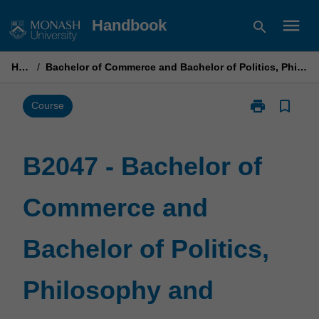
Skip
menu
Handbook
search
to
content
Home
/
Bachelor of Commerce and Bachelor of Politics, Philosophy and Economics
print
bookmark_border
Print
Course
B2047
-
Bachelor
B2047 - Bachelor of
of
Commerce
Commerce and
and
Bachelor
of
Bachelor of Politics,
Politics,
Philosophy
and
Philosophy and
Economics
page