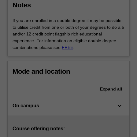
Notes
and
management,
policy
If you are enrolled in a double degree it may be possible
development,
to utilise credit from one or both of your degrees to do a 6
and…
and/or 12 credit point flagship rich educational
For
experience. For information on eligible double degree
more
combinations please see
FREE
.
content
click
the
Mode and location
Read
More
button
Expand
all
below.
keyboard_arrow_down
On campus
Course offering notes: