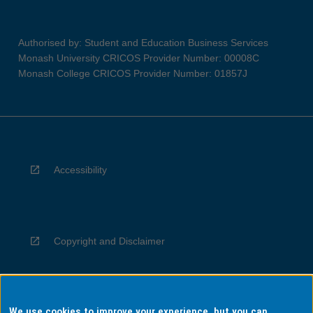
Authorised by: Student and Education Business Services
Monash University CRICOS Provider Number: 00008C
Monash College CRICOS Provider Number: 01857J
Accessibility
Copyright and Disclaimer
We use cookies to improve your experience, but you can
Privacy