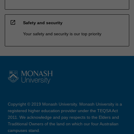
open_in_new
Safety and security
Your safety and security is our top priority
Copyright © 2019 Monash University. Monash University is a
registered higher education provider under the TEQSA Act
2011. We acknowledge and pay respects to the Elders and
Traditional Owners of the land on which our four Australian
campuses stand.