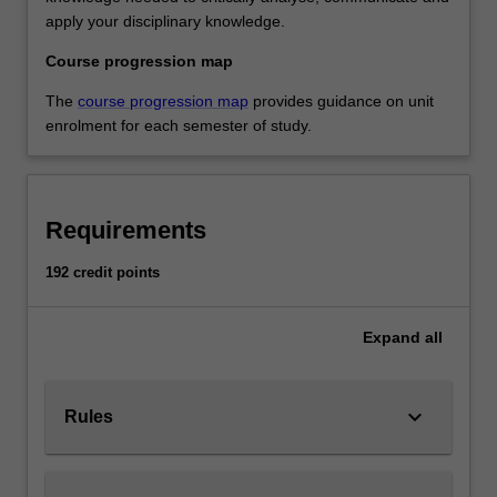
apply your disciplinary knowledge.
Course progression map
The
course progression map
provides guidance on unit
enrolment for each semester of study.
Requirements
192 credit points
Expand
all
keyboard_arrow_down
Rules