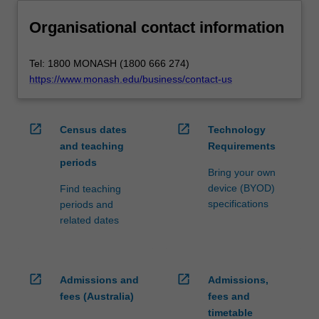
Organisational contact information
Tel: 1800 MONASH (1800 666 274)
https://www.monash.edu/business/contact-us
open_in_new
open_in_new
Census dates
Technology
and teaching
Requirements
periods
Bring your own
device (BYOD)
Find teaching
specifications
periods and
related dates
open_in_new
open_in_new
Admissions and
Admissions,
fees (Australia)
fees and
timetable