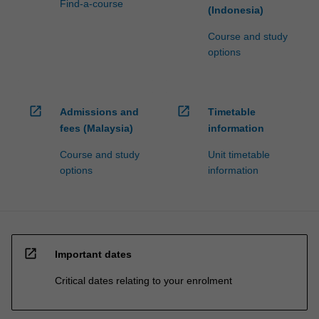
Find-a-course
(Indonesia)
Course and study
options
open_in_new
open_in_new
Admissions and
Timetable
fees (Malaysia)
information
Course and study
Unit timetable
options
information
open_in_new
Important dates
Critical dates relating to your enrolment