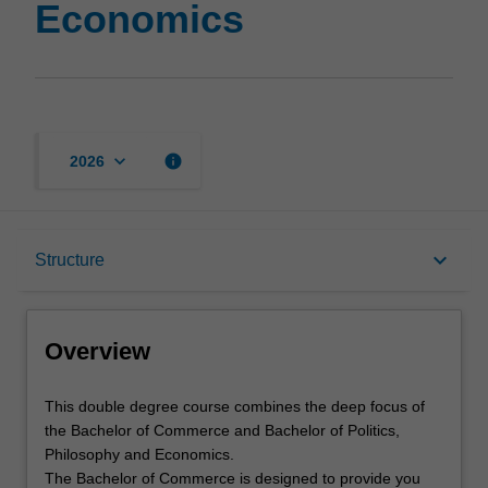
Economics
keyboard_arrow_down
info
2026
Overview
keyboard_arrow_down
Structure
Notes
Overview
Mode and location
This
This double degree course combines the deep focus of
double
the Bachelor of Commerce and Bachelor of Politics,
degree
Philosophy and Economics.
course
Learning outcomes
The Bachelor of Commerce is designed to provide you