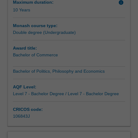
designed
world. They will move beyond existing frameworks by
Maximum duration:
info
to
studying at the creative intersections between politics,
10 Years
provide
philosophy and economics. This interdisciplinary
you
grounding will culminate in practical, skills-based
Monash course type:
with
applications of the conceptual tools provided by the BPPE
Double degree (Undergraduate)
the
to produce graduates ready for the challenges and
analytical,
possibilities of the century ahead.
Award title:
conceptual
Bachelor of Commerce
and
quantitative
skills
Bachelor of Politics, Philosophy and Economics
for
a
AQF Level:
wide
Level 7 - Bachelor Degree / Level 7 - Bachelor Degree
range
of
CRICOS code:
careers
106843J
in
decision
making,
leadership